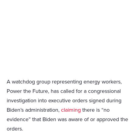
A watchdog group representing energy workers,
Power the Future, has called for a congressional
investigation into executive orders signed during
Biden’s administration,
claiming
there is “no
evidence” that Biden was aware of or approved the
orders.