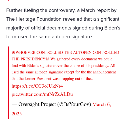
Further fueling the controversy, a March report by
The Heritage Foundation revealed that a significant
majority of official documents signed during Biden’s
term used the same autopen signature.
🚨WHOEVER CONTROLLED THE AUTOPEN CONTROLLED
THE PRESIDENCY🚨 We gathered every document we could
find with Biden's signature over the course of his presidency. All
used the same autopen signature except for the the announcement
that the former President was dropping out of the…
https://t.co/CC3oJUkNr4
pic.twitter.com/mtNrZsALDu
— Oversight Project (@ItsYourGov)
March 6,
2025