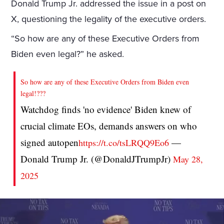
Donald Trump Jr. addressed the issue in a post on
X, questioning the legality of the executive orders.
“So how are any of these Executive Orders from
Biden even legal?” he asked.
So how are any of these Executive Orders from Biden even
legal!???
Watchdog finds 'no evidence' Biden knew of
crucial climate EOs, demands answers on who
signed autopen
—
https://t.co/tsLRQQ9Eo6
Donald Trump Jr. (@DonaldJTrumpJr)
May 28,
2025