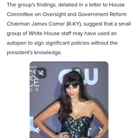
The group’s findings, detailed in a letter to House
Committee on Oversight and Government Reform
Chairman James Comer (R-KY), suggest that a small
group of White House staff may have used an
autopen to sign significant policies without the
president’s knowledge.