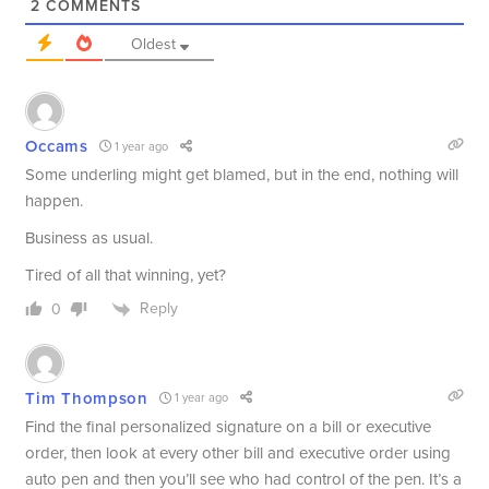
2
COMMENTS
Oldest
Occams
1 year ago
Some underling might get blamed, but in the end, nothing will
happen.
Business as usual.
Tired of all that winning, yet?
Reply
0
Tim Thompson
1 year ago
Find the final personalized signature on a bill or executive
order, then look at every other bill and executive order using
auto pen and then you’ll see who had control of the pen. It’s a