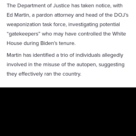
The Department of Justice has taken notice, with
Ed Martin, a pardon attorney and head of the DOJ’s
weaponization task force, investigating potential
“gatekeepers” who may have controlled the White
House during Biden’s tenure.
Martin has identified a trio of individuals allegedly
involved in the misuse of the autopen, suggesting
they effectively ran the country.