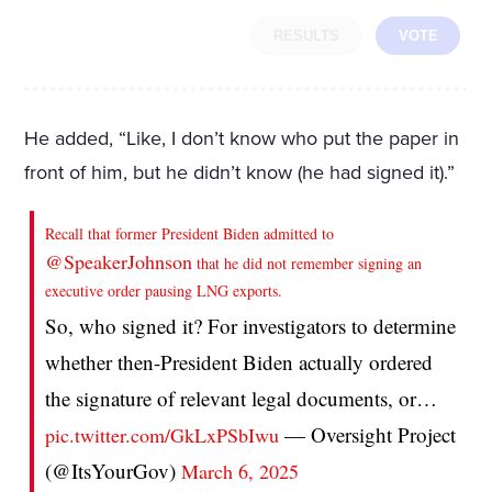
RESULTS
VOTE
He added, “Like, I don’t know who put the paper in
front of him, but he didn’t know (he had signed it).”
Recall that former President Biden admitted to
@SpeakerJohnson
that he did not remember signing an
executive order pausing LNG exports.
So, who signed it? For investigators to determine
whether then-President Biden actually ordered
the signature of relevant legal documents, or…
— Oversight Project
pic.twitter.com/GkLxPSbIwu
(@ItsYourGov)
March 6, 2025