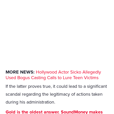
MORE NEWS:
Hollywood Actor Sicko Allegedly
Used Bogus Casting Calls to Lure Teen Victims
If the latter proves true, it could lead to a significant
scandal regarding the legitimacy of actions taken
during his administration.
Gold is the oldest answer. SoundMoney makes