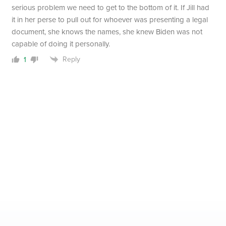
serious problem we need to get to the bottom of it. If Jill had
it in her perse to pull out for whoever was presenting a legal
document, she knows the names, she knew Biden was not
capable of doing it personally.
Reply
1