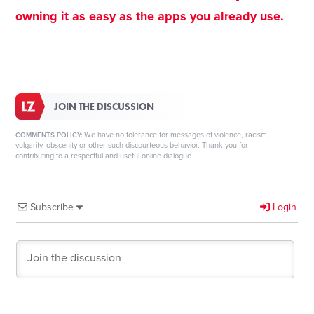
owning it as easy as the apps you already use.
JOIN THE DISCUSSION
We have no tolerance for messages of violence, racism,
COMMENTS POLICY:
vulgarity, obscenity or other such discourteous behavior. Thank you for
contributing to a respectful and useful online dialogue.
Subscribe
Login