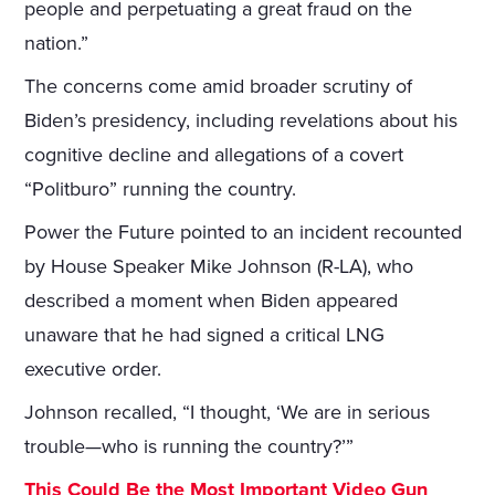
people and perpetuating a great fraud on the
nation.”
The concerns come amid broader scrutiny of
Biden’s presidency, including revelations about his
cognitive decline and allegations of a covert
“Politburo” running the country.
Power the Future pointed to an incident recounted
by House Speaker Mike Johnson (R-LA), who
described a moment when Biden appeared
unaware that he had signed a critical LNG
executive order.
Johnson recalled, “I thought, ‘We are in serious
trouble—who is running the country?’”
This Could Be the Most Important Video Gun