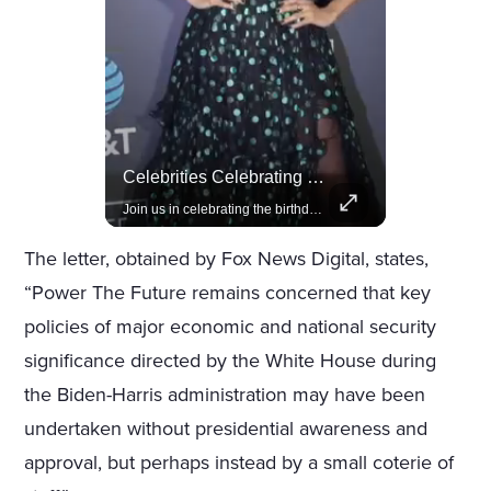
Actors Overlooked By The Oscars Despite Box Office Success
Celebrities Celebrating Their Birthday On February 25th
A look at actors like Tom Cruise, Harrison Ford, and Bradley Cooper who have yet to win an Oscar.
Join us in celebrating the birthdays of stars like Jameela Jamil, Rashida Jones, and more.
The letter, obtained by Fox News Digital, states,
“Power The Future remains concerned that key
policies of major economic and national security
significance directed by the White House during
the Biden-Harris administration may have been
undertaken without presidential awareness and
approval, but perhaps instead by a small coterie of