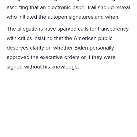
asserting that an electronic paper trail should reveal
who initiated the autopen signatures and when.
The allegations have sparked calls for transparency,
with critics insisting that the American public
deserves clarity on whether Biden personally
approved the executive orders or if they were
signed without his knowledge.