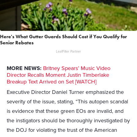
Here's What Gutter Guards Should Cost if You Qualify for
Senior Rebates
LeafFilter Partner
MORE NEWS:
Britney Spears’ Music Video
Director Recalls Moment Justin Timberlake
Breakup Text Arrived on Set [WATCH]
Executive Director Daniel Turner emphasized the
severity of the issue, stating, “This autopen scandal
is evidence that these green EOs are invalid, and
the instigators should be thoroughly investigated by
the DOJ for violating the trust of the American