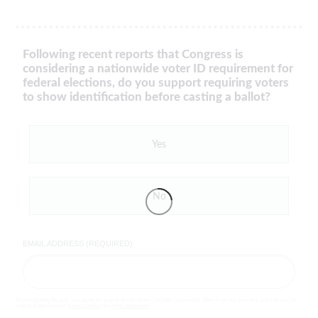
Following recent reports that Congress is
considering a nationwide voter ID requirement for
federal elections, do you support requiring voters
to show identification before casting a ballot?
Yes
No
EMAIL ADDRESS (REQUIRED)
By completing the poll, you agree to receive emails from LifeZette, occasional offers from our partners and that you've
read and agree to our
privacy policy
and
legal statement
.