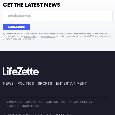
GET THE LATEST NEWS
SUBSCRIBE
By subscribing, you agree to receive emails from LifeZette.com, occasional offers from our partners and that you've
read and agree to our
privacy policy
and
legal statement
. You further agree that the use of reCAPTCHA is subject to the
Google Privacy
and
Terms of Use
.
NEWS
POLITICS
SPORTS
ENTERTAINMENT
·
·
·
·
ADVERTISE
ABOUT US
CONTACT US
PRIVACY POLICY
·
SEARCH
BACK TO TOP