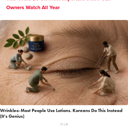
Owners Watch All Year
Wrinkles: Most People Use Lotions. Koreans Do This Instead
(It's Genius)
Tri Lift