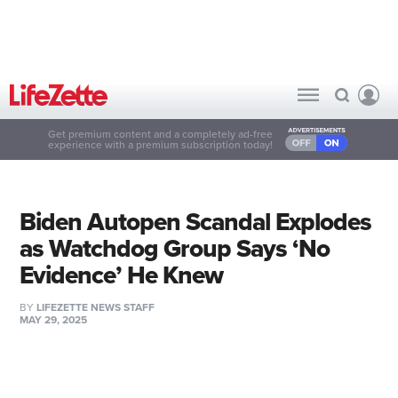
Get premium content and a completely ad-free
experience with a premium subscription today!
Biden Autopen Scandal Explodes
as Watchdog Group Says ‘No
Evidence’ He Knew
BY
LIFEZETTE NEWS STAFF
MAY 29, 2025