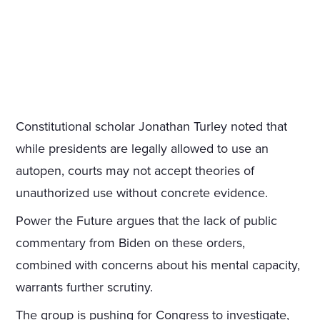
Constitutional scholar Jonathan Turley noted that
while presidents are legally allowed to use an
autopen, courts may not accept theories of
unauthorized use without concrete evidence.
Power the Future argues that the lack of public
commentary from Biden on these orders,
combined with concerns about his mental capacity,
warrants further scrutiny.
The group is pushing for Congress to investigate,