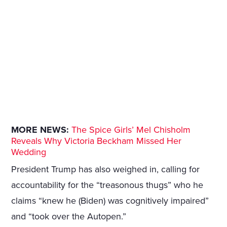
MORE NEWS:
The Spice Girls’ Mel Chisholm
Reveals Why Victoria Beckham Missed Her
Wedding
President Trump has also weighed in, calling for
accountability for the “treasonous thugs” who he
claims “knew he (Biden) was cognitively impaired”
and “took over the Autopen.”