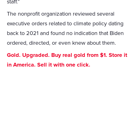
staff.”
The nonprofit organization reviewed several
executive orders related to climate policy dating
back to 2021 and found no indication that Biden
ordered, directed, or even knew about them.
Gold. Upgraded. Buy real gold from $1. Store it
in America. Sell it with one click.