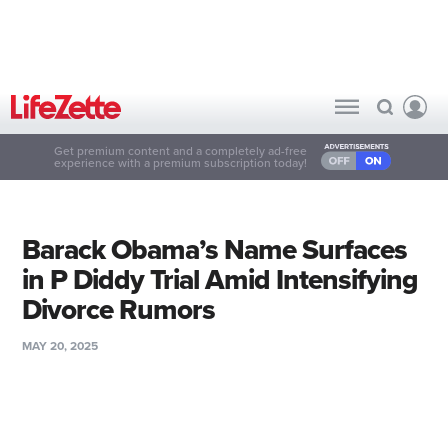
Get premium content and a completely ad-free
experience with a premium subscription today!
Barack Obama’s Name Surfaces
in P Diddy Trial Amid Intensifying
Divorce Rumors
MAY 20, 2025