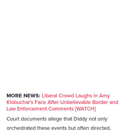
MORE NEWS:
Liberal Crowd Laughs in Amy
Klobuchar’s Face After Unbelievable Border and
Law Enforcement Comments [WATCH]
Court documents allege that Diddy not only
orchestrated these events but often directed,