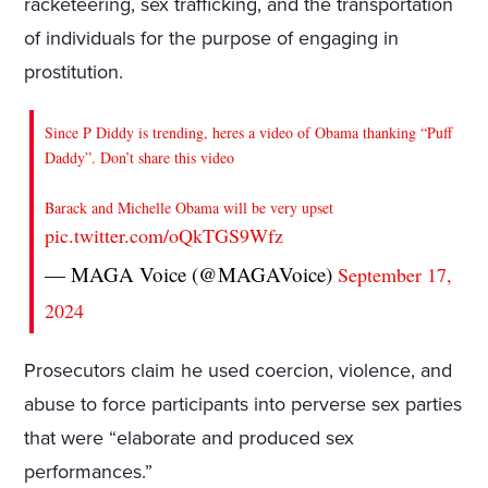
racketeering, sex trafficking, and the transportation
of individuals for the purpose of engaging in
prostitution.
Since P Diddy is trending, heres a video of Obama thanking “Puff
Daddy”. Don’t share this video
Barack and Michelle Obama will be very upset
pic.twitter.com/oQkTGS9Wfz
— MAGA Voice (@MAGAVoice)
September 17,
2024
Prosecutors claim he used coercion, violence, and
abuse to force participants into perverse sex parties
that were “elaborate and produced sex
performances.”