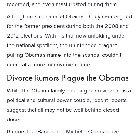
recorded, and even masturbated during them.
A longtime supporter of Obama, Diddy campaigned
for the former president during both the 2008 and
2012 elections. With his trial now unfolding under
the national spotlight, the unintended dragnet
pulling Obama’s name into the scandal couldn’t
come at a more inconvenient time.
Divorce Rumors Plague the Obamas
While the Obama family has long been viewed as a
political and cultural power couple, recent reports
suggest that all may not be well behind closed
doors.
Rumors that Barack and Michelle Obama have