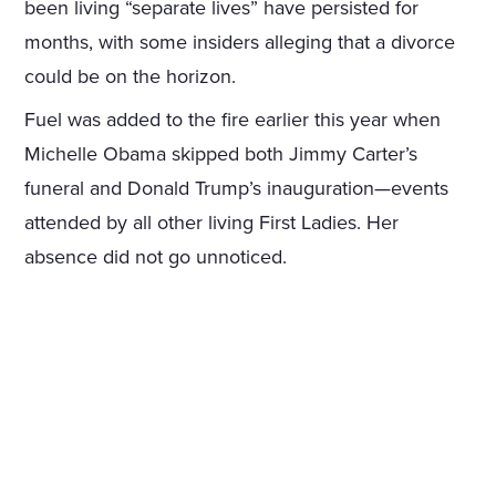
been living “separate lives” have persisted for
months, with some insiders alleging that a divorce
could be on the horizon.
Fuel was added to the fire earlier this year when
Michelle Obama skipped both Jimmy Carter’s
funeral and Donald Trump’s inauguration—events
attended by all other living First Ladies. Her
absence did not go unnoticed.