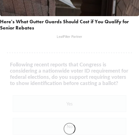
Here's What Gutter Guards Should Cost if You Qualify for
Senior Rebates
LeafFilter Partner
Following recent reports that Congress is
considering a nationwide voter ID requirement for
federal elections, do you support requiring voters
to show identification before casting a ballot?
Yes
No