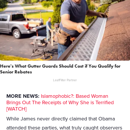
Here's What Gutter Guards Should Cost if You Qualify for
Senior Rebates
LeafFilter Partner
MORE NEWS:
Islamophobic?: Based Woman
Brings Out The Receipts of Why She is Terrified
[WATCH]
While James never directly claimed that Obama
attended these parties, what truly caught observers