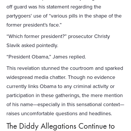
off guard was his statement regarding the
partygoers' use of “various pills in the shape of the
former president’s face.”
“Which former president?” prosecutor Christy
Slavik asked pointedly.
“President Obama,” James replied.
This revelation stunned the courtroom and sparked
widespread media chatter. Though no evidence
currently links Obama to any criminal activity or
participation in these gatherings, the mere mention
of his name—especially in this sensational context—
raises uncomfortable questions and headlines.
The Diddy Allegations Continue to