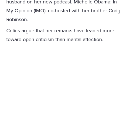
husband on her new podcast, Michelle Obama: In
My Opinion (IMO), co-hosted with her brother Craig
Robinson.
Critics argue that her remarks have leaned more
toward open criticism than marital affection.