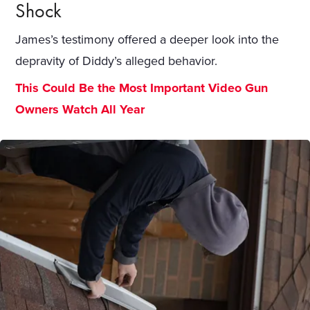
Shock
James’s testimony offered a deeper look into the
depravity of Diddy’s alleged behavior.
This Could Be the Most Important Video Gun
Owners Watch All Year