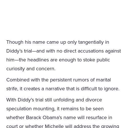
Though his name came up only tangentially in
Diddy’s trial—and with no direct accusations against
him—the headlines are enough to stoke public
curiosity and concern.
Combined with the persistent rumors of marital
strife, it creates a narrative that is difficult to ignore.
With Diddy’s trial still unfolding and divorce
speculation mounting, it remains to be seen
whether Barack Obama’s name will resurface in
court or whether Michelle will address the growing