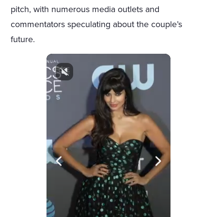
pitch, with numerous media outlets and
commentators speculating about the couple’s
future.