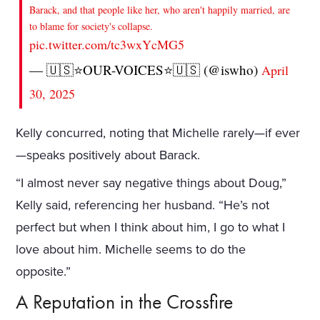
Barack, and that people like her, who aren't happily married, are
to blame for society's collapse.
pic.twitter.com/tc3wxYcMG5
— 🇺🇸⭐️OUR-VOICES⭐️🇺🇸 (@iswho)
April
30, 2025
Kelly concurred, noting that Michelle rarely—if ever
—speaks positively about Barack.
“I almost never say negative things about Doug,”
Kelly said, referencing her husband. “He’s not
perfect but when I think about him, I go to what I
love about him. Michelle seems to do the
opposite.”
A Reputation in the Crossfire