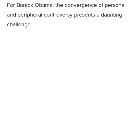
For Barack Obama, the convergence of personal
and peripheral controversy presents a daunting
challenge.