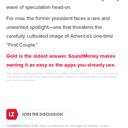
wave of speculation head-on.
For now, the former president faces a rare and
unwanted spotlight—one that threatens the
carefully cultivated image of America’s one-time
“First Couple.”
Gold is the oldest answer. SoundMoney makes
owning it as easy as the apps you already use.
The opinions expressed by contributors and/or content partners are their own and do
not necessarily reflect the views of LifeZette.
Contact us
for guidelines on submitting
your own commentary.
JOIN THE DISCUSSION
We have no tolerance for messages of violence, racism,
COMMENTS POLICY: