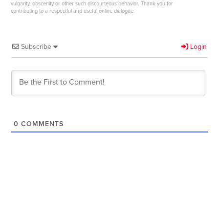
vulgarity, obscenity or other such discourteous behavior. Thank you for
contributing to a respectful and useful online dialogue.
Subscribe
Login
0
COMMENTS