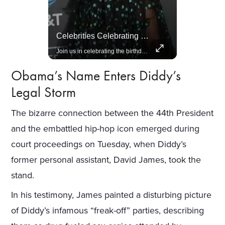
Amazon Takes Creative Control Of The James Bond Franchise
Celebrities Celebrating Their Birthday On February 25th
Amazon gains creative control of the James Bond films, ending the Broccoli family's era.
Join us in celebrating the birthdays of stars like Jameela Jamil, Rashida Jones, and more.
Obama’s Name Enters Diddy’s
Legal Storm
The bizarre connection between the 44th President
and the embattled hip-hop icon emerged during
court proceedings on Tuesday, when Diddy’s
former personal assistant, David James, took the
stand.
In his testimony, James painted a disturbing picture
of Diddy’s infamous “freak-off” parties, describing