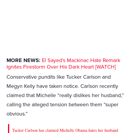
MORE NEWS:
El Sayed’s Mackinac Hate Remark
Ignites Firestorm Over His Dark Heart [WATCH]
Conservative pundits like Tucker Carlson and
Megyn Kelly have taken notice. Carlson recently
claimed that Michelle “really dislikes her husband,”
calling the alleged tension between them “super
obvious.”
Tucker Carlson has claimed Michelle Obama hates her husband