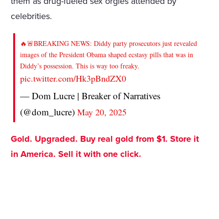
them as drug-fueled sex orgies attended by
celebrities.
🔥🚨BREAKING NEWS: Diddy party prosecutors just revealed
images of the President Obama shaped ecstasy pills that was in
Diddy’s possession. This is way too freaky.
pic.twitter.com/Hk3pBndZX0
— Dom Lucre | Breaker of Narratives
(@dom_lucre)
May 20, 2025
Gold. Upgraded. Buy real gold from $1. Store it
in America. Sell it with one click.