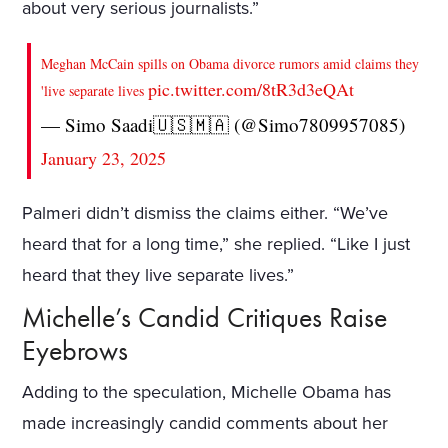
about very serious journalists.”
Meghan McCain spills on Obama divorce rumors amid claims they
pic.twitter.com/8tR3d3eQAt
'live separate lives
— Simo Saadi🇺🇸🇲🇦 (@Simo7809957085)
January 23, 2025
Palmeri didn’t dismiss the claims either. “We’ve
heard that for a long time,” she replied. “Like I just
heard that they live separate lives.”
Michelle’s Candid Critiques Raise
Eyebrows
Adding to the speculation, Michelle Obama has
made increasingly candid comments about her