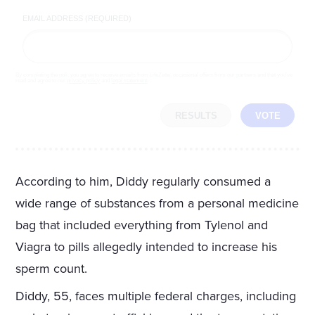
EMAIL ADDRESS (REQUIRED)
By completing the poll, you agree to receive emails from LifeZette, occasional offers from our partners and that you've
read and agree to our
privacy policy
and
legal statement
.
RESULTS
VOTE
According to him, Diddy regularly consumed a
wide range of substances from a personal medicine
bag that included everything from Tylenol and
Viagra to pills allegedly intended to increase his
sperm count.
Diddy, 55, faces multiple federal charges, including