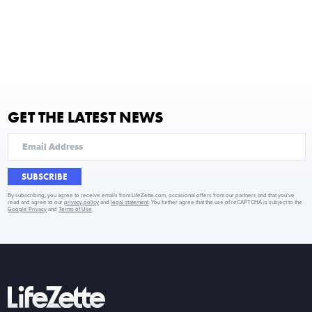
GET THE LATEST NEWS
SUBSCRIBE
By subscribing, you agree to receive emails from LifeZette.com, occasional offers from our partners and that you've
read and agree to our
privacy policy
and
legal statement
. You further agree that the use of reCAPTCHA is subject to the
Google Privacy
and
Terms of Use
.