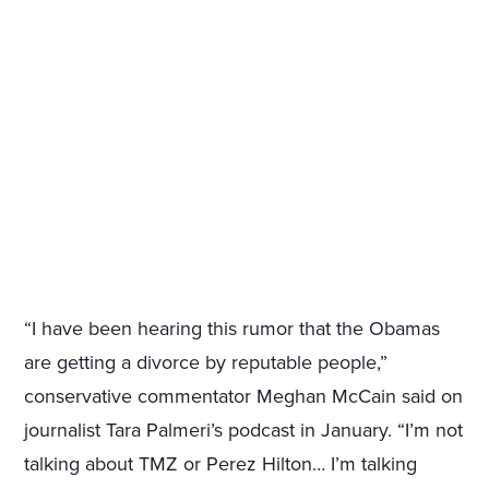
“I have been hearing this rumor that the Obamas
are getting a divorce by reputable people,”
conservative commentator Meghan McCain said on
journalist Tara Palmeri’s podcast in January. “I’m not
talking about TMZ or Perez Hilton… I’m talking