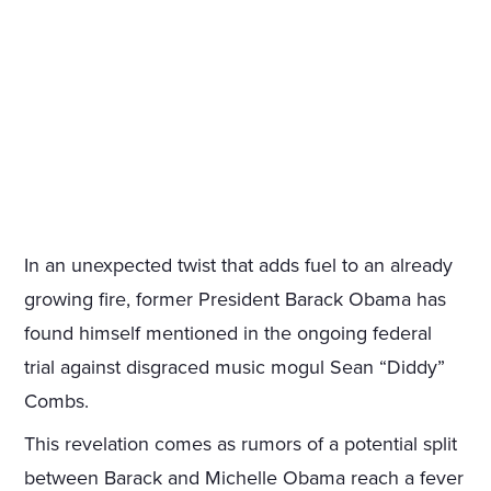
In an unexpected twist that adds fuel to an already
growing fire, former President Barack Obama has
found himself mentioned in the ongoing federal
trial against disgraced music mogul Sean “Diddy”
Combs.
This revelation comes as rumors of a potential split
between Barack and Michelle Obama reach a fever