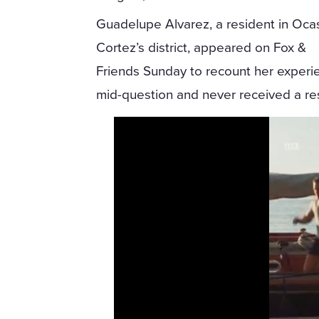
Guadelupe Alvarez, a resident in Oca
Cortez’s district, appeared on Fox &
Friends Sunday to recount her experi
mid-question and never received a r