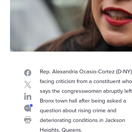
Rep. Alexandria Ocasio-Cortez (D-NY)
facing criticism from a constituent wh
says the congresswoman abruptly left
Bronx town hall after being asked a
question about rising crime and
deteriorating conditions in Jackson
Heights, Queens.