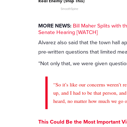
Real Enemy (Stop This)
SmoothSpine
MORE NEWS:
Bill Maher Splits with t
Senate Hearing [WATCH]
Alvarez also said that the town hall 
pre-written questions that limited m
“Not only that, we were given questio
“So it’s like our concerns weren’t r
up, and I had to be that person, and
heard, no matter how much we go out
This Could Be the Most Important V