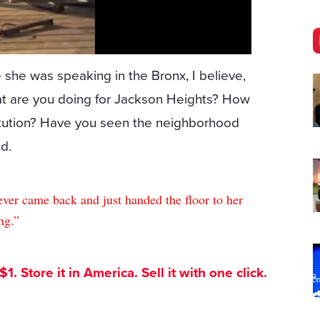
 she was speaking in the Bronx, I believe,
at are you doing for Jackson Heights? How
itution? Have you seen the neighborhood
d.
ever came back and just handed the floor to her
ng.”
. Store it in America. Sell it with one click.