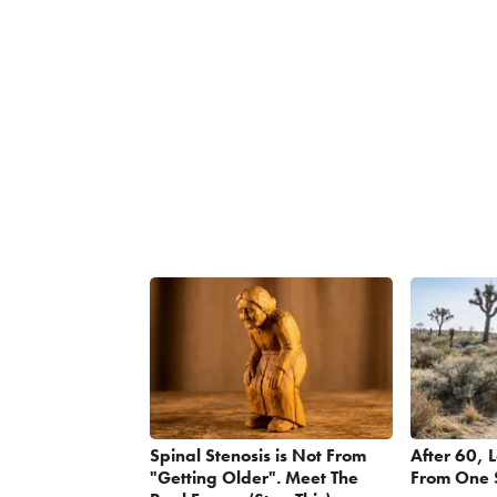
Spinal Stenosis is Not From
After 60, 
"Getting Older". Meet The
From One 