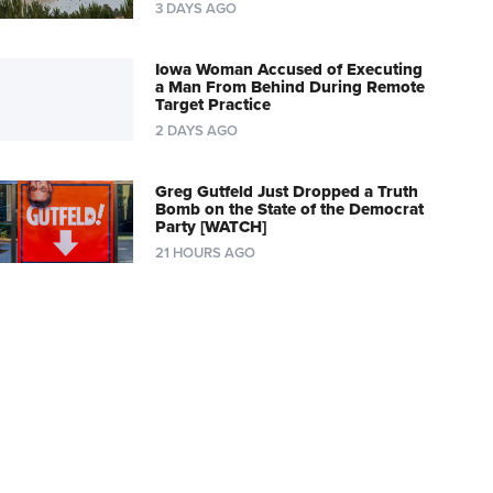
3 DAYS AGO
Iowa Woman Accused of Executing
a Man From Behind During Remote
Target Practice
2 DAYS AGO
Greg Gutfeld Just Dropped a Truth
Bomb on the State of the Democrat
Party [WATCH]
21 HOURS AGO