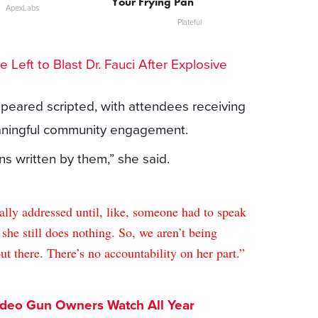
Your Frying Pan
ApexLabs
Plateful
he Left to Blast Dr. Fauci After Explosive
appeared scripted, with attendees receiving
eaningful community engagement.
ns written by them,” she said.
eally addressed until, like, someone had to speak
 she still does nothing. So, we aren’t being
 there. There’s no accountability on her part.”
ideo Gun Owners Watch All Year