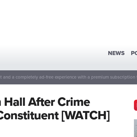
NEWS
P
 and a completely ad-free experience with a premium subscription 
Hall After Crime
Constituent [WATCH]