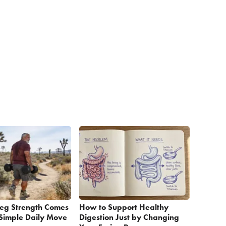
Leg Strength Comes
How to Support Healthy
Simple Daily Move
Digestion Just by Changing