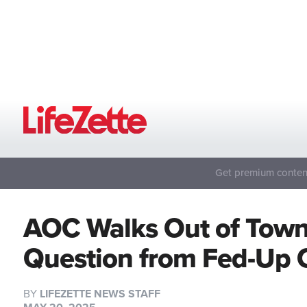
Get premium content
AOC Walks Out of Town 
Question from Fed-Up 
BY
LIFEZETTE NEWS STAFF