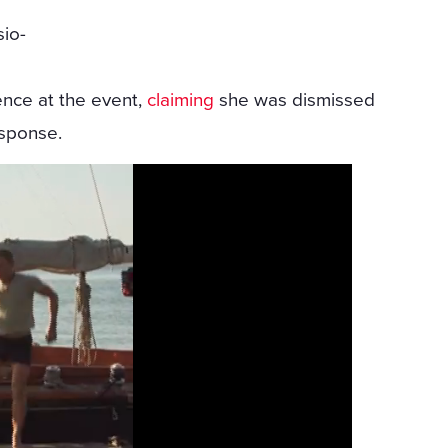
sio-
ence at the event,
claiming
she was dismissed
esponse.