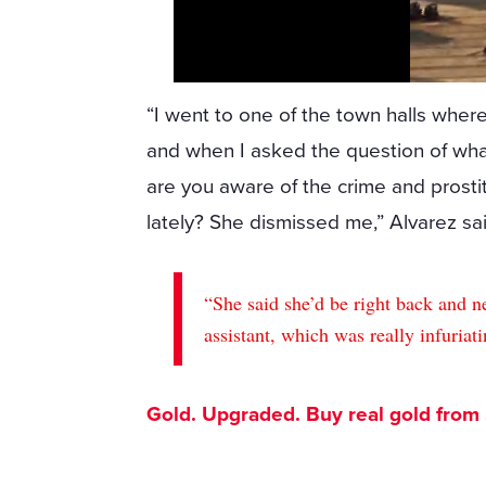
“I went to one of the town halls where
and when I asked the question of wh
are you aware of the crime and prost
lately? She dismissed me,” Alvarez sai
“She said she’d be right back and n
assistant, which was really infuriati
Gold. Upgraded. Buy real gold from $1