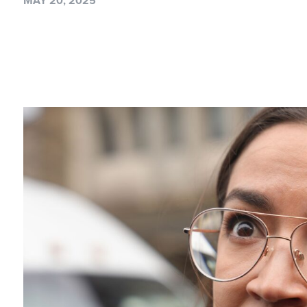
MAY 20, 2025