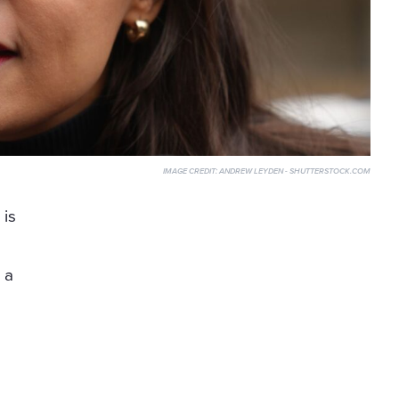
IMAGE CREDIT:
ANDREW LEYDEN - SHUTTERSTOCK.COM
 is
o
 a