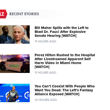
RECENT STORIES
Bill Maher Splits with the Left to
Blast Dr. Fauci After Explosive
Senate Hearing [WATCH]
11 HOURS AGO
Perez Hilton Rushed to the Hospital
After Livestreamed Apparent Self
Harm Video in Miami Home
[WATCH]
11 HOURS AGO
You Can’t Coexist With People Who
Want You Dead: The Left’s Fantasy
Alliance Exposed [WATCH]
12 HOURS AGO