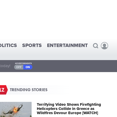
OLITICS
SPORTS
ENTERTAINMENT
today!
TRENDING STORIES
Terrifying Video Shows Firefighting
Helicopters Collide in Greece as
Wildfires Devour Europe [WATCH]