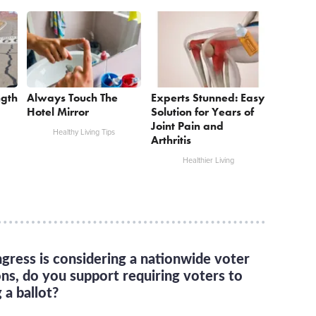
ngth
Always Touch The
Experts Stunned: Easy
Hotel Mirror
Solution for Years of
Joint Pain and
Healthy Living Tips
Arthritis
Healthier Living
gress is considering a nationwide voter
ons, do you support requiring voters to
 a ballot?