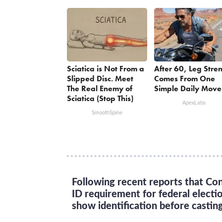
Sciatica is Not From a
After 60, Leg Stre
Slipped Disc. Meet
Comes From One
The Real Enemy of
Simple Daily Move
Sciatica (Stop This)
ApexLabs
SmoothSpine
Following recent reports that Con
ID requirement for federal electi
show identification before casting