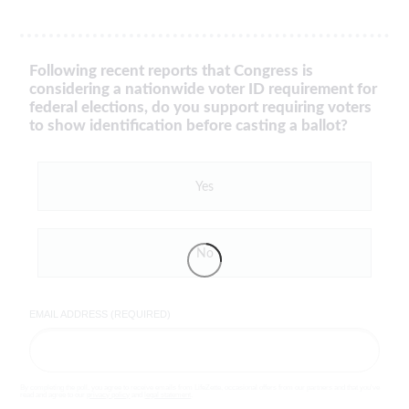
Following recent reports that Congress is
considering a nationwide voter ID requirement for
federal elections, do you support requiring voters
to show identification before casting a ballot?
Yes
No
EMAIL ADDRESS (REQUIRED)
By completing the poll, you agree to receive emails from LifeZette, occasional offers from our partners and that you've
read and agree to our
privacy policy
and
legal statement
.