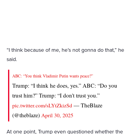
“I think because of me, he’s not gonna do that,” he
said.
ABC: “You think Vladimir Putin wants peace?”
Trump: “I think he does, yes.” ABC: “Do you
trust him?” Trump: “I don't trust you.”
— TheBlaze
pic.twitter.com/sLYtZkizSd
(@theblaze)
April 30, 2025
At one point, Trump even questioned whether the