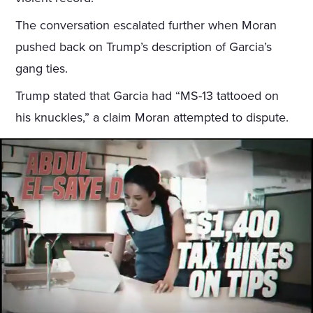
The conversation escalated further when Moran
pushed back on Trump’s description of Garcia’s
gang ties.
Trump stated that Garcia had “MS-13 tattooed on
his knuckles,” a claim Moran attempted to dispute.