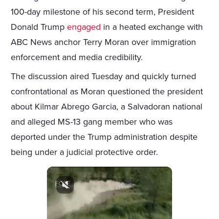
100-day milestone of his second term, President
Donald Trump
engaged
in a heated exchange with
ABC News anchor Terry Moran over immigration
enforcement and media credibility.
The discussion aired Tuesday and quickly turned
confrontational as Moran questioned the president
about Kilmar Abrego Garcia, a Salvadoran national
and alleged MS-13 gang member who was
deported under the Trump administration despite
being under a judicial protective order.