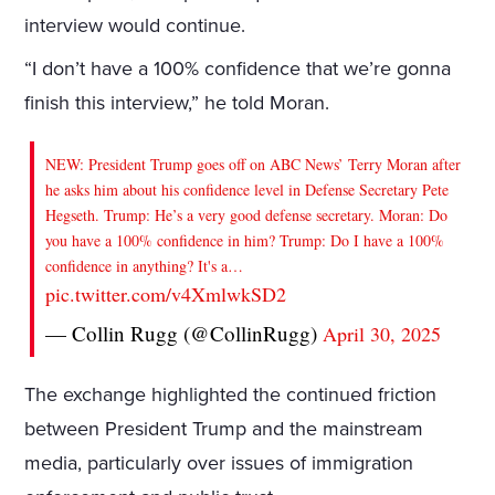
interview would continue.
“I don’t have a 100% confidence that we’re gonna
finish this interview,” he told Moran.
NEW: President Trump goes off on ABC News’ Terry Moran after
he asks him about his confidence level in Defense Secretary Pete
Hegseth. Trump: He’s a very good defense secretary. Moran: Do
you have a 100% confidence in him? Trump: Do I have a 100%
confidence in anything? It's a…
pic.twitter.com/v4XmlwkSD2
— Collin Rugg (@CollinRugg)
April 30, 2025
The exchange highlighted the continued friction
between President Trump and the mainstream
media, particularly over issues of immigration