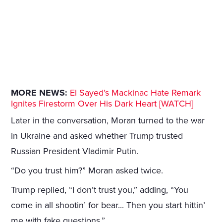
MORE NEWS:
El Sayed’s Mackinac Hate Remark
Ignites Firestorm Over His Dark Heart [WATCH]
Later in the conversation, Moran turned to the war
in Ukraine and asked whether Trump trusted
Russian President Vladimir Putin.
“Do you trust him?” Moran asked twice.
Trump replied, “I don’t trust you,” adding, “You
come in all shootin’ for bear... Then you start hittin’
me with fake questions.”