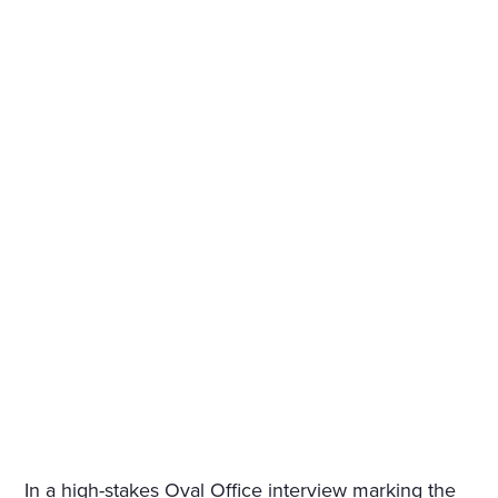
In a high-stakes Oval Office interview marking the