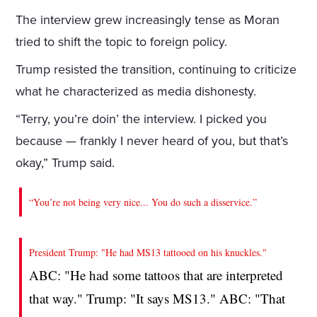
The interview grew increasingly tense as Moran
tried to shift the topic to foreign policy.
Trump resisted the transition, continuing to criticize
what he characterized as media dishonesty.
“Terry, you’re doin’ the interview. I picked you
because — frankly I never heard of you, but that’s
okay,” Trump said.
“You’re not being very nice... You do such a disservice.”
President Trump: "He had MS13 tattooed on his knuckles."
ABC: "He had some tattoos that are interpreted
that way." Trump: "It says MS13." ABC: "That