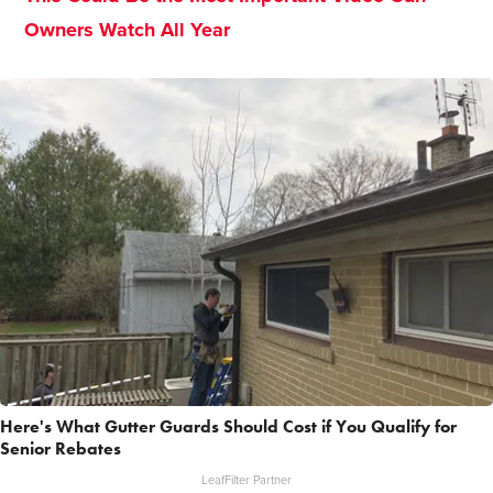
Owners Watch All Year
Here's What Gutter Guards Should Cost if You Qualify for
Senior Rebates
LeafFilter Partner