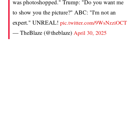
was photoshopped." Trump: "Do you want me
to show you the picture?" ABC: "I'm not an
expert." UNREAL!
pic.twitter.com/9WsNzziOCT
— TheBlaze (@theblaze)
April 30, 2025