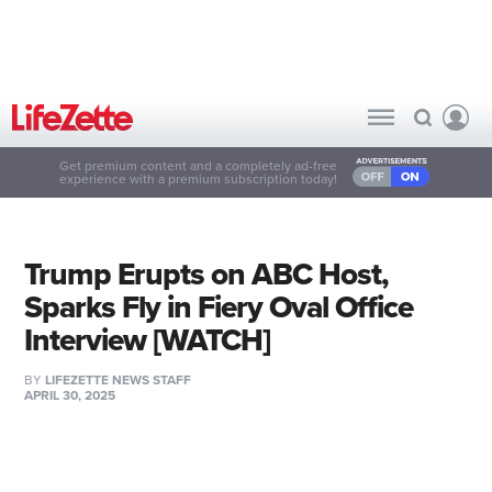
Get premium content and a completely ad-free
experience with a premium subscription today!
Trump Erupts on ABC Host,
Sparks Fly in Fiery Oval Office
Interview [WATCH]
BY
LIFEZETTE NEWS STAFF
APRIL 30, 2025