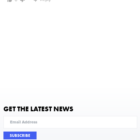
GET THE LATEST NEWS
SUBSCRIBE