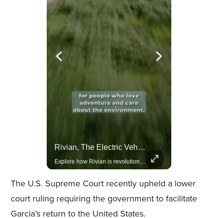
Amazon Takes Creative Control Of The James Bond Franchise
Rivian, The Electric Vehicle Brand Redefining Adventure
Amazon gains creative control of the James Bond films, ending the Broccoli family's era.
Explore how Rivian is revolutionizing the EV industry with rugged, eco-friendly vehicles designed for adventure.
The U.S. Supreme Court recently upheld a lower
court ruling requiring the government to facilitate
Garcia’s return to the United States.