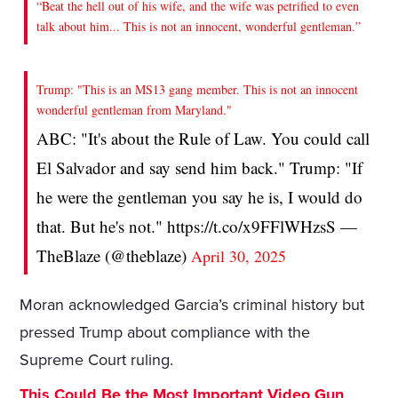
“Beat the hell out of his wife, and the wife was petrified to even
talk about him... This is not an innocent, wonderful gentleman.”
Trump: "This is an MS13 gang member. This is not an innocent
wonderful gentleman from Maryland."
ABC: "It's about the Rule of Law. You could call
El Salvador and say send him back." Trump: "If
he were the gentleman you say he is, I would do
that. But he's not." https://t.co/x9FFlWHzsS —
TheBlaze (@theblaze)
April 30, 2025
Moran acknowledged Garcia’s criminal history but
pressed Trump about compliance with the
Supreme Court ruling.
This Could Be the Most Important Video Gun