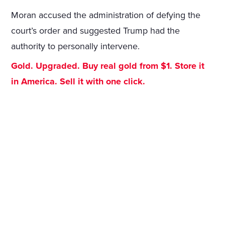
Moran accused the administration of defying the
court’s order and suggested Trump had the
authority to personally intervene.
Gold. Upgraded. Buy real gold from $1. Store it
in America. Sell it with one click.