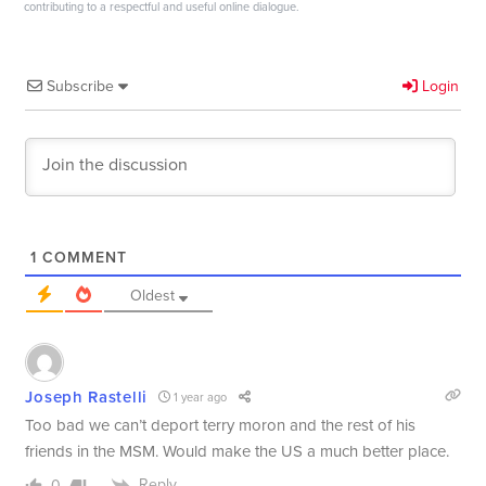
contributing to a respectful and useful online dialogue.
Subscribe
Login
1
COMMENT
Oldest
Joseph Rastelli
1 year ago
Too bad we can’t deport terry moron and the rest of his
friends in the MSM. Would make the US a much better place.
Reply
0