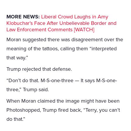
MORE NEWS:
Liberal Crowd Laughs in Amy
Klobuchar’s Face After Unbelievable Border and
Law Enforcement Comments [WATCH]
Moran suggested there was disagreement over the
meaning of the tattoos, calling them “interpreted
that way.”
Trump rejected that defense.
“Don’t do that. M-S-one-three — It says M-S-one-
three,” Trump said.
When Moran claimed the image might have been
Photoshopped, Trump fired back, “Terry, you can’t
do that.”