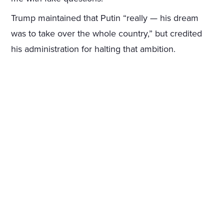
Trump maintained that Putin “really — his dream
was to take over the whole country,” but credited
his administration for halting that ambition.