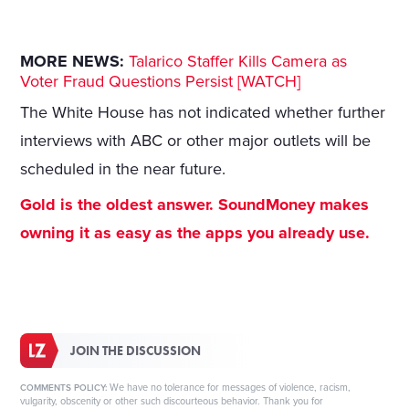
MORE NEWS:
Talarico Staffer Kills Camera as
Voter Fraud Questions Persist [WATCH]
The White House has not indicated whether further
interviews with ABC or other major outlets will be
scheduled in the near future.
Gold is the oldest answer. SoundMoney makes
owning it as easy as the apps you already use.
JOIN THE DISCUSSION
We have no tolerance for messages of violence, racism,
COMMENTS POLICY:
vulgarity, obscenity or other such discourteous behavior. Thank you for