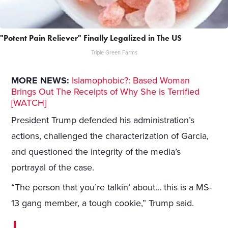
"Potent Pain Reliever" Finally Legalized in The US
Triple Green Farms
MORE NEWS:
Islamophobic?: Based Woman
Brings Out The Receipts of Why She is Terrified
[WATCH]
President Trump defended his administration’s
actions, challenged the characterization of Garcia,
and questioned the integrity of the media’s
portrayal of the case.
“The person that you’re talkin’ about... this is a MS-
13 gang member, a tough cookie,” Trump said.