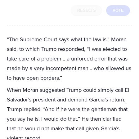
RESULTS
VOTE
“The Supreme Court says what the law is,” Moran
said, to which Trump responded, “I was elected to
take care of a problem... a unforced error that was
made by a very incompetent man... who allowed us
to have open borders.”
When Moran suggested Trump could simply call El
Salvador’s president and demand Garcia’s return,
Trump replied, “And if he were the gentleman that
you say he is, I would do that.” He then clarified
that he would not make that call given Garcia’s
violent record.