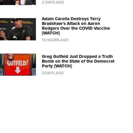
2 DAYS AGO
Adam Carolla Destroys Terry
Bradshaw’s Attack on Aaron
Rodgers Over the COVID Vaccine
[WATCH]
13 HOURS AGO
Greg Gutfeld Just Dropped a Truth
Bomb on the State of the Democrat
Party [WATCH]
3 DAYS AGO