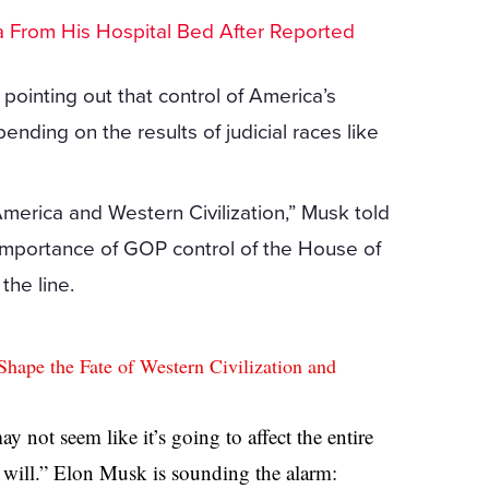
lea From His Hospital Bed After Reported
pointing out that control of America’s
pending on the results of judicial races like
America and Western Civilization,” Musk told
 importance of GOP control of the House of
the line.
ape the Fate of Western Civilization and
ay not seem like it’s going to affect the entire
t will.” Elon Musk is sounding the alarm: