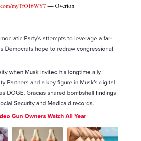
— Overton
ter.com/myTfO16WY7
ocratic Party’s attempts to leverage a far-
rly as Democrats hope to redraw congressional
sity when Musk invited his longtime ally,
ty Partners and a key figure in Musk’s digital
 as DOGE. Gracias shared bombshell findings
Social Security and Medicaid records.
ideo Gun Owners Watch All Year