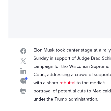
Elon Musk took center stage at a rall
Sunday in support of Judge Brad Schi
campaign for the Wisconsin Supreme
Court, addressing a crowd of support
with a sharp
rebuttal
to the media’s
portrayal of potential cuts to Medicai
under the Trump administration.