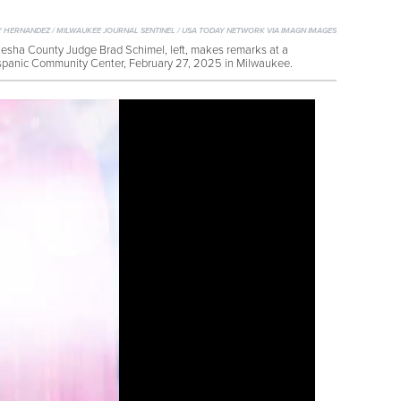
 HERNANDEZ / MILWAUKEE JOURNAL SENTINEL / USA TODAY NETWORK VIA IMAGN IMAGES
sha County Judge Brad Schimel, left, makes remarks at a
spanic Community Center, February 27, 2025 in Milwaukee.