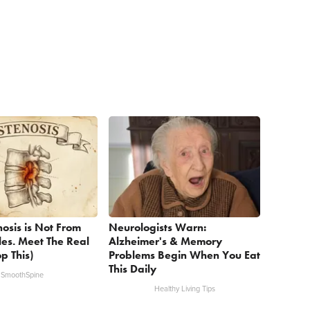
nosis is Not From
Neurologists Warn:
les. Meet The Real
Alzheimer's & Memory
p This)
Problems Begin When You Eat
This Daily
SmoothSpine
Healthy Living Tips