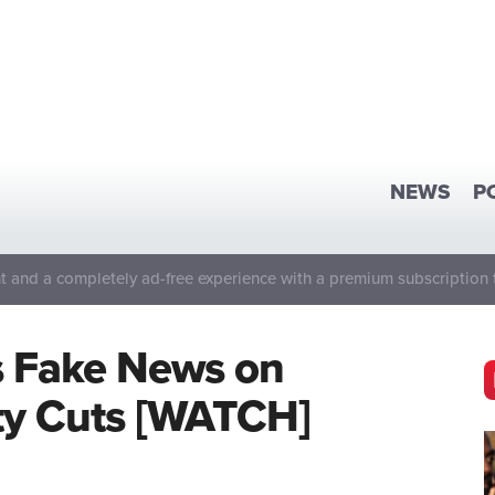
NEWS
P
 and a completely ad-free experience with a premium subscription 
s Fake News on
ity Cuts [WATCH]