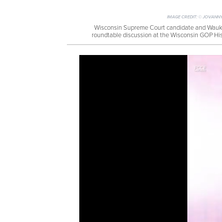
IMAGE CREDIT:
© JOVANNY
Wisconsin Supreme Court candidate and Wauke
roundtable discussion at the Wisconsin GOP Hi