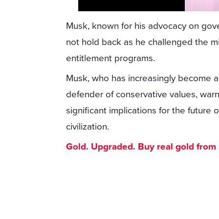
Musk, known for his advocacy on gove
not hold back as he challenged the mi
entitlement programs.
Musk, who has increasingly become a v
defender of conservative values, war
significant implications for the futur
civilization.
Gold. Upgraded. Buy real gold from $1