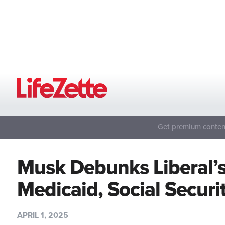
Get premium content
Musk Debunks Liberal’
Medicaid, Social Secur
APRIL 1, 2025