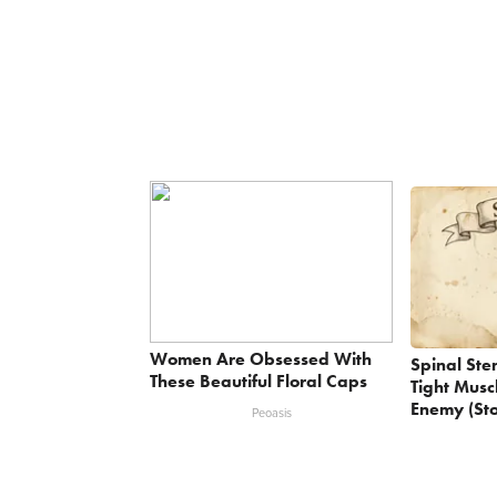
Women Are Obsessed With
Spinal Ste
These Beautiful Floral Caps
Tight Musc
Enemy (Sto
Peoasis