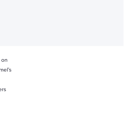
y on
mel’s
ers
d