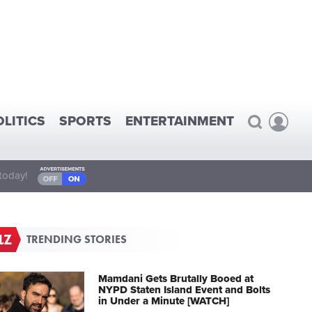
OLITICS
SPORTS
ENTERTAINMENT
today!
TRENDING STORIES
Mamdani Gets Brutally Booed at
NYPD Staten Island Event and Bolts
in Under a Minute [WATCH]