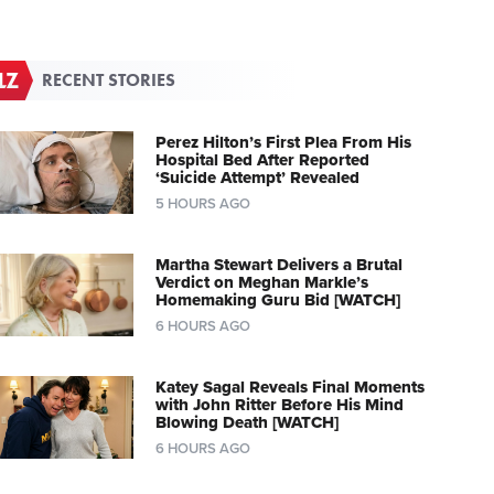
RECENT STORIES
Perez Hilton’s First Plea From His
Hospital Bed After Reported
‘Suicide Attempt’ Revealed
5 HOURS AGO
Martha Stewart Delivers a Brutal
Verdict on Meghan Markle’s
Homemaking Guru Bid [WATCH]
6 HOURS AGO
Katey Sagal Reveals Final Moments
with John Ritter Before His Mind
Blowing Death [WATCH]
6 HOURS AGO