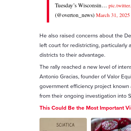
Tuesday’s Wisconsin…
pic.twit
(@overton_news)
March 31, 2025
He also raised concerns about the Dem
left court for redistricting, particula
districts to their advantage.
The rally reached a new level of inten
Antonio Gracias, founder of Valor Equi
government efficiency project known
from their ongoing investigation into 
This Could Be the Most Important V