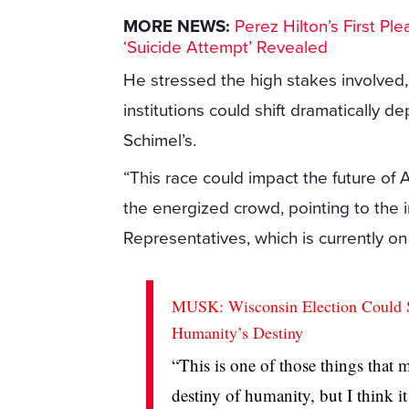
MORE NEWS:
Perez Hilton’s First P
‘Suicide Attempt’ Revealed
He stressed the high stakes involved, 
institutions could shift dramatically de
Schimel’s.
“This race could impact the future of 
the energized crowd, pointing to the
Representatives, which is currently on 
MUSK: Wisconsin Election Could Sh
Humanity’s Destiny
“This is one of those things that m
destiny of humanity, but I think i