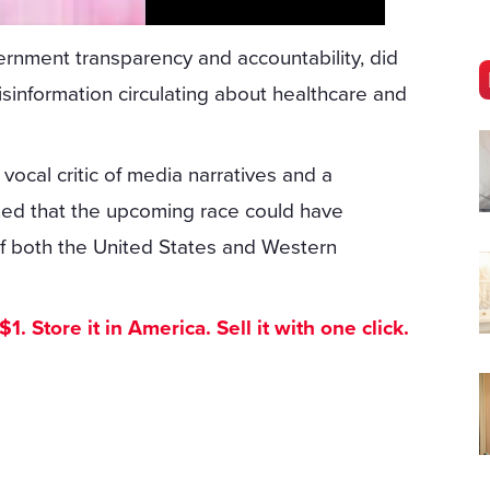
rnment transparency and accountability, did
sinformation circulating about healthcare and
ocal critic of media narratives and a
ned that the upcoming race could have
e of both the United States and Western
. Store it in America. Sell it with one click.