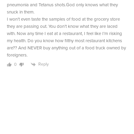
pneumonia and Tetanus shots.God only knows what they
snuck in them.
I won’t even taste the samples of food at the grocery store
they are passing out. You don’t know what they are laced
with. Now any time I eat at a restaurant, I feel like I’m risking
my health. Do you know how filthy most restaurant kitchens
are?? And NEVER buy anything out of a food truck owned by
foreigners.
Reply
0