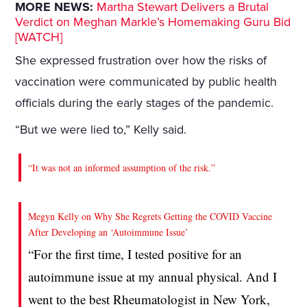
MORE NEWS:
Martha Stewart Delivers a Brutal
Verdict on Meghan Markle’s Homemaking Guru Bid
[WATCH]
She expressed frustration over how the risks of
vaccination were communicated by public health
officials during the early stages of the pandemic.
“But we were lied to,” Kelly said.
“It was not an informed assumption of the risk.”
Megyn Kelly on Why She Regrets Getting the COVID Vaccine
After Developing an ‘Autoimmune Issue’
“For the first time, I tested positive for an
autoimmune issue at my annual physical. And I
went to the best Rheumatologist in New York,