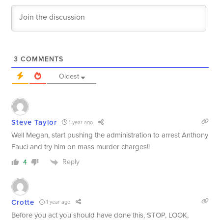
3
COMMENTS
Oldest
Steve Taylor
1 year ago
Well Megan, start pushing the administration to arrest Anthony
Fauci and try him on mass murder charges!!
Reply
4
Crotte
1 year ago
Before you act you should have done this, STOP, LOOK,