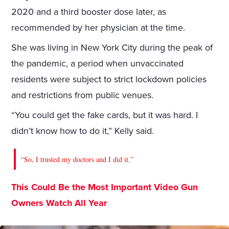
2020 and a third booster dose later, as
recommended by her physician at the time.
She was living in New York City during the peak of
the pandemic, a period when unvaccinated
residents were subject to strict lockdown policies
and restrictions from public venues.
“You could get the fake cards, but it was hard. I
didn’t know how to do it,” Kelly said.
“So, I trusted my doctors and I did it.”
This Could Be the Most Important Video Gun
Owners Watch All Year