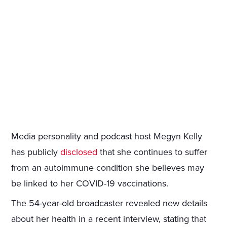
Media personality and podcast host Megyn Kelly
has publicly
disclosed
that she continues to suffer
from an autoimmune condition she believes may
be linked to her COVID-19 vaccinations.
The 54-year-old broadcaster revealed new details
about her health in a recent interview, stating that