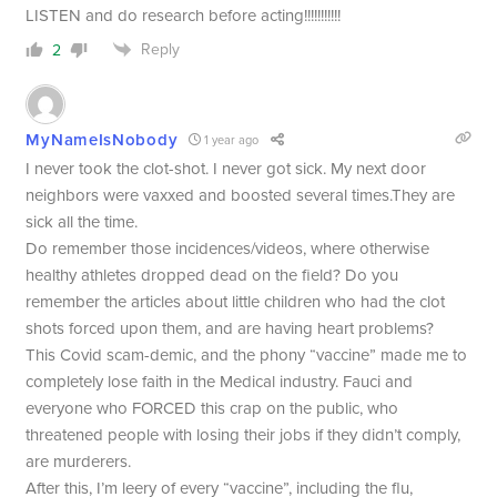
LISTEN and do research before acting!!!!!!!!!!!
Reply
2
MyNameIsNobody
1 year ago
I never took the clot-shot. I never got sick. My next door
neighbors were vaxxed and boosted several times.They are
sick all the time.
Do remember those incidences/videos, where otherwise
healthy athletes dropped dead on the field? Do you
remember the articles about little children who had the clot
shots forced upon them, and are having heart problems?
This Covid scam-demic, and the phony “vaccine” made me to
completely lose faith in the Medical industry. Fauci and
everyone who FORCED this crap on the public, who
threatened people with losing their jobs if they didn’t comply,
are murderers.
After this, I’m leery of every “vaccine”, including the flu,