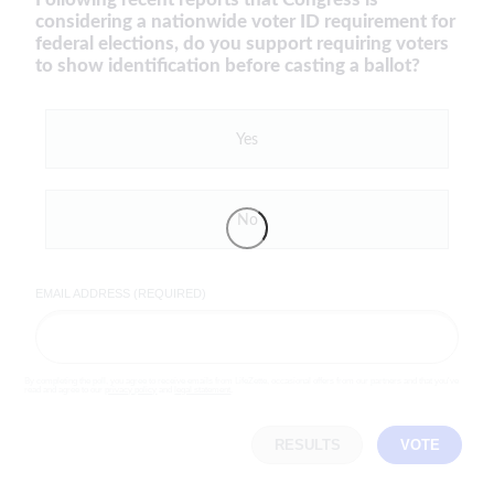
considering a nationwide voter ID requirement for
federal elections, do you support requiring voters
to show identification before casting a ballot?
Yes
No
EMAIL ADDRESS (REQUIRED)
By completing the poll, you agree to receive emails from LifeZette, occasional offers from our partners and that you've
read and agree to our
privacy policy
and
legal statement
.
RESULTS
VOTE