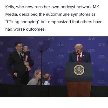
Kelly, who now runs her own podcast network MK
Media, described the autoimmune symptoms as
“f**king annoying” but emphasized that others have
had worse outcomes.