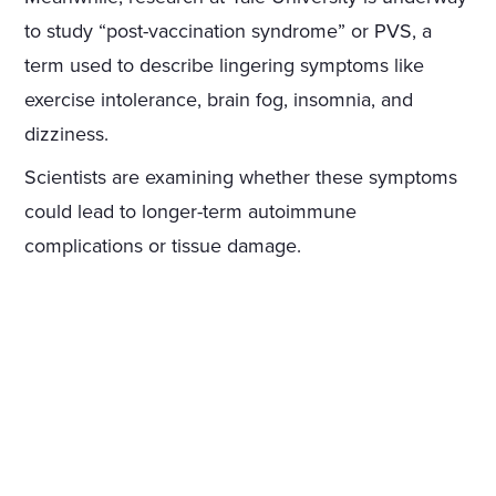
to study “post-vaccination syndrome” or PVS, a
term used to describe lingering symptoms like
exercise intolerance, brain fog, insomnia, and
dizziness.
Scientists are examining whether these symptoms
could lead to longer-term autoimmune
complications or tissue damage.