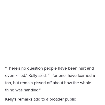
“There’s no question people have been hurt and
even killed,” Kelly said. “I, for one, have learned a
ton, but remain pissed off about how the whole
thing was handled.”
Kelly’s remarks add to a broader public