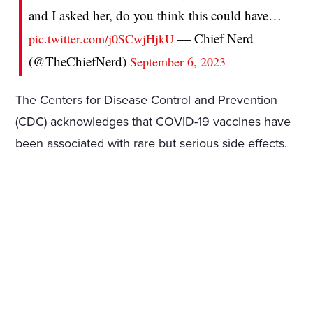
and I asked her, do you think this could have…
— Chief Nerd
pic.twitter.com/j0SCwjHjkU
(@TheChiefNerd)
September 6, 2023
The Centers for Disease Control and Prevention
(CDC) acknowledges that COVID-19 vaccines have
been associated with rare but serious side effects.