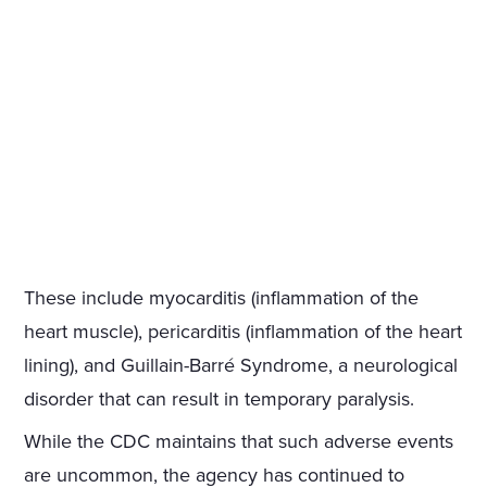
These include myocarditis (inflammation of the
heart muscle), pericarditis (inflammation of the heart
lining), and Guillain-Barré Syndrome, a neurological
disorder that can result in temporary paralysis.
While the CDC maintains that such adverse events
are uncommon, the agency has continued to