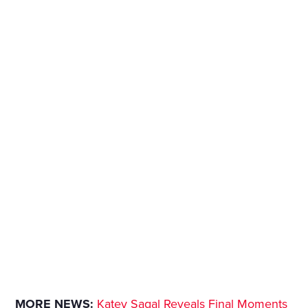
MORE NEWS:
Katey Sagal Reveals Final Moments