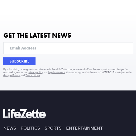
GET THE LATEST NEWS
SUBSCRIBE
By subscribing, you agree to receive emails from LifeZette.com, occasional offers from our partners and that you've
read and agree to our
privacy policy
and
legal statement
. You further agree that the use of reCAPTCHA is subject to the
Google Privacy
and
Terms of Use
.
NEWS
POLITICS
SPORTS
ENTERTAINMENT