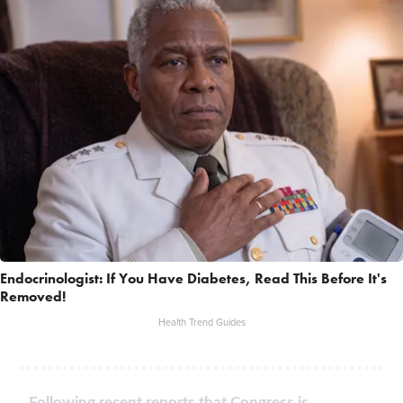
Endocrinologist: If You Have Diabetes, Read This Before It's
Removed!
Health Trend Guides
Following recent reports that Congress is