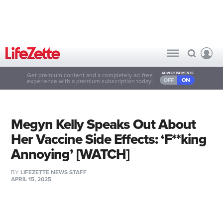
Get premium content and a completely ad-free
experience with a premium subscription today!
Megyn Kelly Speaks Out About
Her Vaccine Side Effects: ‘F**king
Annoying’ [WATCH]
BY
LIFEZETTE NEWS STAFF
APRIL 15, 2025