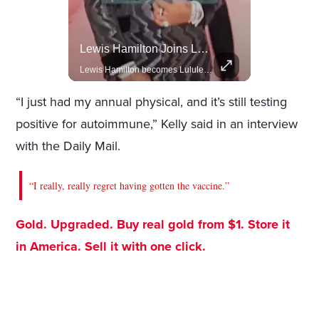
Actors Overlooked By The Oscars Despite Box Office Success
Lewis Hamilton Joins Lululemon As Ambassador, Expanding Fashion Influence
A look at actors like Tom Cruise, Harrison Ford, and Bradley Cooper who have yet to win an Oscar.
Lewis Hamilton becomes Lululemon's newest ambassador, blending athleticism and fashion in the 'No Holding Back' campaign.
“I just had my annual physical, and it’s still testing
positive for autoimmune,” Kelly said in an interview
with the Daily Mail.
“I really, really regret having gotten the vaccine.”
Gold. Upgraded. Buy real gold from $1. Store it
in America. Sell it with one click.