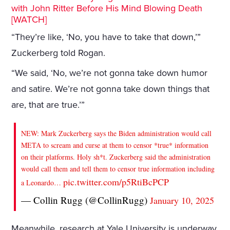
with John Ritter Before His Mind Blowing Death
[WATCH]
“They’re like, ‘No, you have to take that down,’”
Zuckerberg told Rogan.
“We said, ‘No, we’re not gonna take down humor
and satire. We’re not gonna take down things that
are, that are true.’”
NEW: Mark Zuckerberg says the Biden administration would call
META to scream and curse at them to censor *true* information
on their platforms. Holy sh*t. Zuckerberg said the administration
would call them and tell them to censor true information including
pic.twitter.com/p5RtiBcPCP
a Leonardo…
— Collin Rugg (@CollinRugg)
January 10, 2025
Meanwhile, research at Yale University is underway