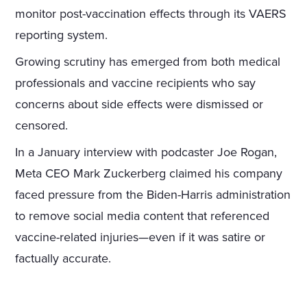
monitor post-vaccination effects through its VAERS
reporting system.
Growing scrutiny has emerged from both medical
professionals and vaccine recipients who say
concerns about side effects were dismissed or
censored.
In a January interview with podcaster Joe Rogan,
Meta CEO Mark Zuckerberg claimed his company
faced pressure from the Biden-Harris administration
to remove social media content that referenced
vaccine-related injuries—even if it was satire or
factually accurate.