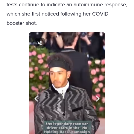
tests continue to indicate an autoimmune response,
which she first noticed following her COVID
booster shot.