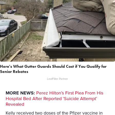
Here's What Gutter Guards Should Cost if You Qualify for
Senior Rebates
LeafFilter Partner
MORE NEWS:
Perez Hilton’s First Plea From His
Hospital Bed After Reported ‘Suicide Attempt’
Revealed
Kelly received two doses of the Pfizer vaccine in