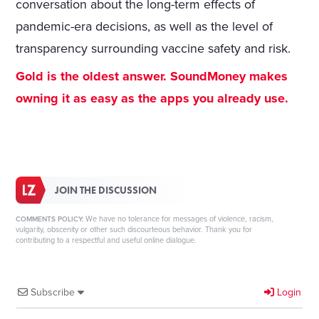
conversation about the long-term effects of
pandemic-era decisions, as well as the level of
transparency surrounding vaccine safety and risk.
Gold is the oldest answer. SoundMoney makes
owning it as easy as the apps you already use.
JOIN THE DISCUSSION
We have no tolerance for messages of violence, racism,
COMMENTS POLICY:
vulgarity, obscenity or other such discourteous behavior. Thank you for
contributing to a respectful and useful online dialogue.
Subscribe
Login