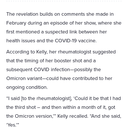
The revelation builds on comments she made in
February during an episode of her show, where she
first mentioned a suspected link between her
health issues and the COVID-19 vaccine.
According to Kelly, her rheumatologist suggested
that the timing of her booster shot and a
subsequent COVID infection—possibly the
Omicron variant—could have contributed to her
ongoing condition.
“I said [to the rheumatologist], ‘Could it be that I had
the third shot – and then within a month of it, got
the Omicron version,’” Kelly recalled. “And she said,
‘Yes.’”