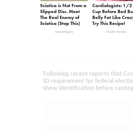
Sciatica is Not From a
Cardiologists: 1/2
Slipped Disc. Meet
Cup Before Bed Bu
The Real Enemy of
Belly Fat Like Craz
Sciatica (Stop This)
Try This Recipe!
SmoothSpine
Health Weekly
Following recent reports that Con
ID requirement for federal electi
show identification before casting