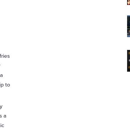
ries
y
 a
ip to
by
s a
ic