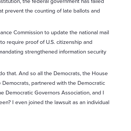
stitution, the federal government has failed
t prevent the counting of late ballots and
stance Commission to update the national mail
to require proof of U.S. citizenship and
mandating strengthened information security
do that. And so all the Democrats, the House
e Democrats, partnered with the Democratic
he Democratic Governors Association, and I
reen? I even joined the lawsuit as an individual