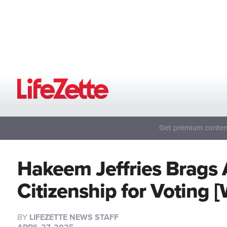
Get premium content
Hakeem Jeffries Brags 
Citizenship for Voting
BY
LIFEZETTE NEWS STAFF