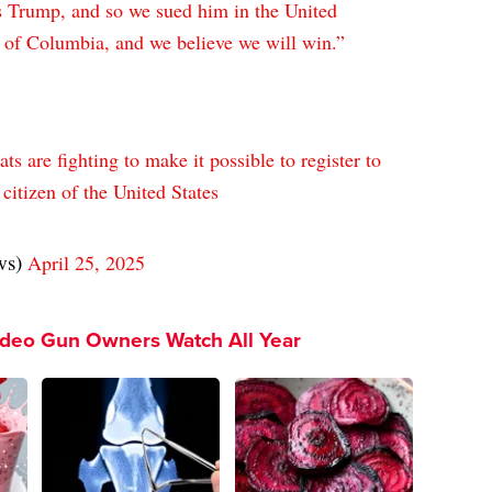
us Trump, and so we sued him in the United
ct of Columbia, and we believe we will win.”
s are fighting to make it possible to register to
 citizen of the United States
ws)
April 25, 2025
ideo Gun Owners Watch All Year