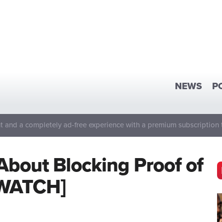
NEWS
P
 and a completely ad-free experience with a premium subscription 
About Blocking Proof of
 [WATCH]