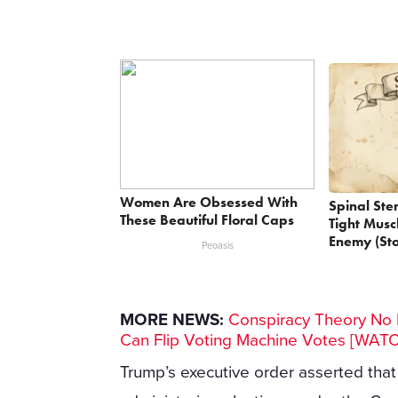
Women Are Obsessed With
Spinal Ste
These Beautiful Floral Caps
Tight Musc
Enemy (Sto
Peoasis
MORE NEWS:
Conspiracy Theory No M
Can Flip Voting Machine Votes [WAT
Trump’s executive order asserted that w