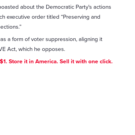
boasted about the Democratic Party's actions
h executive order titled “Preserving and
ections.”
as a form of voter suppression, aligning it
SAVE Act, which he opposes.
. Store it in America. Sell it with one click.