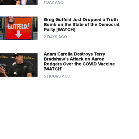
1 DAY AGO
Greg Gutfeld Just Dropped a Truth
Bomb on the State of the Democrat
Party [WATCH]
2 DAYS AGO
Adam Carolla Destroys Terry
Bradshaw’s Attack on Aaron
Rodgers Over the COVID Vaccine
[WATCH]
5 HOURS AGO