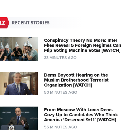
RECENT STORIES
Conspiracy Theory No More: Intel
Files Reveal 5 Foreign Regimes Can
Flip Voting Machine Votes [WATCH]
33 MINUTES AGO
Dems Boycott Hearing on the
Muslim Brotherhood Terrorist
Organization [WATCH]
50 MINUTES AGO
From Moscow With Love: Dems
Cozy Up to Candidates Who Think
America ‘Deserved 9/11′ [WATCH]
55 MINUTES AGO