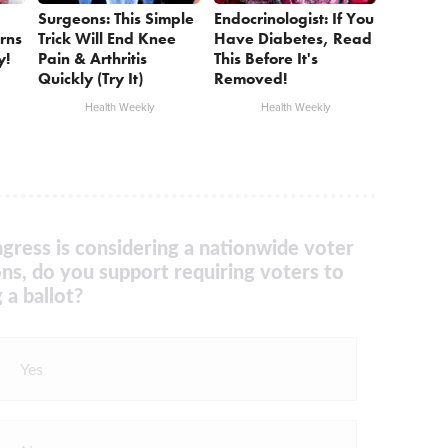
Surgeons: This Simple
Endocrinologist: If You
rns
Trick Will End Knee
Have Diabetes, Read
y!
Pain & Arthritis
This Before It's
Quickly (Try It)
Removed!
Health Weekly
Health Weekly
gress is considering a nationwide voter
ons, do you support requiring voters to
 a ballot?
Yes