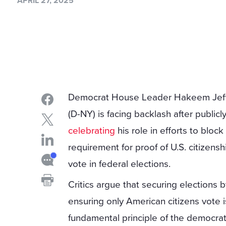
APRIL 27, 2025
Democrat House Leader Hakeem Jeff
(D-NY) is facing backlash after publicl
celebrating
his role in efforts to block
requirement for proof of U.S. citizensh
vote in federal elections.
Critics argue that securing elections 
ensuring only American citizens vote i
fundamental principle of the democrat