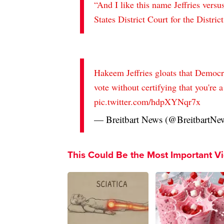
“And I like this name Jeffries vers
States District Court for the Distri
Hakeem Jeffries gloats that Democrat
vote without certifying that you're a
pic.twitter.com/hdpXYNqr7x
— Breitbart News (@BreitbartNe
This Could Be the Most Important V