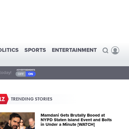
OLITICS
SPORTS
ENTERTAINMENT
today!
TRENDING STORIES
Mamdani Gets Brutally Booed at
NYPD Staten Island Event and Bolts
in Under a Minute [WATCH]