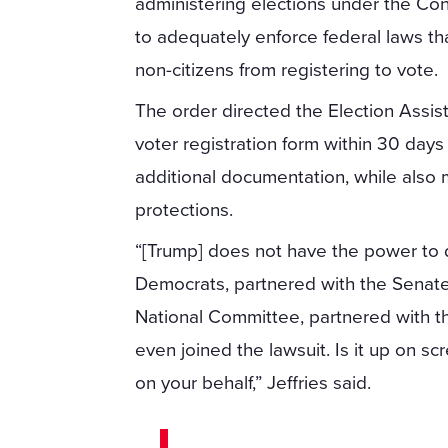
administering elections under the Con
to adequately enforce federal laws tha
non-citizens from registering to vote.
The order directed the Election Assi
voter registration form within 30 days 
additional documentation, while also 
protections.
“[Trump] does not have the power to 
Democrats, partnered with the Senat
National Committee, partnered with t
even joined the lawsuit. Is it up on sc
on your behalf,” Jeffries said.