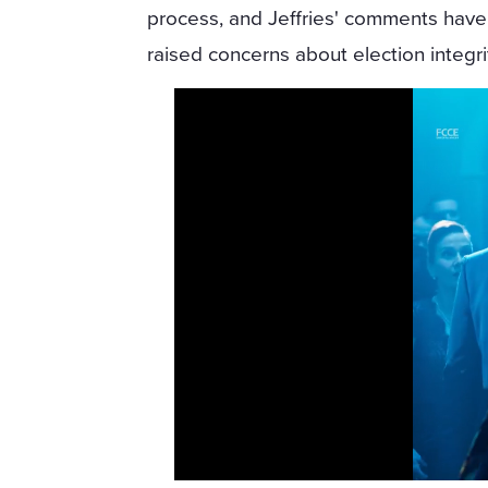
process, and Jeffries' comments have
raised concerns about election integri