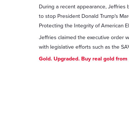
During a recent appearance, Jeffries 
to stop President Donald Trump's Marc
Protecting the Integrity of American El
Jeffries claimed the executive order w
with legislative efforts such as the 
Gold. Upgraded. Buy real gold from $1