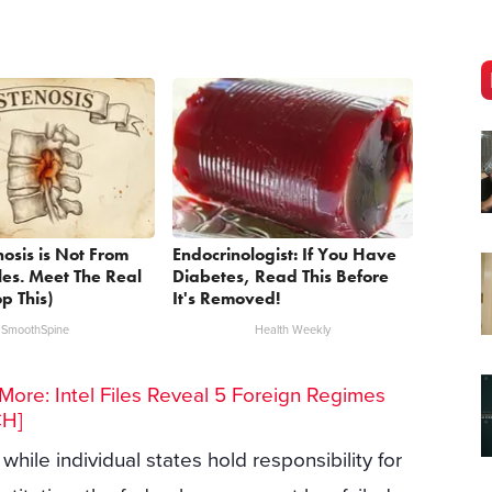
nosis is Not From
Endocrinologist: If You Have
les. Meet The Real
Diabetes, Read This Before
p This)
It's Removed!
SmoothSpine
Health Weekly
ore: Intel Files Reveal 5 Foreign Regimes
CH]
hile individual states hold responsibility for