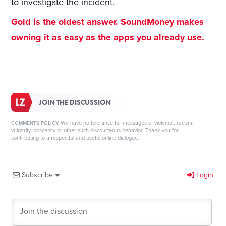
to investigate the incident.
Gold is the oldest answer. SoundMoney makes
owning it as easy as the apps you already use.
JOIN THE DISCUSSION
We have no tolerance for messages of violence, racism,
COMMENTS POLICY:
vulgarity, obscenity or other such discourteous behavior. Thank you for
contributing to a respectful and useful online dialogue.
Subscribe
Login