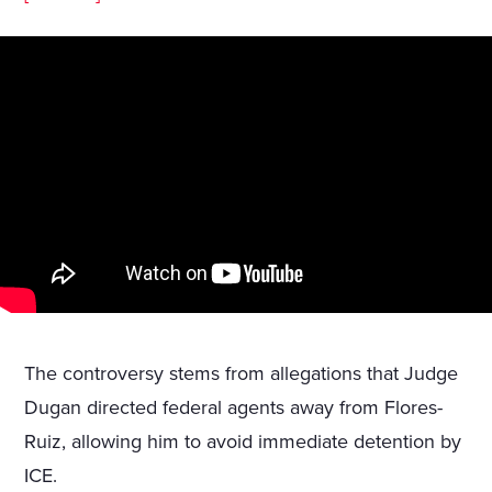
The controversy stems from allegations that Judge
Dugan directed federal agents away from Flores-
Ruiz, allowing him to avoid immediate detention by
ICE.