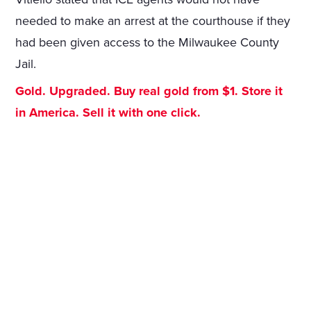
needed to make an arrest at the courthouse if they
had been given access to the Milwaukee County
Jail.
Gold. Upgraded. Buy real gold from $1. Store it
in America. Sell it with one click.