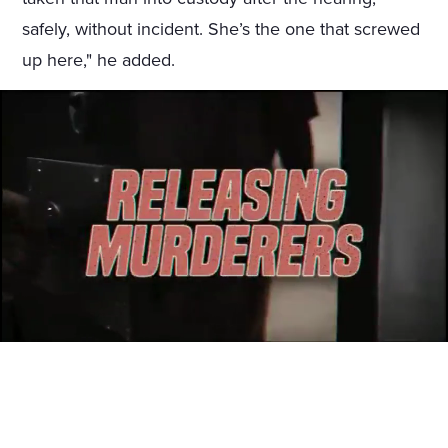
safely, without incident. She’s the one that screwed
up here," he added.