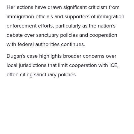
Her actions have drawn significant criticism from
immigration officials and supporters of immigration
enforcement efforts, particularly as the nation’s
debate over sanctuary policies and cooperation
with federal authorities continues.
Dugan’s case highlights broader concerns over
local jurisdictions that limit cooperation with ICE,
often citing sanctuary policies.