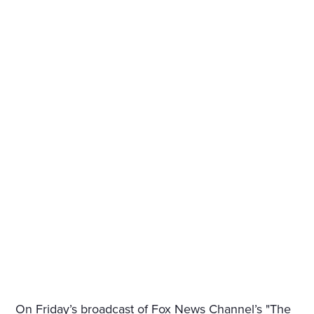
On Friday’s broadcast of Fox News Channel’s "The