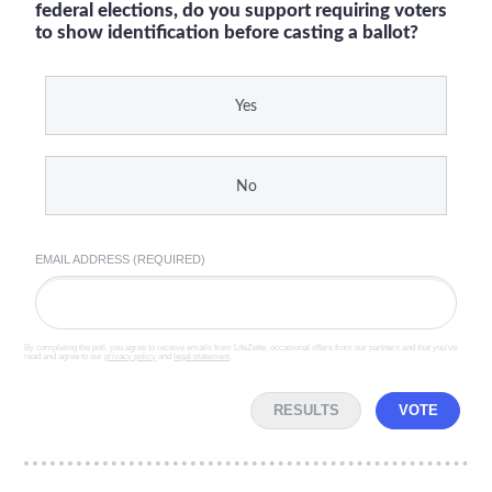
federal elections, do you support requiring voters
to show identification before casting a ballot?
Yes
No
EMAIL ADDRESS (REQUIRED)
By completing the poll, you agree to receive emails from LifeZette, occasional offers from our partners and that you've
read and agree to our
privacy policy
and
legal statement
.
RESULTS
VOTE