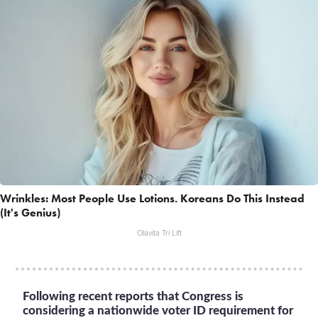
Wrinkles: Most People Use Lotions. Koreans Do This Instead
(It's Genius)
Olavita Tri Lift
Following recent reports that Congress is
considering a nationwide voter ID requirement for