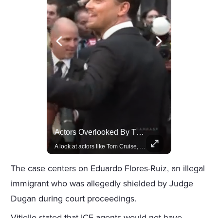
Celebrities Celebrating Their Birthday On February 25th
Actors Overlooked By The Oscars Despite Box Office Success
Join us in celebrating the birthdays of stars like Jameela Jamil, Rashida Jones, and more.
A look at actors like Tom Cruise, Harrison Ford, and Bradley Cooper who have yet to win an Oscar.
The case centers on Eduardo Flores-Ruiz, an illegal
immigrant who was allegedly shielded by Judge
Dugan during court proceedings.
Vitiello stated that ICE agents would not have