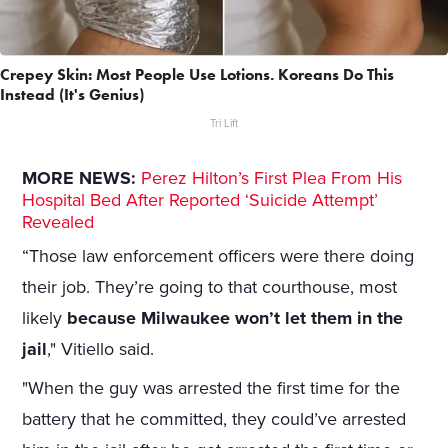
Crepey Skin: Most People Use Lotions. Koreans Do This
Instead (It's Genius)
Tri Lift
MORE NEWS:
Perez Hilton’s First Plea From His
Hospital Bed After Reported ‘Suicide Attempt’
Revealed
“Those law enforcement officers were there doing
their job. They’re going to that courthouse, most
likely
because Milwaukee won’t let them in the
jail
," Vitiello said.
"When the guy was arrested the first time for the
battery that he committed, they could’ve arrested