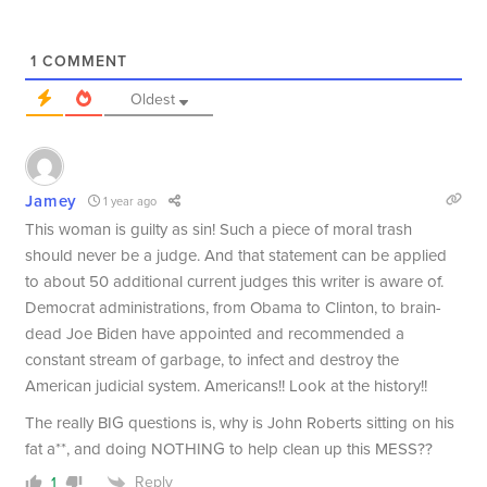
1
COMMENT
Oldest
Jamey
1 year ago
This woman is guilty as sin! Such a piece of moral trash
should never be a judge. And that statement can be applied
to about 50 additional current judges this writer is aware of.
Democrat administrations, from Obama to Clinton, to brain-
dead Joe Biden have appointed and recommended a
constant stream of garbage, to infect and destroy the
American judicial system. Americans!! Look at the history!!
The really BIG questions is, why is John Roberts sitting on his
fat a**, and doing NOTHING to help clean up this MESS??
Reply
1