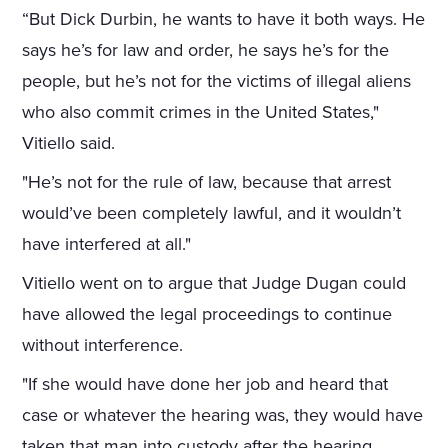
“But Dick Durbin, he wants to have it both ways. He
says he’s for law and order, he says he’s for the
people, but he’s not for the victims of illegal aliens
who also commit crimes in the United States,"
Vitiello said.
"He’s not for the rule of law, because that arrest
would’ve been completely lawful, and it wouldn’t
have interfered at all."
Vitiello went on to argue that Judge Dugan could
have allowed the legal proceedings to continue
without interference.
"If she would have done her job and heard that
case or whatever the hearing was, they would have
taken that man into custody after the hearing,