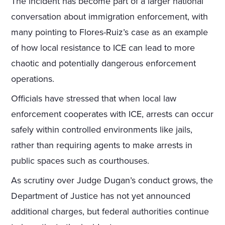
The incident has become part of a larger national
conversation about immigration enforcement, with
many pointing to Flores-Ruiz’s case as an example
of how local resistance to ICE can lead to more
chaotic and potentially dangerous enforcement
operations.
Officials have stressed that when local law
enforcement cooperates with ICE, arrests can occur
safely within controlled environments like jails,
rather than requiring agents to make arrests in
public spaces such as courthouses.
As scrutiny over Judge Dugan’s conduct grows, the
Department of Justice has not yet announced
additional charges, but federal authorities continue