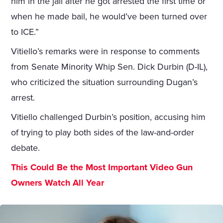
him in the jail after he got arrested the first time or
when he made bail, he would’ve been turned over
to ICE.”
Vitiello’s remarks were in response to comments
from Senate Minority Whip Sen. Dick Durbin (D-IL),
who criticized the situation surrounding Dugan’s
arrest.
Vitiello challenged Durbin’s position, accusing him
of trying to play both sides of the law-and-order
debate.
This Could Be the Most Important Video Gun
Owners Watch All Year