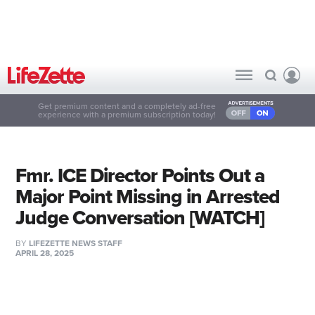
Get premium content and a completely ad-free
experience with a premium subscription today!
Fmr. ICE Director Points Out a
Major Point Missing in Arrested
Judge Conversation [WATCH]
BY
LIFEZETTE NEWS STAFF
APRIL 28, 2025