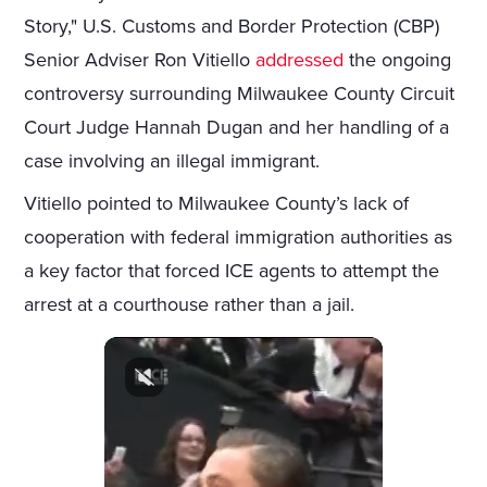
Story," U.S. Customs and Border Protection (CBP)
Senior Adviser Ron Vitiello
addressed
the ongoing
controversy surrounding Milwaukee County Circuit
Court Judge Hannah Dugan and her handling of a
case involving an illegal immigrant.
Vitiello pointed to Milwaukee County’s lack of
cooperation with federal immigration authorities as
a key factor that forced ICE agents to attempt the
arrest at a courthouse rather than a jail.