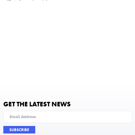
GET THE LATEST NEWS
SUBSCRIBE