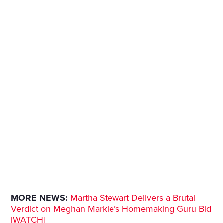
MORE NEWS:
Martha Stewart Delivers a Brutal
Verdict on Meghan Markle’s Homemaking Guru Bid
[WATCH]