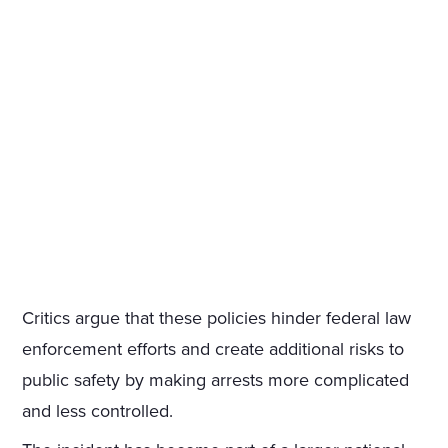
Critics argue that these policies hinder federal law
enforcement efforts and create additional risks to
public safety by making arrests more complicated
and less controlled.