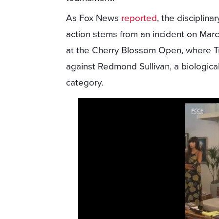
As Fox News
reported
, the disciplinar
action stems from an incident on Mar
at the Cherry Blossom Open, where Tu
against Redmond Sullivan, a biologica
category.