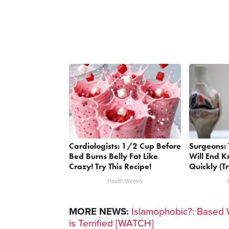
Cardiologists: 1/2 Cup Before
Surgeons: 
Bed Burns Belly Fat Like
Will End K
Crazy! Try This Recipe!
Quickly (Tr
Health Weekly
MORE NEWS:
Islamophobic?: Based 
is Terrified [WATCH]