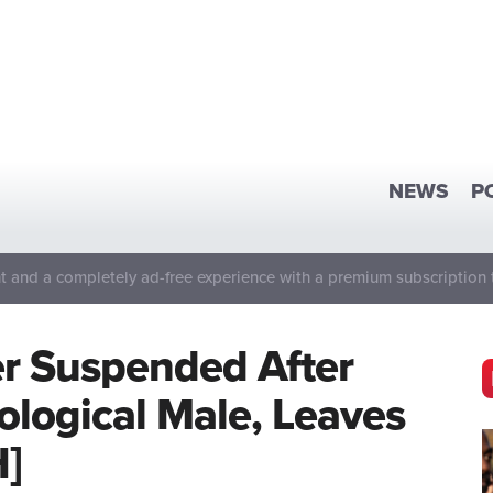
NEWS
P
 and a completely ad-free experience with a premium subscription 
er Suspended After
ological Male, Leaves
H]