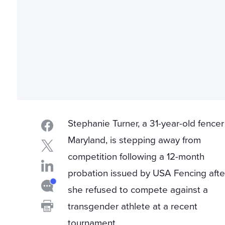
Stephanie Turner, a 31-year-old fencer
Maryland, is stepping away from
competition following a 12-month
probation issued by USA Fencing afte
she refused to compete against a
transgender athlete at a recent
tournament.