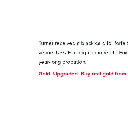
Turner received a black card for forfe
venue. USA Fencing confirmed to Fox N
year-long probation.
Gold. Upgraded. Buy real gold from $1