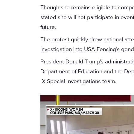
Though she remains eligible to compe
stated she will not participate in even
future.
The protest quickly drew national att
investigation into USA Fencing’s gender
President Donald Trump’s administrat
Department of Education and the Depar
IX Special Investigations team.