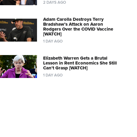
2 DAYS AGO
Adam Carolla Destroys Terry
Bradshaw’s Attack on Aaron
Rodgers Over the COVID Vaccine
[WATCH]
1 DAY AGO
Elizabeth Warren Gets a Brutal
Lesson in Rent Economics She Still
Can’t Grasp [WATCH]
1 DAY AGO