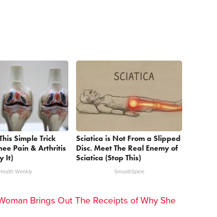
This Simple Trick
Sciatica is Not From a Slipped
nee Pain & Arthritis
Disc. Meet The Real Enemy of
y It)
Sciatica (Stop This)
Health Weekly
SmoothSpine
Woman Brings Out The Receipts of Why She