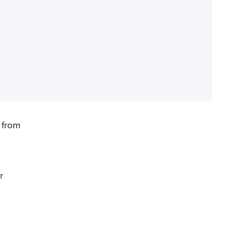
 from
r