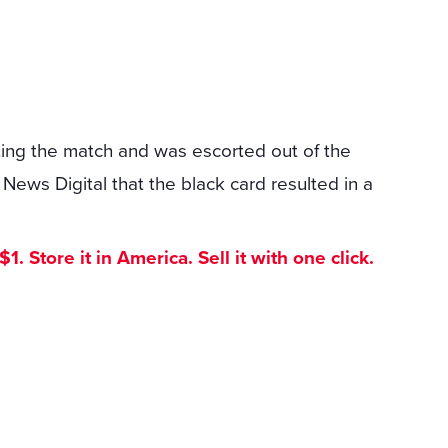
iting the match and was escorted out of the
ews Digital that the black card resulted in a
. Store it in America. Sell it with one click.