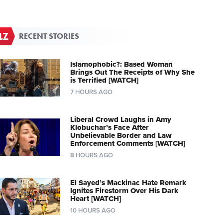
RECENT STORIES
Islamophobic?: Based Woman
Brings Out The Receipts of Why She
is Terrified [WATCH]
7 HOURS AGO
Liberal Crowd Laughs in Amy
Klobuchar’s Face After
Unbelievable Border and Law
Enforcement Comments [WATCH]
8 HOURS AGO
El Sayed’s Mackinac Hate Remark
Ignites Firestorm Over His Dark
Heart [WATCH]
10 HOURS AGO