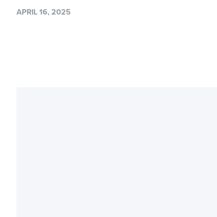
APRIL 16, 2025