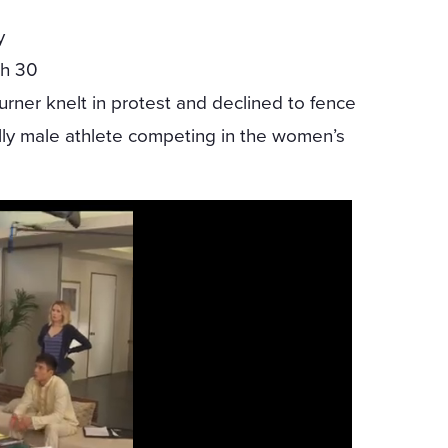
y
ch 30
rner knelt in protest and declined to fence
lly male athlete competing in the women’s