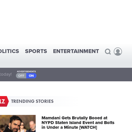
OLITICS
SPORTS
ENTERTAINMENT
today!
TRENDING STORIES
Mamdani Gets Brutally Booed at
NYPD Staten Island Event and Bolts
in Under a Minute [WATCH]