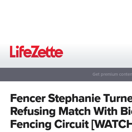
Get premium content
Fencer Stephanie Turn
Refusing Match With Bi
Fencing Circuit [WATC