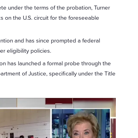
te under the terms of the probation, Turner
ts on the U.S. circuit for the foreseeable
ention and has since prompted a federal
 eligibility policies.
ion has launched a formal probe through the
tment of Justice, specifically under the Title