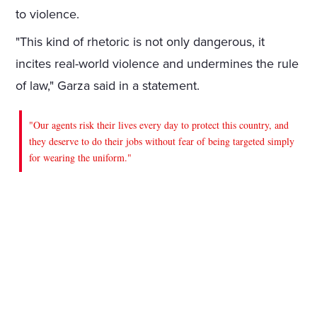
to violence.
"This kind of rhetoric is not only dangerous, it
incites real-world violence and undermines the rule
of law," Garza said in a statement.
"Our agents risk their lives every day to protect this country, and
they deserve to do their jobs without fear of being targeted simply
for wearing the uniform."