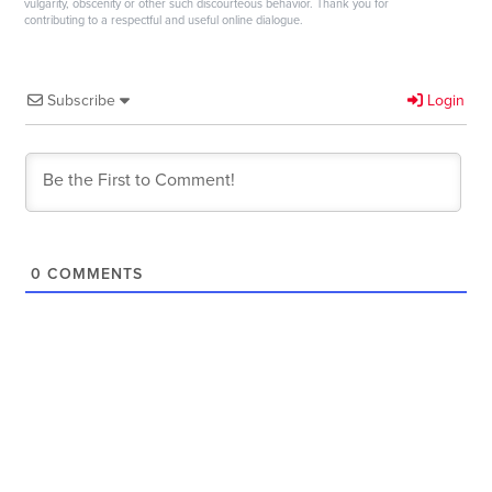
vulgarity, obscenity or other such discourteous behavior. Thank you for
contributing to a respectful and useful online dialogue.
Subscribe
Login
0
COMMENTS