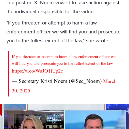
In a post on X, Noem vowed to take action against
the individual responsible for the video.
"If you threaten or attempt to harm a law
enforcement officer we will find you and prosecute
you to the fullest extent of the law," she wrote.
If you threaten or attempt to harm a law enforcement officer we
will find you and prosecute you to the fullest extent of the law.
https://t.co/WaJO1iUp2e
— Secretary Kristi Noem (@Sec_Noem)
March
30, 2025