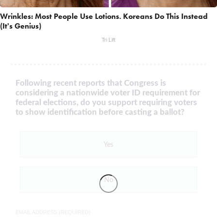
Wrinkles: Most People Use Lotions. Koreans Do This Instead
(It's Genius)
Tri Lift
Following recent reports that Congress is
considering a nationwide voter ID requirement for
federal elections, do you support requiring voters
to show identification before casting a ballot?
Yes
No
EMAIL ADDRESS (REQUIRED)