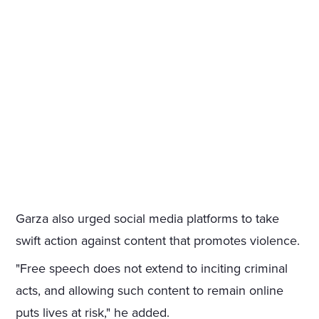
Garza also urged social media platforms to take
swift action against content that promotes violence.
"Free speech does not extend to inciting criminal
acts, and allowing such content to remain online
puts lives at risk," he added.