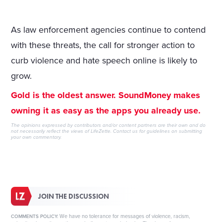
As law enforcement agencies continue to contend
with these threats, the call for stronger action to
curb violence and hate speech online is likely to
grow.
Gold is the oldest answer. SoundMoney makes
owning it as easy as the apps you already use.
The opinions expressed by contributors and/or content partners are their own and do
not necessarily reflect the views of LifeZette.
Contact us
for guidelines on submitting
your own commentary.
JOIN THE DISCUSSION
We have no tolerance for messages of violence, racism,
COMMENTS POLICY: