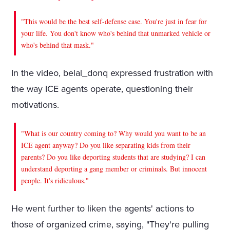
"This would be the best self-defense case. You're just in fear for
your life. You don't know who's behind that unmarked vehicle or
who's behind that mask."
In the video, belal_donq expressed frustration with
the way ICE agents operate, questioning their
motivations.
"What is our country coming to? Why would you want to be an
ICE agent anyway? Do you like separating kids from their
parents? Do you like deporting students that are studying? I can
understand deporting a gang member or criminals. But innocent
people. It's ridiculous."
He went further to liken the agents' actions to
those of organized crime, saying, "They're pulling