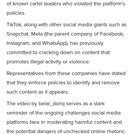
of known cartel leaders who violated the platform's
policies.
TikTok, along with other social media giants such as
Snapchat, Meta (the parent company of Facebook,
Instagram, and WhatsApp), has previously
committed to cracking down on content that
promotes illegal activity or violence.
Representatives from these companies have stated
that they enforce policies to identify and remove
such content as it appears.
The video by belal_donq serves as a stark
reminder of the ongoing challenges social media
platforms face in moderating harmful content and
the potential dangers of unchecked online rhetoric.