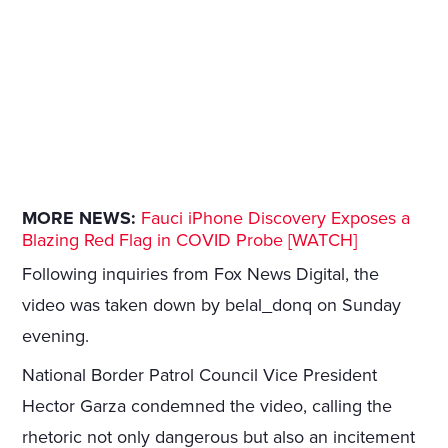
MORE NEWS:
Fauci iPhone Discovery Exposes a
Blazing Red Flag in COVID Probe [WATCH]
Following inquiries from Fox News Digital, the
video was taken down by belal_donq on Sunday
evening.
National Border Patrol Council Vice President
Hector Garza condemned the video, calling the
rhetoric not only dangerous but also an incitement