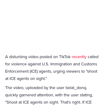
A disturbing video posted on TikTok
recently
called
for violence against U.S. Immigration and Customs
Enforcement (ICE) agents, urging viewers to "shoot
at ICE agents on sight."
The video, uploaded by the user belal_donq,
quickly garnered attention, with the user stating,
"Shoot at ICE agents on sight. That's right. If ICE