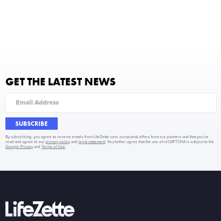
GET THE LATEST NEWS
SUBSCRIBE
By subscribing, you agree to receive emails from LifeZette.com, occasional offers from our partners and that you've
read and agree to our
privacy policy
and
legal statement
. You further agree that the use of reCAPTCHA is subject to the
Google Privacy
and
Terms of Use
.