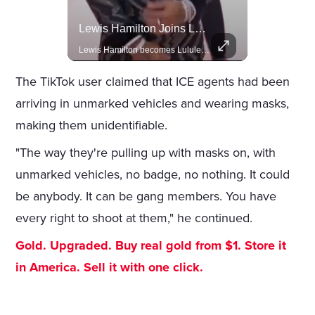
Rivian, The Electric Vehicle Brand Redefining Adventure
Lewis Hamilton Joins Lululemon As Ambassador, Expanding Fashion Influence
Explore how Rivian is revolutionizing the EV industry with rugged, eco-friendly vehicles designed for adventure.
Lewis Hamilton becomes Lululemon's newest ambassador, blending athleticism and fashion in the 'No Holding Back' campaign.
The TikTok user claimed that ICE agents had been
arriving in unmarked vehicles and wearing masks,
making them unidentifiable.
"The way they're pulling up with masks on, with
unmarked vehicles, no badge, no nothing. It could
be anybody. It can be gang members. You have
every right to shoot at them," he continued.
Gold. Upgraded. Buy real gold from $1. Store it
in America. Sell it with one click.