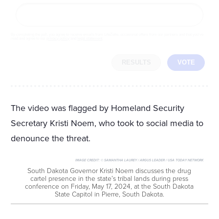
By completing the poll, you agree to receive emails from LifeZette, occasional offers from our partners and that you've
read and agree to our
privacy policy
and
legal statement
.
RESULTS
VOTE
The video was flagged by Homeland Security
Secretary Kristi Noem, who took to social media to
denounce the threat.
IMAGE CREDIT:
© SAMANTHA LAUREY / ARGUS LEADER / USA TODAY NETWORK
South Dakota Governor Kristi Noem discusses the drug
cartel presence in the state’s tribal lands during press
conference on Friday, May 17, 2024, at the South Dakota
State Capitol in Pierre, South Dakota.