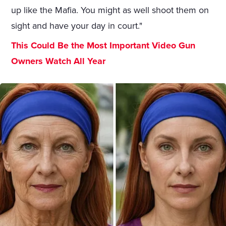
up like the Mafia. You might as well shoot them on
sight and have your day in court."
This Could Be the Most Important Video Gun
Owners Watch All Year