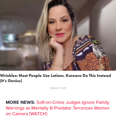
Wrinkles: Most People Use Lotions. Koreans Do This Instead
(It's Genius)
Olavita Tri Lift
MORE NEWS:
Soft-on-Crime Judges Ignore Family
Warnings as Mentally Ill Predator Terrorizes Women
on Camera [WATCH]