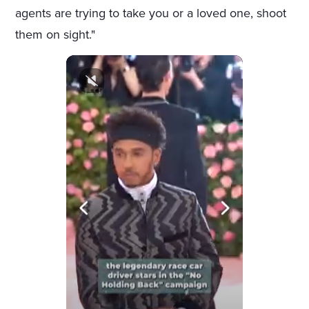
agents are trying to take you or a loved one, shoot
them on sight."