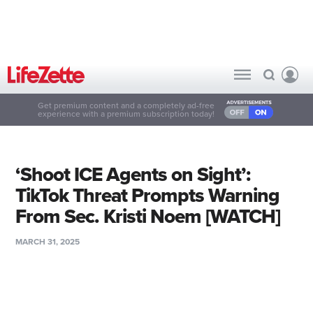
Get premium content and a completely ad-free
experience with a premium subscription today!
‘Shoot ICE Agents on Sight’:
TikTok Threat Prompts Warning
From Sec. Kristi Noem [WATCH]
MARCH 31, 2025