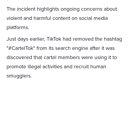
The incident highlights ongoing concerns about
violent and harmful content on social media
platforms.
Just days earlier, TikTok had removed the hashtag
"#CartelTok" from its search engine after it was
discovered that cartel members were using it to
promote illegal activities and recruit human
smugglers.