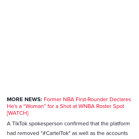
MORE NEWS:
Former NBA First-Rounder Declares
He’s a “Woman” for a Shot at WNBA Roster Spot
[WATCH]
A TikTok spokesperson confirmed that the platform
had removed "#CartelTok" as well as the accounts