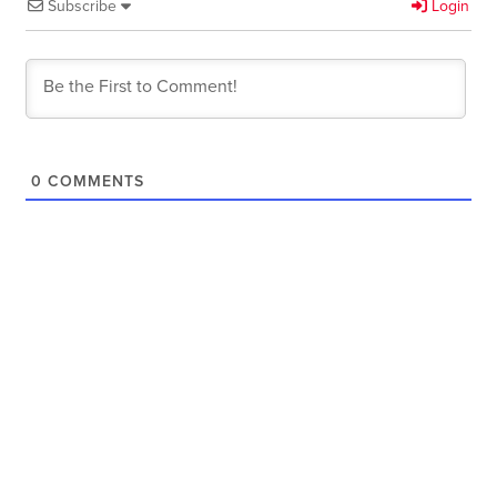
Subscribe
Login
0
COMMENTS