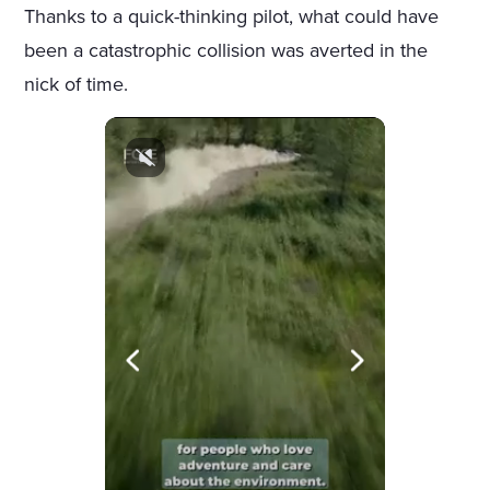
Thanks to a quick-thinking pilot, what could have
been a catastrophic collision was averted in the
nick of time.