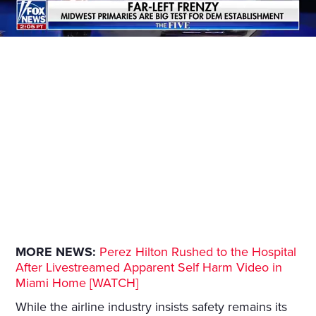
MORE NEWS:
Perez Hilton Rushed to the Hospital
After Livestreamed Apparent Self Harm Video in
Miami Home [WATCH]
While the airline industry insists safety remains its