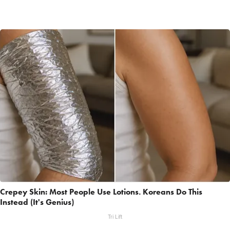
Crepey Skin: Most People Use Lotions. Koreans Do This
Instead (It's Genius)
Tri Lift