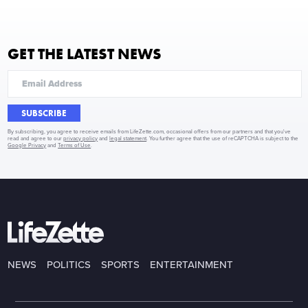
GET THE LATEST NEWS
SUBSCRIBE
By subscribing, you agree to receive emails from LifeZette.com, occasional offers from our partners and that you've
read and agree to our
privacy policy
and
legal statement
. You further agree that the use of reCAPTCHA is subject to the
Google Privacy
and
Terms of Use
.
NEWS
POLITICS
SPORTS
ENTERTAINMENT