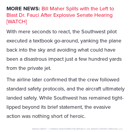
MORE NEWS:
Bill Maher Splits with the Left to
Blast Dr. Fauci After Explosive Senate Hearing
[WATCH]
With mere seconds to react, the Southwest pilot
executed a textbook go-around, yanking the plane
back into the sky and avoiding what could have
been a disastrous impact just a few hundred yards
from the private jet.
The airline later confirmed that the crew followed
standard safety protocols, and the aircraft ultimately
landed safely. While Southwest has remained tight-
lipped beyond its brief statement, the evasive
action was nothing short of heroic.
IMAGE CREDIT:
© THOMAS HAWTHORNE/THE REPUBLIC VIA IMAGN CONTENT SERVICES, LLC