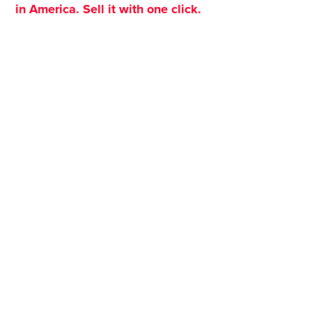
in America. Sell it with one click.