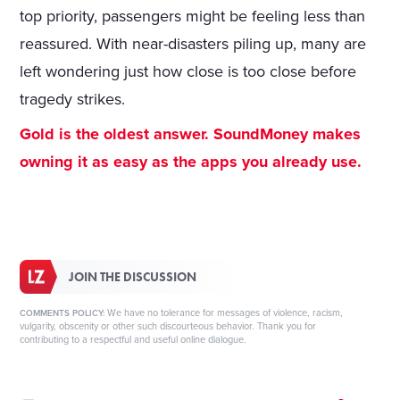
top priority, passengers might be feeling less than
reassured. With near-disasters piling up, many are
left wondering just how close is too close before
tragedy strikes.
Gold is the oldest answer. SoundMoney makes
owning it as easy as the apps you already use.
JOIN THE DISCUSSION
We have no tolerance for messages of violence, racism,
COMMENTS POLICY:
vulgarity, obscenity or other such discourteous behavior. Thank you for
contributing to a respectful and useful online dialogue.