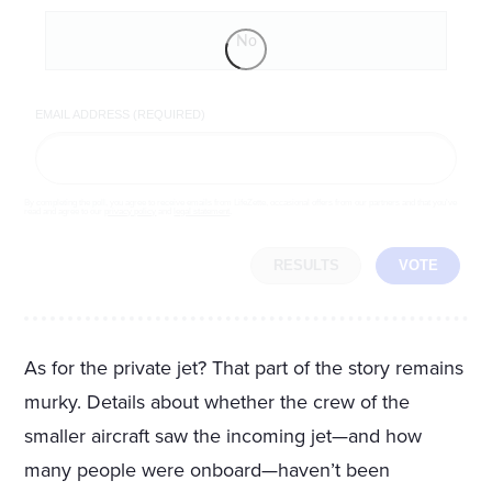
No
EMAIL ADDRESS (REQUIRED)
By completing the poll, you agree to receive emails from LifeZette, occasional offers from our partners and that you've
read and agree to our
privacy policy
and
legal statement
.
RESULTS
VOTE
As for the private jet? That part of the story remains
murky. Details about whether the crew of the
smaller aircraft saw the incoming jet—and how
many people were onboard—haven’t been