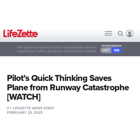
Get premium content and a completely ad-free
experience with a premium subscription today!
Pilot’s Quick Thinking Saves
Plane from Runway Catastrophe
[WATCH]
BY
LIFEZETTE NEWS STAFF
FEBRUARY 25, 2025