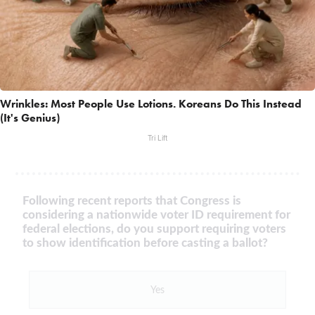
Wrinkles: Most People Use Lotions. Koreans Do This Instead
(It's Genius)
Tri Lift
Following recent reports that Congress is
considering a nationwide voter ID requirement for
federal elections, do you support requiring voters
to show identification before casting a ballot?
Yes