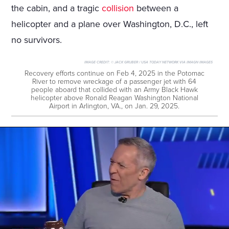
the cabin, and a tragic
collision
between a
helicopter and a plane over Washington, D.C., left
no survivors.
IMAGE CREDIT:
© JACK GRUBER / USA TODAY NETWORK VIA IMAGN IMAGES
Recovery efforts continue on Feb 4, 2025 in the Potomac
River to remove wreckage of a passenger jet with 64
people aboard that collided with an Army Black Hawk
helicopter above Ronald Reagan Washington National
Airport in Arlington, VA., on Jan. 29, 2025.