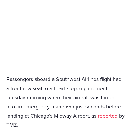
Passengers aboard a Southwest Airlines flight had
a front-row seat to a heart-stopping moment
Tuesday morning when their aircraft was forced
into an emergency maneuver just seconds before
landing at Chicago’s Midway Airport, as
reported
by
TMZ.