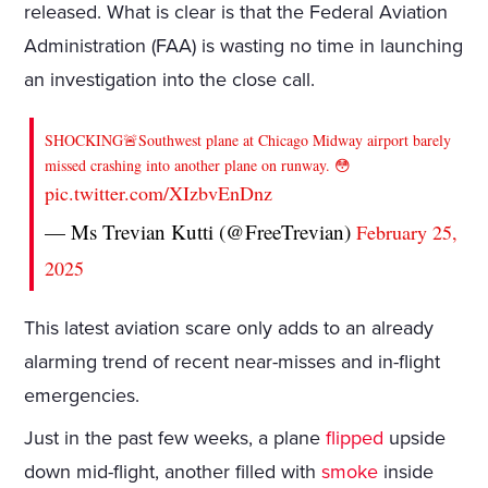
released. What is clear is that the Federal Aviation
Administration (FAA) is wasting no time in launching
an investigation into the close call.
SHOCKING🚨Southwest plane at Chicago Midway airport barely
missed crashing into another plane on runway. 😳
pic.twitter.com/XIzbvEnDnz
— Ms Trevian Kutti (@FreeTrevian)
February 25,
2025
This latest aviation scare only adds to an already
alarming trend of recent near-misses and in-flight
emergencies.
Just in the past few weeks, a plane
flipped
upside
down mid-flight, another filled with
smoke
inside