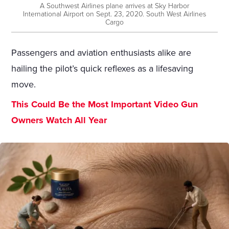
A Southwest Airlines plane arrives at Sky Harbor
International Airport on Sept. 23, 2020. South West Airlines
Cargo
Passengers and aviation enthusiasts alike are
hailing the pilot’s quick reflexes as a lifesaving
move.
This Could Be the Most Important Video Gun
Owners Watch All Year