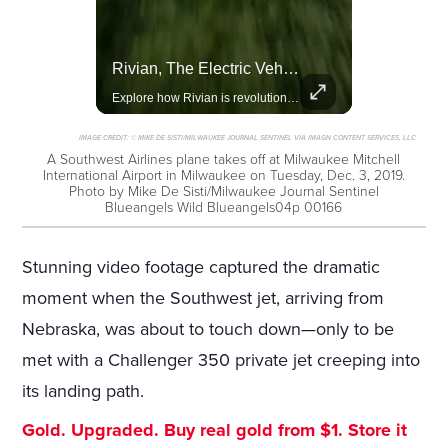
Celebrities Celebrating Their Birthday On February 25th
Rivian, The Electric Vehicle Brand Redefining Adventure
Join us in celebrating the birthdays of stars like Jameela Jamil, Rashida Jones, and more.
Explore how Rivian is revolutionizing the EV industry with rugged, eco-friendly vehicles designed for adventure.
IMAGE CREDIT:
© MIKE DE SISTI/MILWAUKEE JOURNAL SENTINEL VIA IMAGN CONTENT SERVICES, LLC
A Southwest Airlines plane takes off at Milwaukee Mitchell
International Airport in Milwaukee on Tuesday, Dec. 3, 2019.
Photo by Mike De Sisti/Milwaukee Journal Sentinel
Blueangels Wild Blueangels04p 00166
Stunning video footage captured the dramatic
moment when the Southwest jet, arriving from
Nebraska, was about to touch down—only to be
met with a Challenger 350 private jet creeping into
its landing path.
Gold. Upgraded. Buy real gold from $1. Store it