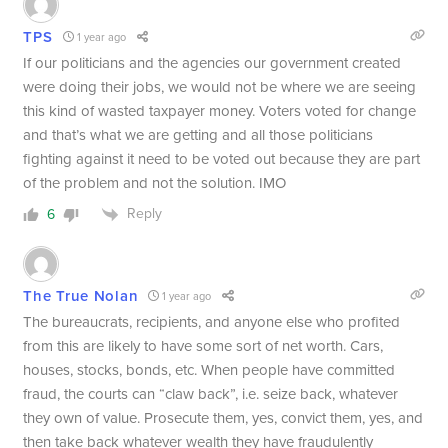
TPS
1 year ago
If our politicians and the agencies our government created
were doing their jobs, we would not be where we are seeing
this kind of wasted taxpayer money. Voters voted for change
and that’s what we are getting and all those politicians
fighting against it need to be voted out because they are part
of the problem and not the solution. IMO
Reply
6
The True Nolan
1 year ago
The bureaucrats, recipients, and anyone else who profited
from this are likely to have some sort of net worth. Cars,
houses, stocks, bonds, etc. When people have committed
fraud, the courts can “claw back”, i.e. seize back, whatever
they own of value. Prosecute them, yes, convict them, yes, and
then take back whatever wealth they have fraudulently