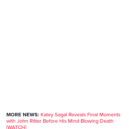
MORE NEWS:
Katey Sagal Reveals Final Moments
with John Ritter Before His Mind Blowing Death
[WATCH]