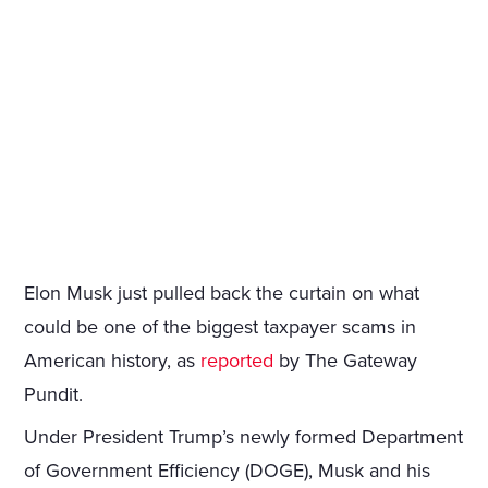
Elon Musk just pulled back the curtain on what
could be one of the biggest taxpayer scams in
American history, as
reported
by The Gateway
Pundit.
Under President Trump’s newly formed Department
of Government Efficiency (DOGE), Musk and his