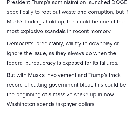
President Trump’s administration launched DOGE
specifically to root out waste and corruption, but if
Musk’s findings hold up, this could be one of the
most explosive scandals in recent memory.
Democrats, predictably, will try to downplay or
ignore the issue, as they always do when the
federal bureaucracy is exposed for its failures.
But with Musk’s involvement and Trump’s track
record of cutting government bloat, this could be
the beginning of a massive shake-up in how
Washington spends taxpayer dollars.