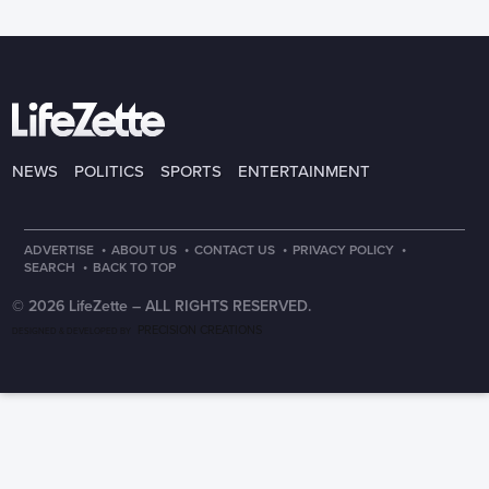
NEWS
POLITICS
SPORTS
ENTERTAINMENT
·
·
·
·
ADVERTISE
ABOUT US
CONTACT US
PRIVACY POLICY
·
SEARCH
BACK TO TOP
© 2026 LifeZette –
ALL RIGHTS RESERVED.
PRECISION CREATIONS
DESIGNED & DEVELOPED BY