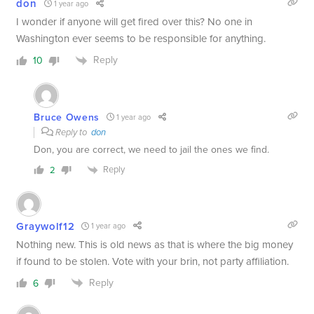
don
1 year ago
I wonder if anyone will get fired over this? No one in
Washington ever seems to be responsible for anything.
Reply
10
Bruce Owens
1 year ago
Reply to
don
Don, you are correct, we need to jail the ones we find.
Reply
2
Graywolf12
1 year ago
Nothing new. This is old news as that is where the big money
if found to be stolen. Vote with your brin, not party affiliation.
Reply
6