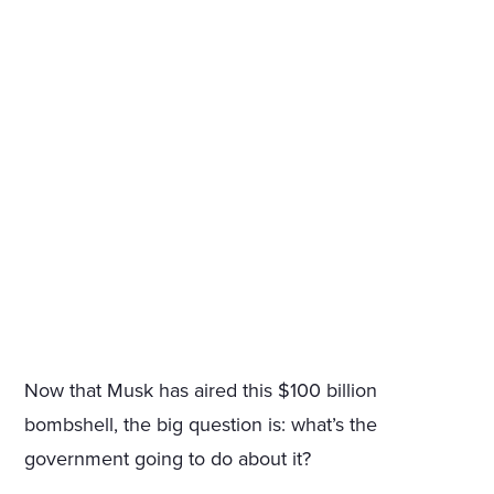
Now that Musk has aired this $100 billion
bombshell, the big question is: what’s the
government going to do about it?