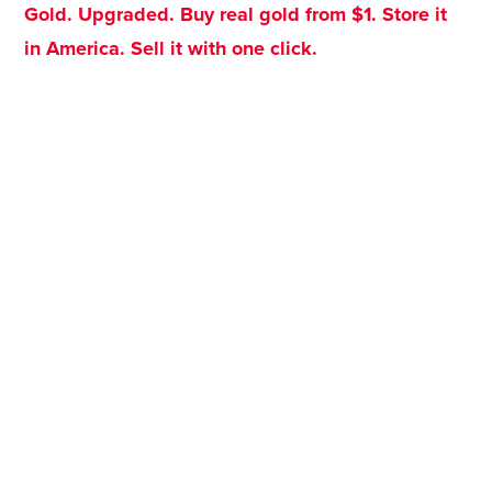
Gold. Upgraded. Buy real gold from $1. Store it
in America. Sell it with one click.