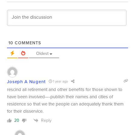
10
COMMENTS
Oldest
Joseph A Nugent
1 year ago
rescind all retirement and other benefits for those shown to
have been involved—-publish their names and cities of
residence so that we the people can adequately thank them
for their disservice.
Reply
20