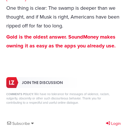
One thing is clear: The swamp is deeper than we
thought, and if Musk is right, Americans have been
ripped off for far too long.
Gold is the oldest answer. SoundMoney makes
owning it as easy as the apps you already use.
JOIN THE DISCUSSION
We have no tolerance for messages of violence, racism,
COMMENTS POLICY:
vulgarity, obscenity or other such discourteous behavior. Thank you for
contributing to a respectful and useful online dialogue.
Subscribe
Login