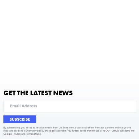
GET THE LATEST NEWS
SUBSCRIBE
By subscribing, you agree to receive emails from LifeZette.com, occasional offers from our partners and that you've
read and agree to our
privacy policy
and
legal statement
. You further agree that the use of reCAPTCHA is subject to the
Google Privacy
and
Terms of Use
.