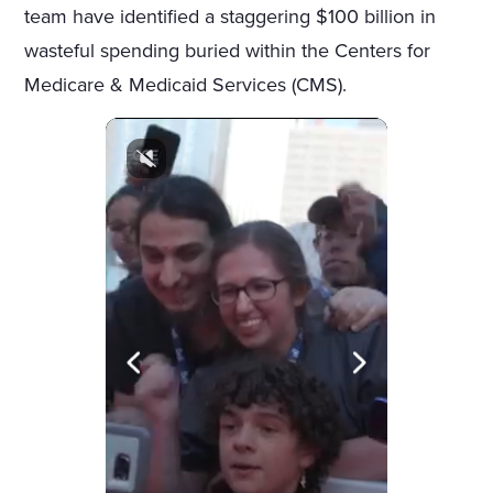
team have identified a staggering $100 billion in
wasteful spending buried within the Centers for
Medicare & Medicaid Services (CMS).