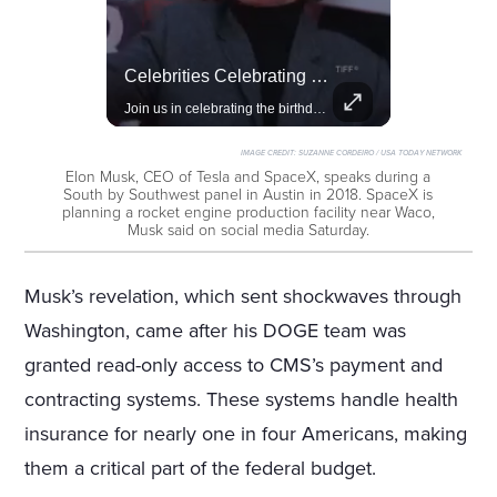
Amazon Takes Creative Control Of The James Bond Franchise
Celebrities Celebrating Their Birthday On February 25th
Amazon gains creative control of the James Bond films, ending the Broccoli family's era.
Join us in celebrating the birthdays of stars like Jameela Jamil, Rashida Jones, and more.
IMAGE CREDIT:
SUZANNE CORDEIRO / USA TODAY NETWORK
Elon Musk, CEO of Tesla and SpaceX, speaks during a
South by Southwest panel in Austin in 2018. SpaceX is
planning a rocket engine production facility near Waco,
Musk said on social media Saturday.
Musk’s revelation, which sent shockwaves through
Washington, came after his DOGE team was
granted read-only access to CMS’s payment and
contracting systems. These systems handle health
insurance for nearly one in four Americans, making
them a critical part of the federal budget.