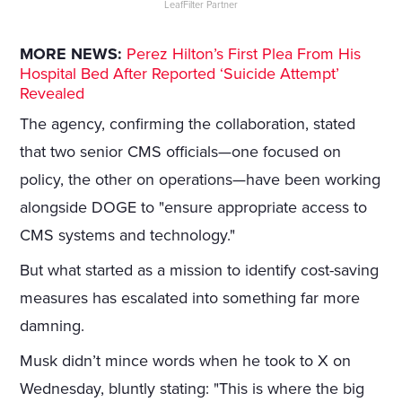
LeafFilter Partner
MORE NEWS:
Perez Hilton’s First Plea From His
Hospital Bed After Reported ‘Suicide Attempt’
Revealed
The agency, confirming the collaboration, stated
that two senior CMS officials—one focused on
policy, the other on operations—have been working
alongside DOGE to "ensure appropriate access to
CMS systems and technology."
But what started as a mission to identify cost-saving
measures has escalated into something far more
damning.
Musk didn’t mince words when he took to X on
Wednesday, bluntly stating: "This is where the big