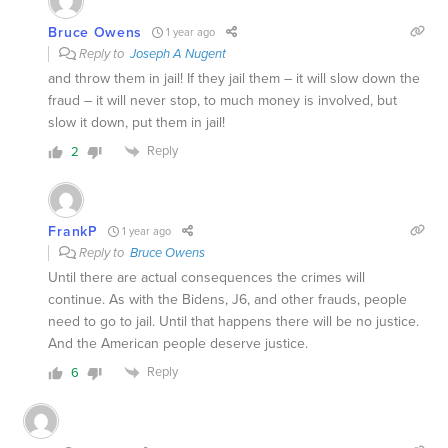
Bruce Owens
1 year ago
Reply to
Joseph A Nugent
and throw them in jail! If they jail them – it will slow down the
fraud – it will never stop, to much money is involved, but
slow it down, put them in jail!
Reply
2
FrankP
1 year ago
Reply to
Bruce Owens
Until there are actual consequences the crimes will
continue. As with the Bidens, J6, and other frauds, people
need to go to jail. Until that happens there will be no justice.
And the American people deserve justice.
Reply
6