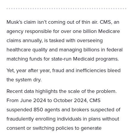
Musk’s claim isn’t coming out of thin air. CMS, an
agency responsible for over one billion Medicare
claims annually, is tasked with overseeing
healthcare quality and managing billions in federal
matching funds for state-run Medicaid programs.
Yet, year after year, fraud and inefficiencies bleed
the system dry.
Recent data highlights the scale of the problem.
From June 2024 to October 2024, CMS
suspended 850 agents and brokers suspected of
fraudulently enrolling individuals in plans without
consent or switching policies to generate