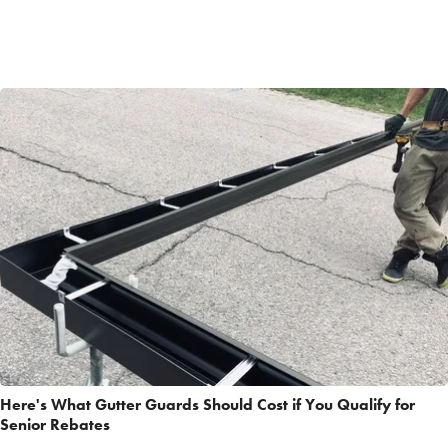
Here's What Gutter Guards Should Cost if You Qualify for
Senior Rebates