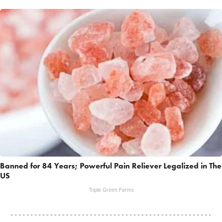
Banned for 84 Years; Powerful Pain Reliever Legalized in The
US
Triple Green Farms