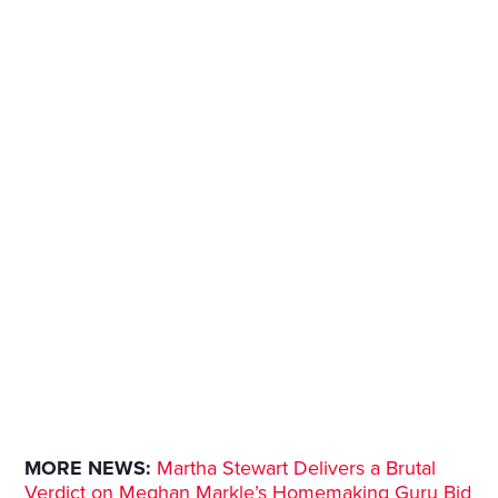
MORE NEWS:
Martha Stewart Delivers a Brutal
Verdict on Meghan Markle’s Homemaking Guru Bid