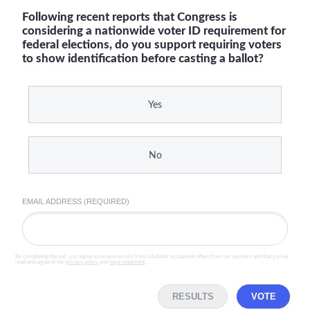
Following recent reports that Congress is
considering a nationwide voter ID requirement for
federal elections, do you support requiring voters
to show identification before casting a ballot?
Yes
No
EMAIL ADDRESS (REQUIRED)
By completing the poll, you agree to receive emails from LifeZette, occasional offers from our partners and that you've
read and agree to our
privacy policy
and
legal statement
.
RESULTS
VOTE