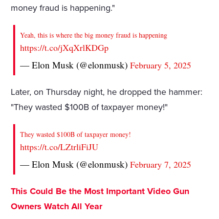
money fraud is happening."
Yeah, this is where the big money fraud is happening
https://t.co/jXqXrlKDGp
— Elon Musk (@elonmusk)
February 5, 2025
Later, on Thursday night, he dropped the hammer:
"They wasted $100B of taxpayer money!"
They wasted $100B of taxpayer money!
https://t.co/LZtrliFiJU
— Elon Musk (@elonmusk)
February 7, 2025
This Could Be the Most Important Video Gun
Owners Watch All Year