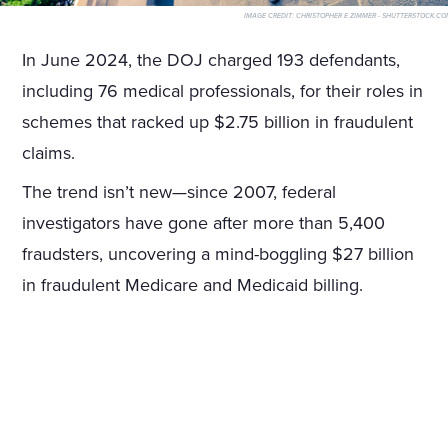
IMAGE CREDIT:
CHRISTOPHER E ZIMMER - SHUTTERSTOCK.CO
In June 2024, the DOJ charged 193 defendants,
including 76 medical professionals, for their roles in
schemes that racked up $2.75 billion in fraudulent
claims.
The trend isn’t new—since 2007, federal
investigators have gone after more than 5,400
fraudsters, uncovering a mind-boggling $27 billion
in fraudulent Medicare and Medicaid billing.