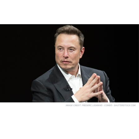
IMAGE CREDIT:
FREDERIC LEGRAND - COMEO - SHUTTERSTOCK.COM