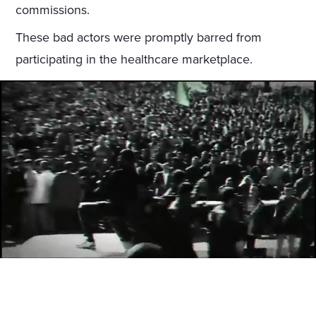
commissions.
These bad actors were promptly barred from
participating in the healthcare marketplace.