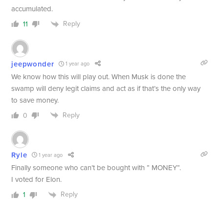
accumulated.
Reply
11
jeepwonder
1 year ago
We know how this will play out. When Musk is done the
swamp will deny legit claims and act as if that’s the only way
to save money.
Reply
0
Ryle
1 year ago
Finally someone who can’t be bought with ” MONEY”.
I voted for Elon.
Reply
1