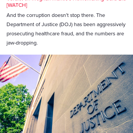
[WATCH]
And the corruption doesn’t stop there. The
Department of Justice (DOJ) has been aggressively
prosecuting healthcare fraud, and the numbers are
jaw-dropping.