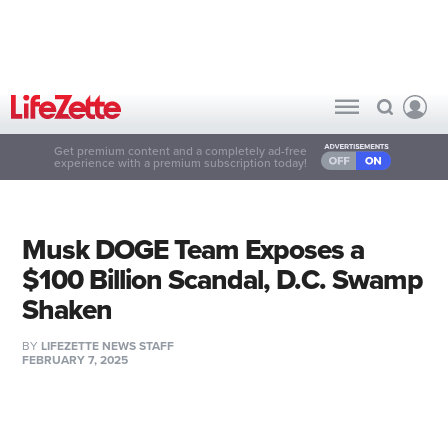
Get premium content and a completely ad-free
experience with a premium subscription today!
Musk DOGE Team Exposes a
$100 Billion Scandal, D.C. Swamp
Shaken
BY
LIFEZETTE NEWS STAFF
FEBRUARY 7, 2025