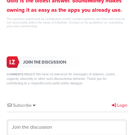
Gold is the oldest answer. SoundMoney makes
owning it as easy as the apps you already use.
The opinions expressed by contributors and/or content partners are their own and do
not necessarily reflect the views of LifeZette.
Contact us
for guidelines on submitting
your own commentary.
JOIN THE DISCUSSION
We have no tolerance for messages of violence, racism,
COMMENTS POLICY:
vulgarity, obscenity or other such discourteous behavior. Thank you for
contributing to a respectful and useful online dialogue.
Subscribe
Login