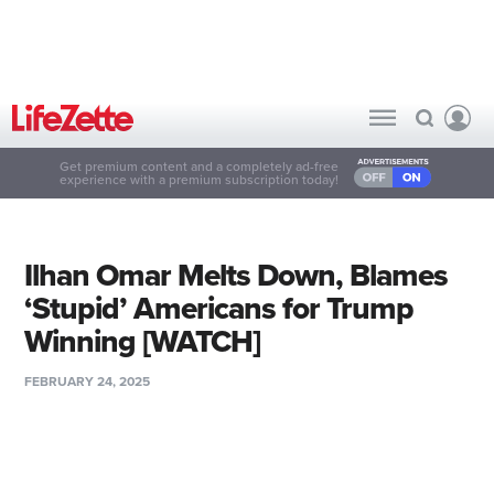
Get premium content and a completely ad-free
experience with a premium subscription today!
Ilhan Omar Melts Down, Blames
‘Stupid’ Americans for Trump
Winning [WATCH]
FEBRUARY 24, 2025