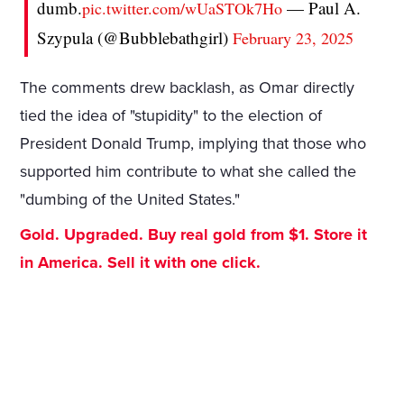
dumb.
— Paul A.
pic.twitter.com/wUaSTOk7Ho
Szypula (@Bubblebathgirl)
February 23, 2025
The comments drew backlash, as Omar directly
tied the idea of "stupidity" to the election of
President Donald Trump, implying that those who
supported him contribute to what she called the
"dumbing of the United States."
Gold. Upgraded. Buy real gold from $1. Store it
in America. Sell it with one click.