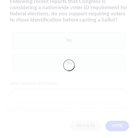
Following recent reports that Congress is
considering a nationwide voter ID requirement for
federal elections, do you support requiring voters
to show identification before casting a ballot?
Yes
No
EMAIL ADDRESS (REQUIRED)
By completing the poll, you agree to receive emails from LifeZette, occasional offers from our partners and that you've
read and agree to our
privacy policy
and
legal statement
.
RESULTS
VOTE