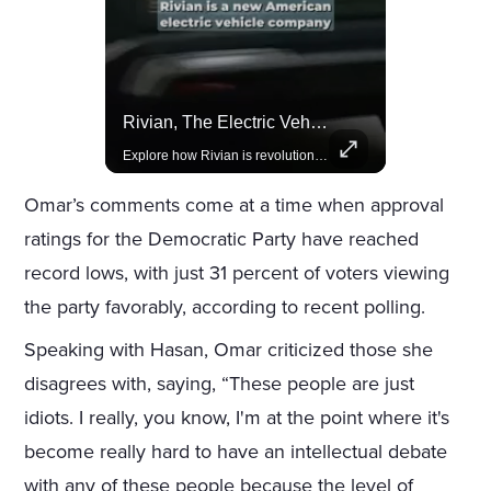
Actors Overlooked By The Oscars Despite Box Office Success
Rivian, The Electric Vehicle Brand Redefining Adventure
A look at actors like Tom Cruise, Harrison Ford, and Bradley Cooper who have yet to win an Oscar.
Explore how Rivian is revolutionizing the EV industry with rugged, eco-friendly vehicles designed for adventure.
Omar’s comments come at a time when approval
ratings for the Democratic Party have reached
record lows, with just 31 percent of voters viewing
the party favorably, according to recent polling.
Speaking with Hasan, Omar criticized those she
disagrees with, saying, “These people are just
idiots. I really, you know, I'm at the point where it's
become really hard to have an intellectual debate
with any of these people because the level of