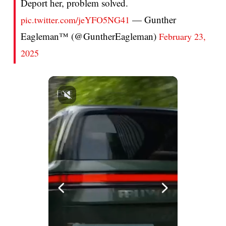
Deport her, problem solved.
— Gunther
pic.twitter.com/jeYFO5NG41
Eagleman™ (@GuntherEagleman)
February 23,
2025