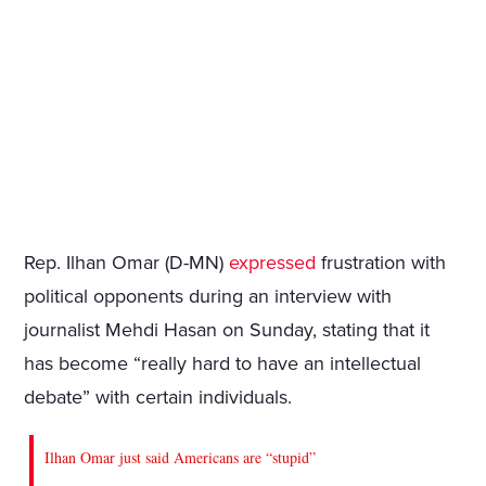
Rep. Ilhan Omar (D-MN)
expressed
frustration with
political opponents during an interview with
journalist Mehdi Hasan on Sunday, stating that it
has become “really hard to have an intellectual
debate” with certain individuals.
Ilhan Omar just said Americans are “stupid”