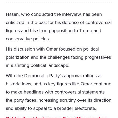
Hasan, who conducted the interview, has been
criticized in the past for his defense of controversial
figures and his strong opposition to Trump and
conservative policies.
His discussion with Omar focused on political
polarization and the challenges facing progressives
in a shifting political landscape.
With the Democratic Party's approval ratings at
historic lows, and as key figures like Omar continue
to make headlines with controversial statements,
the party faces increasing scrutiny over its direction
and ability to appeal to a broader electorate.