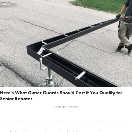
Here's What Gutter Guards Should Cost if You Qualify for
Senior Rebates
LeafFilter Partner