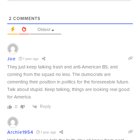
2
COMMENTS
Oldest
Joe
1 year ago
They just keep talking trash and anti-American BS, and
coming from the squad no less. The dumocrats are
cementing their position in politics for the foreseeable future.
Talk about stupid. Keep talking, things are looking real good
for America.
Reply
0
Archie1954
1 year ago