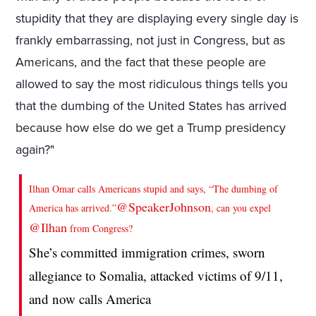
stupidity that they are displaying every single day is
frankly embarrassing, not just in Congress, but as
Americans, and the fact that these people are
allowed to say the most ridiculous things tells you
that the dumbing of the United States has arrived
because how else do we get a Trump presidency
again?"
Ilhan Omar calls Americans stupid and says, “The dumbing of
@SpeakerJohnson
America has arrived.”
, can you expel
@Ilhan
from Congress?
She’s committed immigration crimes, sworn
allegiance to Somalia, attacked victims of 9/11,
and now calls America