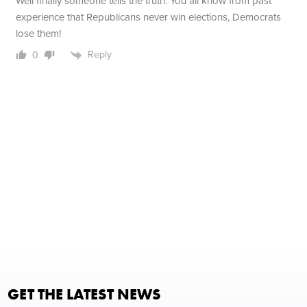
Well finally someone tells the truth. You all know from past
experience that Republicans never win elections, Democrats
lose them!
Reply
0
GET THE LATEST NEWS