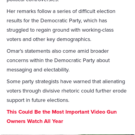
Her remarks follow a series of difficult election
results for the Democratic Party, which has
struggled to regain ground with working-class
voters and other key demographics.
Omar's statements also come amid broader
concerns within the Democratic Party about
messaging and electability.
Some party strategists have warned that alienating
voters through divisive rhetoric could further erode
support in future elections.
This Could Be the Most Important Video Gun
Owners Watch All Year