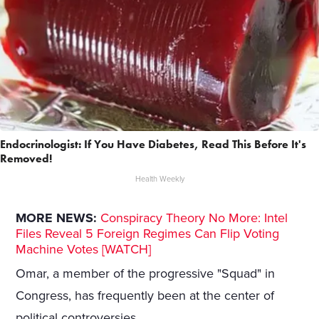
Endocrinologist: If You Have Diabetes, Read This Before It's
Removed!
Health Weekly
MORE NEWS:
Conspiracy Theory No More: Intel
Files Reveal 5 Foreign Regimes Can Flip Voting
Machine Votes [WATCH]
Omar, a member of the progressive "Squad" in
Congress, has frequently been at the center of
political controversies.