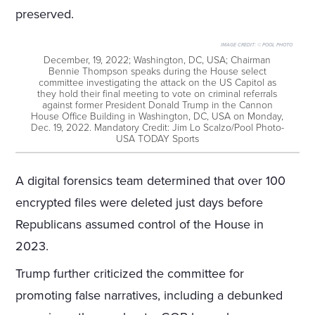
preserved.
IMAGE CREDIT:
© POOL PHOTO
December, 19, 2022; Washington, DC, USA; Chairman
Bennie Thompson speaks during the House select
committee investigating the attack on the US Capitol as
they hold their final meeting to vote on criminal referrals
against former President Donald Trump in the Cannon
House Office Building in Washington, DC, USA on Monday,
Dec. 19, 2022. Mandatory Credit: Jim Lo Scalzo/Pool Photo-
USA TODAY Sports
A digital forensics team determined that over 100
encrypted files were deleted just days before
Republicans assumed control of the House in
2023.
Trump further criticized the committee for
promoting false narratives, including a debunked