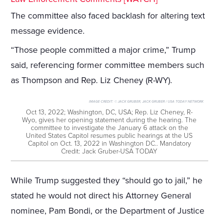
The committee also faced backlash for altering text
message evidence.
“Those people committed a major crime,” Trump
said, referencing former committee members such
as Thompson and Rep. Liz Cheney (R-WY).
IMAGE CREDIT:
© JACK GRUBER, JACK GRUBER / USA TODAY NETWORK
Oct 13, 2022; Washington, DC, USA; Rep. Liz Cheney, R-
Wyo, gives her opening statement during the hearing. The
committee to investigate the January 6 attack on the
United States Capitol resumes public hearings at the US
Capitol on Oct. 13, 2022 in Washington DC.. Mandatory
Credit: Jack Gruber-USA TODAY
While Trump suggested they “should go to jail,” he
stated he would not direct his Attorney General
nominee, Pam Bondi, or the Department of Justice