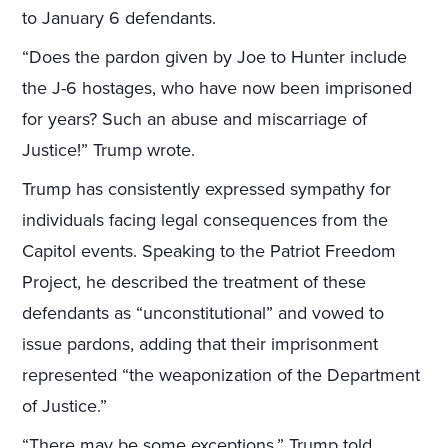
to January 6 defendants.
“Does the pardon given by Joe to Hunter include
the J-6 hostages, who have now been imprisoned
for years? Such an abuse and miscarriage of
Justice!” Trump wrote.
Trump has consistently expressed sympathy for
individuals facing legal consequences from the
Capitol events. Speaking to the Patriot Freedom
Project, he described the treatment of these
defendants as “unconstitutional” and vowed to
issue pardons, adding that their imprisonment
represented “the weaponization of the Department
of Justice.”
“There may be some exceptions,” Trump told