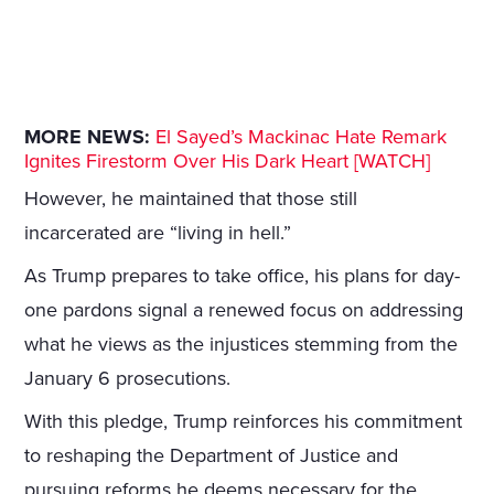
MORE NEWS:
El Sayed’s Mackinac Hate Remark
Ignites Firestorm Over His Dark Heart [WATCH]
However, he maintained that those still
incarcerated are “living in hell.”
As Trump prepares to take office, his plans for day-
one pardons signal a renewed focus on addressing
what he views as the injustices stemming from the
January 6 prosecutions.
With this pledge, Trump reinforces his commitment
to reshaping the Department of Justice and
pursuing reforms he deems necessary for the