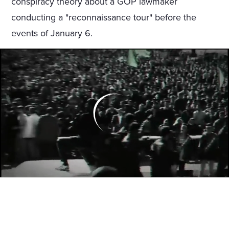
conspiracy theory about a GOP lawmaker
conducting a "reconnaissance tour" before the
events of January 6.