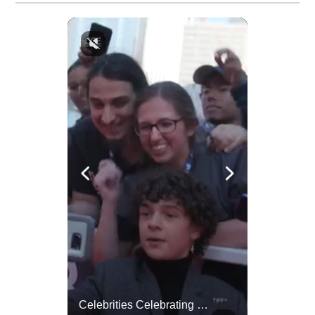
Lewis Hamilton Joins Lululemon As Ambassador, Expanding Fashion Influence
Celebrities Celebrating Their Birthday On February 25th