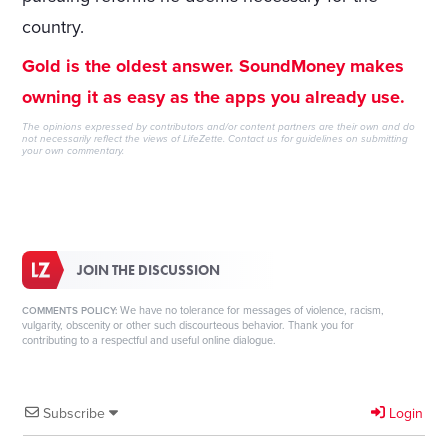
country.
Gold is the oldest answer. SoundMoney makes
owning it as easy as the apps you already use.
The opinions expressed by contributors and/or content partners are their own and do
not necessarily reflect the views of LifeZette.
Contact us
for guidelines on submitting
your own commentary.
JOIN THE DISCUSSION
We have no tolerance for messages of violence, racism,
COMMENTS POLICY:
vulgarity, obscenity or other such discourteous behavior. Thank you for
contributing to a respectful and useful online dialogue.
Subscribe
Login