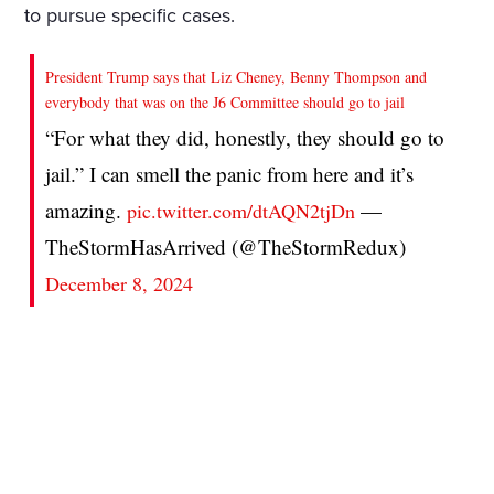
to pursue specific cases.
President Trump says that Liz Cheney, Benny Thompson and
everybody that was on the J6 Committee should go to jail
“For what they did, honestly, they should go to
jail.” I can smell the panic from here and it’s
amazing.
—
pic.twitter.com/dtAQN2tjDn
TheStormHasArrived (@TheStormRedux)
December 8, 2024