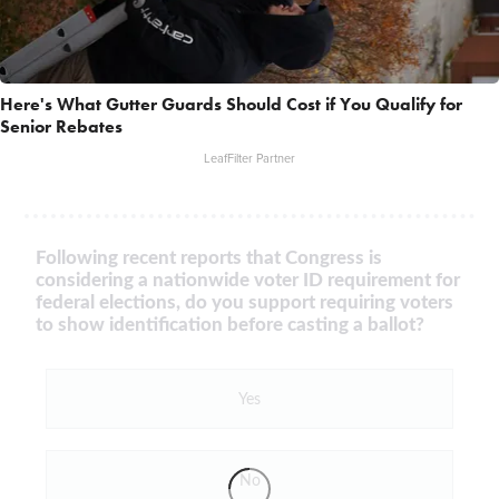
Here's What Gutter Guards Should Cost if You Qualify for
Senior Rebates
LeafFilter Partner
Following recent reports that Congress is
considering a nationwide voter ID requirement for
federal elections, do you support requiring voters
to show identification before casting a ballot?
Yes
No