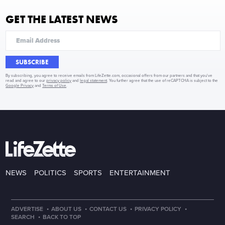
GET THE LATEST NEWS
SUBSCRIBE
By subscribing, you agree to receive emails from LifeZette.com, occasional offers from our partners and that you've
read and agree to our
privacy policy
and
legal statement
. You further agree that the use of reCAPTCHA is subject to the
Google Privacy
and
Terms of Use
.
NEWS
POLITICS
SPORTS
ENTERTAINMENT
·
·
·
·
ADVERTISE
ABOUT US
CONTACT US
PRIVACY POLICY
·
SEARCH
BACK TO TOP