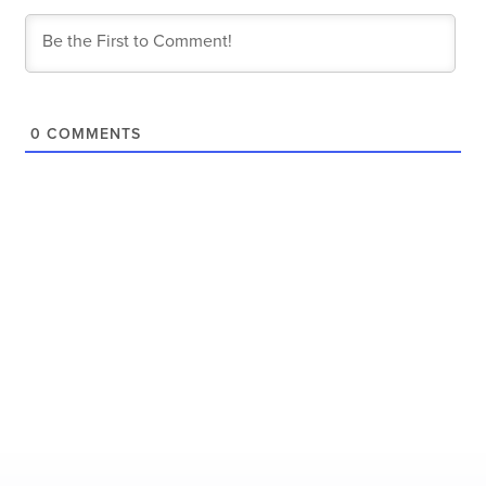
0
COMMENTS