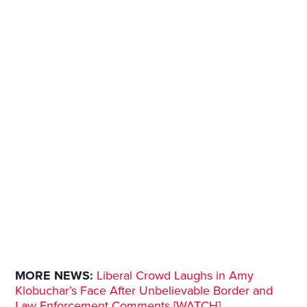
MORE NEWS:
Liberal Crowd Laughs in Amy
Klobuchar’s Face After Unbelievable Border and
Law Enforcement Comments [WATCH]