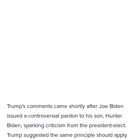
Trump’s comments came shortly after Joe Biden
issued a controversial pardon to his son, Hunter
Biden, sparking criticism from the president-elect.
Trump suggested the same principle should apply