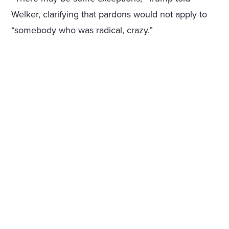
Welker, clarifying that pardons would not apply to
“somebody who was radical, crazy.”