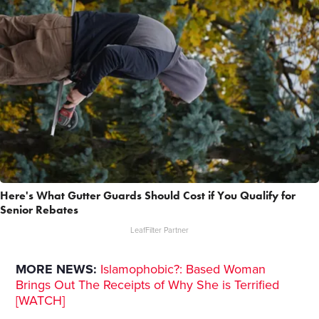
Here's What Gutter Guards Should Cost if You Qualify for
Senior Rebates
LeafFilter Partner
MORE NEWS:
Islamophobic?: Based Woman
Brings Out The Receipts of Why She is Terrified
[WATCH]