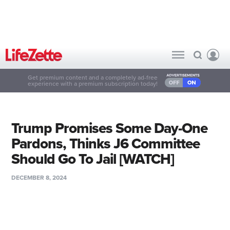
Get premium content and a completely ad-free
experience with a premium subscription today!
Trump Promises Some Day-One
Pardons, Thinks J6 Committee
Should Go To Jail [WATCH]
DECEMBER 8, 2024