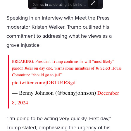
Lewis Hamilton becomes Lululemon's newest ambassador, blending athleticism and fashion in the 'No Holding Back' campaign.
Join us in celebrating the birthdays of stars like Jameela Jamil, Rashida Jones, and more.
Speaking in an interview with Meet the Press
moderator Kristen Welker, Trump outlined his
commitment to addressing what he views as a
grave injustice.
BREAKING: President Trump confirms he will “most likely”
pardon J6ers on day one, warns some members of J6 Select House
Committee “should go to jail”
pic.twitter.com/jDBTU4RSgd
— Benny Johnson (@bennyjohnson)
December
8, 2024
“I’m going to be acting very quickly. First day,”
Trump stated, emphasizing the urgency of his