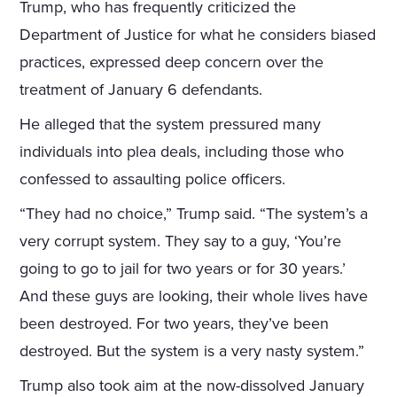
Trump, who has frequently criticized the
Department of Justice for what he considers biased
practices, expressed deep concern over the
treatment of January 6 defendants.
He alleged that the system pressured many
individuals into plea deals, including those who
confessed to assaulting police officers.
“They had no choice,” Trump said. “The system’s a
very corrupt system. They say to a guy, ‘You’re
going to go to jail for two years or for 30 years.’
And these guys are looking, their whole lives have
been destroyed. For two years, they’ve been
destroyed. But the system is a very nasty system.”
Trump also took aim at the now-dissolved January