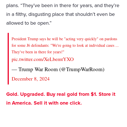
plans. “They’ve been in there for years, and they’re
in a filthy, disgusting place that shouldn’t even be
allowed to be open.”
President Trump says he will be "acting very quickly" on pardons
for some J6 defendants: "We're going to look at individual cases ...
They've been in there for years!"
pic.twitter.com/XeLbemtYXO
— Trump War Room (@TrumpWarRoom)
December 8, 2024
Gold. Upgraded. Buy real gold from $1. Store it
in America. Sell it with one click.