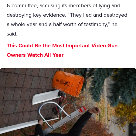
6 committee, accusing its members of lying and
destroying key evidence. “They lied and destroyed
a whole year and a half worth of testimony,” he
said.
This Could Be the Most Important Video Gun
Owners Watch All Year