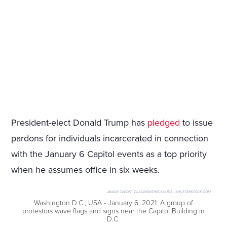
President-elect Donald Trump has
pledged
to issue
pardons for individuals incarcerated in connection
with the January 6 Capitol events as a top priority
when he assumes office in six weeks.
IMAGE CREDIT:
CLAUDSINTHECLOUDS - SHUTTERSTOCK.COM
Washington D.C., USA - January 6, 2021: A group of
protestors wave flags and signs near the Capitol Building in
D.C.