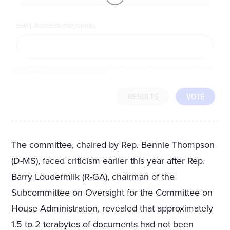
EMAIL ADDRESS (REQUIRED)
By completing the poll, you agree to receive emails from LifeZette, occasional offers from our partners and that you've
read and agree to our
privacy policy
and
legal statement
.
RESULTS
VOTE
The committee, chaired by Rep. Bennie Thompson
(D-MS), faced criticism earlier this year after Rep.
Barry Loudermilk (R-GA), chairman of the
Subcommittee on Oversight for the Committee on
House Administration, revealed that approximately
1.5 to 2 terabytes of documents had not been