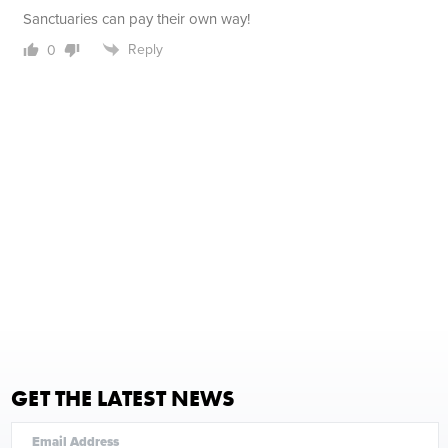
Sanctuaries can pay their own way!
Reply
0
GET THE LATEST NEWS