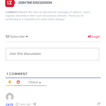
JOIN THE DISCUSSION
We have no tolerance for messages of violence, racism,
COMMENTS POLICY:
vulgarity, obscenity or other such discourteous behavior. Thank you for
contributing to a respectful and useful online dialogue.
Subscribe
Login
1
COMMENT
Oldest
Jack
1 year ago