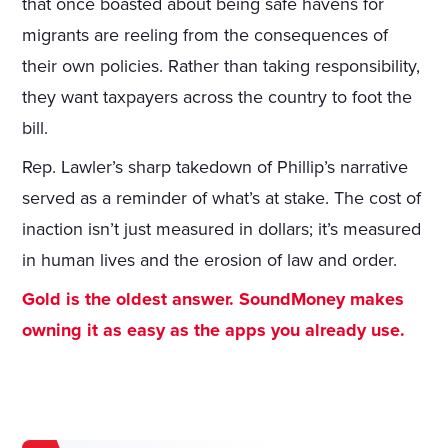
that once boasted about being safe havens for
migrants are reeling from the consequences of
their own policies. Rather than taking responsibility,
they want taxpayers across the country to foot the
bill.
Rep. Lawler’s sharp takedown of Phillip’s narrative
served as a reminder of what’s at stake. The cost of
inaction isn’t just measured in dollars; it’s measured
in human lives and the erosion of law and order.
Gold is the oldest answer. SoundMoney makes
owning it as easy as the apps you already use.