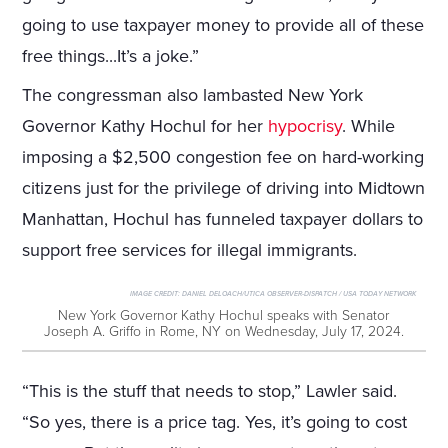
going to use taxpayer money to provide all of these
free things...It’s a joke.”
The congressman also lambasted New York
Governor Kathy Hochul for her
hypocrisy
. While
imposing a $2,500 congestion fee on hard-working
citizens just for the privilege of driving into Midtown
Manhattan, Hochul has funneled taxpayer dollars to
support free services for illegal immigrants.
IMAGE CREDIT:
DANIEL DELOACH/UTICA OBSERVER-DISPATCH / USA TODAY NETWORK
New York Governor Kathy Hochul speaks with Senator
Joseph A. Griffo in Rome, NY on Wednesday, July 17, 2024.
“This is the stuff that needs to stop,” Lawler said.
“So yes, there is a price tag. Yes, it’s going to cost