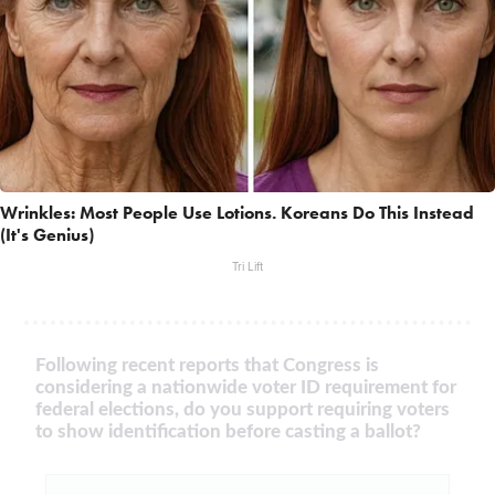
Wrinkles: Most People Use Lotions. Koreans Do This Instead
(It's Genius)
Tri Lift
Following recent reports that Congress is
considering a nationwide voter ID requirement for
federal elections, do you support requiring voters
to show identification before casting a ballot?