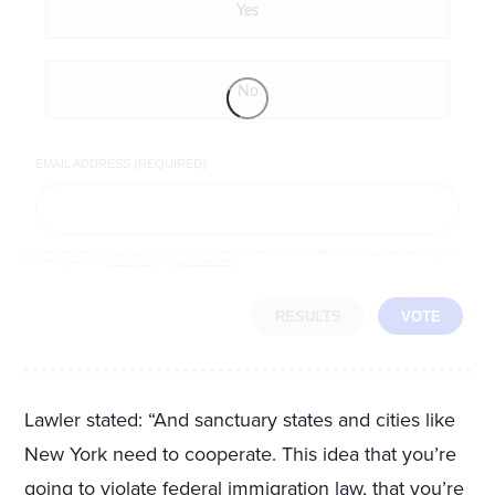
Yes
No
EMAIL ADDRESS (REQUIRED)
By completing the poll, you agree to receive emails from LifeZette, occasional offers from our partners and that you've
read and agree to our
privacy policy
and
legal statement
.
RESULTS
VOTE
Lawler stated: “And sanctuary states and cities like
New York need to cooperate. This idea that you’re
going to violate federal immigration law, that you’re