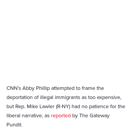
CNN’s Abby Phillip attempted to frame the
deportation of illegal immigrants as too expensive,
but Rep. Mike Lawler (R-NY) had no patience for the
liberal narrative, as
reported
by The Gateway
Pundit.