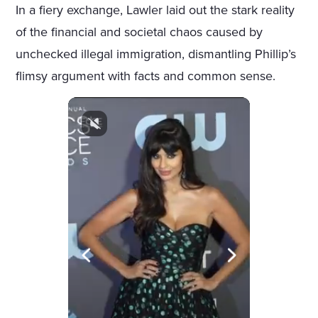
In a fiery exchange, Lawler laid out the stark reality
of the financial and societal chaos caused by
unchecked illegal immigration, dismantling Phillip’s
flimsy argument with facts and common sense.