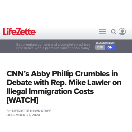
Get premium content and a completely ad-free
experience with a premium subscription today!
CNN’s Abby Phillip Crumbles in
Debate with Rep. Mike Lawler on
Illegal Immigration Costs
[WATCH]
BY
LIFEZETTE NEWS STAFF
DECEMBER 27, 2024