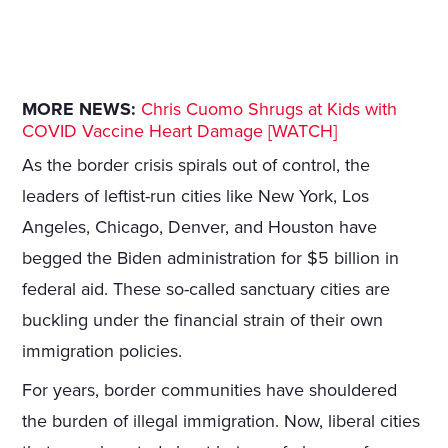
MORE NEWS:
Chris Cuomo Shrugs at Kids with
COVID Vaccine Heart Damage [WATCH]
As the border crisis spirals out of control, the
leaders of leftist-run cities like New York, Los
Angeles, Chicago, Denver, and Houston have
begged the Biden administration for $5 billion in
federal aid. These so-called sanctuary cities are
buckling under the financial strain of their own
immigration policies.
For years, border communities have shouldered
the burden of illegal immigration. Now, liberal cities