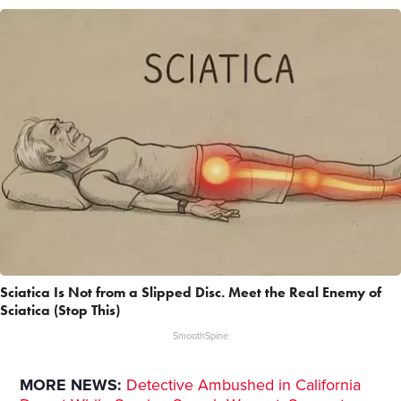
Sciatica Is Not from a Slipped Disc. Meet the Real Enemy of
Sciatica (Stop This)
SmoothSpine
MORE NEWS:
Detective Ambushed in California