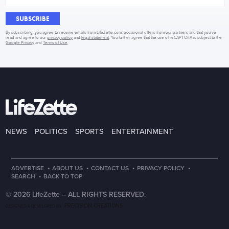
SUBSCRIBE
By subscribing, you agree to receive emails from LifeZette.com, occasional offers from our partners and that you've
read and agree to our
privacy policy
and
legal statement
. You further agree that the use of reCAPTCHA is subject to the
Google Privacy
and
Terms of Use
.
NEWS
POLITICS
SPORTS
ENTERTAINMENT
·
·
·
·
ADVERTISE
ABOUT US
CONTACT US
PRIVACY POLICY
·
SEARCH
BACK TO TOP
© 2026 LifeZette –
ALL RIGHTS RESERVED.
PRECISION CREATIONS
DESIGNED & DEVELOPED BY