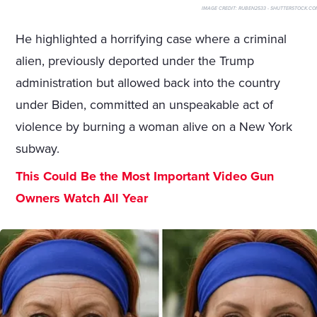
IMAGE CREDIT:
RUBEN2533 - SHUTTERSTOCK.CO
He highlighted a horrifying case where a criminal
alien, previously deported under the Trump
administration but allowed back into the country
under Biden, committed an unspeakable act of
violence by burning a woman alive on a New York
subway.
This Could Be the Most Important Video Gun
Owners Watch All Year