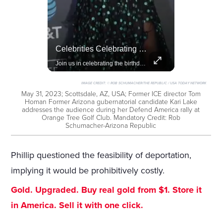
Rivian, The Electric Vehicle Brand Redefining Adventure
Celebrities Celebrating Their Birthday On February 25th
Explore how Rivian is revolutionizing the EV industry with rugged, eco-friendly vehicles designed for adventure.
Join us in celebrating the birthdays of stars like Jameela Jamil, Rashida Jones, and more.
IMAGE CREDIT:
© ROB SCHUMACHER/THE REPUBLIC / USA TODAY NETWORK
May 31, 2023; Scottsdale, AZ, USA; Former ICE director Tom
Homan Former Arizona gubernatorial candidate Kari Lake
addresses the audience during her Defend America rally at
Orange Tree Golf Club. Mandatory Credit: Rob
Schumacher-Arizona Republic
Phillip questioned the feasibility of deportation,
implying it would be prohibitively costly.
Gold. Upgraded. Buy real gold from $1. Store it
in America. Sell it with one click.