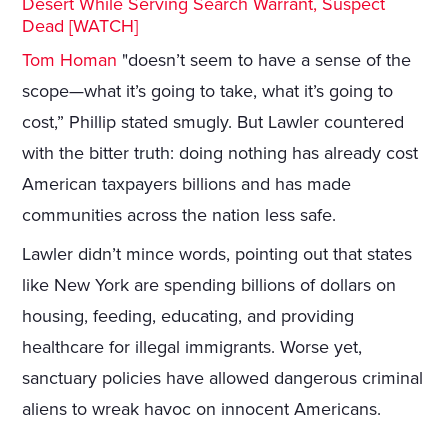
Desert While Serving Search Warrant, Suspect
Dead [WATCH]
Tom Homan
"doesn’t seem to have a sense of the
scope—what it’s going to take, what it’s going to
cost,” Phillip stated smugly. But Lawler countered
with the bitter truth: doing nothing has already cost
American taxpayers billions and has made
communities across the nation less safe.
Lawler didn’t mince words, pointing out that states
like New York are spending billions of dollars on
housing, feeding, educating, and providing
healthcare for illegal immigrants. Worse yet,
sanctuary policies have allowed dangerous criminal
aliens to wreak havoc on innocent Americans.