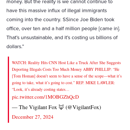
money. But the reality is we cannot continue to
have this massive influx of illegal immigrants
coming into the country. SSince Joe Biden took
office, over ten and a half million people [came in].
That’s unsustainable, and it’s costing us billions of
dollars.”
WATCH: Reality Hits CNN Host Like a Truck After She Suggests
Deporting Illegals Costs Too Much Money ABBY PHILLIP: “He
[Tom Homan] doesn’t seem to have a sense of the scope—what it’s
going to take, what it’s going to cost.” REP. MIKE LAWLER:
“Look, it’s already costing states…
pic.twitter.com/1MOBGZhQcD
— The Vigilant Fox 🦊 (@VigilantFox)
December 27, 2024