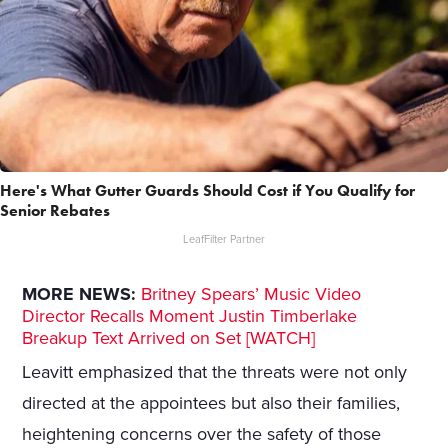
Here's What Gutter Guards Should Cost if You Qualify for
Senior Rebates
LeafFilter Partner
MORE NEWS:
Britney Spears’ Music Video
Director Recalls Moment Justin Timberlake
Breakup Text Arrived on Set [WATCH]
Leavitt emphasized that the threats were not only
directed at the appointees but also their families,
heightening concerns over the safety of those