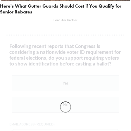
Here's What Gutter Guards Should Cost if You Qualify for
Senior Rebates
LeafFilter Partner
Following recent reports that Congress is
considering a nationwide voter ID requirement for
federal elections, do you support requiring voters
to show identification before casting a ballot?
Yes
No
EMAIL ADDRESS (REQUIRED)