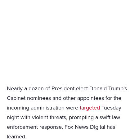
Nearly a dozen of President-elect Donald Trump’s
Cabinet nominees and other appointees for the
incoming administration were
targeted
Tuesday
night with violent threats, prompting a swift law
enforcement response, Fox News Digital has
learned.