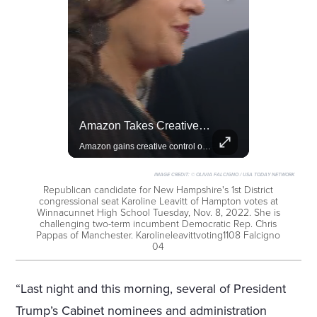
Actors Overlooked By The Oscars Despite Box Office Success
Amazon Takes Creative Control Of The James Bond Franchise
A look at actors like Tom Cruise, Harrison Ford, and Bradley Cooper who have yet to win an Oscar.
Amazon gains creative control of the James Bond films, ending the Broccoli family's era.
IMAGE CREDIT:
© OLIVIA FALCIGNO / USA TODAY NETWORK
Republican candidate for New Hampshire's 1st District
congressional seat Karoline Leavitt of Hampton votes at
Winnacunnet High School Tuesday, Nov. 8, 2022. She is
challenging two-term incumbent Democratic Rep. Chris
Pappas of Manchester. Karolineleavittvoting1108 Falcigno
04
“Last night and this morning, several of President
Trump’s Cabinet nominees and administration