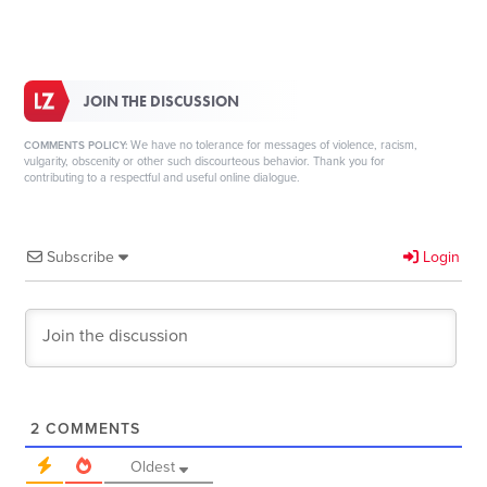
JOIN THE DISCUSSION
We have no tolerance for messages of violence, racism,
COMMENTS POLICY:
vulgarity, obscenity or other such discourteous behavior. Thank you for
contributing to a respectful and useful online dialogue.
Subscribe
Login
2
COMMENTS
Oldest