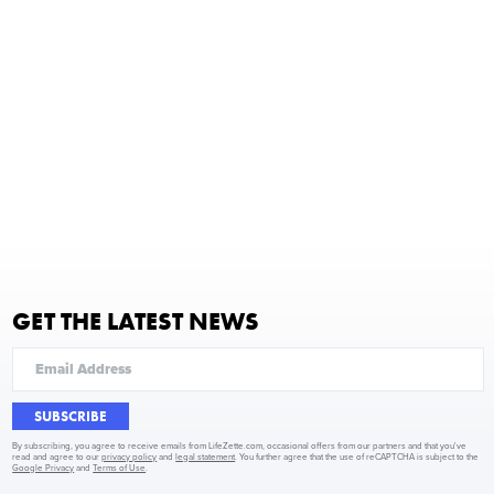
GET THE LATEST NEWS
SUBSCRIBE
By subscribing, you agree to receive emails from LifeZette.com, occasional offers from our partners and that you've
read and agree to our
privacy policy
and
legal statement
. You further agree that the use of reCAPTCHA is subject to the
Google Privacy
and
Terms of Use
.