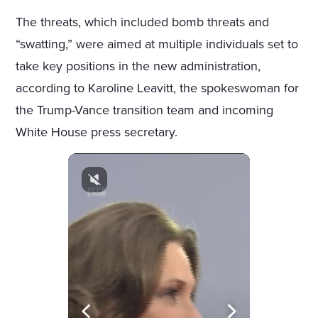
The threats, which included bomb threats and
“swatting,” were aimed at multiple individuals set to
take key positions in the new administration,
according to Karoline Leavitt, the spokeswoman for
the Trump-Vance transition team and incoming
White House press secretary.