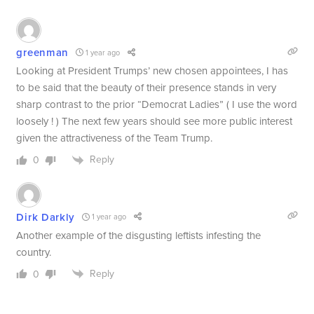
greenman
1 year ago
Looking at President Trumps’ new chosen appointees, I has
to be said that the beauty of their presence stands in very
sharp contrast to the prior “Democrat Ladies” ( I use the word
loosely ! ) The next few years should see more public interest
given the attractiveness of the Team Trump.
Reply
0
Dirk Darkly
1 year ago
Another example of the disgusting leftists infesting the
country.
Reply
0