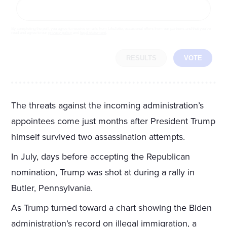
By completing the poll, you agree to receive emails from LifeZette, occasional offers from our partners and that you've
read and agree to our
privacy policy
and
legal statement
.
RESULTS
VOTE
The threats against the incoming administration’s
appointees come just months after President Trump
himself survived two assassination attempts.
In July, days before accepting the Republican
nomination, Trump was shot at during a rally in
Butler, Pennsylvania.
As Trump turned toward a chart showing the Biden
administration’s record on illegal immigration, a