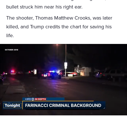
bullet struck him near his right ear.
The shooter, Thomas Matthew Crooks, was later
killed, and Trump credits the chart for saving his
life.