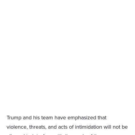
Trump and his team have emphasized that
violence, threats, and acts of intimidation will not be