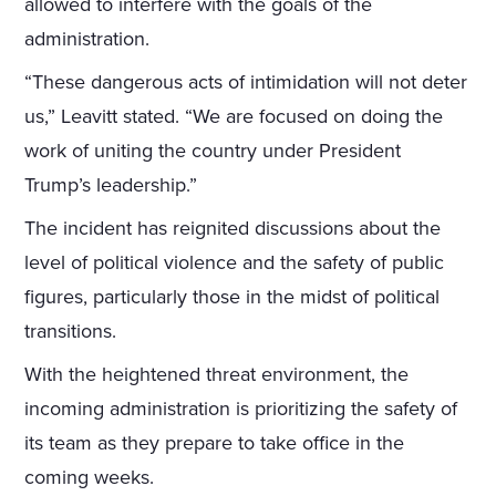
allowed to interfere with the goals of the
administration.
“These dangerous acts of intimidation will not deter
us,” Leavitt stated. “We are focused on doing the
work of uniting the country under President
Trump’s leadership.”
The incident has reignited discussions about the
level of political violence and the safety of public
figures, particularly those in the midst of political
transitions.
With the heightened threat environment, the
incoming administration is prioritizing the safety of
its team as they prepare to take office in the
coming weeks.