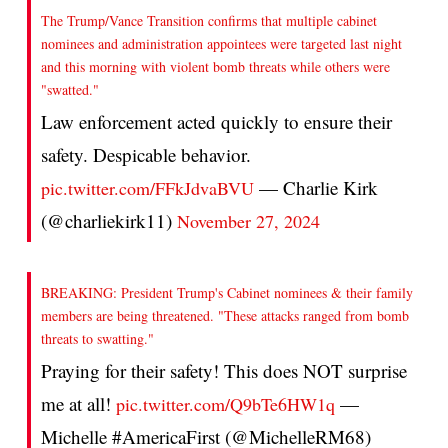
The Trump/Vance Transition confirms that multiple cabinet
nominees and administration appointees were targeted last night
and this morning with violent bomb threats while others were
"swatted."
Law enforcement acted quickly to ensure their
safety. Despicable behavior.
— Charlie Kirk
pic.twitter.com/FFkJdvaBVU
(@charliekirk11)
November 27, 2024
BREAKING: President Trump's Cabinet nominees & their family
members are being threatened. "These attacks ranged from bomb
threats to swatting."
Praying for their safety! This does NOT surprise
me at all!
—
pic.twitter.com/Q9bTe6HW1q
Michelle #AmericaFirst (@MichelleRM68)