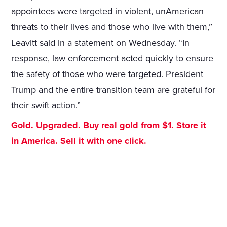
appointees were targeted in violent, unAmerican
threats to their lives and those who live with them,”
Leavitt said in a statement on Wednesday. “In
response, law enforcement acted quickly to ensure
the safety of those who were targeted. President
Trump and the entire transition team are grateful for
their swift action.”
Gold. Upgraded. Buy real gold from $1. Store it
in America. Sell it with one click.