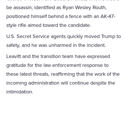
be assassin, identified as Ryan Wesley Routh,
positioned himself behind a fence with an AK-47-
style rifle aimed toward the candidate.
U.S. Secret Service agents quickly moved Trump to
safety, and he was unharmed in the incident.
Leavitt and the transition team have expressed
gratitude for the law enforcement response to
these latest threats, reaffirming that the work of the
incoming administration will continue despite the
intimidation.