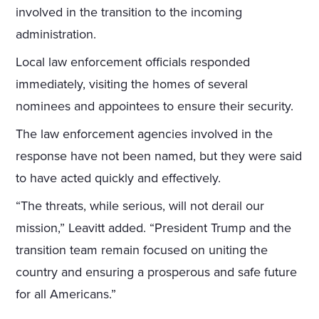
involved in the transition to the incoming
administration.
Local law enforcement officials responded
immediately, visiting the homes of several
nominees and appointees to ensure their security.
The law enforcement agencies involved in the
response have not been named, but they were said
to have acted quickly and effectively.
“The threats, while serious, will not derail our
mission,” Leavitt added. “President Trump and the
transition team remain focused on uniting the
country and ensuring a prosperous and safe future
for all Americans.”