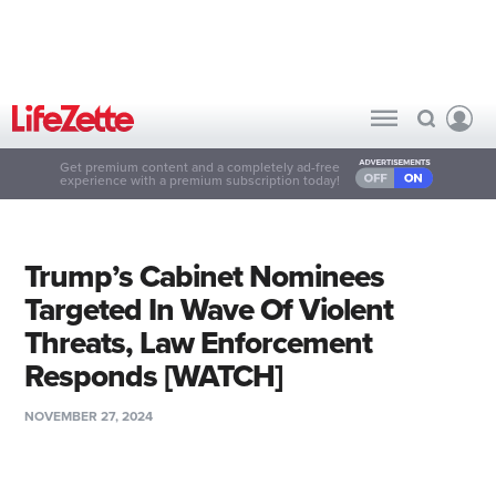
Get premium content and a completely ad-free
experience with a premium subscription today!
Trump’s Cabinet Nominees
Targeted In Wave Of Violent
Threats, Law Enforcement
Responds [WATCH]
NOVEMBER 27, 2024