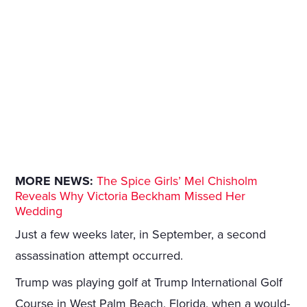
MORE NEWS:
The Spice Girls’ Mel Chisholm
Reveals Why Victoria Beckham Missed Her
Wedding
Just a few weeks later, in September, a second
assassination attempt occurred.
Trump was playing golf at Trump International Golf
Course in West Palm Beach, Florida, when a would-