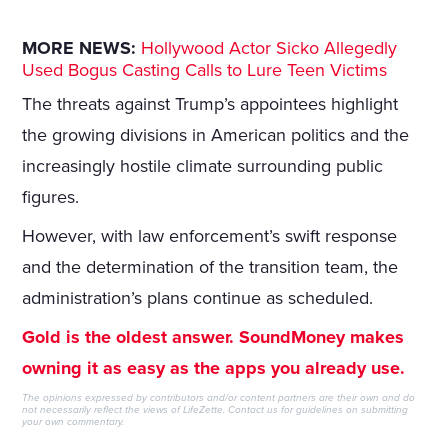
MORE NEWS:
Hollywood Actor Sicko Allegedly
Used Bogus Casting Calls to Lure Teen Victims
The threats against Trump’s appointees highlight
the growing divisions in American politics and the
increasingly hostile climate surrounding public
figures.
However, with law enforcement’s swift response
and the determination of the transition team, the
administration’s plans continue as scheduled.
Gold is the oldest answer. SoundMoney makes
owning it as easy as the apps you already use.
The opinions expressed by contributors and/or content partners are their own and do
not necessarily reflect the views of LifeZette.
Contact us
for guidelines on submitting
your own commentary.