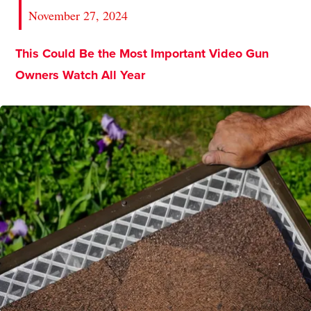
November 27, 2024
This Could Be the Most Important Video Gun
Owners Watch All Year