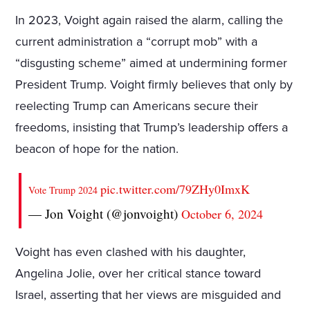
In 2023, Voight again raised the alarm, calling the
current administration a “corrupt mob” with a
“disgusting scheme” aimed at undermining former
President Trump. Voight firmly believes that only by
reelecting Trump can Americans secure their
freedoms, insisting that Trump’s leadership offers a
beacon of hope for the nation.
pic.twitter.com/79ZHy0ImxK
Vote Trump 2024
— Jon Voight (@jonvoight)
October 6, 2024
Voight has even clashed with his daughter,
Angelina Jolie, over her critical stance toward
Israel, asserting that her views are misguided and