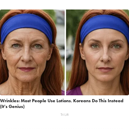
Wrinkles: Most People Use Lotions. Koreans Do This Instead
(It's Genius)
Tri Lift