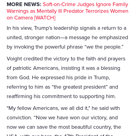
MORE NEWS:
Soft-on-Crime Judges Ignore Family
Warnings as Mentally Ill Predator Terrorizes Women
on Camera [WATCH]
In his view, Trump’s leadership signals a return to a
united, stronger nation—a message he emphasized
by invoking the powerful phrase “we the people.”
Voight credited the victory to the faith and prayers
of patriotic Americans, insisting it was a blessing
from God. He expressed his pride in Trump,
referring to him as “the greatest president” and
reaffirming his commitment to supporting him.
"My fellow Americans, we all did it," he said with
conviction. “Now we have won our victory, and
now we can save the most beautiful country, the