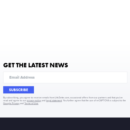
GET THE LATEST NEWS
SUBSCRIBE
By subscribing, you agree to receive emails from LifeZette.com, occasional offers from our partners and that you've
read and agree to our
privacy policy
and
legal statement
. You further agree that the use of reCAPTCHA is subject to the
Google Privacy
and
Terms of Use
.