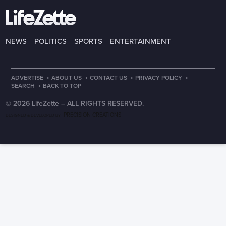
NEWS
POLITICS
SPORTS
ENTERTAINMENT
·
·
·
·
ADVERTISE
ABOUT US
CONTACT US
PRIVACY POLICY
·
SEARCH
BACK TO TOP
© 2026 LifeZette –
ALL RIGHTS RESERVED.
PRECISION CREATIONS
DESIGNED & DEVELOPED BY