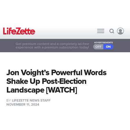
Get premium content and a completely ad-free
experience with a premium subscription today!
Jon Voight’s Powerful Words
Shake Up Post-Election
Landscape [WATCH]
BY
LIFEZETTE NEWS STAFF
NOVEMBER 11, 2024