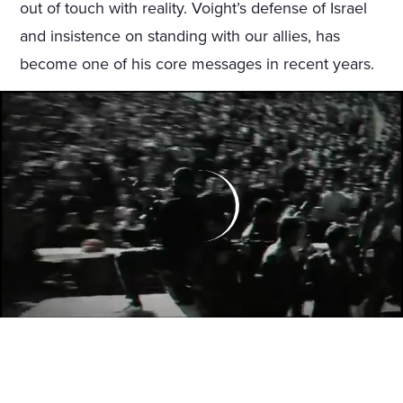
out of touch with reality. Voight’s defense of Israel
and insistence on standing with our allies, has
become one of his core messages in recent years.