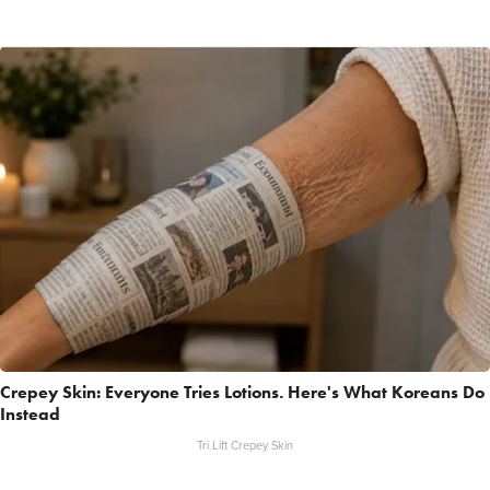
Crepey Skin: Everyone Tries Lotions. Here's What Koreans Do
Instead
Tri Lift Crepey Skin