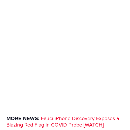
MORE NEWS:
Fauci iPhone Discovery Exposes a
Blazing Red Flag in COVID Probe [WATCH]