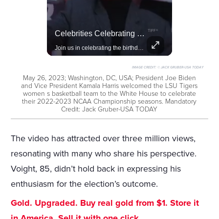
Rivian, The Electric Vehicle Brand Redefining Adventure
Celebrities Celebrating Their Birthday On February 25th
Explore how Rivian is revolutionizing the EV industry with rugged, eco-friendly vehicles designed for adventure.
Join us in celebrating the birthdays of stars like Jameela Jamil, Rashida Jones, and more.
IMAGE CREDIT:
© JACK GRUBER-USA TODAY
May 26, 2023; Washington, DC, USA; President Joe Biden
and Vice President Kamala Harris welcomed the LSU Tigers
women s basketball team to the White House to celebrate
their 2022-2023 NCAA Championship seasons. Mandatory
Credit: Jack Gruber-USA TODAY
The video has attracted over three million views,
resonating with many who share his perspective.
Voight, 85, didn’t hold back in expressing his
enthusiasm for the election’s outcome.
Gold. Upgraded. Buy real gold from $1. Store it
in America. Sell it with one click.