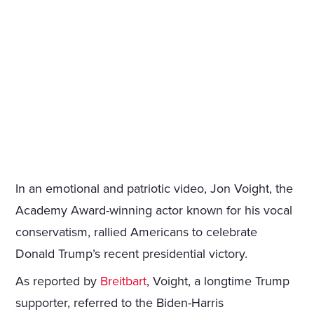
In an emotional and patriotic video, Jon Voight, the
Academy Award-winning actor known for his vocal
conservatism, rallied Americans to celebrate
Donald Trump’s recent presidential victory.
As reported by
Breitbart
, Voight, a longtime Trump
supporter, referred to the Biden-Harris