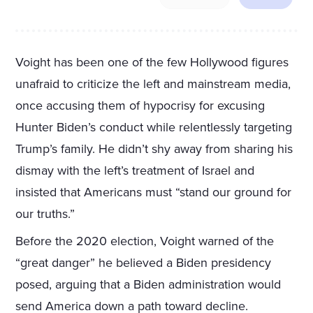
Voight has been one of the few Hollywood figures
unafraid to criticize the left and mainstream media,
once accusing them of hypocrisy for excusing
Hunter Biden’s conduct while relentlessly targeting
Trump’s family. He didn’t shy away from sharing his
dismay with the left’s treatment of Israel and
insisted that Americans must “stand our ground for
our truths.”
Before the 2020 election, Voight warned of the
“great danger” he believed a Biden presidency
posed, arguing that a Biden administration would
send America down a path toward decline.