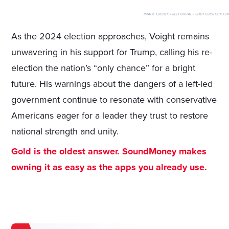
IMAGE CREDIT:
FRED DUVAL - SHUTTERSTOCK.CO
As the 2024 election approaches, Voight remains
unwavering in his support for Trump, calling his re-
election the nation’s “only chance” for a bright
future. His warnings about the dangers of a left-led
government continue to resonate with conservative
Americans eager for a leader they trust to restore
national strength and unity.
Gold is the oldest answer. SoundMoney makes
owning it as easy as the apps you already use.