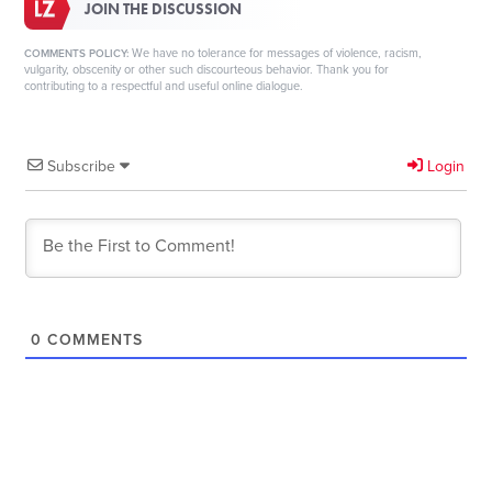
JOIN THE DISCUSSION
We have no tolerance for messages of violence, racism,
COMMENTS POLICY:
vulgarity, obscenity or other such discourteous behavior. Thank you for
contributing to a respectful and useful online dialogue.
Subscribe
Login
0
COMMENTS