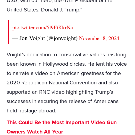
USA, with our hero, the 47th President of the
United States, Donald J. Trump.”
pic.twitter.com/5l9FiKkrNa
— Jon Voight (@jonvoight)
November 8, 2024
Voight’s dedication to conservative values has long
been known in Hollywood circles. He lent his voice
to narrate a video on American greatness for the
2020 Republican National Convention and also
supported an RNC video highlighting Trump’s
successes in securing the release of Americans
held hostage abroad.
This Could Be the Most Important Video Gun
Owners Watch All Year