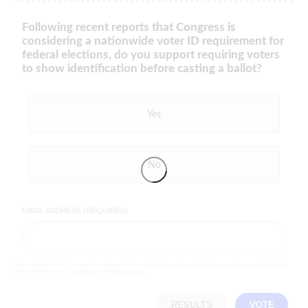
Following recent reports that Congress is
considering a nationwide voter ID requirement for
federal elections, do you support requiring voters
to show identification before casting a ballot?
Yes
No
EMAIL ADDRESS (REQUIRED)
By completing the poll, you agree to receive emails from LifeZette, occasional offers from our partners and that you've
read and agree to our
privacy policy
and
legal statement
.
RESULTS
VOTE