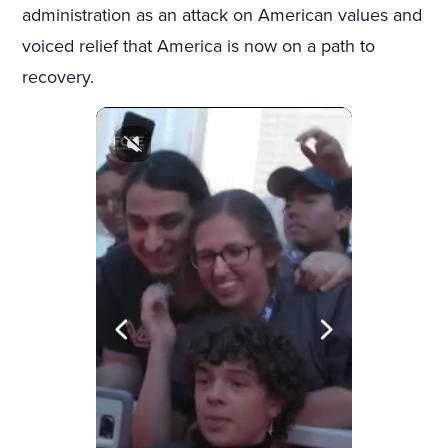
administration as an attack on American values and
voiced relief that America is now on a path to
recovery.