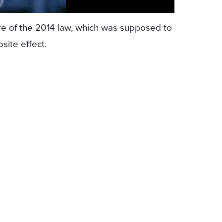
ure of the 2014 law, which was supposed to
site effect.