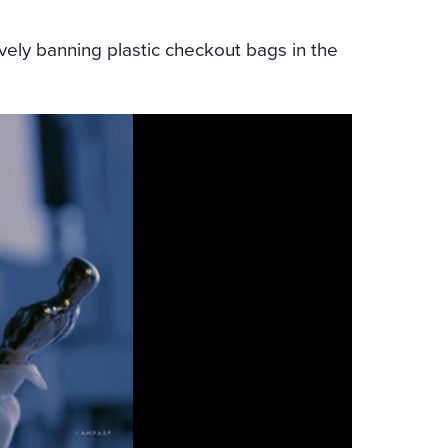
ively banning plastic checkout bags in the