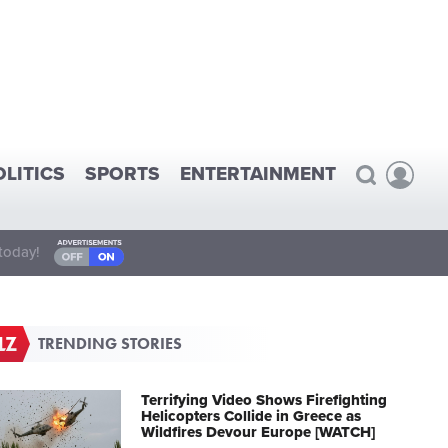
OLITICS
SPORTS
ENTERTAINMENT
today!
TRENDING STORIES
Terrifying Video Shows Firefighting
Helicopters Collide in Greece as
Wildfires Devour Europe [WATCH]