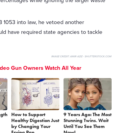
percentages while ignoring the larger waste
B 1053 into law, he vetoed another
uld have required state agencies to tackle
IMAGE CREDIT:
AMIR AZIZ - SHUTTERSTOCK.COM
ideo Gun Owners Watch All Year
ngth
How to Support
9 Years Ago: The Most
Healthy Digestion Just
Stunning Twins. Wait
by Changing Your
Until You See Them
Frying Pan
Now!