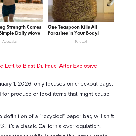
Leg Strength Comes
One Teaspoon Kills All
Simple Daily Move
Parasites in Your Body!
ApexLabs
Paratoxil
he Left to Blast Dr. Fauci After Explosive
nuary 1, 2026, only focuses on checkout bags.
 for produce or food items that might cause
definition of a "recycled" paper bag will shift
 It’s a classic California overregulation,