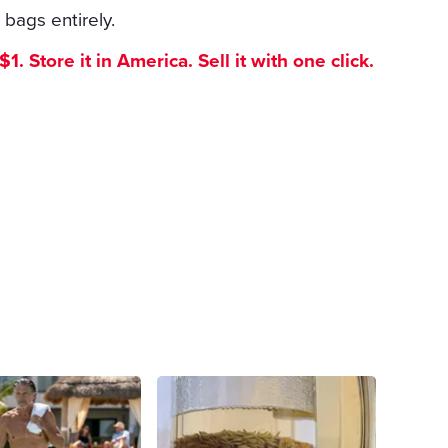
 bags entirely.
. Store it in America. Sell it with one click.