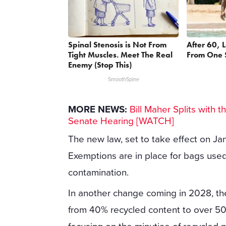
Spinal Stenosis is Not From
After 60, 
Tight Muscles. Meet The Real
From One 
Enemy (Stop This)
SmoothSpine
MORE NEWS:
Bill Maher Splits with t
Senate Hearing [WATCH]
The new law, set to take effect on Ja
Exemptions are in place for bags used
contamination.
In another change coming in 2028, the 
from 40% recycled content to over 50%.