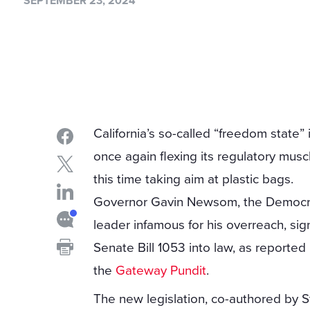
SEPTEMBER 23, 2024
California’s so-called “freedom state” 
once again flexing its regulatory musc
this time taking aim at plastic bags.
Governor Gavin Newsom, the Democr
leader infamous for his overreach, si
Senate Bill 1053 into law, as reported
the
Gateway Pundit
.
The new legislation, co-authored by S