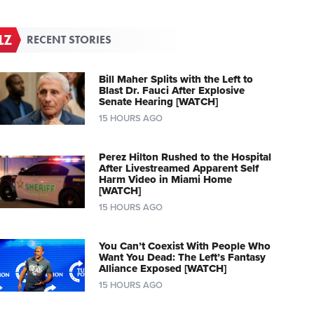
RECENT STORIES
Bill Maher Splits with the Left to
Blast Dr. Fauci After Explosive
Senate Hearing [WATCH]
15 HOURS AGO
Perez Hilton Rushed to the Hospital
After Livestreamed Apparent Self
Harm Video in Miami Home
[WATCH]
15 HOURS AGO
You Can’t Coexist With People Who
Want You Dead: The Left’s Fantasy
Alliance Exposed [WATCH]
15 HOURS AGO