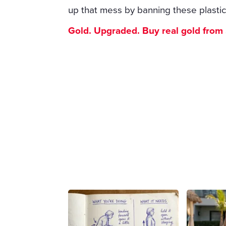
up that mess by banning these plastic
Gold. Upgraded. Buy real gold from $1