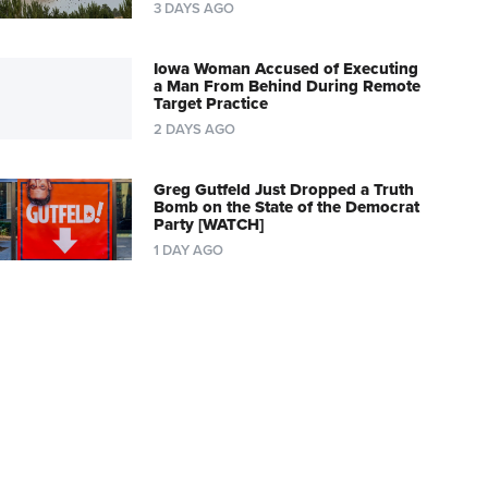
3 DAYS AGO
Iowa Woman Accused of Executing
a Man From Behind During Remote
Target Practice
2 DAYS AGO
Greg Gutfeld Just Dropped a Truth
Bomb on the State of the Democrat
Party [WATCH]
1 DAY AGO