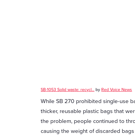
SB-1053 Solid waste: recycl...
by
Red Voice News
While SB 270 prohibited single-use bag
thicker, reusable plastic bags that we
the problem, people continued to th
causing the weight of discarded bags