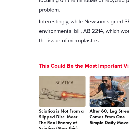
focusing on the minutiae of recycled 
problem.
Interestingly, while Newsom signed S
environmental bill, AB 2214, which wo
the issue of microplastics.
This Could Be the Most Important V
Sciatica is Not From a
After 60, Leg Stre
Slipped Disc. Meet
Comes From One
The Real Enemy of
Simple Daily Move
Sciatica (Stop This)