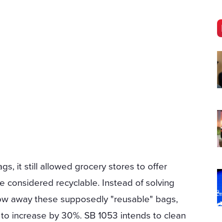
s, it still allowed grocery stores to offer
re considered recyclable. Instead of solving
row away these supposedly "reusable" bags,
 to increase by 30%. SB 1053 intends to clean