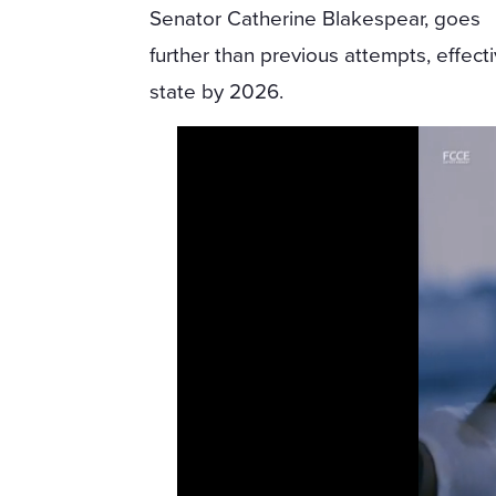
Senator Catherine Blakespear, goes
further than previous attempts, effect
state by 2026.