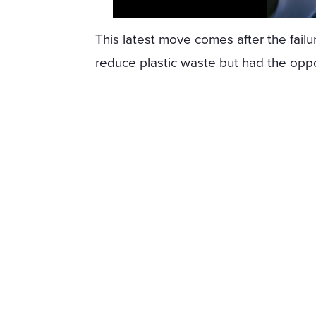
This latest move comes after the fail
reduce plastic waste but had the oppo