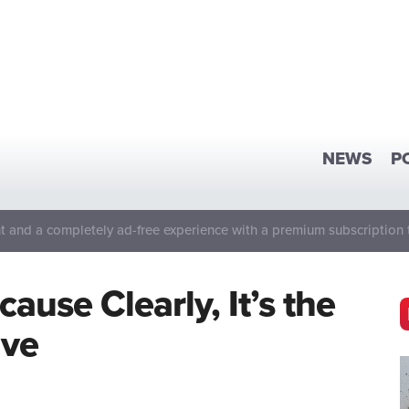
NEWS
P
 and a completely ad-free experience with a premium subscription 
use Clearly, It’s the
ave