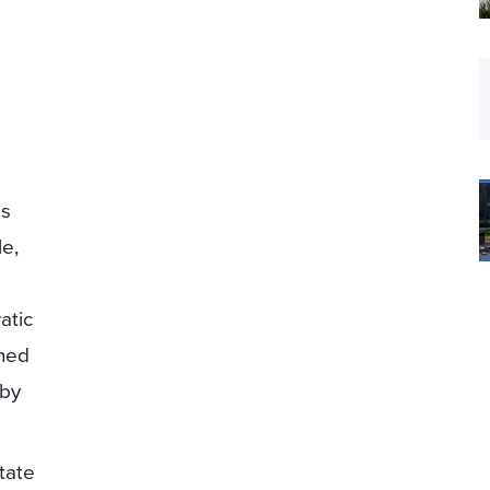
is
le,
atic
gned
 by
tate