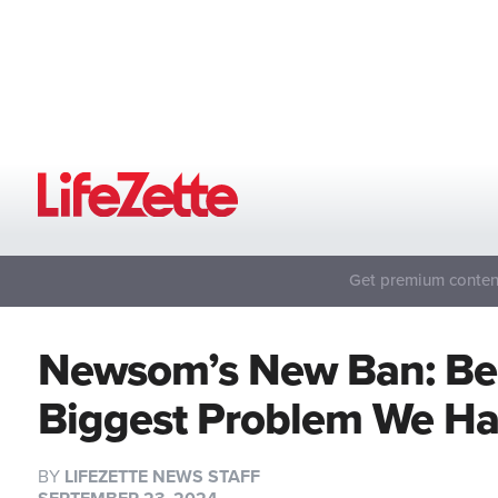
Get premium content
Newsom’s New Ban: Beca
Biggest Problem We H
BY
LIFEZETTE NEWS STAFF