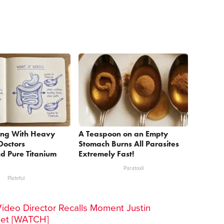
ing With Heavy
A Teaspoon on an Empty
Doctors
Stomach Burns All Parasites
 Pure Titanium
Extremely Fast!
Paratoxil
Plateful
Video Director Recalls Moment Justin
Set [WATCH]