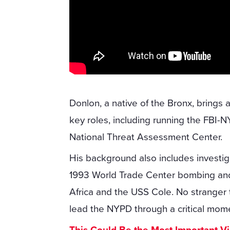
Donlon, a native of the Bronx, brings 
key roles, including running the FBI-
National Threat Assessment Center.
His background also includes investiga
1993 World Trade Center bombing and
Africa and the USS Cole. No stranger t
lead the NYPD through a critical momen
This Could Be the Most Important V