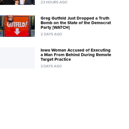
23 HOURS AGO
Greg Gutfeld Just Dropped a Truth
Bomb on the State of the Democrat
Party [WATCH]
2 DAYS AGO
Iowa Woman Accused of Executing
a Man From Behind During Remote
Target Practice
3 DAYS AGO