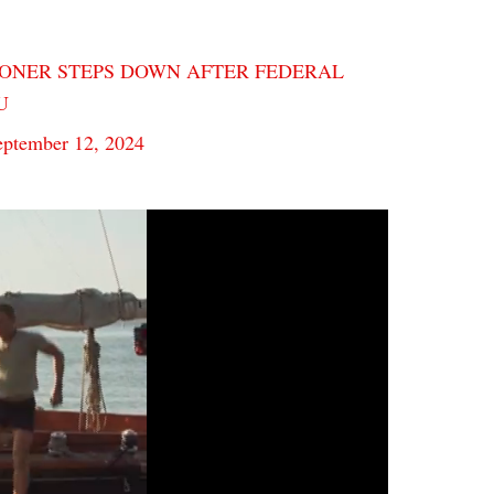
ONER STEPS DOWN AFTER FEDERAL
9U
eptember 12, 2024