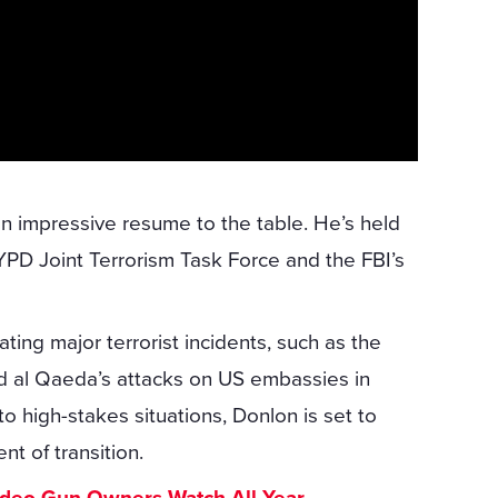
an impressive resume to the table. He’s held
NYPD Joint Terrorism Task Force and the FBI’s
ting major terrorist incidents, such as the
 al Qaeda’s attacks on US embassies in
o high-stakes situations, Donlon is set to
t of transition.
ideo Gun Owners Watch All Year