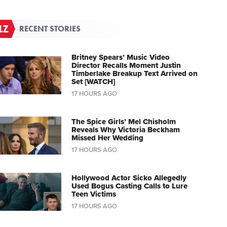
RECENT STORIES
Britney Spears’ Music Video
Director Recalls Moment Justin
Timberlake Breakup Text Arrived on
Set [WATCH]
17 HOURS AGO
The Spice Girls’ Mel Chisholm
Reveals Why Victoria Beckham
Missed Her Wedding
17 HOURS AGO
Hollywood Actor Sicko Allegedly
Used Bogus Casting Calls to Lure
Teen Victims
17 HOURS AGO