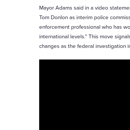
Mayor Adams said in a video statement
Tom Donlon as interim police commiss
enforcement professional who has work
international levels.” This move sign
changes as the federal investigation 