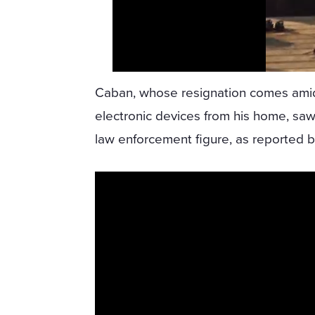
Caban, whose resignation comes amid 
electronic devices from his home, sa
law enforcement figure, as reported 