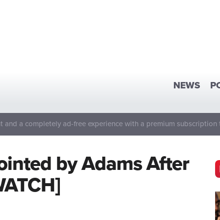
NEWS
P
 and a completely ad-free experience with a premium subscription 
inted by Adams After
[WATCH]