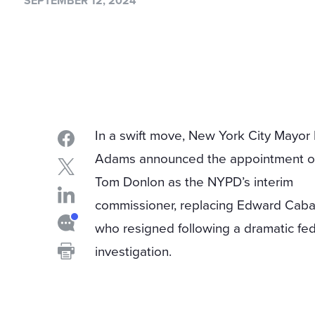
SEPTEMBER 12, 2024
In a swift move, New York City Mayor 
Adams announced the appointment o
Tom Donlon as the NYPD’s interim
commissioner, replacing Edward Caba
who resigned following a dramatic fed
investigation.