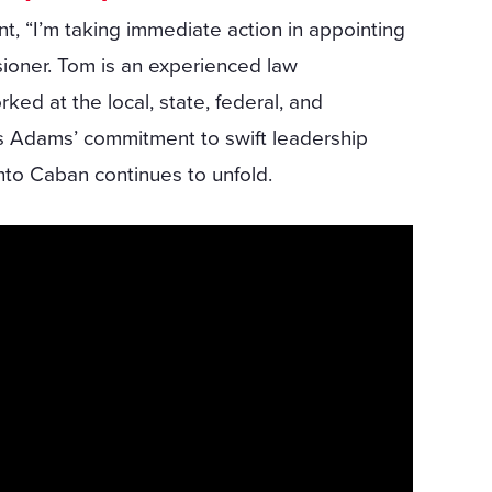
, “I’m taking immediate action in appointing
ioner. Tom is an experienced law
ed at the local, state, federal, and
als Adams’ commitment to swift leadership
into Caban continues to unfold.