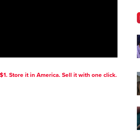
. Store it in America. Sell it with one click.