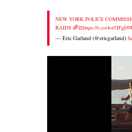
NEW YORK POLICE COMMISSI
RAIDS 🌈⚖️
https://t.co/4ot5JFgD
— Eric Garland (@ericgarland)
S