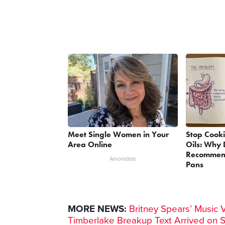
Meet Single Women in Your
Stop Cook
Area Online
Oils: Why 
Recommend
Amoredate
Pans
MORE NEWS:
Britney Spears’ Music 
Timberlake Breakup Text Arrived on 