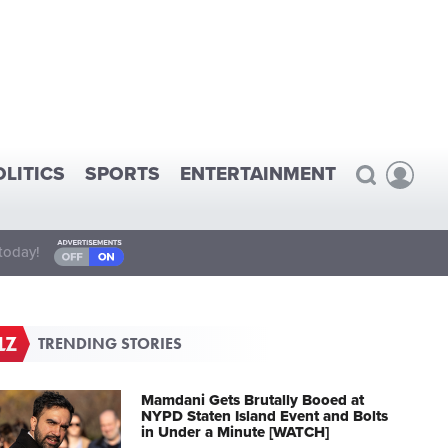
OLITICS
SPORTS
ENTERTAINMENT
today!
TRENDING STORIES
Mamdani Gets Brutally Booed at
NYPD Staten Island Event and Bolts
in Under a Minute [WATCH]