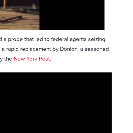
a probe that led to federal agents seizing
w a rapid replacement by Donlon, a seasoned
by the
New York Post
.