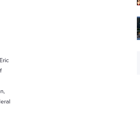
Eric
f
n,
eral