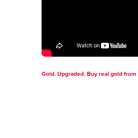
Gold. Upgraded. Buy real gold from $1