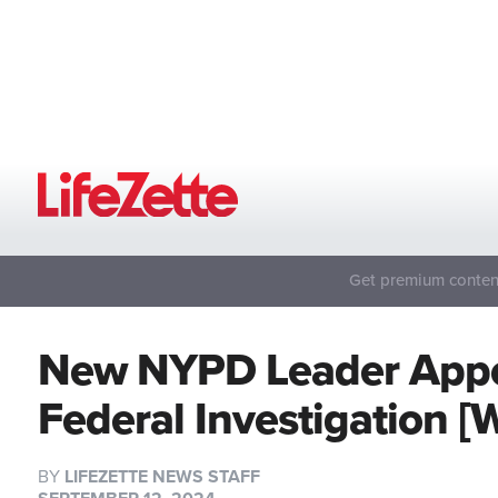
Get premium content
New NYPD Leader Appo
Federal Investigation 
BY
LIFEZETTE NEWS STAFF