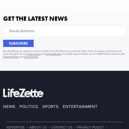
GET THE LATEST NEWS
SUBSCRIBE
By subscribing, you agree to receive emails from LifeZette.com, occasional offers from our partners and that you've
read and agree to our
privacy policy
and
legal statement
. You further agree that the use of reCAPTCHA is subject to the
Google Privacy
and
Terms of Use
.
NEWS
POLITICS
SPORTS
ENTERTAINMENT
·
·
·
·
ADVERTISE
ABOUT US
CONTACT US
PRIVACY POLICY