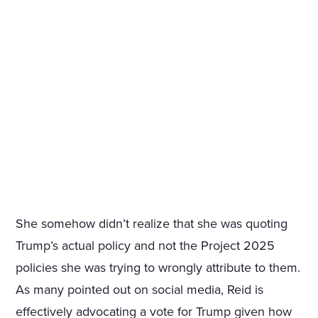
She somehow didn’t realize that she was quoting
Trump’s actual policy and not the Project 2025
policies she was trying to wrongly attribute to them.
As many pointed out on social media, Reid is
effectively advocating a vote for Trump given how