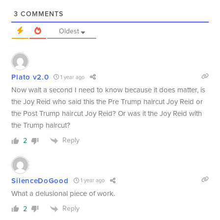
3
COMMENTS
Oldest
Plato v2.0
1 year ago
Now wait a second I need to know because it does matter, is
the Joy Reid who said this the Pre Trump haircut Joy Reid or
the Post Trump haircut Joy Reid? Or was it the Joy Reid with
the Trump haircut?
Reply
2
SilenceDoGood
1 year ago
What a delusional piece of work.
Reply
2