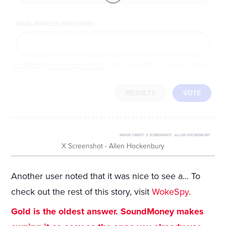
EMAIL ADDRESS (REQUIRED)
By completing the poll, you agree to receive emails from LifeZette, occasional offers from our partners and that you've
read and agree to our
privacy policy
and
legal statement
.
RESULTS
VOTE
IMAGE CREDIT:
X SCREENSHOT - ALLEN HOCKENBURY
X Screenshot - Allen Hockenbury
Another user noted that it was nice to see a... To
check out the rest of this story, visit
WokeSpy
.
Gold is the oldest answer. SoundMoney makes