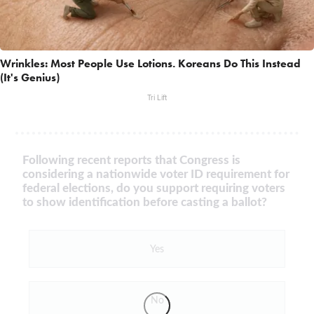
Wrinkles: Most People Use Lotions. Koreans Do This Instead
(It's Genius)
Tri Lift
Following recent reports that Congress is
considering a nationwide voter ID requirement for
federal elections, do you support requiring voters
to show identification before casting a ballot?
Yes
No