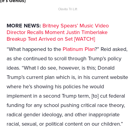
(It's Genius)
Olavita Tri Lift
MORE NEWS:
Britney Spears’ Music Video
Director Recalls Moment Justin Timberlake
Breakup Text Arrived on Set [WATCH]
“What happened to the
Platinum Plan
?” Reid asked,
as she continued to scroll through Trump’s policy
ideas. “What I do see, however, is this; Donald
Trump’s current plan which is, in his current website
where he’s showing his policies he would
implement in a second Trump term, [to] cut federal
funding for any school pushing critical race theory,
radical gender ideology, and other inappropriate
racial, sexual, or political content on our children.”