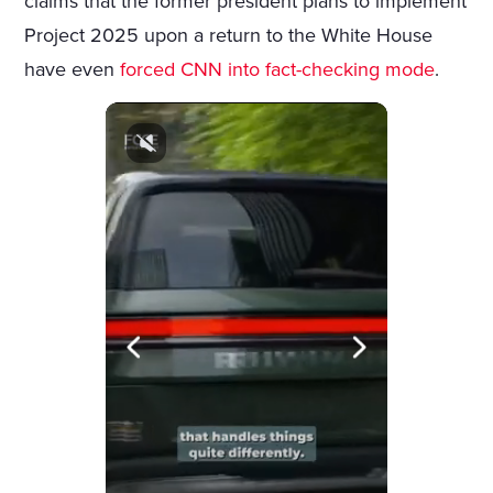
claims that the former president plans to implement
Project 2025 upon a return to the White House
have even
forced CNN into fact-checking mode
.