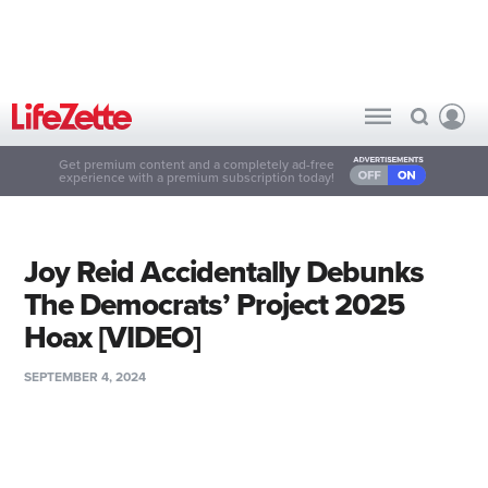
Get premium content and a completely ad-free
experience with a premium subscription today!
Joy Reid Accidentally Debunks
The Democrats’ Project 2025
Hoax [VIDEO]
SEPTEMBER 4, 2024