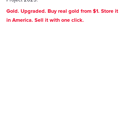
Gold. Upgraded. Buy real gold from $1. Store it
in America. Sell it with one click.