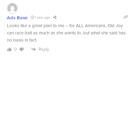
Ads Base
1 year ago
Looks like a great plan to me – for ALL Americans. Old Joy
can race bait as much as she wants to, but what she said has
no basis in fact.
Reply
0