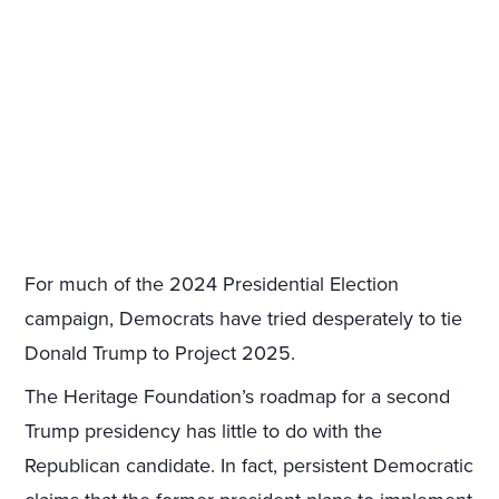
For much of the 2024 Presidential Election
campaign, Democrats have tried desperately to tie
Donald Trump to Project 2025.
The Heritage Foundation’s roadmap for a second
Trump presidency has little to do with the
Republican candidate. In fact, persistent Democratic