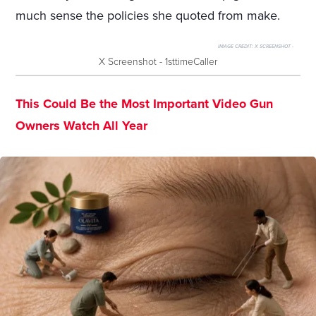
much sense the policies she quoted from make.
IMAGE CREDIT:
X SCREENSHOT -
X Screenshot - 1sttimeCaller
This Could Be the Most Important Video Gun
Owners Watch All Year