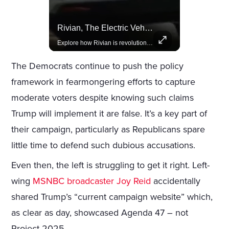
Lewis Hamilton Joins Lululemon As Ambassador, Expanding Fashion Influence
Rivian, The Electric Vehicle Brand Redefining Adventure
Lewis Hamilton becomes Lululemon's newest ambassador, blending athleticism and fashion in the 'No Holding Back' campaign.
Explore how Rivian is revolutionizing the EV industry with rugged, eco-friendly vehicles designed for adventure.
The Democrats continue to push the policy
framework in fearmongering efforts to capture
moderate voters despite knowing such claims
Trump will implement it are false. It’s a key part of
their campaign, particularly as Republicans spare
little time to defend such dubious accusations.
Even then, the left is struggling to get it right. Left-
wing
MSNBC broadcaster Joy Reid
accidentally
shared Trump’s “current campaign website” which,
as clear as day, showcased Agenda 47 – not
Project 2025.