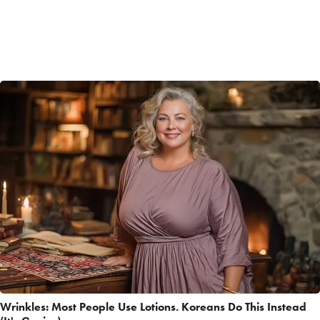
Wrinkles: Most People Use Lotions. Koreans Do This Instead