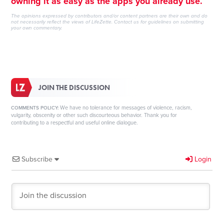
owning it as easy as the apps you already use.
The opinions expressed by contributors and/or content partners are their own and do
not necessarily reflect the views of LifeZette.
Contact us
for guidelines on submitting
your own commentary.
JOIN THE DISCUSSION
We have no tolerance for messages of violence, racism,
COMMENTS POLICY:
vulgarity, obscenity or other such discourteous behavior. Thank you for
contributing to a respectful and useful online dialogue.
Subscribe
Login