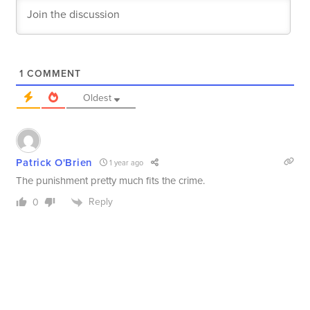
1
COMMENT
Oldest
Patrick O'Brien
1 year ago
The punishment pretty much fits the crime.
Reply
0