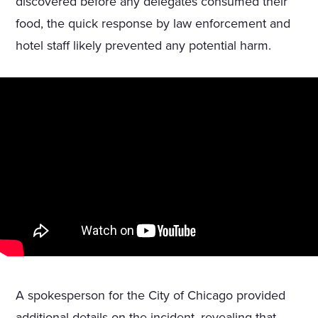
discovered before any delegates consumed their
food, the quick response by law enforcement and
hotel staff likely prevented any potential harm.
A spokesperson for the City of Chicago provided
additional details on the incident, revealing that