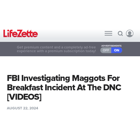
Get premium content and a completely ad-free
experience with a premium subscription today!
FBI Investigating Maggots For
Breakfast Incident At The DNC
[VIDEOS]
AUGUST 22, 2024