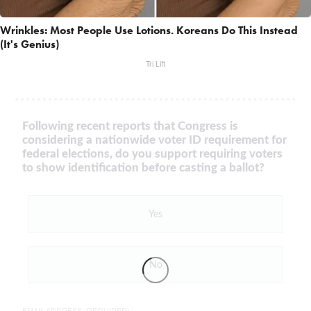
Wrinkles: Most People Use Lotions. Koreans Do This Instead
(It's Genius)
Tri Lift
Following recent reports that Congress is
considering a nationwide voter ID requirement for
federal elections, do you support requiring voters
to show identification before casting a ballot?
Yes
No
EMAIL ADDRESS (REQUIRED)