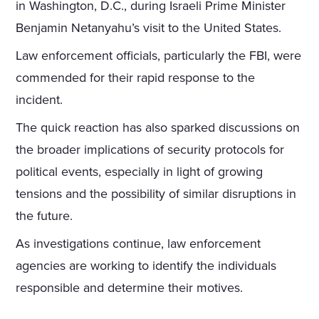
in Washington, D.C., during Israeli Prime Minister
Benjamin Netanyahu’s visit to the United States.
Law enforcement officials, particularly the FBI, were
commended for their rapid response to the
incident.
The quick reaction has also sparked discussions on
the broader implications of security protocols for
political events, especially in light of growing
tensions and the possibility of similar disruptions in
the future.
As investigations continue, law enforcement
agencies are working to identify the individuals
responsible and determine their motives.