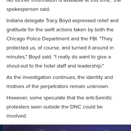
No further information is available at this time," the
spokesperson said.
Indiana delegate Tracy Boyd expressed relief and
gratitude for the swift actions taken by both the
Chicago Police Department and the FBI. "They
protected us, of course, and turned it around in
minutes," Boyd said. "I really do want to give a
shout-out to the hotel staff and leadership."
As the investigation continues, the identity and
motives of the perpetrators remain unknown.
However, some speculate that the anti-Semitic
protesters seen outside the DNC could be
involved.