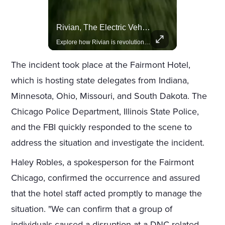
Actors Overlooked By The Oscars Despite Box Office Success
Rivian, The Electric Vehicle Brand Redefining Adventure
A look at actors like Tom Cruise, Harrison Ford, and Bradley Cooper who have yet to win an Oscar.
Explore how Rivian is revolutionizing the EV industry with rugged, eco-friendly vehicles designed for adventure.
The incident took place at the Fairmont Hotel,
which is hosting state delegates from Indiana,
Minnesota, Ohio, Missouri, and South Dakota. The
Chicago Police Department, Illinois State Police,
and the FBI quickly responded to the scene to
address the situation and investigate the incident.
Haley Robles, a spokesperson for the Fairmont
Chicago, confirmed the occurrence and assured
that the hotel staff acted promptly to manage the
situation. "We can confirm that a group of
individuals caused a disruption at a DNC-related