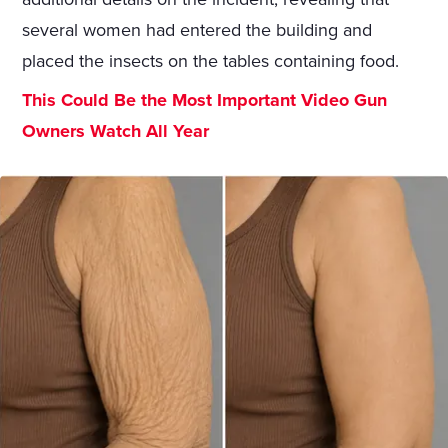
several women had entered the building and
placed the insects on the tables containing food.
This Could Be the Most Important Video Gun
Owners Watch All Year