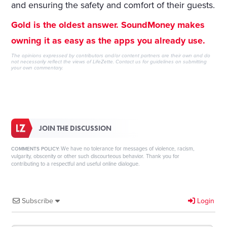
and ensuring the safety and comfort of their guests.
Gold is the oldest answer. SoundMoney makes
owning it as easy as the apps you already use.
The opinions expressed by contributors and/or content partners are their own and do
not necessarily reflect the views of LifeZette.
Contact us
for guidelines on submitting
your own commentary.
JOIN THE DISCUSSION
We have no tolerance for messages of violence, racism,
COMMENTS POLICY:
vulgarity, obscenity or other such discourteous behavior. Thank you for
contributing to a respectful and useful online dialogue.
Subscribe
Login