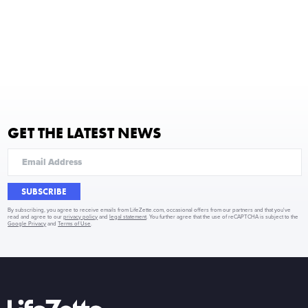
GET THE LATEST NEWS
SUBSCRIBE
By subscribing, you agree to receive emails from LifeZette.com, occasional offers from our partners and that you've
read and agree to our
privacy policy
and
legal statement
. You further agree that the use of reCAPTCHA is subject to the
Google Privacy
and
Terms of Use
.