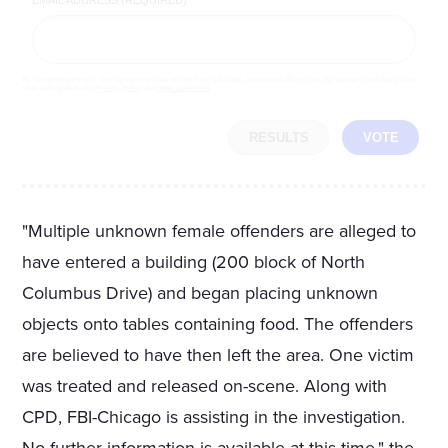
By completing the poll, you agree to receive emails from LifeZette, occasional offers from our partners and that you've
read and agree to our
privacy policy
and
legal statement
.
RESULTS
VOTE
"Multiple unknown female offenders are alleged to
have entered a building (200 block of North
Columbus Drive) and began placing unknown
objects onto tables containing food. The offenders
are believed to have then left the area. One victim
was treated and released on-scene. Along with
CPD, FBI-Chicago is assisting in the investigation.