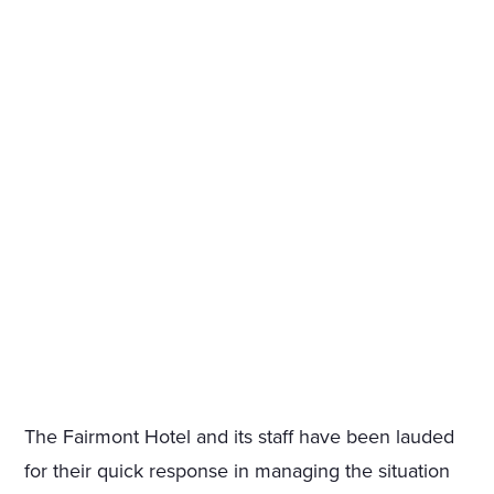
The Fairmont Hotel and its staff have been lauded
for their quick response in managing the situation