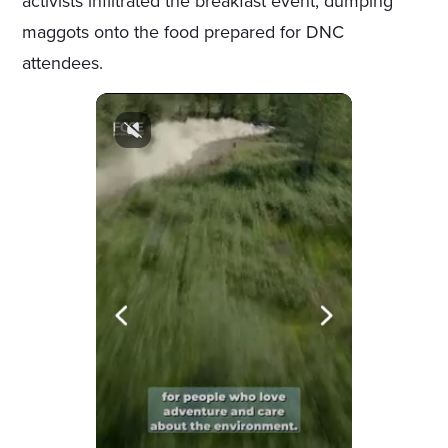
activists infiltrated the breakfast event, dumping
maggots onto the food prepared for DNC
attendees.