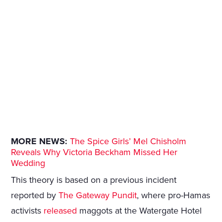
MORE NEWS:
The Spice Girls’ Mel Chisholm
Reveals Why Victoria Beckham Missed Her
Wedding
This theory is based on a previous incident
reported by
The Gateway Pundit
, where pro-Hamas
activists
released
maggots at the Watergate Hotel