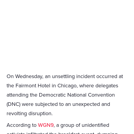
On Wednesday, an unsettling incident occurred at
the Fairmont Hotel in Chicago, where delegates
attending the Democratic National Convention
(DNC) were subjected to an unexpected and
revolting disruption.
According to
WGN9
, a group of unidentified