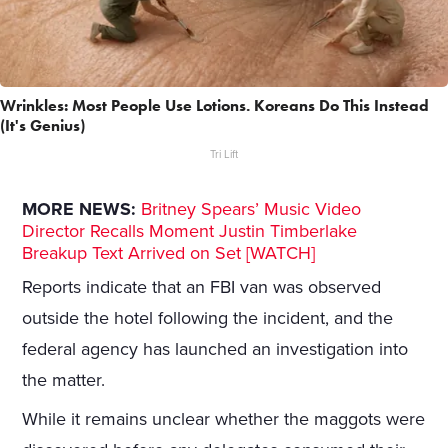
Wrinkles: Most People Use Lotions. Koreans Do This Instead
(It's Genius)
Tri Lift
MORE NEWS:
Britney Spears’ Music Video
Director Recalls Moment Justin Timberlake
Breakup Text Arrived on Set [WATCH]
Reports indicate that an FBI van was observed
outside the hotel following the incident, and the
federal agency has launched an investigation into
the matter.
While it remains unclear whether the maggots were