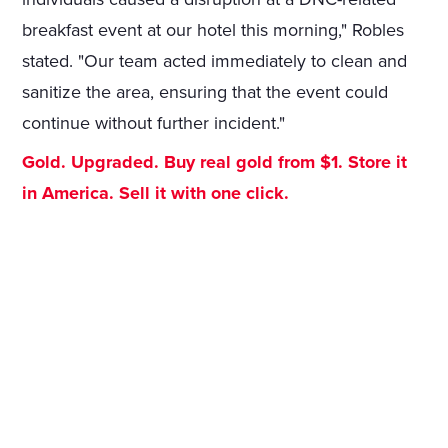
breakfast event at our hotel this morning," Robles
stated. "Our team acted immediately to clean and
sanitize the area, ensuring that the event could
continue without further incident."
Gold. Upgraded. Buy real gold from $1. Store it
in America. Sell it with one click.