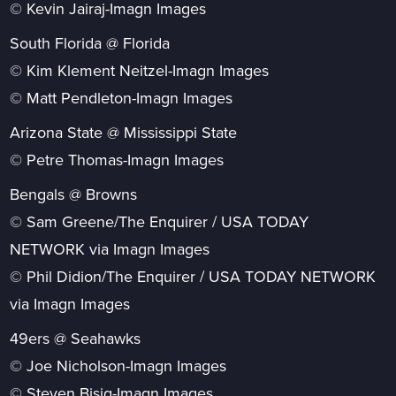
© Kevin Jairaj-Imagn Images
South Florida @ Florida
© Kim Klement Neitzel-Imagn Images
© Matt Pendleton-Imagn Images
Arizona State @ Mississippi State
© Petre Thomas-Imagn Images
Bengals @ Browns
© Sam Greene/The Enquirer / USA TODAY
NETWORK via Imagn Images
© Phil Didion/The Enquirer / USA TODAY NETWORK
via Imagn Images
49ers @ Seahawks
© Joe Nicholson-Imagn Images
© Steven Bisig-Imagn Images