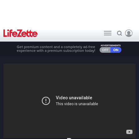
Get premium content and a completely ad-free
experience with a premium subscription today!