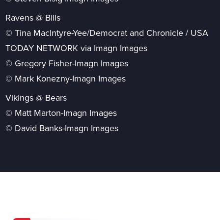
Ravens @ Bills
© Tina MacIntyre-Yee/Democrat and Chronicle / USA
TODAY NETWORK via Imagn Images
© Gregory Fisher-Imagn Images
© Mark Konezny-Imagn Images
Vikings @ Bears
© Matt Marton-Imagn Images
© David Banks-Imagn Images