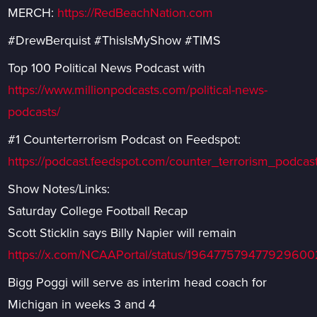
MERCH:
https://RedBeachNation.com
#DrewBerquist #ThisIsMyShow #TIMS
Top 100 Political News Podcast with
https://www.millionpodcasts.com/political-news-
podcasts/
#1 Counterterrorism Podcast on Feedspot:
https://podcast.feedspot.com/counter_terrorism_podcast
Show Notes/Links:
Saturday College Football Recap
Scott Sticklin says Billy Napier will remain
https://x.com/NCAAPortal/status/196477579477929600
Bigg Poggi will serve as interim head coach for
Michigan in weeks 3 and 4