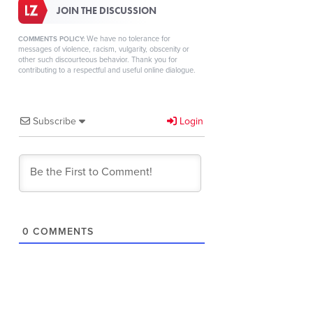
JOIN THE DISCUSSION
We have no tolerance for
COMMENTS POLICY:
messages of violence, racism, vulgarity, obscenity or
other such discourteous behavior. Thank you for
contributing to a respectful and useful online dialogue.
Subscribe
Login
0
COMMENTS