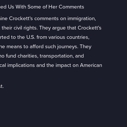
aced Us With Some of Her Comments
ne Crockett's comments on immigration,
their civil rights. They argue that Crockett's
ted to the U.S. from various countries,
the means to afford such journeys. They
ho fund charities, transportation, and
ical implications and the impact on American
t.