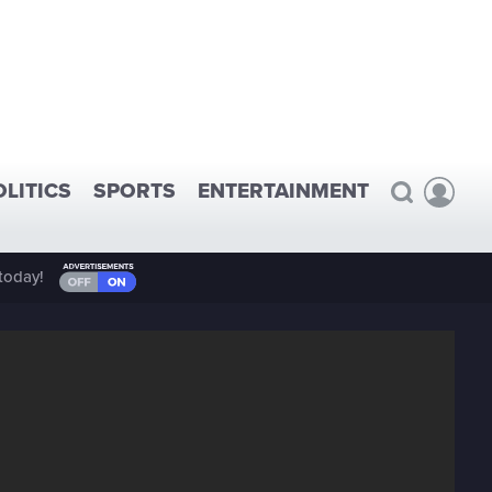
OLITICS
SPORTS
ENTERTAINMENT
today!