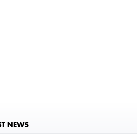
ST NEWS