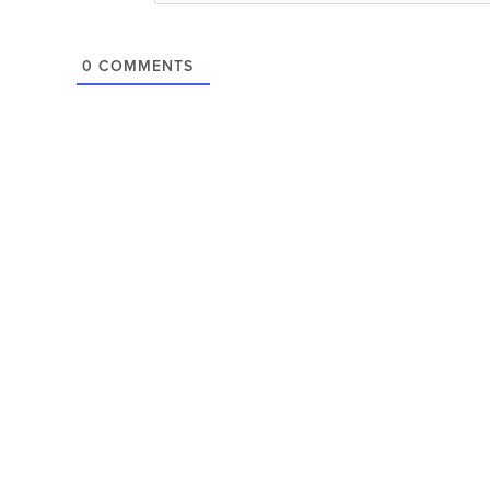
0
COMMENTS