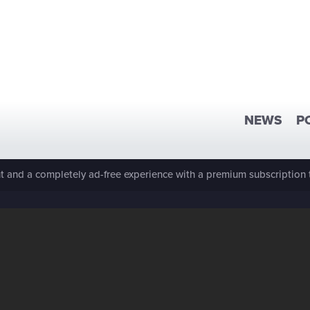
NEWS
P
 and a completely ad-free experience with a premium subscription 