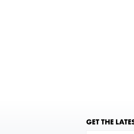
GET THE LATE