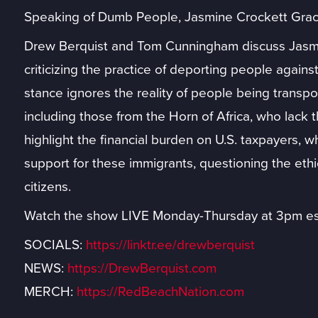
Speaking of Dumb People, Jasmine Crockett Gr
Drew Berquist and Tom Cunningham discuss Jasmi
criticizing the practice of deporting people against 
stance ignores the reality of people being transpor
including those from the Horn of Africa, who lack 
highlight the financial burden on U.S. taxpayers, w
support for these immigrants, questioning the eth
citizens.
Watch the show LIVE Monday-Thursday at 3pm es
SOCIALS:
https://linktr.ee/drewberquist
NEWS:
https://DrewBerquist.com
MERCH:
https://RedBeachNation.com