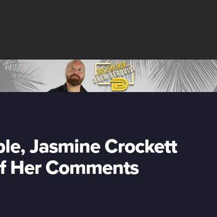
le, Jasmine Crockett
of Her Comments