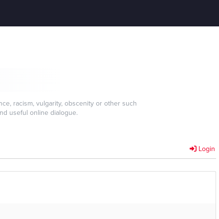
e, racism, vulgarity, obscenity or other such
nd useful online dialogue.
Login
]