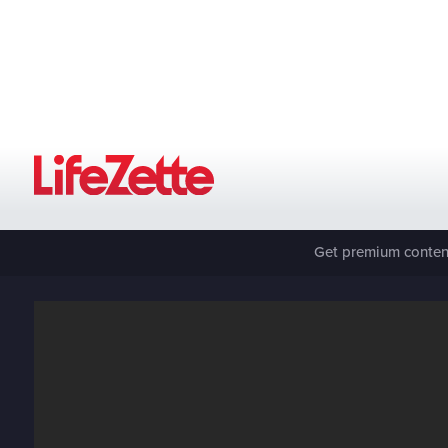
Get premium content