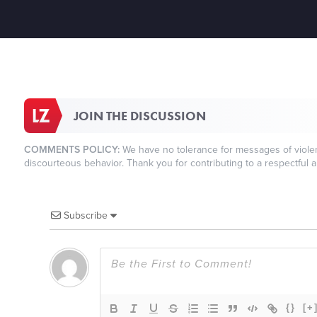
JOIN THE DISCUSSION
COMMENTS POLICY:
We have no tolerance for messages of violenc
discourteous behavior. Thank you for contributing to a respectful a
Subscribe
{}
[+