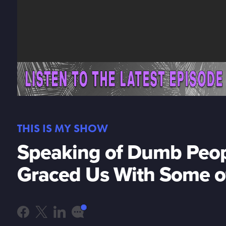
THIS IS MY SHOW
Speaking of Dumb Peop
Graced Us With Some 