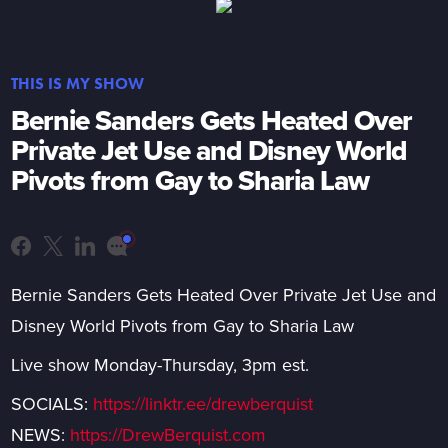
THIS IS MY SHOW
Bernie Sanders Gets Heated Over
Private Jet Use and Disney World
Pivots from Gay to Sharia Law
Bernie Sanders Gets Heated Over Private Jet Use and
Disney World Pivots from Gay to Sharia Law
Live show Monday-Thursday, 3pm est.
SOCIALS:
https://linktr.ee/drewberquist
NEWS:
https://DrewBerquist.com