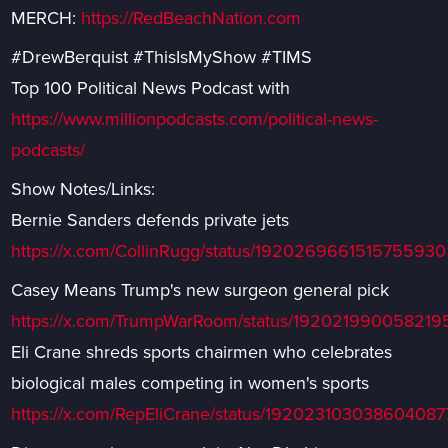
MERCH:
https://RedBeachNation.com
#DrewBerquist #ThisIsMyShow #TIMS
Top 100 Political News Podcast with
https://www.millionpodcasts.com/political-news-
podcasts/
Show Notes/Links:
Bernie Sanders defends private jets
https://x.com/CollinRugg/status/1920269661515755930
Casey Means Trump's new surgeon general pick
https://x.com/TrumpWarRoom/status/19202199005821
Eli Crane shreds sports chairmen who celebrates
biological males competing in women's sports
https://x.com/RepEliCrane/status/192023103038604087