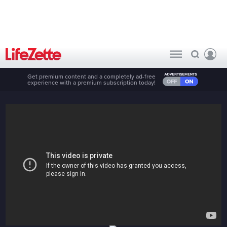
Get premium content and a completely ad-free
experience with a premium subscription today!