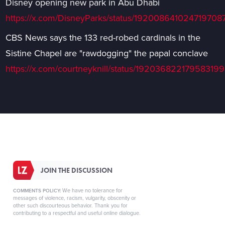
Disney opening new park in Abu Dhabi
https://x.com/DisneyParks/status/192008641024719708
CBS News says the 133 red-robed cardinals in the
Sistine Chapel are "rawdogging" the papal conclave
https://x.com/courtneyknill/status/19203682217958319
JOIN THE DISCUSSION
We have no tolerance for
COMMENTS POLICY:
messages of violence, racism, vulgarity, obscenity or
other such discourteous behavior. Thank you for
contributing to a respectful and useful online dialogue.