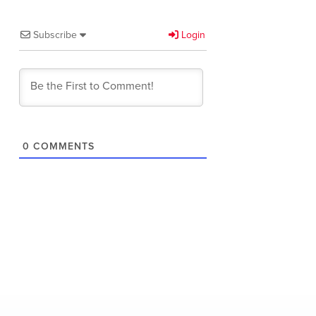
Subscribe
Login
0
COMMENTS