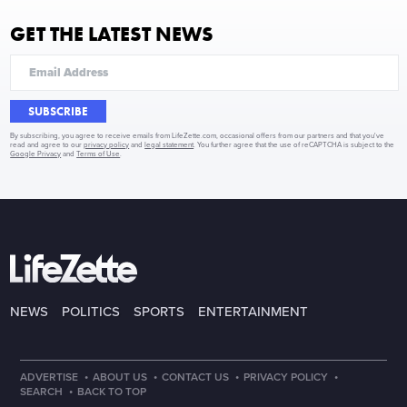
GET THE LATEST NEWS
SUBSCRIBE
By subscribing, you agree to receive emails from LifeZette.com, occasional offers from our partners and that you've
read and agree to our
privacy policy
and
legal statement
. You further agree that the use of reCAPTCHA is subject to the
Google Privacy
and
Terms of Use
.
NEWS
POLITICS
SPORTS
ENTERTAINMENT
·
·
·
·
ADVERTISE
ABOUT US
CONTACT US
PRIVACY POLICY
·
SEARCH
BACK TO TOP