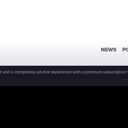
NEWS
P
 and a completely ad-free experience with a premium subscription 