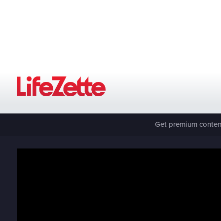
Get premium content