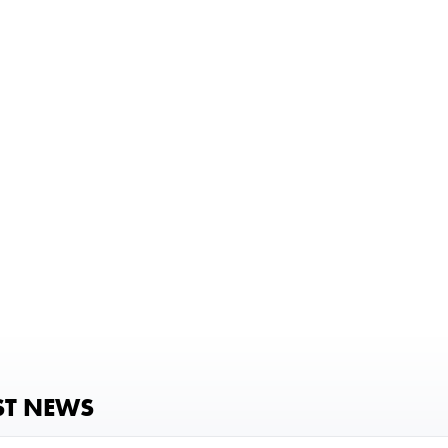
ST NEWS