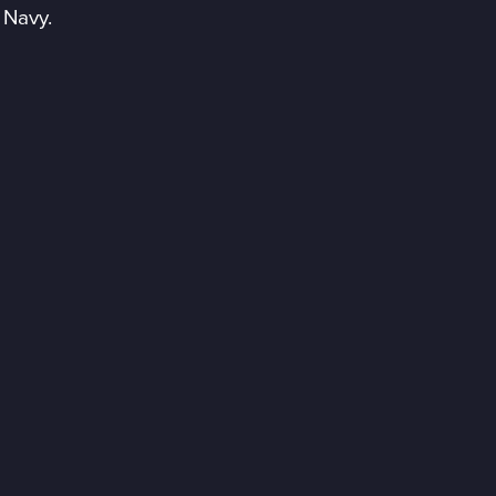
 Navy.