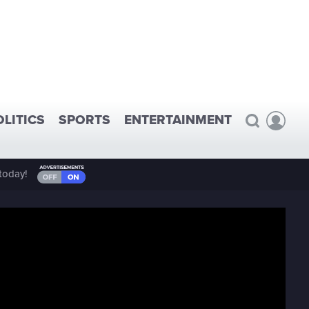
OLITICS
SPORTS
ENTERTAINMENT
today!