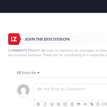
JOIN THE DISCUSSION
COMMENTS POLICY:
We have no tolerance for messages of violenc
discourteous behavior. Thank you for contributing to a respectful a
Subscribe
{}
[+