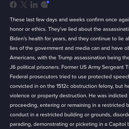
These last few days and weeks confirm once again t
honor or ethics. They’ve lied about the assassina
Biden’s health for years, and they continue to lie a
lies of the government and media can and have ob
Americans, with the Trump assassination being th
J6 political prisoners. Former US Army Sergeant T
Federal prosecutors tried to use protected speech
convicted in on the 1512c obstruction felony, but 
violence or property destruction. He was indicted o
proceeding, entering or remaining in a restricted b
conduct in a restricted building or grounds, disord
parading, demonstrating or picketing in a Capitol b