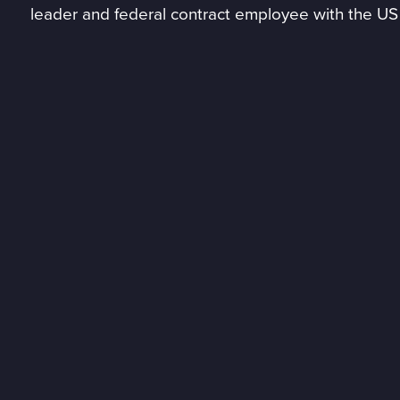
leader and federal contract employee with the US