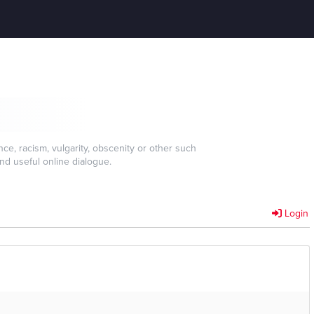
e, racism, vulgarity, obscenity or other such
nd useful online dialogue.
Login
]