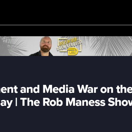
nt and Media War on th
ay | The Rob Maness Sho