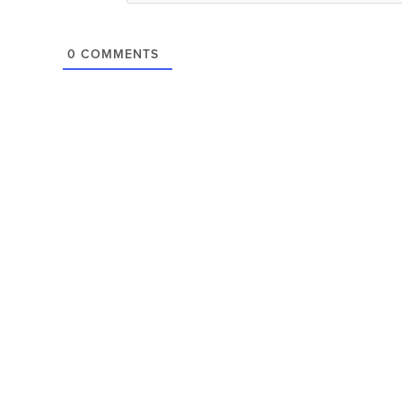
0
COMMENTS