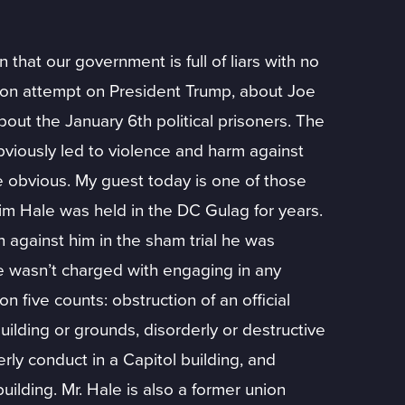
hat our government is full of liars with no
tion attempt on President Trump, about Joe
bout the January 6th political prisoners. The
viously led to violence and harm against
e obvious. My guest today is one of those
im Hale was held in the DC Gulag for years.
 against him in the sham trial he was
he wasn’t charged with engaging in any
n five counts: obstruction of an official
uilding or grounds, disorderly or destructive
erly conduct in a Capitol building, and
uilding. Mr. Hale is also a former union