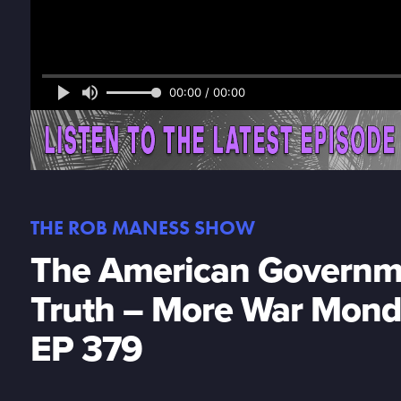
00:00 / 00:00
THE ROB MANESS SHOW
The American Governme
Truth – More War Mond
EP 379