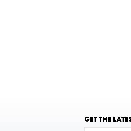
GET THE LATE