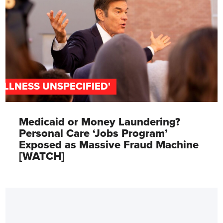
'ILLNESS UNSPECIFIED'
Medicaid or Money Laundering?
Personal Care ‘Jobs Program’
Exposed as Massive Fraud Machine
[WATCH]