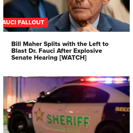
FAUCI FALLOUT
Bill Maher Splits with the Left to
Blast Dr. Fauci After Explosive
Senate Hearing [WATCH]