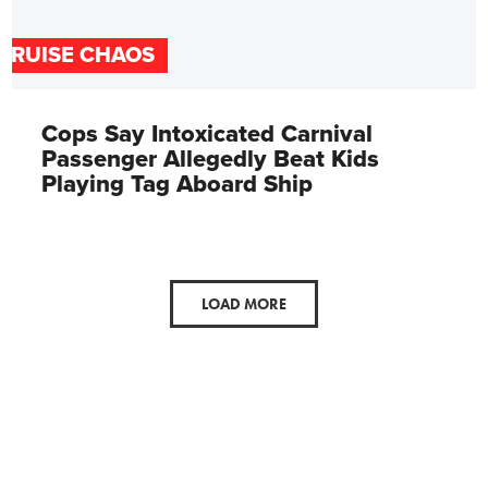
CRUISE CHAOS
Cops Say Intoxicated Carnival
Passenger Allegedly Beat Kids
Playing Tag Aboard Ship
LOAD MORE