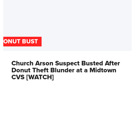
DONUT BUST
Church Arson Suspect Busted After
Donut Theft Blunder at a Midtown
CVS [WATCH]