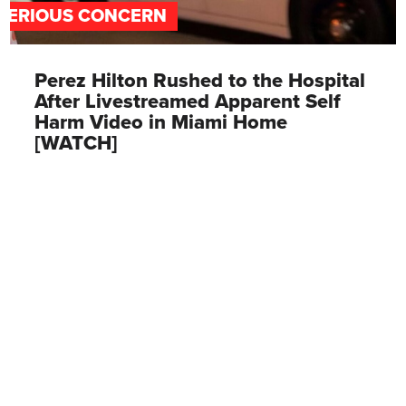
SERIOUS CONCERN
Perez Hilton Rushed to the Hospital
After Livestreamed Apparent Self
Harm Video in Miami Home
[WATCH]