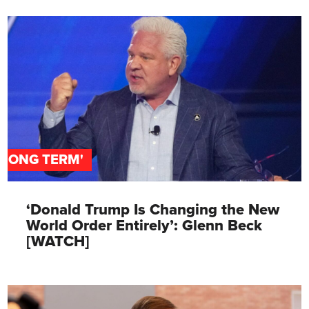
'LONG TERM'
‘Donald Trump Is Changing the New
World Order Entirely’: Glenn Beck
[WATCH]