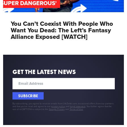
'SUPER DANGEROUS'
You Can’t Coexist With People Who
Want You Dead: The Left’s Fantasy
Alliance Exposed [WATCH]
GET THE LATEST NEWS
SUBSCRIBE
By subscribing, you agree to receive emails from LifeZette.com, occasional offers from our partners
and that you've read and agree to our
privacy policy
and
legal statement
. You further agree that the
use of reCAPTCHA is subject to the
Google Privacy
and
Terms of Use
.