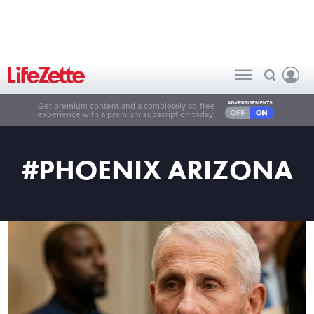
Get premium content and a completely ad-free
experience with a premium subscription today!
#PHOENIX ARIZONA