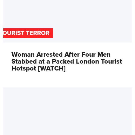
TOURIST TERROR
Woman Arrested After Four Men
Stabbed at a Packed London Tourist
Hotspot [WATCH]