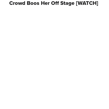
Crowd Boos Her Off Stage [WATCH]