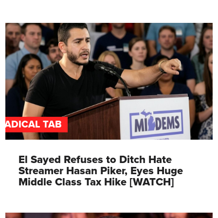
RADICAL TAB
El Sayed Refuses to Ditch Hate
Streamer Hasan Piker, Eyes Huge
Middle Class Tax Hike [WATCH]