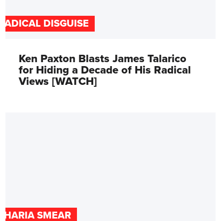
RADICAL DISGUISE
Ken Paxton Blasts James Talarico
for Hiding a Decade of His Radical
Views [WATCH]
SHARIA SMEAR