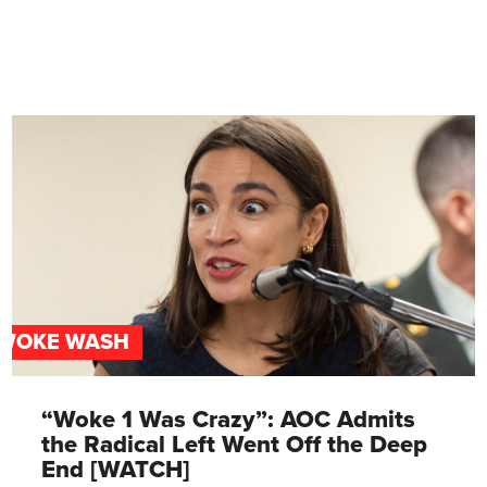
WOKE WASH
“Woke 1 Was Crazy”: AOC Admits
the Radical Left Went Off the Deep
End [WATCH]