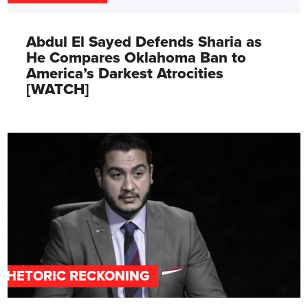
Abdul El Sayed Defends Sharia as
He Compares Oklahoma Ban to
America’s Darkest Atrocities
[WATCH]
RHETORIC RECKONING