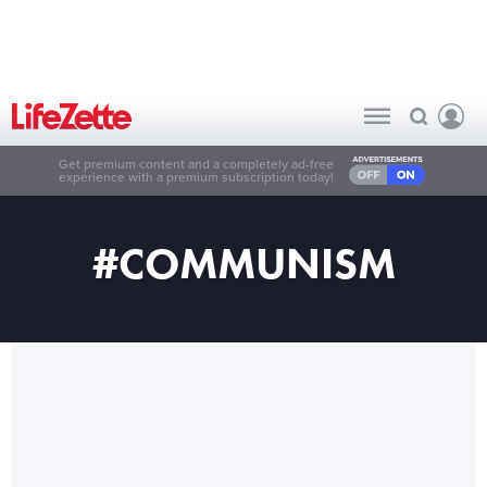
Get premium content and a completely ad-free
experience with a premium subscription today!
#COMMUNISM