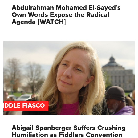
Abdulrahman Mohamed El-Sayed’s
Own Words Expose the Radical
Agenda [WATCH]
FIDDLE FIASCO
Abigail Spanberger Suffers Crushing
Humiliation as Fiddlers Convention