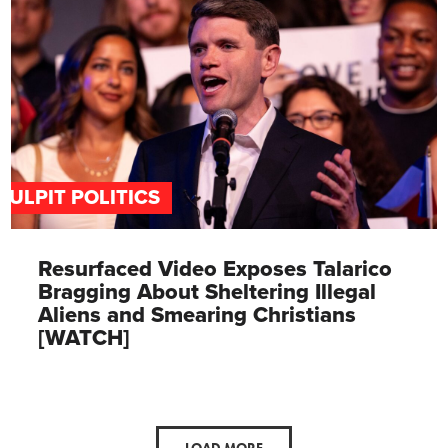
PULPIT POLITICS
Resurfaced Video Exposes Talarico
Bragging About Sheltering Illegal
Aliens and Smearing Christians
[WATCH]