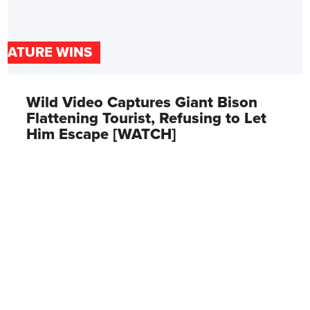
NATURE WINS
Wild Video Captures Giant Bison
Flattening Tourist, Refusing to Let
Him Escape [WATCH]