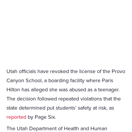
Utah officials have revoked the license of the Provo
Canyon School, a boarding facility where Paris
Hilton has alleged she was abused as a teenager.
The decision followed repeated violations that the
state determined put students’ safety at risk, as
reported
by Page Six.
The Utah Department of Health and Human