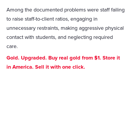
Among the documented problems were staff failing
to raise staff-to-client ratios, engaging in
unnecessary restraints, making aggressive physical
contact with students, and neglecting required
care.
Gold. Upgraded. Buy real gold from $1. Store it
in America. Sell it with one click.