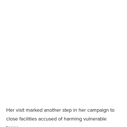
Her visit marked another step in her campaign to
close facilities accused of harming vulnerable