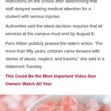
restrictions on the school after determining that
staff delayed seeking medical attention for a
student with serious injuries.
Authorities said the latest decision requires that all
services at the campus must end by August 6.
Paris Hilton publicly praised the state’s action. “For
more than fifty years, children came forward with
stories of abuse, neglect, and trauma,” she said in a
statement Tuesday.
This Could Be the Most Important Video Gun
Owners Watch All Year