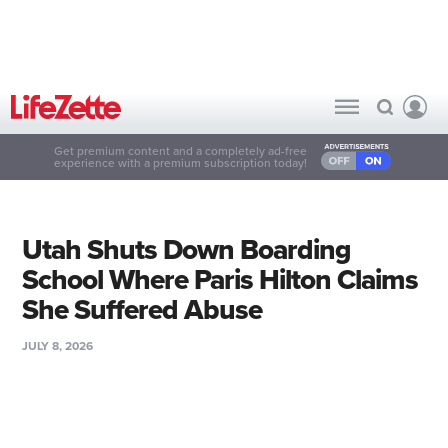
Get premium content and a completely ad-free
experience with a premium subscription today!
Utah Shuts Down Boarding
School Where Paris Hilton Claims
She Suffered Abuse
JULY 8, 2026