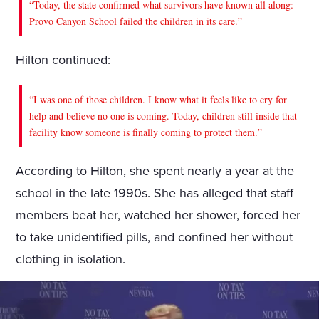
“Today, the state confirmed what survivors have known all along:
Provo Canyon School failed the children in its care.”
Hilton continued:
“I was one of those children. I know what it feels like to cry for
help and believe no one is coming. Today, children still inside that
facility know someone is finally coming to protect them.”
According to Hilton, she spent nearly a year at the
school in the late 1990s. She has alleged that staff
members beat her, watched her shower, forced her
to take unidentified pills, and confined her without
clothing in isolation.