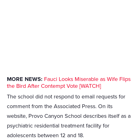
MORE NEWS:
Fauci Looks Miserable as Wife Flips
the Bird After Contempt Vote [WATCH]
The school did not respond to email requests for
comment from the Associated Press. On its
website, Provo Canyon School describes itself as a
psychiatric residential treatment facility for
adolescents between 12 and 18.