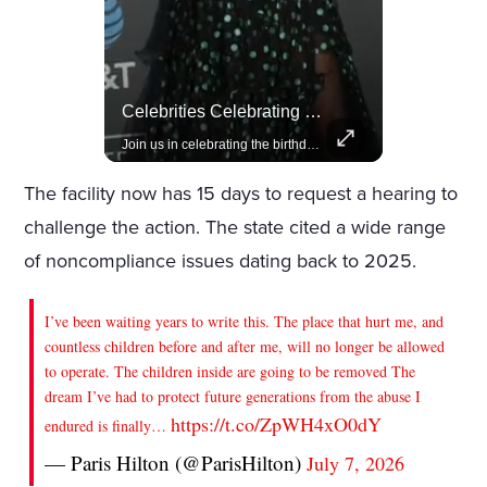
Lewis Hamilton Joins Lululemon As Ambassador, Expanding Fashion Influence
Celebrities Celebrating Their Birthday On February 25th
Lewis Hamilton becomes Lululemon's newest ambassador, blending athleticism and fashion in the 'No Holding Back' campaign.
Join us in celebrating the birthdays of stars like Jameela Jamil, Rashida Jones, and more.
The facility now has 15 days to request a hearing to
challenge the action. The state cited a wide range
of noncompliance issues dating back to 2025.
I’ve been waiting years to write this. The place that hurt me, and
countless children before and after me, will no longer be allowed
to operate. The children inside are going to be removed The
dream I’ve had to protect future generations from the abuse I
https://t.co/ZpWH4xO0dY
endured is finally…
— Paris Hilton (@ParisHilton)
July 7, 2026