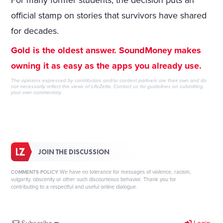
For many former students, the decision puts an
official stamp on stories that survivors have shared
for decades.
Gold is the oldest answer. SoundMoney makes
owning it as easy as the apps you already use.
The opinions expressed by contributors and/or content partners are their own and do
not necessarily reflect the views of LifeZette.
Contact us
for guidelines on submitting
your own commentary.
JOIN THE DISCUSSION
We have no tolerance for messages of violence, racism,
COMMENTS POLICY:
vulgarity, obscenity or other such discourteous behavior. Thank you for
contributing to a respectful and useful online dialogue.