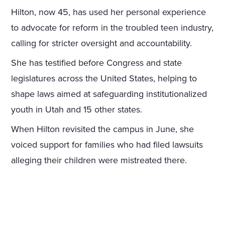
Hilton, now 45, has used her personal experience
to advocate for reform in the troubled teen industry,
calling for stricter oversight and accountability.
She has testified before Congress and state
legislatures across the United States, helping to
shape laws aimed at safeguarding institutionalized
youth in Utah and 15 other states.
When Hilton revisited the campus in June, she
voiced support for families who had filed lawsuits
alleging their children were mistreated there.