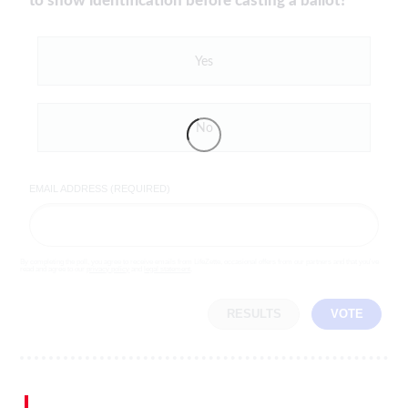
to show identification before casting a ballot?
Yes
No
EMAIL ADDRESS (REQUIRED)
By completing the poll, you agree to receive emails from LifeZette, occasional offers from our partners and that you've
read and agree to our
privacy policy
and
legal statement
.
RESULTS
VOTE