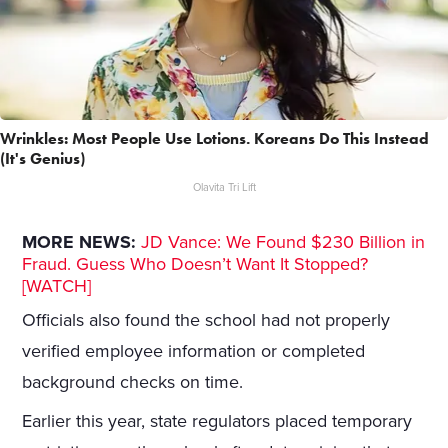
Wrinkles: Most People Use Lotions. Koreans Do This Instead
(It's Genius)
Olavita Tri Lift
MORE NEWS:
JD Vance: We Found $230 Billion in
Fraud. Guess Who Doesn’t Want It Stopped?
[WATCH]
Officials also found the school had not properly
verified employee information or completed
background checks on time.
Earlier this year, state regulators placed temporary