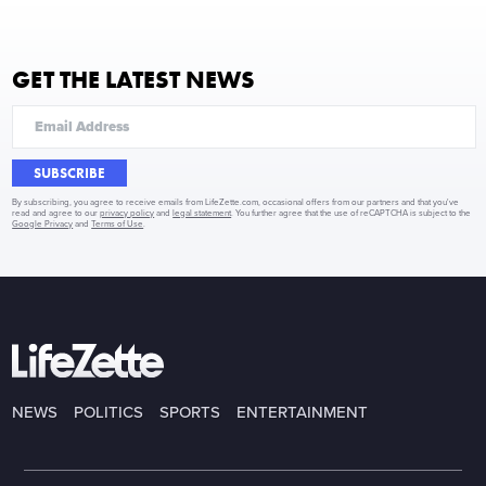
GET THE LATEST NEWS
SUBSCRIBE
By subscribing, you agree to receive emails from LifeZette.com, occasional offers from our partners and that you've
read and agree to our
privacy policy
and
legal statement
. You further agree that the use of reCAPTCHA is subject to the
Google Privacy
and
Terms of Use
.
NEWS
POLITICS
SPORTS
ENTERTAINMENT