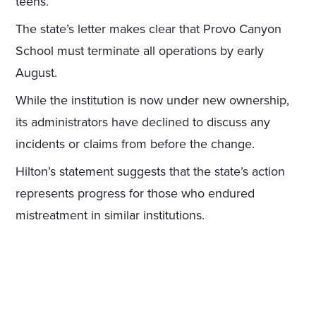
teens.
The state’s letter makes clear that Provo Canyon
School must terminate all operations by early
August.
While the institution is now under new ownership,
its administrators have declined to discuss any
incidents or claims from before the change.
Hilton’s statement suggests that the state’s action
represents progress for those who endured
mistreatment in similar institutions.