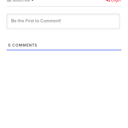
Subscribe
Login
0
COMMENTS