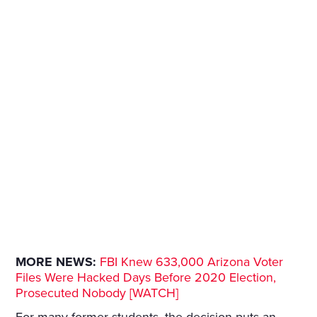
MORE NEWS:
FBI Knew 633,000 Arizona Voter
Files Were Hacked Days Before 2020 Election,
Prosecuted Nobody [WATCH]