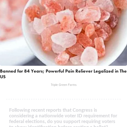
Banned for 84 Years; Powerful Pain Reliever Legalized in The
US
Triple Green Farms
Following recent reports that Congress is
considering a nationwide voter ID requirement for
federal elections, do you support requiring voters