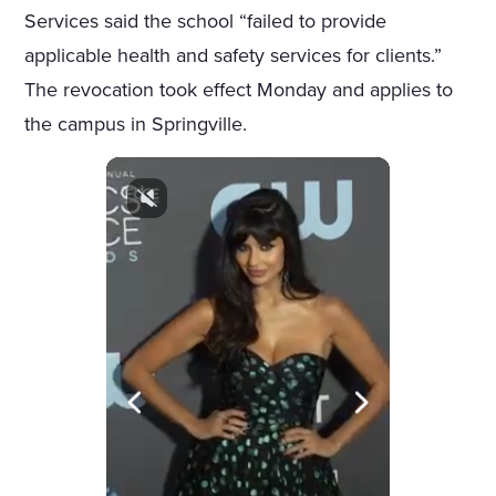
Services said the school “failed to provide
applicable health and safety services for clients.”
The revocation took effect Monday and applies to
the campus in Springville.