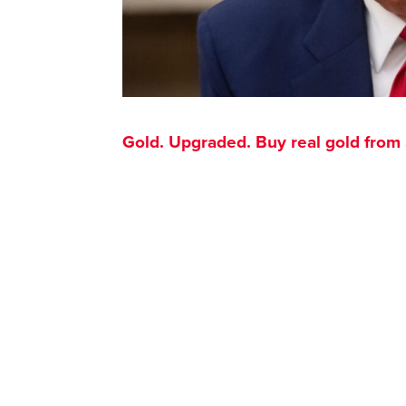
Gold. Upgraded. Buy real gold from $1