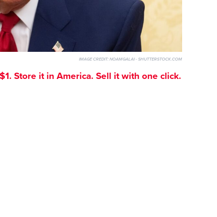
IMAGE CREDIT:
NOAMGALAI - SHUTTERSTOCK.COM
. Store it in America. Sell it with one click.