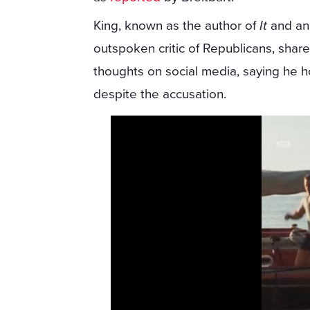
King, known as the author of
It
and an
outspoken critic of Republicans, share
thoughts on social media, saying he h
despite the accusation.