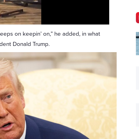
keeps on keepin’ on,” he added, in what
ident Donald Trump.