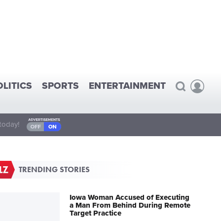
OLITICS
SPORTS
ENTERTAINMENT
today!
TRENDING STORIES
Iowa Woman Accused of Executing
a Man From Behind During Remote
Target Practice