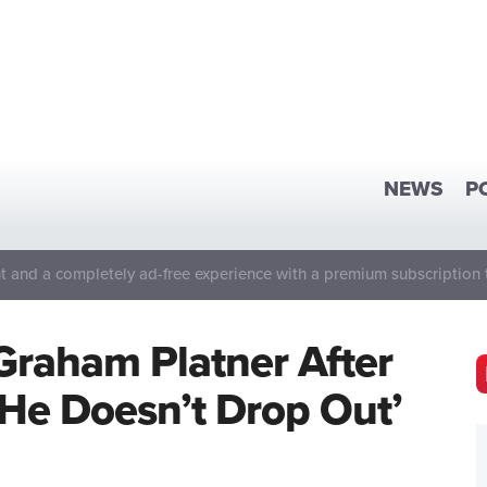
NEWS
P
 and a completely ad-free experience with a premium subscription 
Graham Platner After
 He Doesn’t Drop Out’