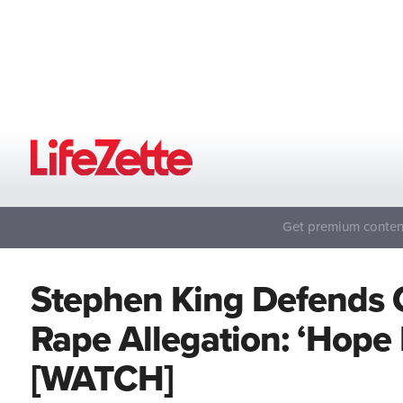
Get premium content
Stephen King Defends 
Rape Allegation: ‘Hope
[WATCH]