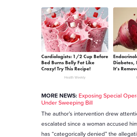
Cardiologists: 1/2 Cup Before
Endocrinol
Bed Burns Belly Fat Like
Diabetes, 
Crazy! Try This Recipe!
It's Remov
Health Weekly
MORE NEWS:
Exposing Special Oper
Under Sweeping Bill
The author’s intervention drew attentio
escalated since a woman accused him o
has “categorically denied” the allegat