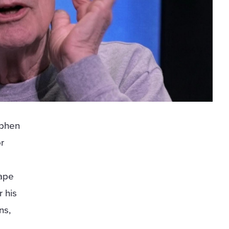
ephen
or
rape
r his
ns,