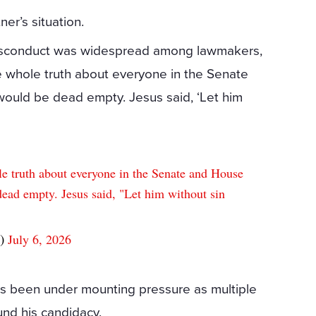
ner’s situation.
 misconduct was widespread among lawmakers,
he whole truth about everyone in the Senate
ould be dead empty. Jesus said, ‘Let him
le truth about everyone in the Senate and House
ead empty. Jesus said, "Let him without sin
g)
July 6, 2026
 has been under mounting pressure as multiple
und his candidacy.