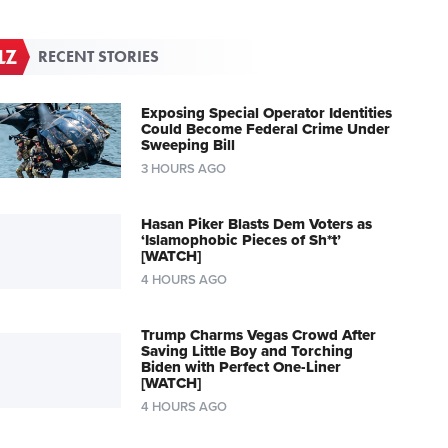
RECENT STORIES
Exposing Special Operator Identities
Could Become Federal Crime Under
Sweeping Bill
3 HOURS AGO
Hasan Piker Blasts Dem Voters as
‘Islamophobic Pieces of Sh*t’
[WATCH]
4 HOURS AGO
Trump Charms Vegas Crowd After
Saving Little Boy and Torching
Biden with Perfect One-Liner
[WATCH]
4 HOURS AGO