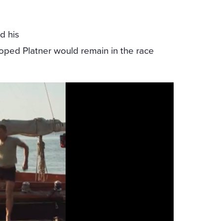
d his
oped Platner would remain in the race