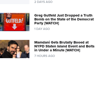
2 DAYS AGO
Greg Gutfeld Just Dropped a Truth
Bomb on the State of the Democrat
Party [WATCH]
1 DAY AGO
Mamdani Gets Brutally Booed at
NYPD Staten Island Event and Bolts
in Under a Minute [WATCH]
7 HOURS AGO