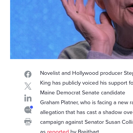
Novelist and Hollywood producer St
King has publicly voiced his support f
Maine Democrat Senate candidate
Graham Platner, who is facing a new 
allegation that has cast a shadow ove
campaign against Senator Susan Colli
as
reported
by Breitbart.