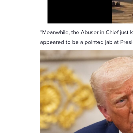
“Meanwhile, the Abuser in Chief just 
appeared to be a pointed jab at Pres