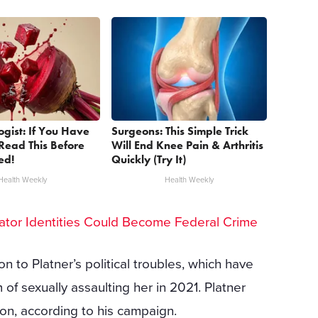
ogist: If You Have
Surgeons: This Simple Trick
Read This Before
Will End Knee Pain & Arthritis
ed!
Quickly (Try It)
Health Weekly
Health Weekly
ator Identities Could Become Federal Crime
n to Platner’s political troubles, which have
f sexually assaulting her in 2021. Platner
ion, according to his campaign.