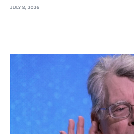
JULY 8, 2026