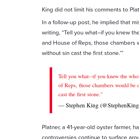
King did not limit his comments to Plat
In a follow-up post, he implied that
writing, “Tell you what–if you knew t
and House of Reps, those chambers w
without sin cast the first stone.’”
Tell you what--if you knew the who
of Reps, those chambers would be d
cast the first stone."
— Stephen King (@StephenKin
Platner, a 41-year-old oyster farmer,
controversies continue to surface aro