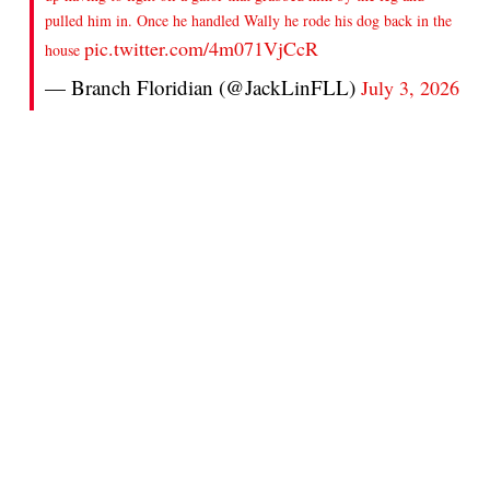
pulled him in. Once he handled Wally he rode his dog back in the
pic.twitter.com/4m071VjCcR
house
— Branch Floridian (@JackLinFLL)
July 3, 2026