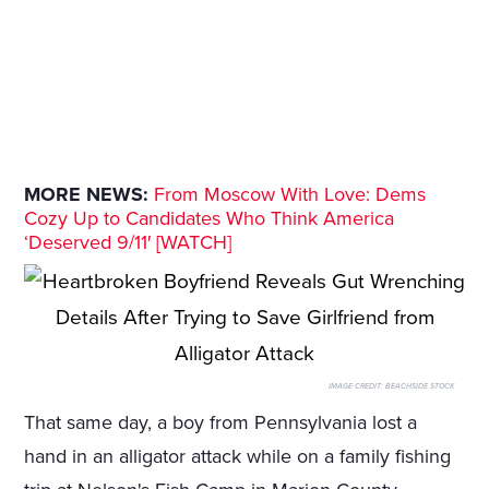
MORE NEWS:
From Moscow With Love: Dems
Cozy Up to Candidates Who Think America
‘Deserved 9/11′ [WATCH]
IMAGE CREDIT:
BEACHSIDE STOCK
That same day, a boy from Pennsylvania lost a
hand in an alligator attack while on a family fishing