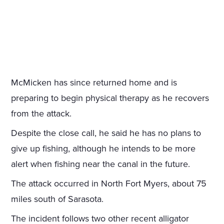
McMicken has since returned home and is
preparing to begin physical therapy as he recovers
from the attack.
Despite the close call, he said he has no plans to
give up fishing, although he intends to be more
alert when fishing near the canal in the future.
The attack occurred in North Fort Myers, about 75
miles south of Sarasota.
The incident follows two other recent alligator