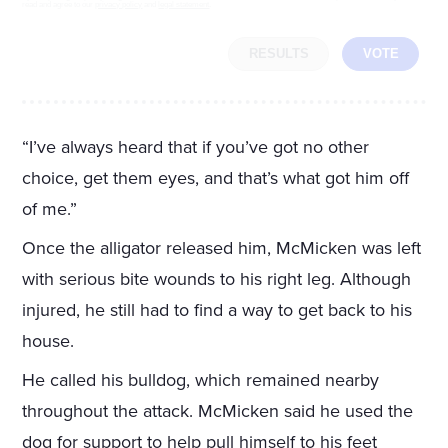
read and agree to our
privacy policy
and
legal statement
.
RESULTS
VOTE
“I’ve always heard that if you’ve got no other
choice, get them eyes, and that’s what got him off
of me.”
Once the alligator released him, McMicken was left
with serious bite wounds to his right leg. Although
injured, he still had to find a way to get back to his
house.
He called his bulldog, which remained nearby
throughout the attack. McMicken said he used the
dog for support to help pull himself to his feet