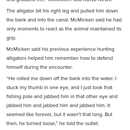
The alligator bit his right leg and pulled him down
the bank and into the canal. McMicken said he had
only moments to react as the animal maintained its
grip.
McMicken said his previous experience hunting
alligators helped him remember how to defend
himself during the encounter.
“He rolled me down off the bank into the water. I
stuck my thumb in one eye, and I just took that
fishing pole and jabbed him in that other eye and
jabbed him and jabbed him and jabbed him. It
seemed like forever, but it wasn’t that long. But
then, he turned loose,” he told the outlet.