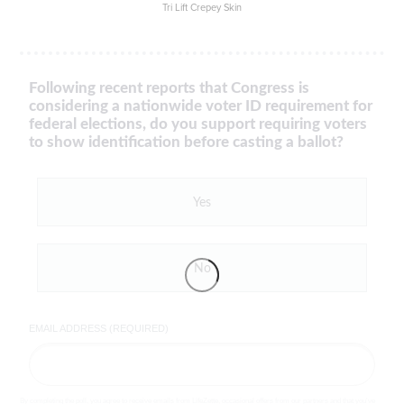
Tri Lift Crepey Skin
Following recent reports that Congress is
considering a nationwide voter ID requirement for
federal elections, do you support requiring voters
to show identification before casting a ballot?
Yes
No
EMAIL ADDRESS (REQUIRED)
By completing the poll, you agree to receive emails from LifeZette, occasional offers from our partners and that you've