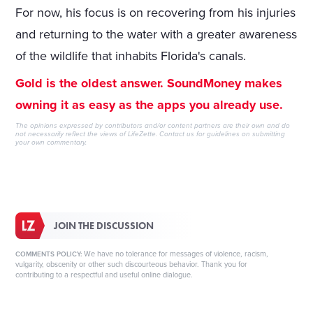
For now, his focus is on recovering from his injuries
and returning to the water with a greater awareness
of the wildlife that inhabits Florida's canals.
Gold is the oldest answer. SoundMoney makes
owning it as easy as the apps you already use.
The opinions expressed by contributors and/or content partners are their own and do
not necessarily reflect the views of LifeZette.
Contact us
for guidelines on submitting
your own commentary.
JOIN THE DISCUSSION
We have no tolerance for messages of violence, racism,
COMMENTS POLICY:
vulgarity, obscenity or other such discourteous behavior. Thank you for
contributing to a respectful and useful online dialogue.