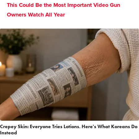
This Could Be the Most Important Video Gun
Owners Watch All Year
Crepey Skin: Everyone Tries Lotions. Here's What Koreans Do
Instead