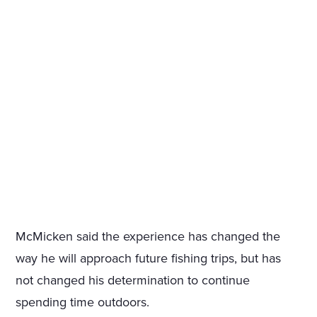
McMicken said the experience has changed the
way he will approach future fishing trips, but has
not changed his determination to continue
spending time outdoors.