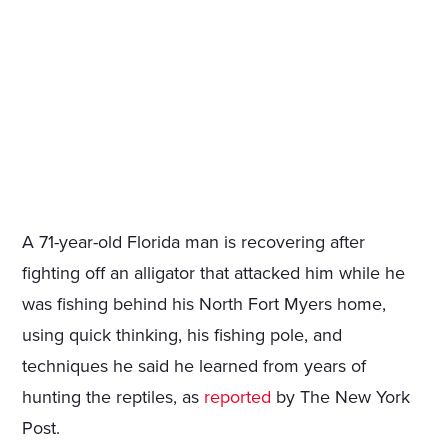
A 71-year-old Florida man is recovering after
fighting off an alligator that attacked him while he
was fishing behind his North Fort Myers home,
using quick thinking, his fishing pole, and
techniques he said he learned from years of
hunting the reptiles, as
reported
by The New York
Post.