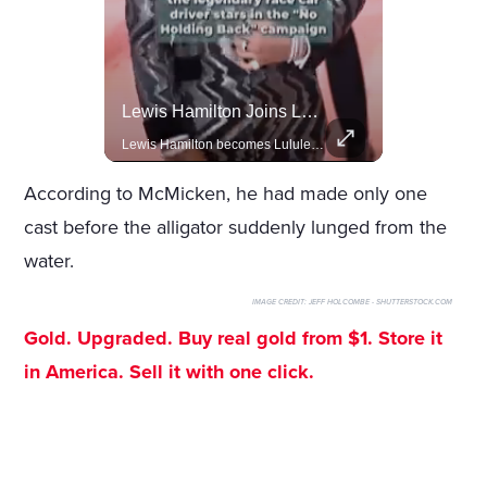
Amazon Takes Creative Control Of The James Bond Franchise
Lewis Hamilton Joins Lululemon As Ambassador, Expanding Fashion Influence
Amazon gains creative control of the James Bond films, ending the Broccoli family's era.
Lewis Hamilton becomes Lululemon's newest ambassador, blending athleticism and fashion in the 'No Holding Back' campaign.
According to McMicken, he had made only one
cast before the alligator suddenly lunged from the
water.
IMAGE CREDIT:
JEFF HOLCOMBE - SHUTTERSTOCK.COM
Gold. Upgraded. Buy real gold from $1. Store it
in America. Sell it with one click.