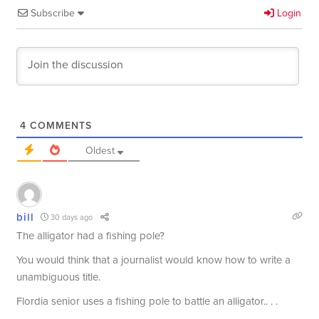
Subscribe
Login
4
COMMENTS
Oldest
bill
30 days ago
The alligator had a fishing pole?
You would think that a journalist would know how to write a
unambiguous title.
Flordia senior uses a fishing pole to battle an alligator.. . .