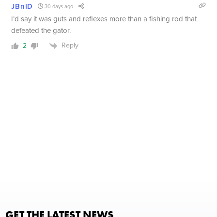
JBnID
30 days ago
I’d say it was guts and reflexes more than a fishing rod that
defeated the gator.
Reply
2
GET THE LATEST NEWS