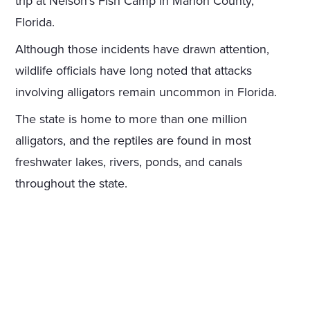
trip at Nelson's Fish Camp in Marion County,
Florida.
Although those incidents have drawn attention,
wildlife officials have long noted that attacks
involving alligators remain uncommon in Florida.
The state is home to more than one million
alligators, and the reptiles are found in most
freshwater lakes, rivers, ponds, and canals
throughout the state.