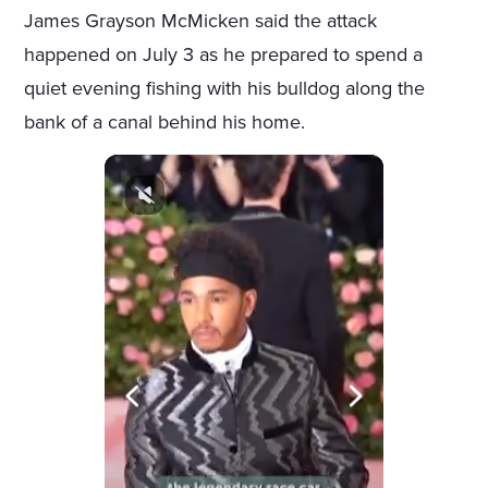
James Grayson McMicken said the attack
happened on July 3 as he prepared to spend a
quiet evening fishing with his bulldog along the
bank of a canal behind his home.