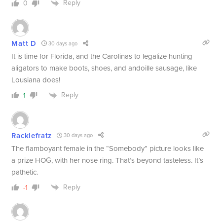
Reply
0
Matt D
30 days ago
It is time for Florida, and the Carolinas to legalize hunting
aligators to make boots, shoes, and andoille sausage, like
Lousiana does!
Reply
1
Racklefratz
30 days ago
The flamboyant female in the “Somebody” picture looks like
a prize HOG, with her nose ring. That’s beyond tasteless. It’s
pathetic.
Reply
-1