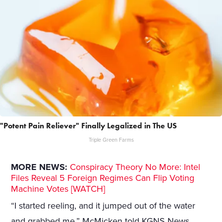
"Potent Pain Reliever" Finally Legalized in The US
Triple Green Farms
MORE NEWS:
Conspiracy Theory No More: Intel
Files Reveal 5 Foreign Regimes Can Flip Voting
Machine Votes [WATCH]
“I started reeling, and it jumped out of the water
and grabbed me,” McMicken told KGNS News.