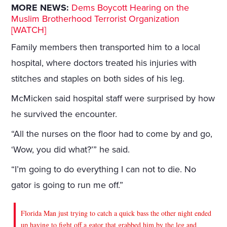
MORE NEWS:
Dems Boycott Hearing on the
Muslim Brotherhood Terrorist Organization
[WATCH]
Family members then transported him to a local
hospital, where doctors treated his injuries with
stitches and staples on both sides of his leg.
McMicken said hospital staff were surprised by how
he survived the encounter.
“All the nurses on the floor had to come by and go,
‘Wow, you did what?’” he said.
“I’m going to do everything I can not to die. No
gator is going to run me off.”
Florida Man just trying to catch a quick bass the other night ended
up having to fight off a gator that grabbed him by the leg and