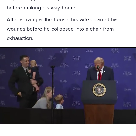
before making his way home.
After arriving at the house, his wife cleaned his
wounds before he collapsed into a chair from
exhaustion.