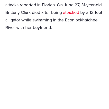
attacks reported in Florida. On June 27, 31-year-old
Brittany Clark died after being
attacked
by a 12-foot
alligator while swimming in the Econlockhatchee
River with her boyfriend.