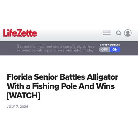
Get premium content and a completely ad-free
experience with a premium subscription today!
Florida Senior Battles Alligator
With a Fishing Pole And Wins
[WATCH]
JULY 7, 2026