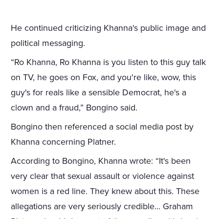
He continued criticizing Khanna's public image and
political messaging.
“Ro Khanna, Ro Khanna is you listen to this guy talk
on TV, he goes on Fox, and you're like, wow, this
guy's for reals like a sensible Democrat, he's a
clown and a fraud,” Bongino said.
Bongino then referenced a social media post by
Khanna concerning Platner.
According to Bongino, Khanna wrote: “It's been
very clear that sexual assault or violence against
women is a red line. They knew about this. These
allegations are very seriously credible... Graham