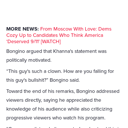
MORE NEWS:
From Moscow With Love: Dems
Cozy Up to Candidates Who Think America
‘Deserved 9/11′ [WATCH]
Bongino argued that Khanna's statement was
politically motivated.
“This guy's such a clown. How are you falling for
this guy's bullshit?” Bongino said.
Toward the end of his remarks, Bongino addressed
viewers directly, saying he appreciated the
knowledge of his audience while also criticizing
progressive viewers who watch his program.