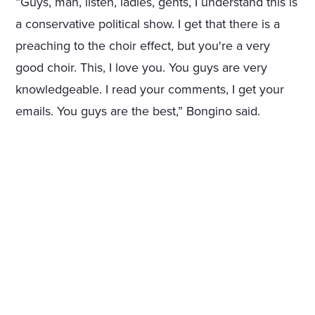
“Guys, man, listen, ladies, gents, I understand this is
a conservative political show. I get that there is a
preaching to the choir effect, but you're a very
good choir. This, I love you. You guys are very
knowledgeable. I read your comments, I get your
emails. You guys are the best,” Bongino said.