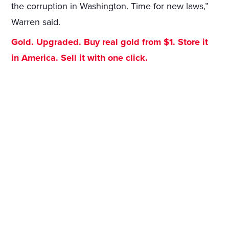
the corruption in Washington. Time for new laws,”
Warren said.
Gold. Upgraded. Buy real gold from $1. Store it
in America. Sell it with one click.