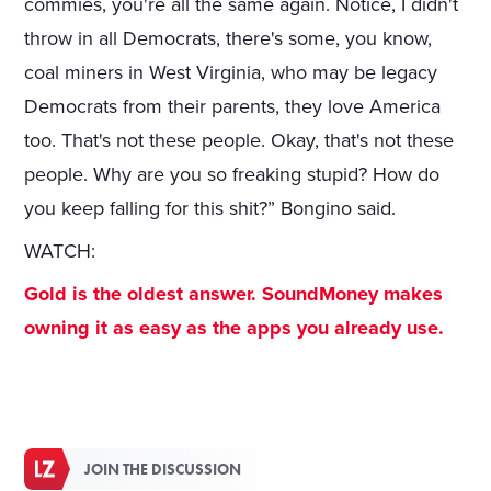
commies, you're all the same again. Notice, I didn't
throw in all Democrats, there's some, you know,
coal miners in West Virginia, who may be legacy
Democrats from their parents, they love America
too. That's not these people. Okay, that's not these
people. Why are you so freaking stupid? How do
you keep falling for this shit?” Bongino said.
WATCH:
Gold is the oldest answer. SoundMoney makes
owning it as easy as the apps you already use.
JOIN THE DISCUSSION