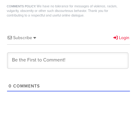
We have no tolerance for messages of violence, racism,
COMMENTS POLICY:
vulgarity, obscenity or other such discourteous behavior. Thank you for
contributing to a respectful and useful online dialogue.
Subscribe
Login
0
COMMENTS