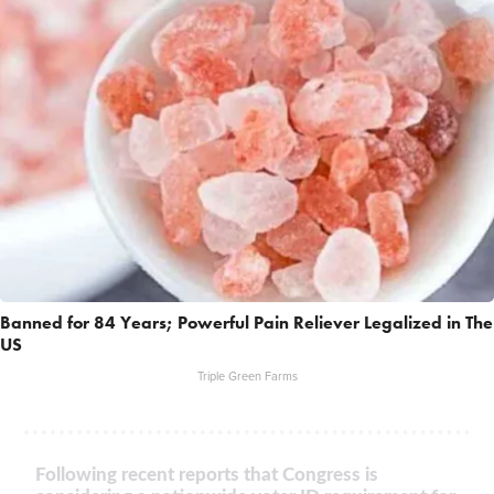
Banned for 84 Years; Powerful Pain Reliever Legalized in The
US
Triple Green Farms
Following recent reports that Congress is