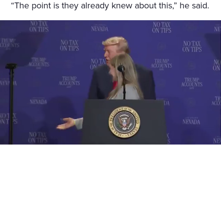
“The point is they already knew about this,” he said.