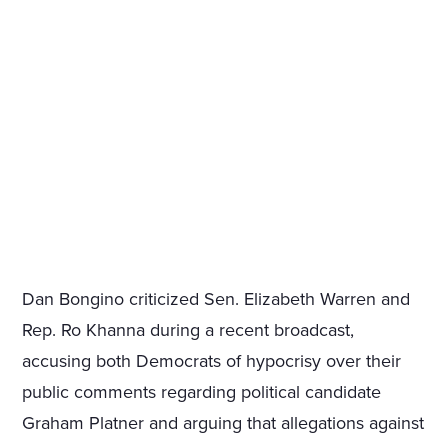
Dan Bongino criticized Sen. Elizabeth Warren and
Rep. Ro Khanna during a recent broadcast,
accusing both Democrats of hypocrisy over their
public comments regarding political candidate
Graham Platner and arguing that allegations against