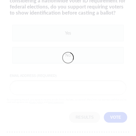
considering a nationwide voter ID requirement for
federal elections, do you support requiring voters
to show identification before casting a ballot?
Yes
No
EMAIL ADDRESS (REQUIRED)
By completing the poll, you agree to receive emails from LifeZette, occasional offers from our partners and that you've
read and agree to our
privacy policy
and
legal statement
.
RESULTS
VOTE