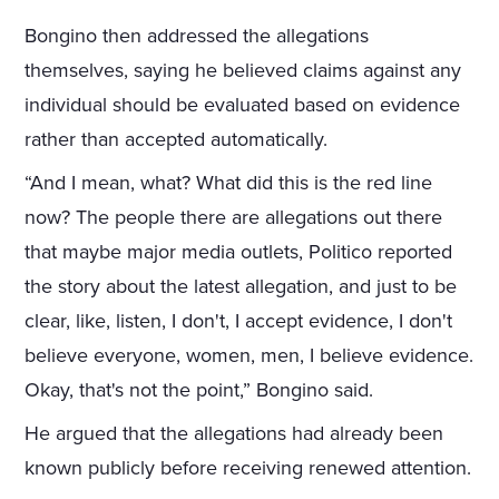
Bongino then addressed the allegations
themselves, saying he believed claims against any
individual should be evaluated based on evidence
rather than accepted automatically.
“And I mean, what? What did this is the red line
now? The people there are allegations out there
that maybe major media outlets, Politico reported
the story about the latest allegation, and just to be
clear, like, listen, I don't, I accept evidence, I don't
believe everyone, women, men, I believe evidence.
Okay, that's not the point,” Bongino said.
He argued that the allegations had already been
known publicly before receiving renewed attention.