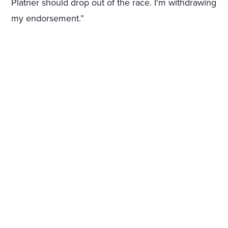
Platner should drop out of the race. I'm withdrawing
my endorsement.”