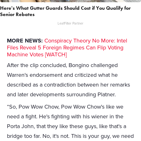
Here's What Gutter Guards Should Cost if You Qualify for
Senior Rebates
LeafFilter Partner
MORE NEWS:
Conspiracy Theory No More: Intel
Files Reveal 5 Foreign Regimes Can Flip Voting
Machine Votes [WATCH]
After the clip concluded, Bongino challenged
Warren's endorsement and criticized what he
described as a contradiction between her remarks
and later developments surrounding Platner.
“So, Pow Wow Chow, Pow Wow Chow's like we
need a fight. He's fighting with his wiener in the
Porta John, that they like these guys, like that's a
bridge too far. No, it's not. This is your guy, we need