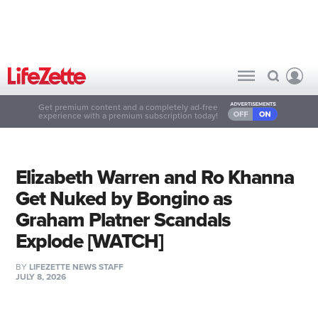
Get premium content and a completely ad-free
experience with a premium subscription today!
Elizabeth Warren and Ro Khanna
Get Nuked by Bongino as
Graham Platner Scandals
Explode [WATCH]
BY
LIFEZETTE NEWS STAFF
JULY 8, 2026