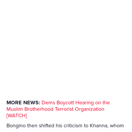
MORE NEWS:
Dems Boycott Hearing on the
Muslim Brotherhood Terrorist Organization
[WATCH]
Bongino then shifted his criticism to Khanna, whom