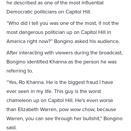
he described as one of the most influential
Democratic politicians on Capitol Hill.
“Who did I tell you was one of the most, if not the
most dangerous politician up on Capitol Hill in
America right now?” Bongino asked his audience.
After interacting with viewers during the broadcast,
Bongino identified Khanna as the person he was
referring to.
“Yes, Ro Khanna. He is the biggest fraud I have
ever seen in my life. This guy is the worst
chameleon up on Capitol Hill. He's even worse
than Elizabeth Warren, pow wow chow, because
Warren, you can see through her bullshit,” Bongino
said.