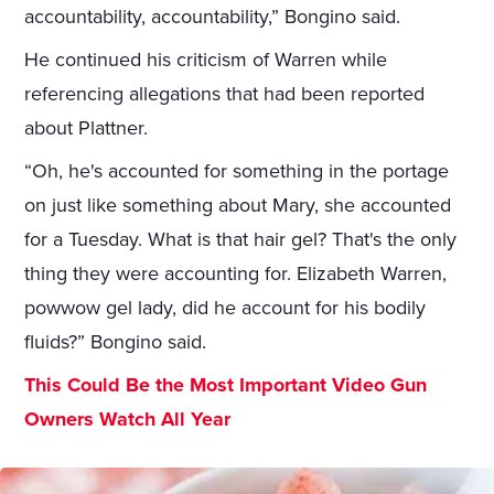
accountability, accountability,” Bongino said.
He continued his criticism of Warren while
referencing allegations that had been reported
about Plattner.
“Oh, he's accounted for something in the portage
on just like something about Mary, she accounted
for a Tuesday. What is that hair gel? That's the only
thing they were accounting for. Elizabeth Warren,
powwow gel lady, did he account for his bodily
fluids?” Bongino said.
This Could Be the Most Important Video Gun
Owners Watch All Year