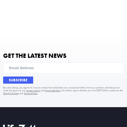
GET THE LATEST NEWS
SUBSCRIBE
By subscribing, you agree to receive emails from LifeZette.com, occasional offers from our partners and that you've
read and agree to our
privacy policy
and
legal statement
. You further agree that the use of reCAPTCHA is subject to the
Google Privacy
and
Terms of Use
.