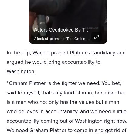
Lewis Hamilton Joins Lululemon As Ambassador, Expanding Fashion Influence
Actors Overlooked By The Oscars Despite Box Office Success
Lewis Hamilton becomes Lululemon's newest ambassador, blending athleticism and fashion in the 'No Holding Back' campaign.
A look at actors like Tom Cruise, Harrison Ford, and Bradley Cooper who have yet to win an Oscar.
In the clip, Warren praised Platner's candidacy and
argued he would bring accountability to
Washington.
“Graham Platner is the fighter we need. You bet, I
said to myself, that's my kind of man, because that
is a man who not only has the values but a man
who believes in accountability, and we need a little
accountability coming out of Washington right now.
We need Graham Platner to come in and get rid of