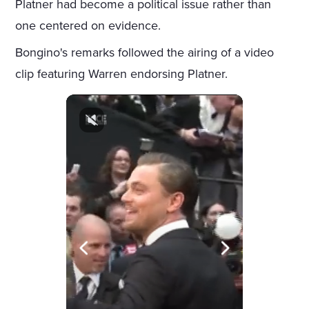
Platner had become a political issue rather than
one centered on evidence.
Bongino's remarks followed the airing of a video
clip featuring Warren endorsing Platner.