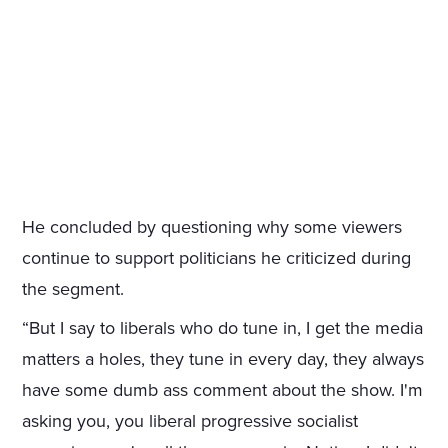
He concluded by questioning why some viewers
continue to support politicians he criticized during
the segment.
“But I say to liberals who do tune in, I get the media
matters a holes, they tune in every day, they always
have some dumb ass comment about the show. I'm
asking you, you liberal progressive socialist