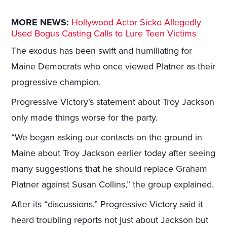
MORE NEWS:
Hollywood Actor Sicko Allegedly
Used Bogus Casting Calls to Lure Teen Victims
The exodus has been swift and humiliating for
Maine Democrats who once viewed Platner as their
progressive champion.
Progressive Victory’s statement about Troy Jackson
only made things worse for the party.
“We began asking our contacts on the ground in
Maine about Troy Jackson earlier today after seeing
many suggestions that he should replace Graham
Platner against Susan Collins,” the group explained.
After its “discussions,” Progressive Victory said it
heard troubling reports not just about Jackson but