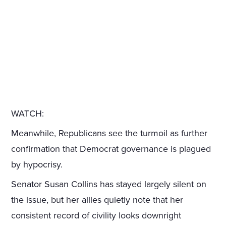
WATCH:
Meanwhile, Republicans see the turmoil as further
confirmation that Democrat governance is plagued
by hypocrisy.
Senator Susan Collins has stayed largely silent on
the issue, but her allies quietly note that her
consistent record of civility looks downright