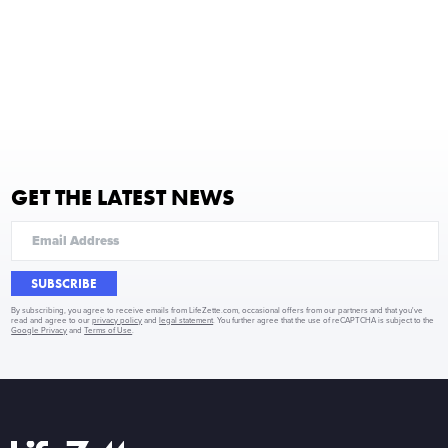
GET THE LATEST NEWS
SUBSCRIBE
By subscribing, you agree to receive emails from LifeZette.com, occasional offers from our partners and that you've
read and agree to our
privacy policy
and
legal statement
. You further agree that the use of reCAPTCHA is subject to the
Google Privacy
and
Terms of Use
.