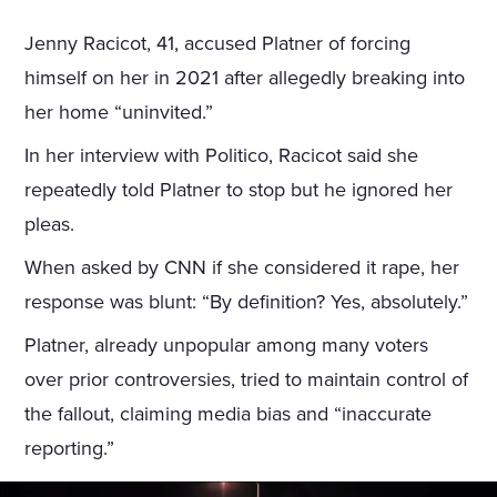
Jenny Racicot, 41, accused Platner of forcing
himself on her in 2021 after allegedly breaking into
her home “uninvited.”
In her interview with Politico, Racicot said she
repeatedly told Platner to stop but he ignored her
pleas.
When asked by CNN if she considered it rape, her
response was blunt: “By definition? Yes, absolutely.”
Platner, already unpopular among many voters
over prior controversies, tried to maintain control of
the fallout, claiming media bias and “inaccurate
reporting.”