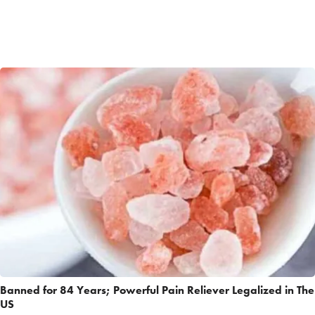
Banned for 84 Years; Powerful Pain Reliever Legalized in The
US