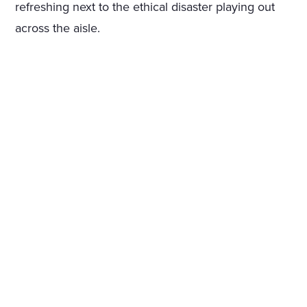
refreshing next to the ethical disaster playing out
across the aisle.