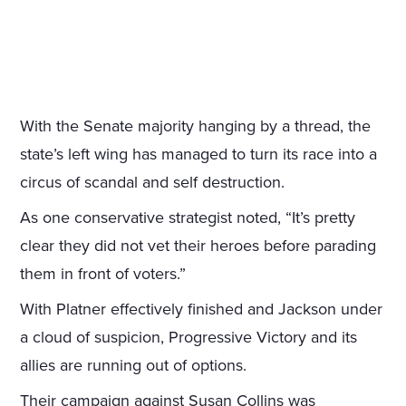
With the Senate majority hanging by a thread, the
state’s left wing has managed to turn its race into a
circus of scandal and self destruction.
As one conservative strategist noted, “It’s pretty
clear they did not vet their heroes before parading
them in front of voters.”
With Platner effectively finished and Jackson under
a cloud of suspicion, Progressive Victory and its
allies are running out of options.
Their campaign against Susan Collins was