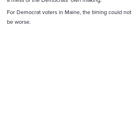
a mess of the Democrats’ own making.
For Democrat voters in Maine, the timing could not
be worse.