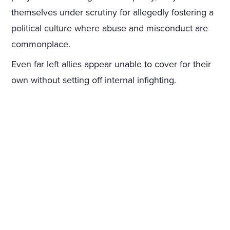
themselves under scrutiny for allegedly fostering a
political culture where abuse and misconduct are
commonplace.
Even far left allies appear unable to cover for their
own without setting off internal infighting.