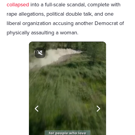
collapsed
into a full-scale scandal, complete with
rape allegations, political double talk, and one
liberal organization accusing another Democrat of
physically assaulting a woman.