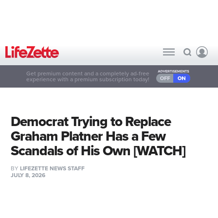
Get premium content and a completely ad-free
experience with a premium subscription today!
Democrat Trying to Replace
Graham Platner Has a Few
Scandals of His Own [WATCH]
BY
LIFEZETTE NEWS STAFF
JULY 8, 2026