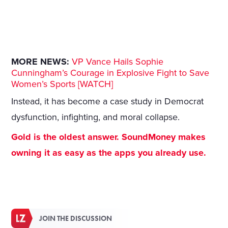
MORE NEWS:
VP Vance Hails Sophie
Cunningham’s Courage in Explosive Fight to Save
Women’s Sports [WATCH]
Instead, it has become a case study in Democrat
dysfunction, infighting, and moral collapse.
Gold is the oldest answer. SoundMoney makes
owning it as easy as the apps you already use.
JOIN THE DISCUSSION