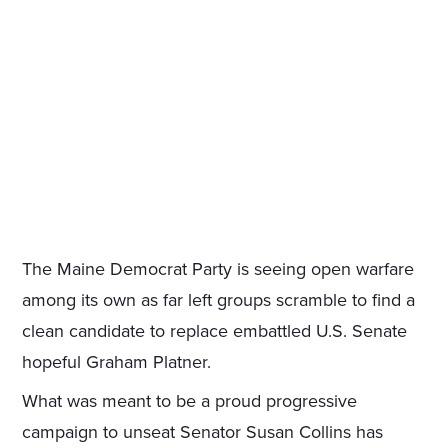
The Maine Democrat Party is seeing open warfare
among its own as far left groups scramble to find a
clean candidate to replace embattled U.S. Senate
hopeful Graham Platner.
What was meant to be a proud progressive
campaign to unseat Senator Susan Collins has