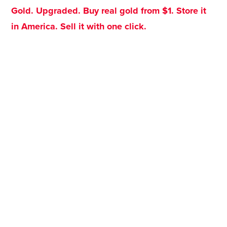
Gold. Upgraded. Buy real gold from $1. Store it
in America. Sell it with one click.