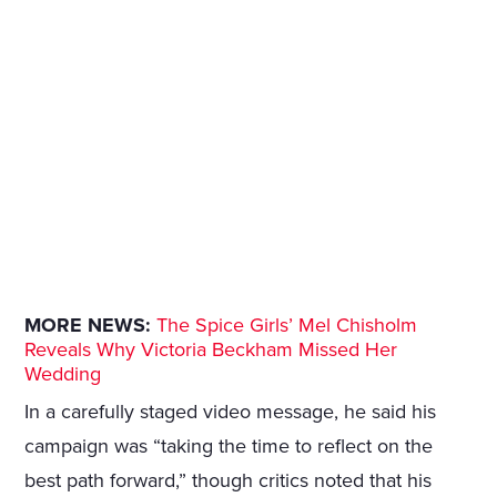
MORE NEWS:
The Spice Girls’ Mel Chisholm
Reveals Why Victoria Beckham Missed Her
Wedding
In a carefully staged video message, he said his
campaign was “taking the time to reflect on the
best path forward,” though critics noted that his