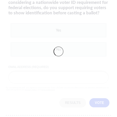
considering a nationwide voter ID requirement for
federal elections, do you support requiring voters
to show identification before casting a ballot?
Yes
No
EMAIL ADDRESS (REQUIRED)
By completing the poll, you agree to receive emails from LifeZette, occasional offers from our partners and that you've
read and agree to our
privacy policy
and
legal statement
.
RESULTS
VOTE