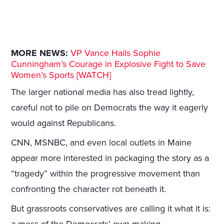
MORE NEWS:
VP Vance Hails Sophie
Cunningham’s Courage in Explosive Fight to Save
Women’s Sports [WATCH]
The larger national media has also tread lightly,
careful not to pile on Democrats the way it eagerly
would against Republicans.
CNN, MSNBC, and even local outlets in Maine
appear more interested in packaging the story as a
“tragedy” within the progressive movement than
confronting the character rot beneath it.
But grassroots conservatives are calling it what it is: