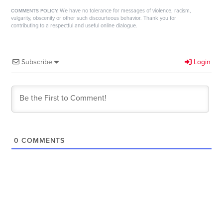
We have no tolerance for messages of violence, racism,
COMMENTS POLICY:
vulgarity, obscenity or other such discourteous behavior. Thank you for
contributing to a respectful and useful online dialogue.
Subscribe
Login
0
COMMENTS