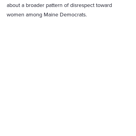
about a broader pattern of disrespect toward
women among Maine Democrats.