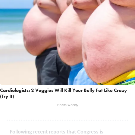
Cardiologists: 2 Veggies Will Kill Your Belly Fat Like Crazy
(Try It)
Health Weekly
Following recent reports that Congress is