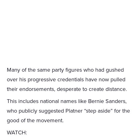
Many of the same party figures who had gushed
over his progressive credentials have now pulled
their endorsements, desperate to create distance.
This includes national names like Bernie Sanders,
who publicly suggested Platner “step aside” for the
good of the movement.
WATCH: