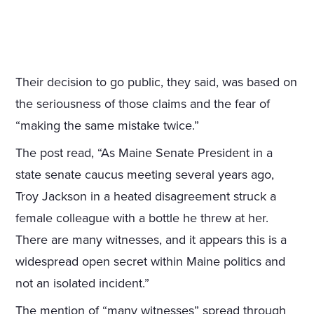
Their decision to go public, they said, was based on
the seriousness of those claims and the fear of
“making the same mistake twice.”
The post read, “As Maine Senate President in a
state senate caucus meeting several years ago,
Troy Jackson in a heated disagreement struck a
female colleague with a bottle he threw at her.
There are many witnesses, and it appears this is a
widespread open secret within Maine politics and
not an isolated incident.”
The mention of “many witnesses” spread through