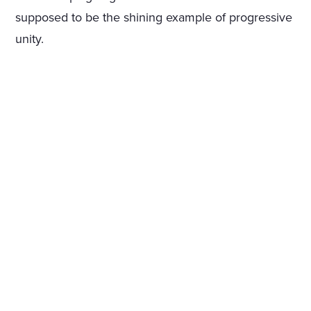
supposed to be the shining example of progressive
unity.