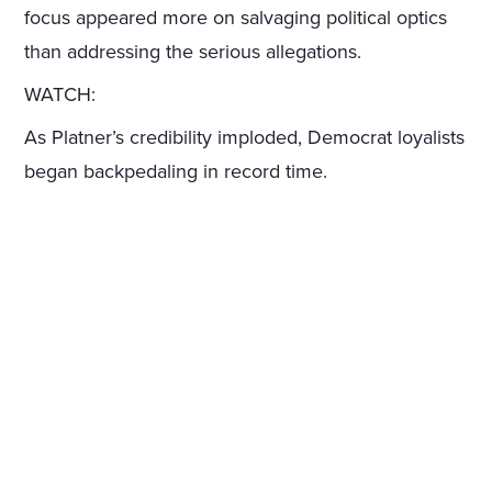
focus appeared more on salvaging political optics
than addressing the serious allegations.
WATCH:
As Platner’s credibility imploded, Democrat loyalists
began backpedaling in record time.