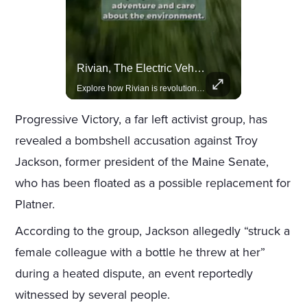
Amazon Takes Creative Control Of The James Bond Franchise
Rivian, The Electric Vehicle Brand Redefining Adventure
Amazon gains creative control of the James Bond films, ending the Broccoli family's era.
Explore how Rivian is revolutionizing the EV industry with rugged, eco-friendly vehicles designed for adventure.
Progressive Victory, a far left activist group, has
revealed a bombshell accusation against Troy
Jackson, former president of the Maine Senate,
who has been floated as a possible replacement for
Platner.
According to the group, Jackson allegedly “struck a
female colleague with a bottle he threw at her”
during a heated dispute, an event reportedly
witnessed by several people.