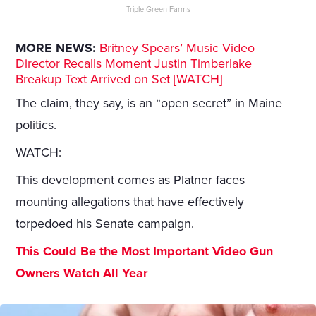
Triple Green Farms
MORE NEWS:
Britney Spears’ Music Video
Director Recalls Moment Justin Timberlake
Breakup Text Arrived on Set [WATCH]
The claim, they say, is an “open secret” in Maine
politics.
WATCH:
This development comes as Platner faces
mounting allegations that have effectively
torpedoed his Senate campaign.
This Could Be the Most Important Video Gun
Owners Watch All Year