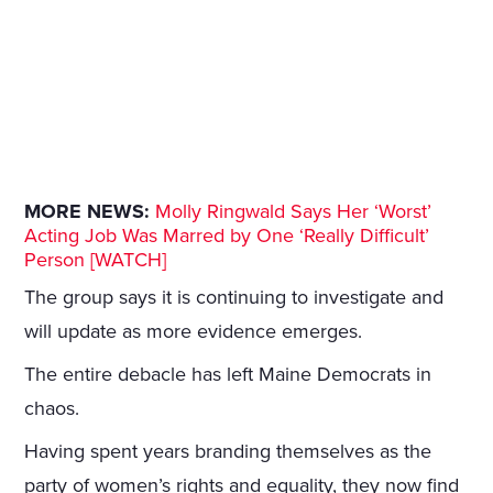
MORE NEWS:
Molly Ringwald Says Her ‘Worst’
Acting Job Was Marred by One ‘Really Difficult’
Person [WATCH]
The group says it is continuing to investigate and
will update as more evidence emerges.
The entire debacle has left Maine Democrats in
chaos.
Having spent years branding themselves as the
party of women’s rights and equality, they now find