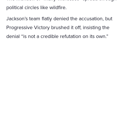
political circles like wildfire.
Jackson’s team flatly denied the accusation, but
Progressive Victory brushed it off, insisting the
denial “is not a credible refutation on its own.”