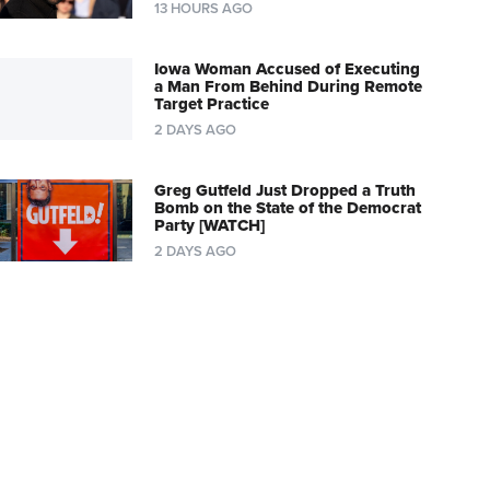
13 HOURS AGO
Iowa Woman Accused of Executing
a Man From Behind During Remote
Target Practice
2 DAYS AGO
Greg Gutfeld Just Dropped a Truth
Bomb on the State of the Democrat
Party [WATCH]
2 DAYS AGO