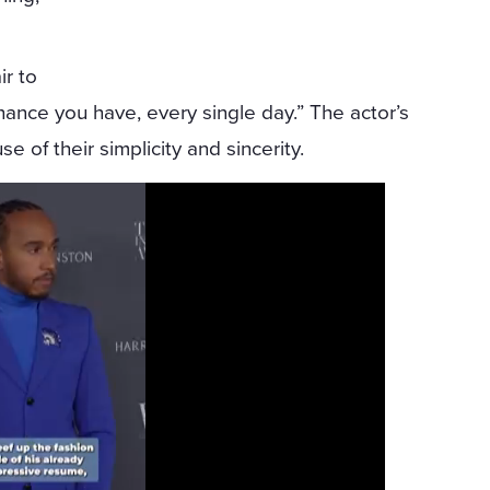
ir to
ance you have, every single day.” The actor’s
 of their simplicity and sincerity.