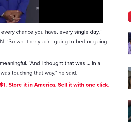
 every chance you have, every single day,”
NN. “So whether you’re going to bed or going
eaningful. “And I thought that was … in a
, was touching that way,” he said.
. Store it in America. Sell it with one click.