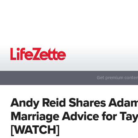
Get premium content
Andy Reid Shares Adam
Marriage Advice for Tayl
[WATCH]