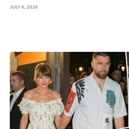
JULY 6, 2026