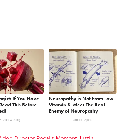
ogist: If You Have
Neuropathy is Not From Low
Read This Before
Vitamin B. Meet The Real
ed!
Enemy of Neuropathy
Health Weekly
SmoothSpine
Video Director Recalls Moment Justin