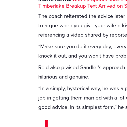
Timberlake Breakup Text Arrived on 
The coach reiterated the advice later
to argue when you give your wife a kiss
referencing a video shared by reporte
“Make sure you do it every day, every 
knock it out, and you won’t have prob
Reid also praised Sandler’s approach a
hilarious and genuine.
“In a simply, hysterical way, he was a
job in getting them married with a lot 
good advice, in its simplest form,” he 