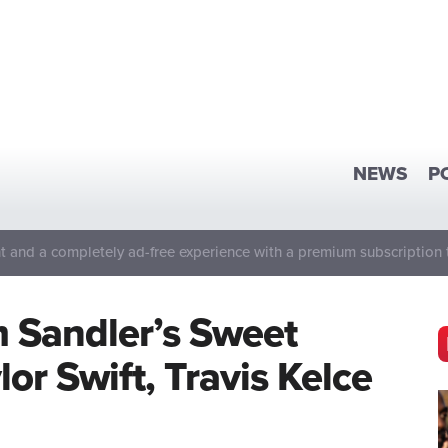
NEWS
P
 and a completely ad-free experience with a premium subscription 
 Sandler’s Sweet
or Swift, Travis Kelce