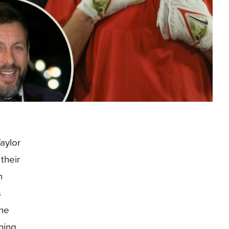
aylor
 their
n
s
the
hing,