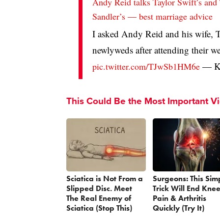
Andy Reid talks Taylor Swift’s and
Sandler’s — best marriage advice
I asked Andy Reid and his wife, 
newlyweds after attending their w
— Kr
pic.twitter.com/TJwSb1HM6e
This Could Be the Most Important V
Sciatica is Not From a
Surgeons: This Sim
Slipped Disc. Meet
Trick Will End Kne
The Real Enemy of
Pain & Arthritis
Sciatica (Stop This)
Quickly (Try It)