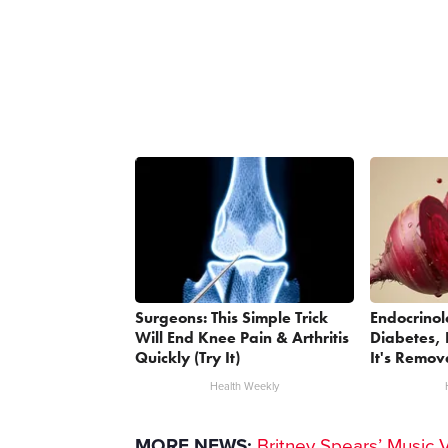
Surgeons: This Simple Trick
Endocrinol
Will End Knee Pain & Arthritis
Diabetes, 
Quickly (Try It)
It's Remov
Health Weekly
MORE NEWS:
Britney Spears’ Music 