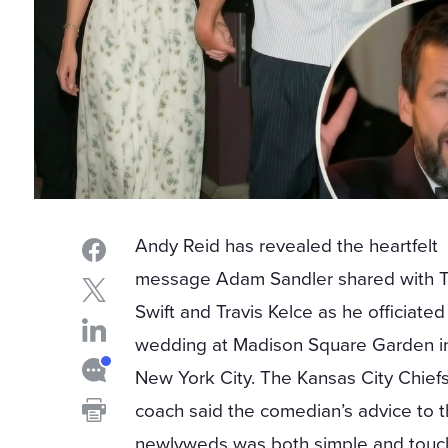
Andy Reid has revealed the heartfelt
message Adam Sandler shared with T
Swift and Travis Kelce as he officiated
wedding at Madison Square Garden i
New York City. The Kansas City Chief
coach said the comedian’s advice to 
newlyweds was both simple and touc