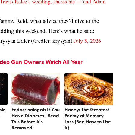
 Travis Kelce’s wedding, shares his — and Adam
Tammy Reid, what advice they’d give to the
edding this weekend. Here’s what he said:
ysyan Edler (@edler_krysyan)
July 5, 2026
ideo Gun Owners Watch All Year
ple
Endocrinologist: If You
Honey: The Greatest
e
Have Diabetes, Read
Enemy of Memory
This Before It's
Loss (See How to Use
Removed!
It)