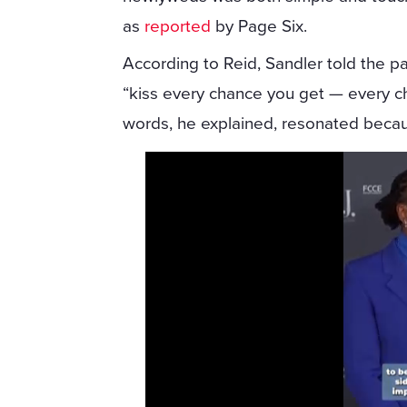
as
reported
by Page Six.
According to Reid, Sandler told the pa
“kiss every chance you get — every ch
words, he explained, resonated because