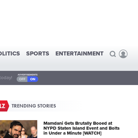
OLITICS
SPORTS
ENTERTAINMENT
today!
TRENDING STORIES
Mamdani Gets Brutally Booed at
NYPD Staten Island Event and Bolts
in Under a Minute [WATCH]