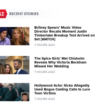
RECENT STORIES
Britney Spears’ Music Video
Director Recalls Moment Justin
Timberlake Breakup Text Arrived on
Set [WATCH]
7 HOURS AGO
The Spice Girls’ Mel Chisholm
Reveals Why Victoria Beckham
Missed Her Wedding
7 HOURS AGO
Hollywood Actor Sicko Allegedly
Used Bogus Casting Calls to Lure
Teen Victims
7 HOURS AGO