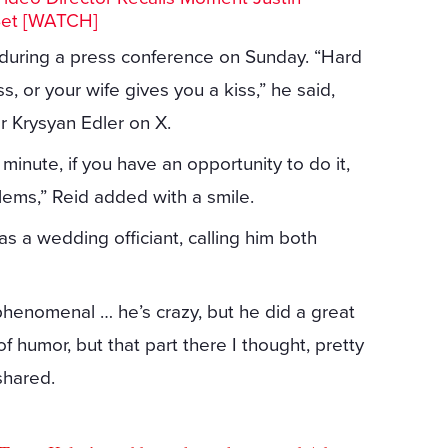
Set [WATCH]
 during a press conference on Sunday. “Hard
, or your wife gives you a kiss,” he said,
r Krysyan Edler on X.
minute, if you have an opportunity to do it,
lems,” Reid added with a smile.
s a wedding officiant, calling him both
 phenomenal … he’s crazy, but he did a great
of humor, but that part there I thought, pretty
shared.