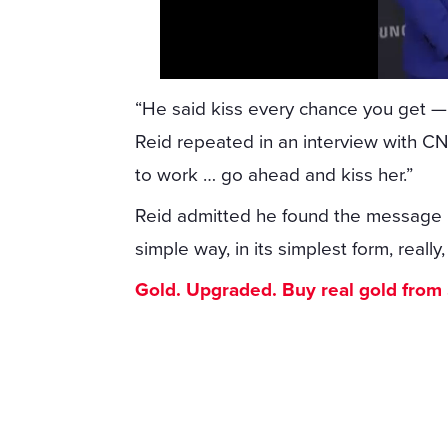
“He said kiss every chance you get —
Reid repeated in an interview with C
to work … go ahead and kiss her.”
Reid admitted he found the message m
simple way, in its simplest form, really
Gold. Upgraded. Buy real gold from $1