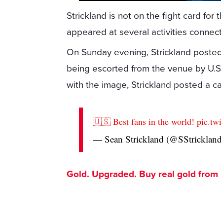
Strickland is not on the fight card fo
appeared at several activities connec
On Sunday evening, Strickland poste
being escorted from the venue by U.S.
with the image, Strickland posted a ca
🇺🇸 Best fans in the world!
pic.t
— Sean Strickland (@SStrickl
Gold. Upgraded. Buy real gold from $1