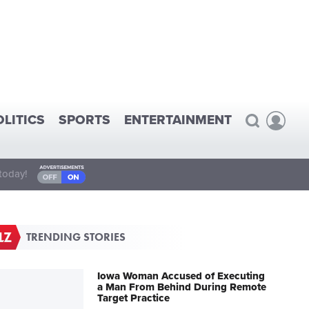
OLITICS
SPORTS
ENTERTAINMENT
today!
TRENDING STORIES
Iowa Woman Accused of Executing
a Man From Behind During Remote
Target Practice