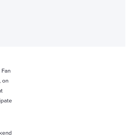
 Fan
, on
nt
ipate
ekend