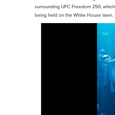
surrounding UFC Freedom 250, which
being held on the White House lawn.