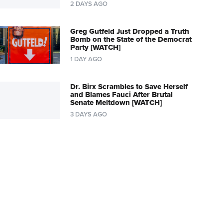
2 DAYS AGO
Greg Gutfeld Just Dropped a Truth
Bomb on the State of the Democrat
Party [WATCH]
1 DAY AGO
Dr. Birx Scrambles to Save Herself
and Blames Fauci After Brutal
Senate Meltdown [WATCH]
3 DAYS AGO