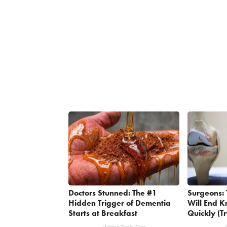
Doctors Stunned: The #1
Surgeons: 
Hidden Trigger of Dementia
Will End K
Starts at Breakfast
Quickly (Tr