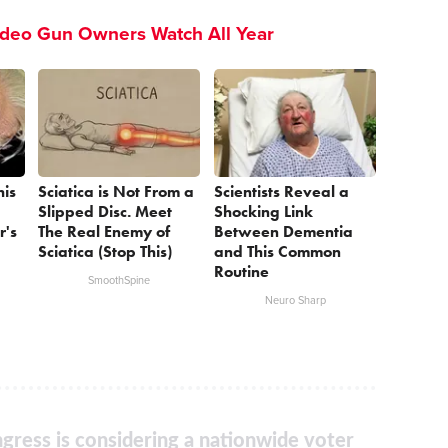
ideo Gun Owners Watch All Year
his
Sciatica is Not From a
Scientists Reveal a
Slipped Disc. Meet
Shocking Link
r's
The Real Enemy of
Between Dementia
Sciatica (Stop This)
and This Common
Routine
SmoothSpine
Neuro Sharp
gress is considering a nationwide voter