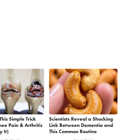
This Simple Trick
Scientists Reveal a Shocking
nee Pain & Arthritis
Link Between Dementia and
y It)
This Common Routine