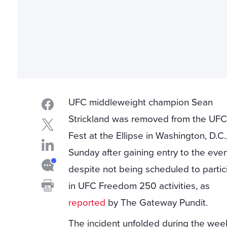
UFC middleweight champion Sean
Strickland was removed from the UFC
Fest at the Ellipse in Washington, D.C.
Sunday after gaining entry to the eve
despite not being scheduled to partic
in UFC Freedom 250 activities, as
reported
by The Gateway Pundit.
The incident unfolded during the we