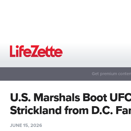
Get premium content
U.S. Marshals Boot UF
Strickland from D.C. F
JUNE 15, 2026