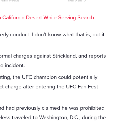
Health Weekly
Neuro Sharp
California Desert While Serving Search
ly conduct. I don’t know what that is, but it
rmal charges against Strickland, and reports
e incident.
ting, the UFC champion could potentially
t charge after entering the UFC Fan Fest
and had previously claimed he was prohibited
less traveled to Washington, D.C., during the