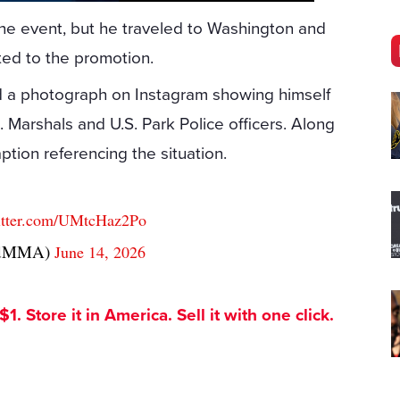
r the event, but he traveled to Washington and
ted to the promotion.
d a photograph on Instagram showing himself
 Marshals and U.S. Park Police officers. Along
ption referencing the situation.
witter.com/UMtcHaz2Po
andMMA)
June 14, 2026
. Store it in America. Sell it with one click.