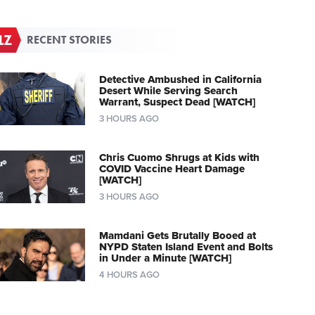
RECENT STORIES
Detective Ambushed in California
Desert While Serving Search
Warrant, Suspect Dead [WATCH]
3 HOURS AGO
Chris Cuomo Shrugs at Kids with
COVID Vaccine Heart Damage
[WATCH]
3 HOURS AGO
Mamdani Gets Brutally Booed at
NYPD Staten Island Event and Bolts
in Under a Minute [WATCH]
4 HOURS AGO