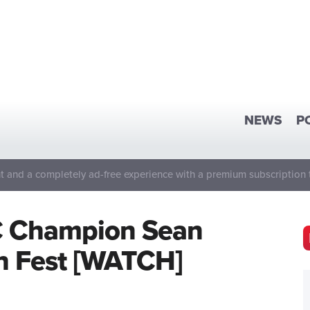
NEWS
P
 and a completely ad-free experience with a premium subscription 
C Champion Sean
an Fest [WATCH]