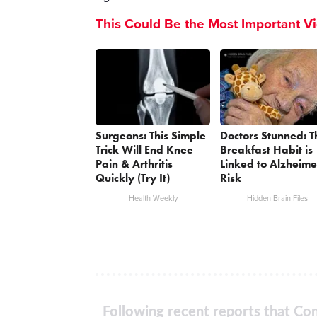
This Could Be the Most Important V
Surgeons: This Simple
Doctors Stunned: T
Trick Will End Knee
Breakfast Habit is
Pain & Arthritis
Linked to Alzheime
Quickly (Try It)
Risk
Health Weekly
Hidden Brain Files
Following recent reports that Con