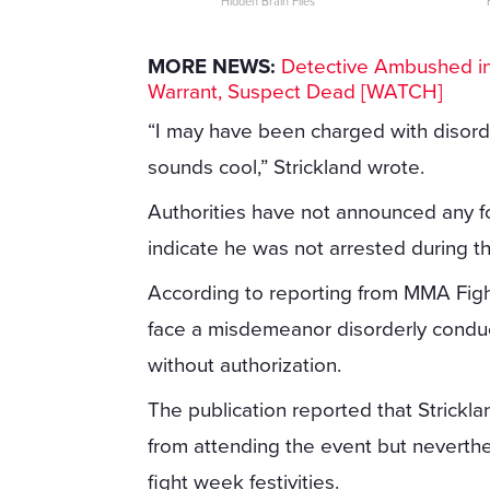
Hidden Brain Files
MORE NEWS:
Detective Ambushed in 
Warrant, Suspect Dead [WATCH]
“I may have been charged with disorder
sounds cool,” Strickland wrote.
Authorities have not announced any fo
indicate he was not arrested during th
According to reporting from MMA Figh
face a misdemeanor disorderly conduc
without authorization.
The publication reported that Strickl
from attending the event but neverthe
fight week festivities.