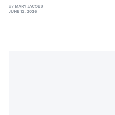
BY
MARY JACOBS
JUNE 12, 2026