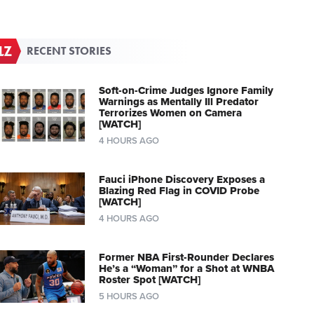
RECENT STORIES
Soft-on-Crime Judges Ignore Family
Warnings as Mentally Ill Predator
Terrorizes Women on Camera
[WATCH]
4 HOURS AGO
Fauci iPhone Discovery Exposes a
Blazing Red Flag in COVID Probe
[WATCH]
4 HOURS AGO
Former NBA First-Rounder Declares
He’s a “Woman” for a Shot at WNBA
Roster Spot [WATCH]
5 HOURS AGO