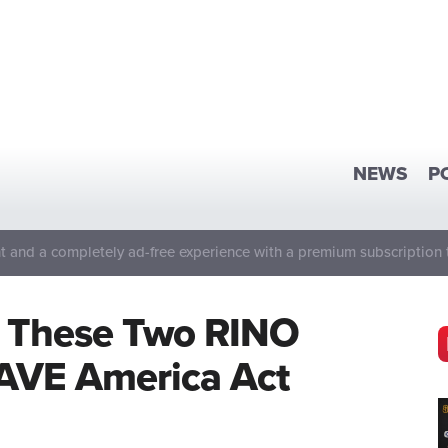
NEWS
P
 and a completely ad-free experience with a premium subscription 
t These Two RINO
SAVE America Act