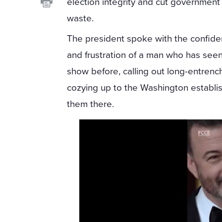
election integrity and cut government
waste.
The president spoke with the confid
and frustration of a man who has seen
show before, calling out long-entren
cozying up to the Washington establi
them there.