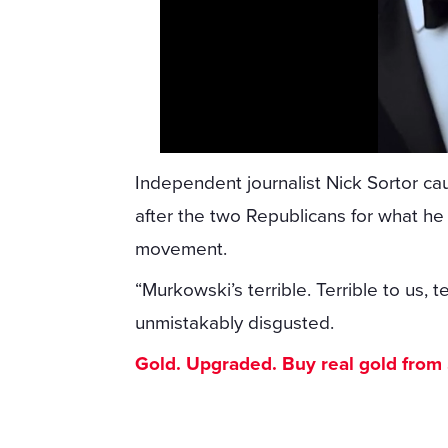
Independent journalist Nick Sortor 
after the two Republicans for what he 
movement.
“Murkowski’s terrible. Terrible to us, t
unmistakably disgusted.
Gold. Upgraded. Buy real gold from $1