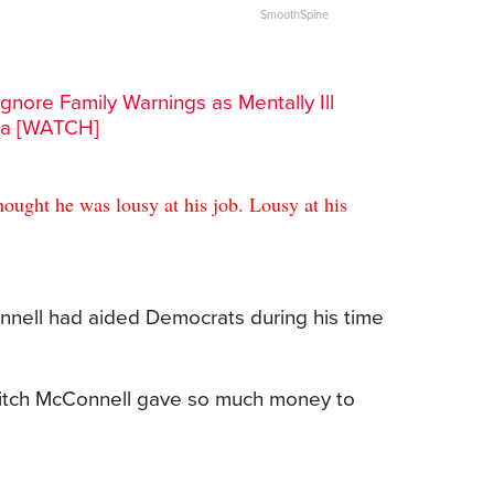
SmoothSpine
gnore Family Warnings as Mentally Ill
ra [WATCH]
ought he was lousy at his job. Lousy at his
nell had aided Democrats during his time
 Mitch McConnell gave so much money to