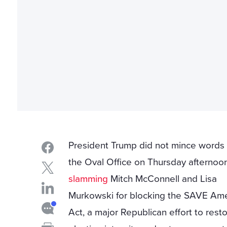
President Trump did not mince words
the Oval Office on Thursday afternoon
slamming
Mitch McConnell and Lisa
Murkowski for blocking the SAVE Ame
Act, a major Republican effort to rest