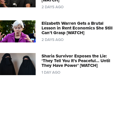
[WATCH]
2 DAYS AGO
Elizabeth Warren Gets a Brutal
Lesson in Rent Economics She Still
Can’t Grasp [WATCH]
2 DAYS AGO
Sharia Survivor Exposes the Lie:
‘They Tell You It’s Peaceful… Until
They Have Power’ [WATCH]
1 DAY AGO