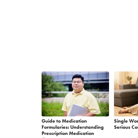
Guide to Medication
Single Wo
Formularies: Understanding
Serious Co
Prescription Medication