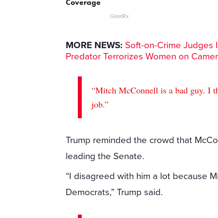
Coverage
GoodRx
MORE NEWS:
Soft-on-Crime Judges I
Predator Terrorizes Women on Came
“Mitch McConnell is a bad guy. I th
job.”
Trump reminded the crowd that McCon
leading the Senate.
“I disagreed with him a lot because
Democrats,” Trump said.