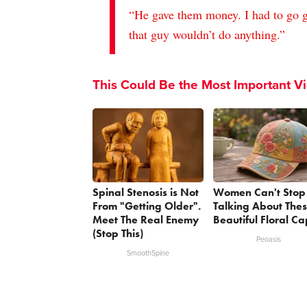
“He gave them money. I had to go g
that guy wouldn’t do anything.”
This Could Be the Most Important V
Spinal Stenosis is Not
Women Can't Stop
From "Getting Older".
Talking About The
Meet The Real Enemy
Beautiful Floral Ca
(Stop This)
Peoasis
SmoothSpine