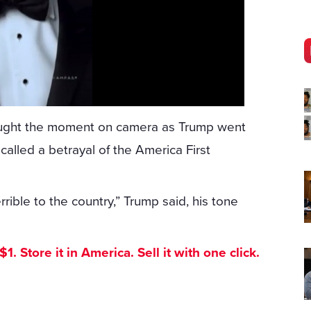
caught the moment on camera as Trump went
called a betrayal of the America First
errible to the country,” Trump said, his tone
. Store it in America. Sell it with one click.