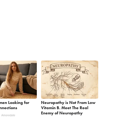
men Looking for
Neuropathy is Not From Low
nnections
Vitamin B. Meet The Real
Enemy of Neuropathy
Amoredate