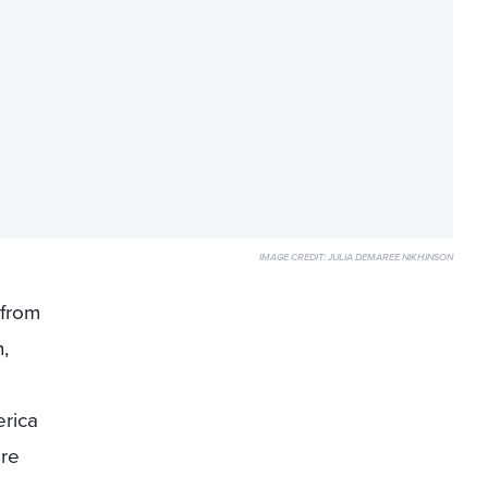
IMAGE CREDIT:
JULIA DEMAREE NIKHINSON
 from
,
rica
ore