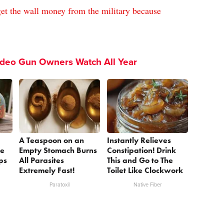
et the wall money from the military because
ideo Gun Owners Watch All Year
A Teaspoon on an
Instantly Relieves
se
Empty Stomach Burns
Constipation! Drink
ps
All Parasites
This and Go to The
Extremely Fast!
Toilet Like Clockwork
Paratoxil
Native Fiber