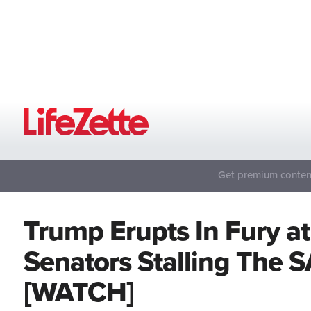
Get premium content
Trump Erupts In Fury a
Senators Stalling The 
[WATCH]