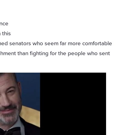
ence
 this
ched senators who seem far more comfortable
shment than fighting for the people who sent