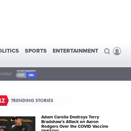
OLITICS
SPORTS
ENTERTAINMENT
today!
TRENDING STORIES
Adam Carolla Destroys Terry
Bradshaw’s Attack on Aaron
Rodgers Over the COVID Vaccine