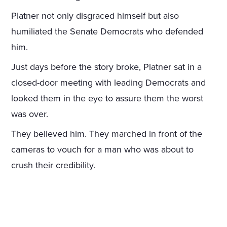
Platner not only disgraced himself but also
humiliated the Senate Democrats who defended
him.
Just days before the story broke, Platner sat in a
closed-door meeting with leading Democrats and
looked them in the eye to assure them the worst
was over.
They believed him. They marched in front of the
cameras to vouch for a man who was about to
crush their credibility.