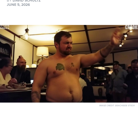
BY
DAVID SCHULTZ
JUNE 5, 2026
IMAGE CREDIT:
BEACHSIDE STOCK