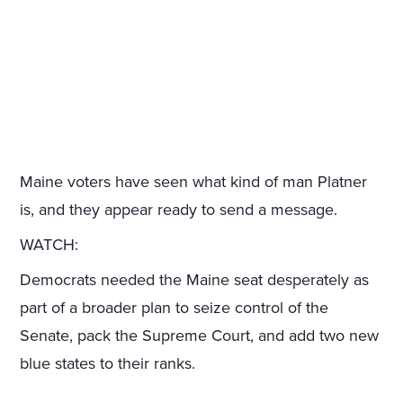
Maine voters have seen what kind of man Platner
is, and they appear ready to send a message.
WATCH:
Democrats needed the Maine seat desperately as
part of a broader plan to seize control of the
Senate, pack the Supreme Court, and add two new
blue states to their ranks.