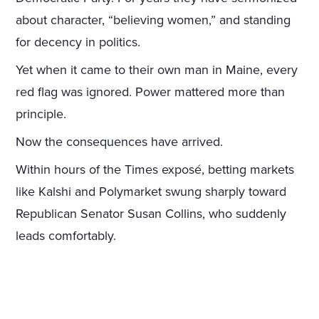
about character, “believing women,” and standing
for decency in politics.
Yet when it came to their own man in Maine, every
red flag was ignored. Power mattered more than
principle.
Now the consequences have arrived.
Within hours of the Times exposé, betting markets
like Kalshi and Polymarket swung sharply toward
Republican Senator Susan Collins, who suddenly
leads comfortably.