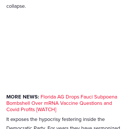
collapse.
MORE NEWS:
Florida AG Drops Fauci Subpoena
Bombshell Over mRNA Vaccine Questions and
Covid Profits [WATCH]
It exposes the hypocrisy festering inside the
Democratic Party. For years they have sermonized