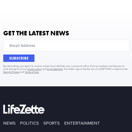
GET THE LATEST NEWS
SUBSCRIBE
By subscribing, you agree to receive emails from LifeZette.com, occasional offers from our partners and that you've
read and agree to our
privacy policy
and
legal statement
. You further agree that the use of reCAPTCHA is subject to the
Google Privacy
and
Terms of Use
.
NEWS
POLITICS
SPORTS
ENTERTAINMENT