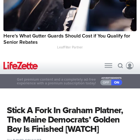
Here's What Gutter Guards Should Cost if You Qualify for
Senior Rebates
LeafFilter Partner
Get premium content and a completely ad-free
experience with a premium subscription today!
Stick A Fork In Graham Platner,
The Maine Democrats’ Golden
Boy Is Finished [WATCH]