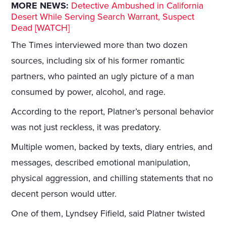
MORE NEWS:
Detective Ambushed in California
Desert While Serving Search Warrant, Suspect
Dead [WATCH]
The Times interviewed more than two dozen
sources, including six of his former romantic
partners, who painted an ugly picture of a man
consumed by power, alcohol, and rage.
According to the report, Platner’s personal behavior
was not just reckless, it was predatory.
Multiple women, backed by texts, diary entries, and
messages, described emotional manipulation,
physical aggression, and chilling statements that no
decent person would utter.
One of them, Lyndsey Fifield, said Platner twisted