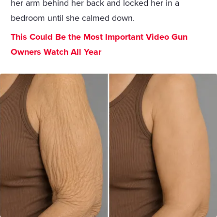
her arm behind her back and locked her in a
bedroom until she calmed down.
This Could Be the Most Important Video Gun
Owners Watch All Year