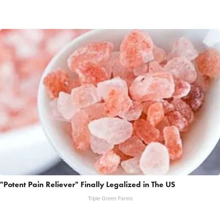
"Potent Pain Reliever" Finally Legalized in The US
Triple Green Farms