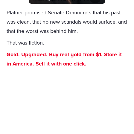
Platner promised Senate Democrats that his past
was clean, that no new scandals would surface, and
that the worst was behind him.
That was fiction.
Gold. Upgraded. Buy real gold from $1. Store it
in America. Sell it with one click.