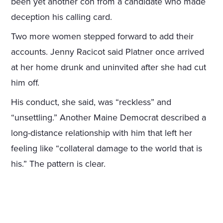
been yet another con from a candidate who made
deception his calling card.
Two more women stepped forward to add their
accounts. Jenny Racicot said Platner once arrived
at her home drunk and uninvited after she had cut
him off.
His conduct, she said, was “reckless” and
“unsettling.” Another Maine Democrat described a
long-distance relationship with him that left her
feeling like “collateral damage to the world that is
his.” The pattern is clear.