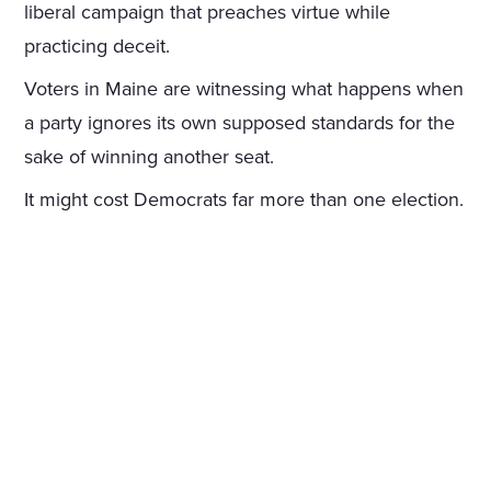
liberal campaign that preaches virtue while
practicing deceit.
Voters in Maine are witnessing what happens when
a party ignores its own supposed standards for the
sake of winning another seat.
It might cost Democrats far more than one election.