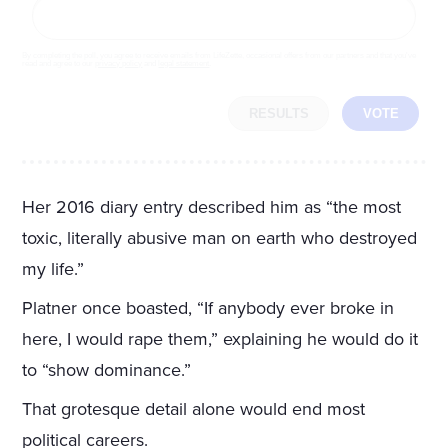
By completing the poll, you agree to receive emails from LifeZette, occasional offers from our partners and that you've
read and agree to our
privacy policy
and
legal statement
.
RESULTS
VOTE
Her 2016 diary entry described him as “the most
toxic, literally abusive man on earth who destroyed
my life.”
Platner once boasted, “If anybody ever broke in
here, I would rape them,” explaining he would do it
to “show dominance.”
That grotesque detail alone would end most
political careers.