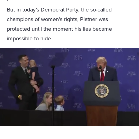
But in today’s Democrat Party, the so-called
champions of women’s rights, Platner was
protected until the moment his lies became
impossible to hide.