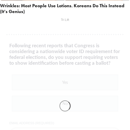
Wrinkles: Most People Use Lotions. Koreans Do This Instead
(It's Genius)
Tri Lift
Following recent reports that Congress is
considering a nationwide voter ID requirement for
federal elections, do you support requiring voters
to show identification before casting a ballot?
Yes
No
EMAIL ADDRESS (REQUIRED)