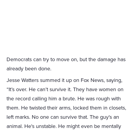
Democrats can try to move on, but the damage has
already been done.
Jesse Watters summed it up on Fox News, saying,
“It’s over. He can’t survive it. They have women on
the record calling him a brute. He was rough with
them. He twisted their arms, locked them in closets,
left marks. No one can survive that. The guy's an
animal. He's unstable. He might even be mentally