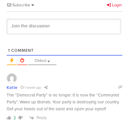
Subscribe
Login
1
COMMENT
Oldest
Katie
1 month ago
The “Democrat Party” is no longer. It is now the “Communist
Party”. Wake up liberals. Your party is destroying our country.
Get your heads out of the sand and open your eyes!!!
Reply
2