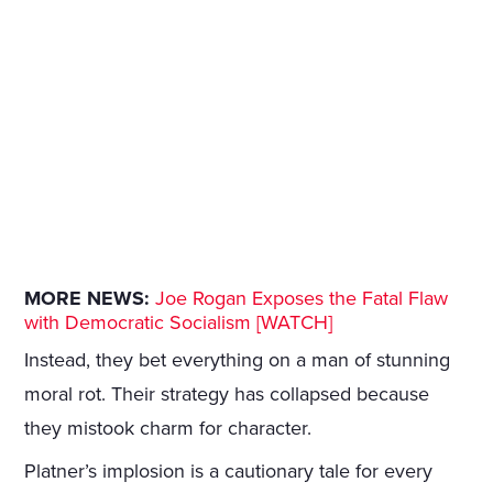
MORE NEWS:
Joe Rogan Exposes the Fatal Flaw
with Democratic Socialism [WATCH]
Instead, they bet everything on a man of stunning
moral rot. Their strategy has collapsed because
they mistook charm for character.
Platner’s implosion is a cautionary tale for every