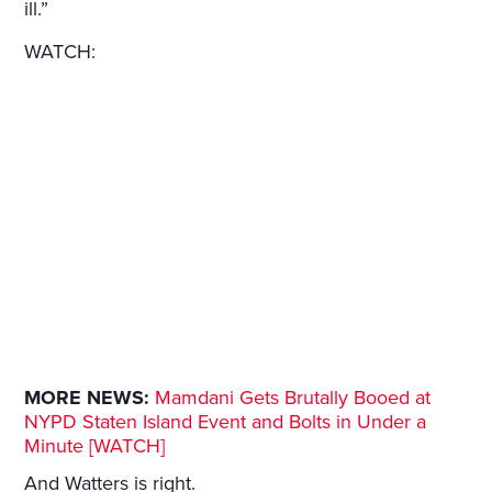
ill.”
WATCH:
MORE NEWS:
Mamdani Gets Brutally Booed at
NYPD Staten Island Event and Bolts in Under a
Minute [WATCH]
And Watters is right.