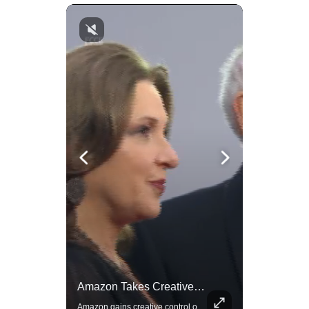
Actors Overlooked By The Oscars Despite Box Office Success
Amazon Takes Creative Control Of The James Bond Franchise
A look at actors like Tom Cruise, Harrison Ford, and Bradley Cooper who have yet to win an Oscar.
Amazon gains creative control of the James Bond films, ending the Broccoli family's era.