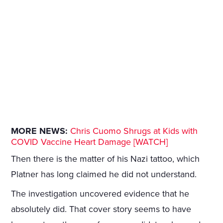
MORE NEWS:
Chris Cuomo Shrugs at Kids with
COVID Vaccine Heart Damage [WATCH]
Then there is the matter of his Nazi tattoo, which
Platner has long claimed he did not understand.
The investigation uncovered evidence that he
absolutely did. That cover story seems to have