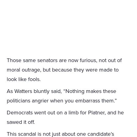
Those same senators are now furious, not out of
moral outrage, but because they were made to
look like fools.
As Watters bluntly said, “Nothing makes these
politicians angrier when you embarrass them.”
Democrats went out on a limb for Platner, and he
sawed it off.
This scandal is not just about one candidate’s