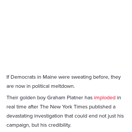
If Democrats in Maine were sweating before, they
are now in political meltdown.
Their golden boy Graham Platner has
imploded
in
real time after The New York Times published a
devastating investigation that could end not just his
campaign, but his credibility.