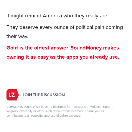
It might remind America who they really are.
They deserve every ounce of political pain coming
their way.
Gold is the oldest answer. SoundMoney makes
owning it as easy as the apps you already use.
JOIN THE DISCUSSION
We have no tolerance for messages of violence, racism,
COMMENTS POLICY:
vulgarity, obscenity or other such discourteous behavior. Thank you for
contributing to a respectful and useful online dialogue.