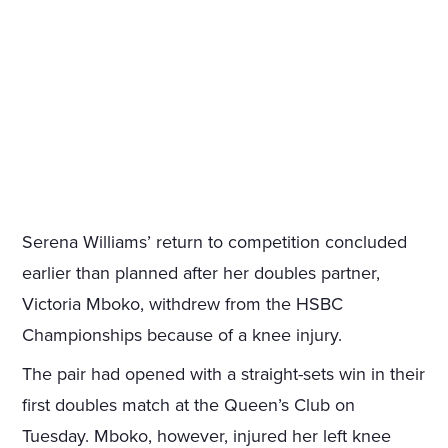
Serena Williams’ return to competition concluded
earlier than planned after her doubles partner,
Victoria Mboko, withdrew from the HSBC
Championships because of a knee injury.
The pair had opened with a straight-sets win in their
first doubles match at the Queen’s Club on
Tuesday. Mboko, however, injured her left knee