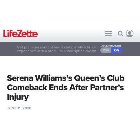
Get premium content and a completely ad-free
experience with a premium subscription today!
Serena Williams’s Queen’s Club
Comeback Ends After Partner’s
Injury
JUNE 11, 2026