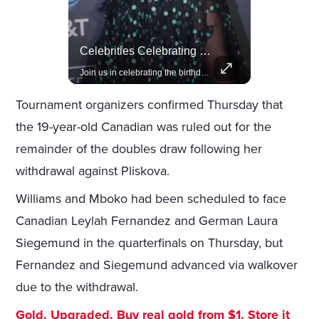
Amazon Takes Creative Control Of The James Bond Franchise
Celebrities Celebrating Their Birthday On February 25th
Amazon gains creative control of the James Bond films, ending the Broccoli family's era.
Join us in celebrating the birthdays of stars like Jameela Jamil, Rashida Jones, and more.
Tournament organizers confirmed Thursday that
the 19-year-old Canadian was ruled out for the
remainder of the doubles draw following her
withdrawal against Pliskova.
Williams and Mboko had been scheduled to face
Canadian Leylah Fernandez and German Laura
Siegemund in the quarterfinals on Thursday, but
Fernandez and Siegemund advanced via walkover
due to the withdrawal.
Gold. Upgraded. Buy real gold from $1. Store it