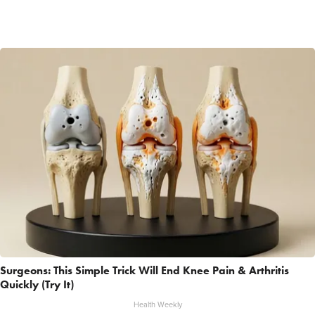
Surgeons: This Simple Trick Will End Knee Pain & Arthritis
Quickly (Try It)
Health Weekly