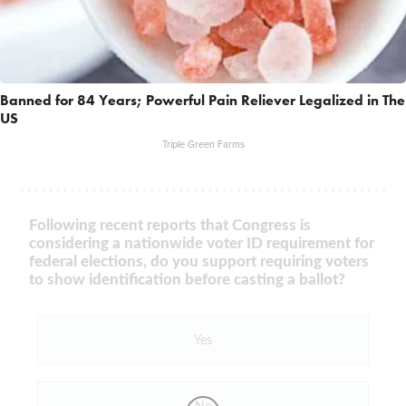
Banned for 84 Years; Powerful Pain Reliever Legalized in The
US
Triple Green Farms
Following recent reports that Congress is
considering a nationwide voter ID requirement for
federal elections, do you support requiring voters
to show identification before casting a ballot?
Yes