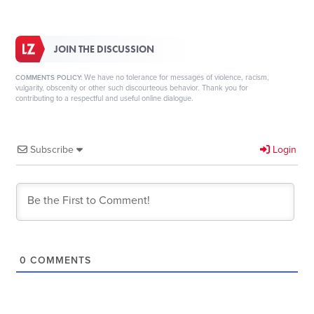
JOIN THE DISCUSSION
We have no tolerance for messages of violence, racism,
COMMENTS POLICY:
vulgarity, obscenity or other such discourteous behavior. Thank you for
contributing to a respectful and useful online dialogue.
Subscribe
Login
0
COMMENTS