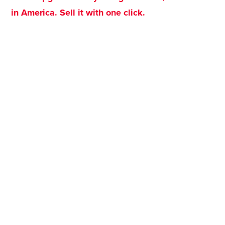
in America. Sell it with one click.