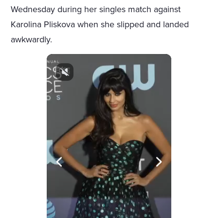
Wednesday during her singles match against
Karolina Pliskova when she slipped and landed
awkwardly.