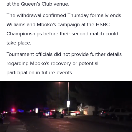
at the Queen’s Club venue.
The withdrawal confirmed Thursday formally ends
Williams and Mboko’s campaign at the HSBC
Championships before their second match could
take place.
Tournament officials did not provide further details
regarding Mboko’s recovery or potential
participation in future events.