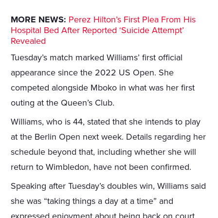
MORE NEWS:
Perez Hilton’s First Plea From His
Hospital Bed After Reported ‘Suicide Attempt’
Revealed
Tuesday’s match marked Williams’ first official
appearance since the 2022 US Open. She
competed alongside Mboko in what was her first
outing at the Queen’s Club.
Williams, who is 44, stated that she intends to play
at the Berlin Open next week. Details regarding her
schedule beyond that, including whether she will
return to Wimbledon, have not been confirmed.
Speaking after Tuesday’s doubles win, Williams said
she was “taking things a day at a time” and
expressed enjoyment about being back on court.