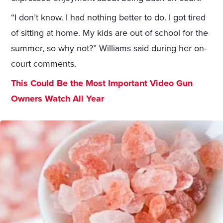
“I don’t know. I had nothing better to do. I got tired
of sitting at home. My kids are out of school for the
summer, so why not?” Williams said during her on-
court comments.
This Could Be the Most Important Video Gun
Owners Watch All Year