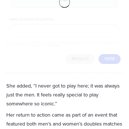
No
EMAIL ADDRESS (REQUIRED)
By completing the poll, you agree to receive emails from LifeZette, occasional offers from our partners and that you've
read and agree to our
privacy policy
and
legal statement
.
RESULTS
VOTE
She added, “I never got to play here; it was always
just the men. It feels really special to play
somewhere so iconic.”
Her return to action came as part of an event that
featured both men’s and women’s doubles matches