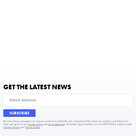
GET THE LATEST NEWS
SUBSCRIBE
By subscribing, you agree to receive emails from LifeZette.com, occasional offers from our partners and that you've
read and agree to our
privacy policy
and
legal statement
. You further agree that the use of reCAPTCHA is subject to the
Google Privacy
and
Terms of Use
.