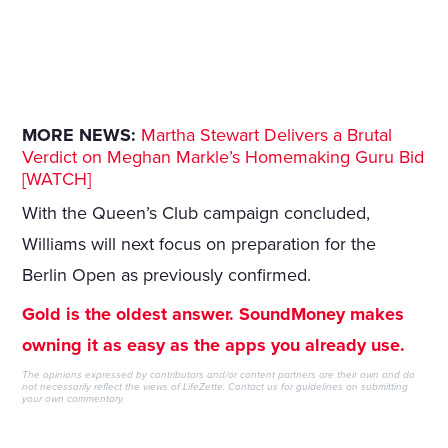
MORE NEWS:
Martha Stewart Delivers a Brutal
Verdict on Meghan Markle’s Homemaking Guru Bid
[WATCH]
With the Queen’s Club campaign concluded,
Williams will next focus on preparation for the
Berlin Open as previously confirmed.
Gold is the oldest answer. SoundMoney makes
owning it as easy as the apps you already use.
The opinions expressed by contributors and/or content partners are their own and do
not necessarily reflect the views of LifeZette.
Contact us
for guidelines on submitting
your own commentary.