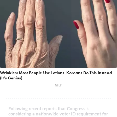
Wrinkles: Most People Use Lotions. Koreans Do This Instead
(It's Genius)
Tri Lift
Following recent reports that Congress is
considering a nationwide voter ID requirement for