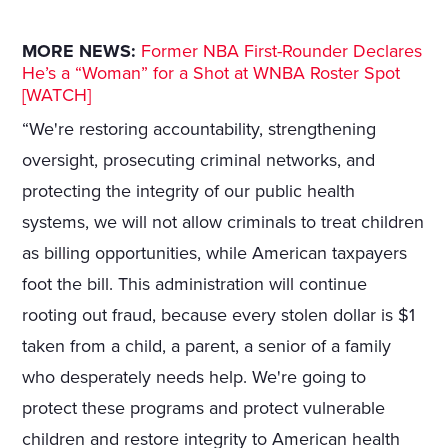
MORE NEWS:
Former NBA First-Rounder Declares
He’s a “Woman” for a Shot at WNBA Roster Spot
[WATCH]
“We're restoring accountability, strengthening
oversight, prosecuting criminal networks, and
protecting the integrity of our public health
systems, we will not allow criminals to treat children
as billing opportunities, while American taxpayers
foot the bill. This administration will continue
rooting out fraud, because every stolen dollar is $1
taken from a child, a parent, a senior of a family
who desperately needs help. We're going to
protect these programs and protect vulnerable
children and restore integrity to American health