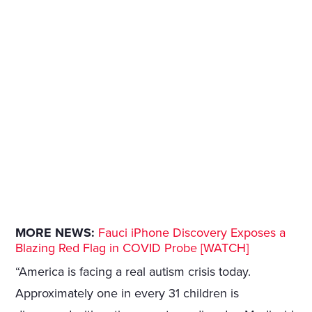
MORE NEWS:
Fauci iPhone Discovery Exposes a
Blazing Red Flag in COVID Probe [WATCH]
“America is facing a real autism crisis today.
Approximately one in every 31 children is