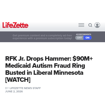
Get premium content and a completely ad-free
experience with a premium subscription today!
RFK Jr. Drops Hammer: $90M+
Medicaid Autism Fraud Ring
Busted in Liberal Minnesota
[WATCH]
BY
LIFEZETTE NEWS STAFF
JUNE 2, 2026