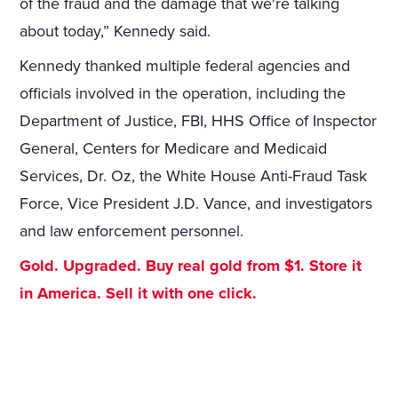
of the fraud and the damage that we're talking
about today,” Kennedy said.
Kennedy thanked multiple federal agencies and
officials involved in the operation, including the
Department of Justice, FBI, HHS Office of Inspector
General, Centers for Medicare and Medicaid
Services, Dr. Oz, the White House Anti-Fraud Task
Force, Vice President J.D. Vance, and investigators
and law enforcement personnel.
Gold. Upgraded. Buy real gold from $1. Store it
in America. Sell it with one click.