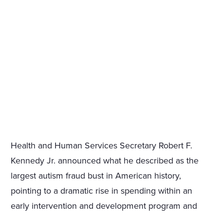
Health and Human Services Secretary Robert F.
Kennedy Jr. announced what he described as the
largest autism fraud bust in American history,
pointing to a dramatic rise in spending within an
early intervention and development program and