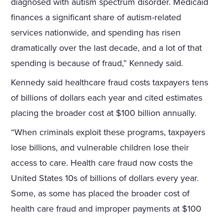
diagnosed with autism spectrum disorder. Medicaid
finances a significant share of autism-related
services nationwide, and spending has risen
dramatically over the last decade, and a lot of that
spending is because of fraud,” Kennedy said.
Kennedy said healthcare fraud costs taxpayers tens
of billions of dollars each year and cited estimates
placing the broader cost at $100 billion annually.
“When criminals exploit these programs, taxpayers
lose billions, and vulnerable children lose their
access to care. Health care fraud now costs the
United States 10s of billions of dollars every year.
Some, as some has placed the broader cost of
health care fraud and improper payments at $100