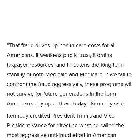
“That fraud drives up health care costs for all
Americans. It weakens public trust, it drains
taxpayer resources, and threatens the long-term
stability of both Medicaid and Medicare. If we fail to
confront the fraud aggressively, these programs will
not survive for future generations in the form
Americans rely upon them today,” Kennedy said.
Kennedy credited President Trump and Vice
President Vance for directing what he called the
most aggressive anti-fraud effort in American