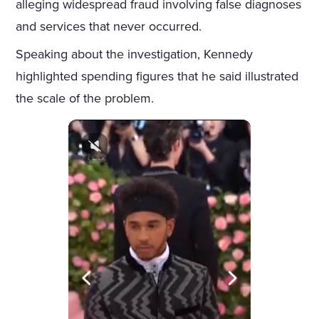
alleging widespread fraud involving false diagnoses
and services that never occurred.
Speaking about the investigation, Kennedy
highlighted spending figures that he said illustrated
the scale of the problem.