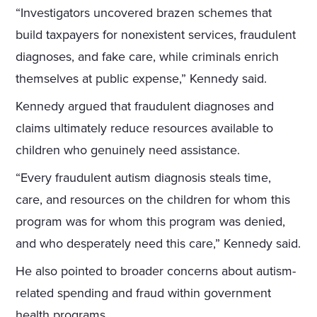
“Investigators uncovered brazen schemes that
build taxpayers for nonexistent services, fraudulent
diagnoses, and fake care, while criminals enrich
themselves at public expense,” Kennedy said.
Kennedy argued that fraudulent diagnoses and
claims ultimately reduce resources available to
children who genuinely need assistance.
“Every fraudulent autism diagnosis steals time,
care, and resources on the children for whom this
program was for whom this program was denied,
and who desperately need this care,” Kennedy said.
He also pointed to broader concerns about autism-
related spending and fraud within government
health programs.