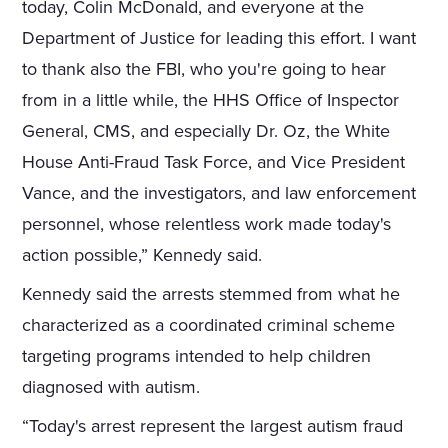
today, Colin McDonald, and everyone at the
Department of Justice for leading this effort. I want
to thank also the FBI, who you're going to hear
from in a little while, the HHS Office of Inspector
General, CMS, and especially Dr. Oz, the White
House Anti-Fraud Task Force, and Vice President
Vance, and the investigators, and law enforcement
personnel, whose relentless work made today's
action possible,” Kennedy said.
Kennedy said the arrests stemmed from what he
characterized as a coordinated criminal scheme
targeting programs intended to help children
diagnosed with autism.
“Today's arrest represent the largest autism fraud