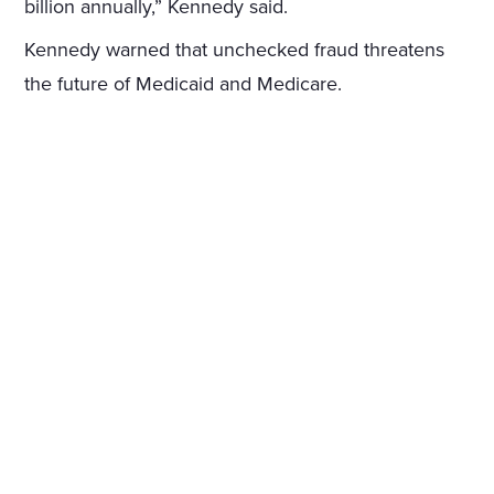
billion annually,” Kennedy said.
Kennedy warned that unchecked fraud threatens
the future of Medicaid and Medicare.