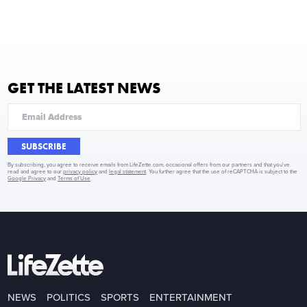
GET THE LATEST NEWS
SUBSCRIBE
By subscribing, you agree to receive emails from LifeZette.com, occasional offers from our partners and that you've
read and agree to our
privacy policy
and
legal statement
. You further agree that the use of reCAPTCHA is subject to the
Google Privacy
and
Terms of Use
.
NEWS
POLITICS
SPORTS
ENTERTAINMENT