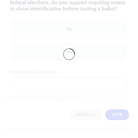
federal elections, do you support requiring voters
to show identification before casting a ballot?
Yes
No
EMAIL ADDRESS (REQUIRED)
By completing the poll, you agree to receive emails from LifeZette, occasional offers from our partners and that you've
read and agree to our
privacy policy
and
legal statement
.
RESULTS
VOTE