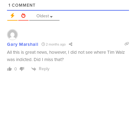
1
COMMENT
Oldest
Gary Marshall
2 months ago
All this is great news, however, I did not see where Tim Walz
was indicted. Did I miss that?
Reply
0