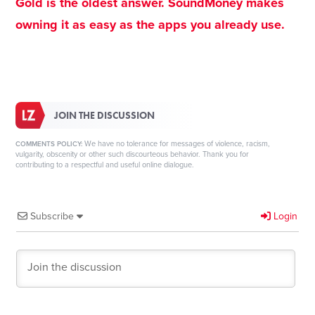
Gold is the oldest answer. SoundMoney makes
owning it as easy as the apps you already use.
JOIN THE DISCUSSION
We have no tolerance for messages of violence, racism,
COMMENTS POLICY:
vulgarity, obscenity or other such discourteous behavior. Thank you for
contributing to a respectful and useful online dialogue.
Subscribe
Login