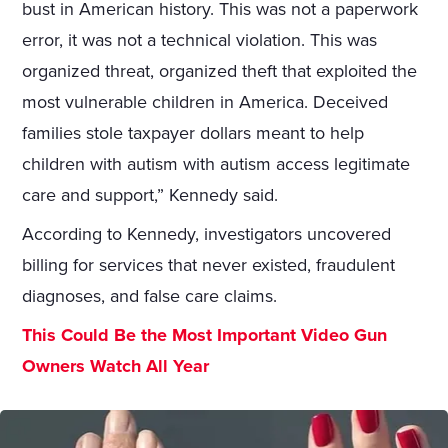
bust in American history. This was not a paperwork
error, it was not a technical violation. This was
organized threat, organized theft that exploited the
most vulnerable children in America. Deceived
families stole taxpayer dollars meant to help
children with autism with autism access legitimate
care and support,” Kennedy said.
According to Kennedy, investigators uncovered
billing for services that never existed, fraudulent
diagnoses, and false care claims.
This Could Be the Most Important Video Gun
Owners Watch All Year