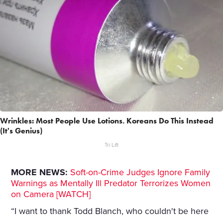
Wrinkles: Most People Use Lotions. Koreans Do This Instead
(It's Genius)
Tri Lift
MORE NEWS:
Soft-on-Crime Judges Ignore Family
Warnings as Mentally Ill Predator Terrorizes Women
on Camera [WATCH]
“I want to thank Todd Blanch, who couldn't be here