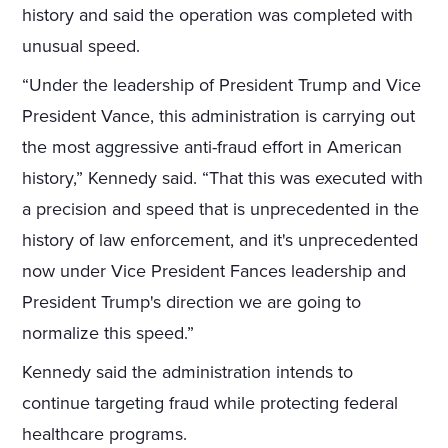
history and said the operation was completed with
unusual speed.
“Under the leadership of President Trump and Vice
President Vance, this administration is carrying out
the most aggressive anti-fraud effort in American
history,” Kennedy said. “That this was executed with
a precision and speed that is unprecedented in the
history of law enforcement, and it's unprecedented
now under Vice President Fances leadership and
President Trump's direction we are going to
normalize this speed.”
Kennedy said the administration intends to
continue targeting fraud while protecting federal
healthcare programs.