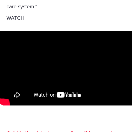
care system.”
WATCH: