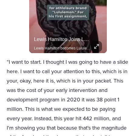
Actors Overlooked By The Oscars Despite Box Office Success
Lewis Hamilton Joins Lululemon As Ambassador, Expanding Fashion Influence
A look at actors like Tom Cruise, Harrison Ford, and Bradley Cooper who have yet to win an Oscar.
Lewis Hamilton becomes Lululemon's newest ambassador, blending athleticism and fashion in the 'No Holding Back' campaign.
“I want to start. I thought I was going to have a slide
here. I want to call your attention to this, which is in
your, okay, here it is, which is in your packet. This
was the cost of your early intervention and
development program in 2020 it was 38 point 1
million. This is what we expected to be paying
every year. Instead, this year hit 442 million, and
I'm showing you that because that's the magnitude