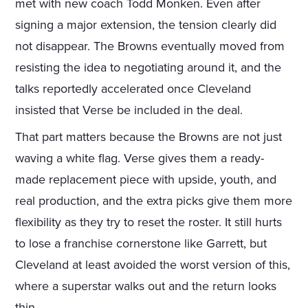
met with new coach Todd Monken. Even after
signing a major extension, the tension clearly did
not disappear. The Browns eventually moved from
resisting the idea to negotiating around it, and the
talks reportedly accelerated once Cleveland
insisted that Verse be included in the deal.
That part matters because the Browns are not just
waving a white flag. Verse gives them a ready-
made replacement piece with upside, youth, and
real production, and the extra picks give them more
flexibility as they try to reset the roster. It still hurts
to lose a franchise cornerstone like Garrett, but
Cleveland at least avoided the worst version of this,
where a superstar walks out and the return looks
thin.