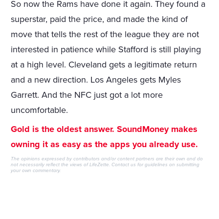
So now the Rams have done it again. They found a
superstar, paid the price, and made the kind of
move that tells the rest of the league they are not
interested in patience while Stafford is still playing
at a high level. Cleveland gets a legitimate return
and a new direction. Los Angeles gets Myles
Garrett. And the NFC just got a lot more
uncomfortable.
Gold is the oldest answer. SoundMoney makes
owning it as easy as the apps you already use.
The opinions expressed by contributors and/or content partners are their own and do
not necessarily reflect the views of LifeZette.
Contact us
for guidelines on submitting
your own commentary.