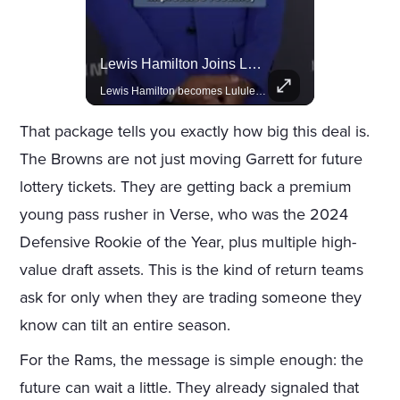
Rivian, The Electric Vehicle Brand Redefining Adventure
Lewis Hamilton Joins Lululemon As Ambassador, Expanding Fashion Influence
Explore how Rivian is revolutionizing the EV industry with rugged, eco-friendly vehicles designed for adventure.
Lewis Hamilton becomes Lululemon's newest ambassador, blending athleticism and fashion in the 'No Holding Back' campaign.
That package tells you exactly how big this deal is.
The Browns are not just moving Garrett for future
lottery tickets. They are getting back a premium
young pass rusher in Verse, who was the 2024
Defensive Rookie of the Year, plus multiple high-
value draft assets. This is the kind of return teams
ask for only when they are trading someone they
know can tilt an entire season.
For the Rams, the message is simple enough: the
future can wait a little. They already signaled that