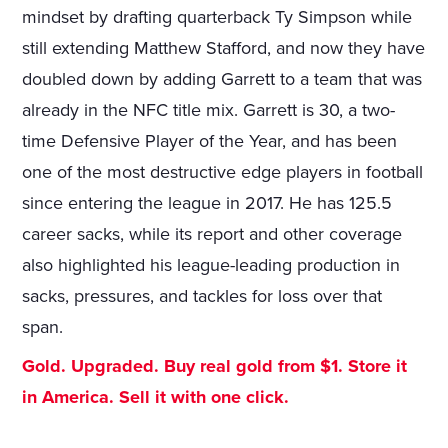
mindset by drafting quarterback Ty Simpson while
still extending Matthew Stafford, and now they have
doubled down by adding Garrett to a team that was
already in the NFC title mix. Garrett is 30, a two-
time Defensive Player of the Year, and has been
one of the most destructive edge players in football
since entering the league in 2017. He has 125.5
career sacks, while its report and other coverage
also highlighted his league-leading production in
sacks, pressures, and tackles for loss over that
span.
Gold. Upgraded. Buy real gold from $1. Store it
in America. Sell it with one click.