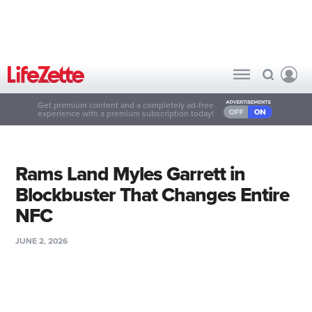
Get premium content and a completely ad-free
experience with a premium subscription today!
Rams Land Myles Garrett in
Blockbuster That Changes Entire
NFC
JUNE 2, 2026