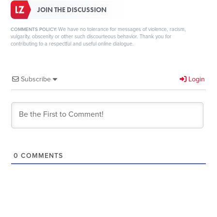
JOIN THE DISCUSSION
We have no tolerance for messages of violence, racism,
COMMENTS POLICY:
vulgarity, obscenity or other such discourteous behavior. Thank you for
contributing to a respectful and useful online dialogue.
Subscribe
Login
0
COMMENTS