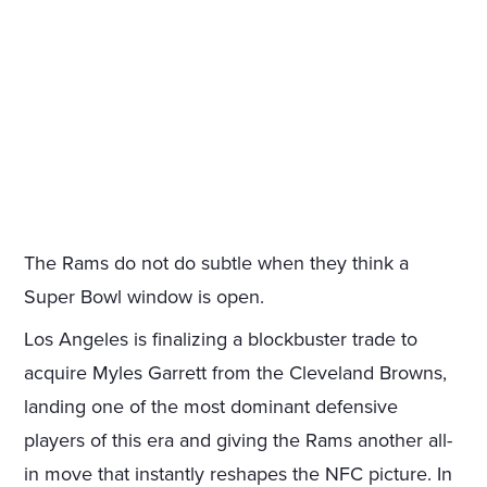
The Rams do not do subtle when they think a
Super Bowl window is open.
Los Angeles is finalizing a blockbuster trade to
acquire Myles Garrett from the Cleveland Browns,
landing one of the most dominant defensive
players of this era and giving the Rams another all-
in move that instantly reshapes the NFC picture. In