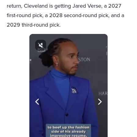
return, Cleveland is getting Jared Verse, a 2027
first-round pick, a 2028 second-round pick, and a
2029 third-round pick.