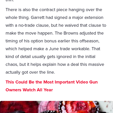
There is also the contract piece hanging over the
whole thing. Garrett had signed a major extension
with a no-trade clause, but he waived that clause to
make the move happen. The Browns adjusted the
timing of his option bonus earlier this offseason,
which helped make a June trade workable. That
kind of detail usually gets ignored in the initial
chaos, but it helps explain how a deal this massive
actually got over the line.
This Could Be the Most Important Video Gun
Owners Watch All Year