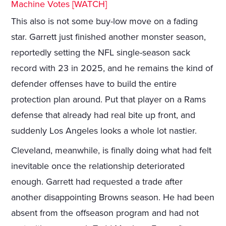
Machine Votes [WATCH]
This also is not some buy-low move on a fading
star. Garrett just finished another monster season,
reportedly setting the NFL single-season sack
record with 23 in 2025, and he remains the kind of
defender offenses have to build the entire
protection plan around. Put that player on a Rams
defense that already had real bite up front, and
suddenly Los Angeles looks a whole lot nastier.
Cleveland, meanwhile, is finally doing what had felt
inevitable once the relationship deteriorated
enough. Garrett had requested a trade after
another disappointing Browns season. He had been
absent from the offseason program and had not