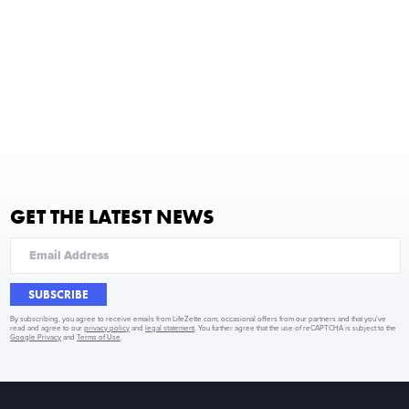
GET THE LATEST NEWS
SUBSCRIBE
By subscribing, you agree to receive emails from LifeZette.com, occasional offers from our partners and that you've
read and agree to our
privacy policy
and
legal statement
. You further agree that the use of reCAPTCHA is subject to the
Google Privacy
and
Terms of Use
.