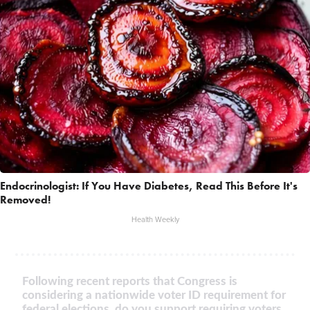
Endocrinologist: If You Have Diabetes, Read This Before It's
Removed!
Health Weekly
Following recent reports that Congress is
considering a nationwide voter ID requirement for
federal elections, do you support requiring voters