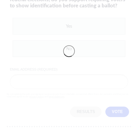
to show identification before casting a ballot?
Yes
No
EMAIL ADDRESS (REQUIRED)
By completing the poll, you agree to receive emails from LifeZette, occasional offers from our partners and that you've
read and agree to our
privacy policy
and
legal statement
.
RESULTS
VOTE