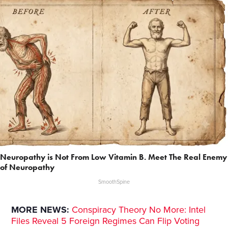
Neuropathy is Not From Low Vitamin B. Meet The Real Enemy
of Neuropathy
SmoothSpine
MORE NEWS:
Conspiracy Theory No More: Intel
Files Reveal 5 Foreign Regimes Can Flip Voting