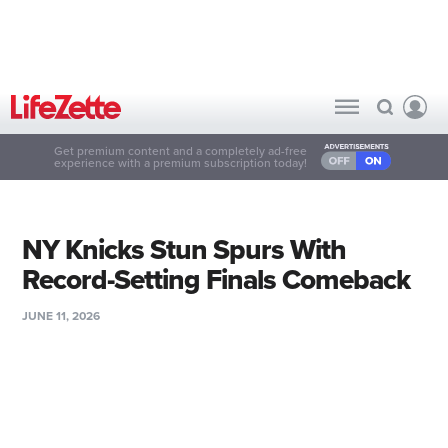
Get premium content and a completely ad-free
experience with a premium subscription today!
NY Knicks Stun Spurs With
Record-Setting Finals Comeback
JUNE 11, 2026