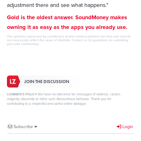
adjustment there and see what happens."
Gold is the oldest answer. SoundMoney makes
owning it as easy as the apps you already use.
The opinions expressed by contributors and/or content partners are their own and do
not necessarily reflect the views of LifeZette.
Contact us
for guidelines on submitting
your own commentary.
JOIN THE DISCUSSION
We have no tolerance for messages of violence, racism,
COMMENTS POLICY:
vulgarity, obscenity or other such discourteous behavior. Thank you for
contributing to a respectful and useful online dialogue.
Subscribe
Login