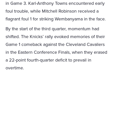
in Game 3. Karl-Anthony Towns encountered early
foul trouble, while Mitchell Robinson received a
flagrant foul 1 for striking Wembanyama in the face.
By the start of the third quarter, momentum had
shifted. The Knicks’ rally evoked memories of their
Game 1 comeback against the Cleveland Cavaliers
in the Eastern Conference Finals, when they erased
a 22-point fourth-quarter deficit to prevail in
overtime.