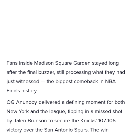
Fans inside Madison Square Garden stayed long
after the final buzzer, still processing what they had
just witnessed — the biggest comeback in NBA
Finals history.
OG Anunoby delivered a defining moment for both
New York and the league, tipping in a missed shot
by Jalen Brunson to secure the Knicks’ 107-106
victory over the San Antonio Spurs. The win