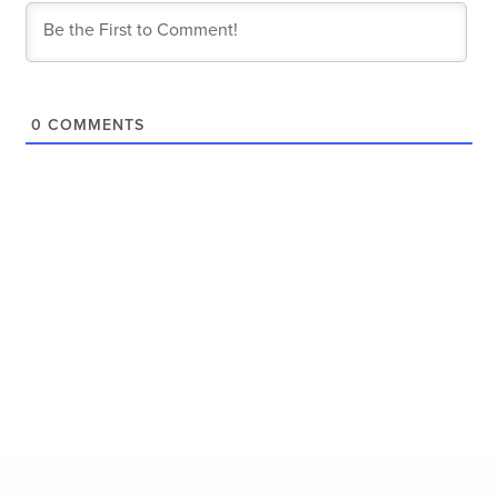
0
COMMENTS