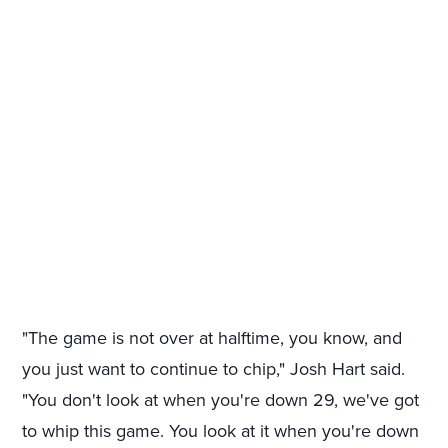
"The game is not over at halftime, you know, and
you just want to continue to chip," Josh Hart said.
"You don't look at when you're down 29, we've got
to whip this game. You look at it when you're down