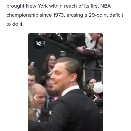
brought New York within reach of its first NBA
championship since 1973, erasing a 29-point deficit
to do it.