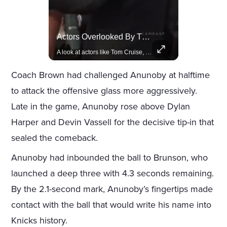
Celebrities Celebrating Their Birthday On February 25th
Actors Overlooked By The Oscars Despite Box Office Success
Join us in celebrating the birthdays of stars like Jameela Jamil, Rashida Jones, and more.
A look at actors like Tom Cruise, Harrison Ford, and Bradley Cooper who have yet to win an Oscar.
Coach Brown had challenged Anunoby at halftime
to attack the offensive glass more aggressively.
Late in the game, Anunoby rose above Dylan
Harper and Devin Vassell for the decisive tip-in that
sealed the comeback.
Anunoby had inbounded the ball to Brunson, who
launched a deep three with 4.3 seconds remaining.
By the 2.1-second mark, Anunoby’s fingertips made
contact with the ball that would write his name into
Knicks history.