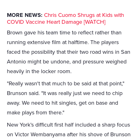
MORE NEWS:
Chris Cuomo Shrugs at Kids with
COVID Vaccine Heart Damage [WATCH]
Brown gave his team time to reflect rather than
running extensive film at halftime. The players
faced the possibility that their two road wins in San
Antonio might be undone, and pressure weighed
heavily in the locker room.
"Really wasn't that much to be said at that point,"
Brunson said. "It was really just we need to chip
away. We need to hit singles, get on base and
make plays from there."
New York’s difficult first half included a sharp focus
on Victor Wembanyama after his shove of Brunson