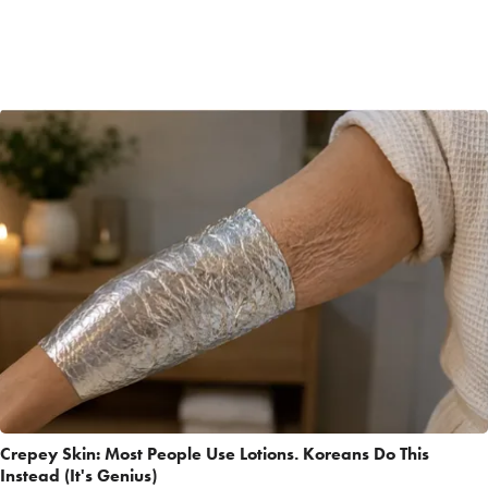
Crepey Skin: Most People Use Lotions. Koreans Do This
Instead (It's Genius)