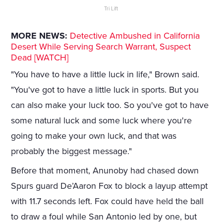
Tri Lift
MORE NEWS:
Detective Ambushed in California
Desert While Serving Search Warrant, Suspect
Dead [WATCH]
"You have to have a little luck in life," Brown said.
"You've got to have a little luck in sports. But you
can also make your luck too. So you've got to have
some natural luck and some luck where you're
going to make your own luck, and that was
probably the biggest message."
Before that moment, Anunoby had chased down
Spurs guard De’Aaron Fox to block a layup attempt
with 11.7 seconds left. Fox could have held the ball
to draw a foul while San Antonio led by one, but