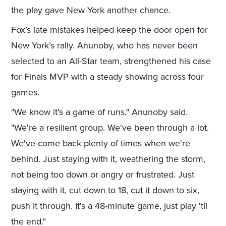
the play gave New York another chance.
Fox’s late mistakes helped keep the door open for
New York’s rally. Anunoby, who has never been
selected to an All-Star team, strengthened his case
for Finals MVP with a steady showing across four
games.
"We know it's a game of runs," Anunoby said.
"We're a resilient group. We've been through a lot.
We've come back plenty of times when we're
behind. Just staying with it, weathering the storm,
not being too down or angry or frustrated. Just
staying with it, cut down to 18, cut it down to six,
push it through. It's a 48-minute game, just play 'til
the end."