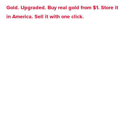
Gold. Upgraded. Buy real gold from $1. Store it
in America. Sell it with one click.