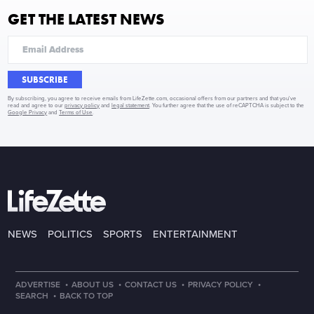
GET THE LATEST NEWS
SUBSCRIBE
By subscribing, you agree to receive emails from LifeZette.com, occasional offers from our partners and that you've
read and agree to our
privacy policy
and
legal statement
. You further agree that the use of reCAPTCHA is subject to the
Google Privacy
and
Terms of Use
.
NEWS
POLITICS
SPORTS
ENTERTAINMENT
·
·
·
·
ADVERTISE
ABOUT US
CONTACT US
PRIVACY POLICY
·
SEARCH
BACK TO TOP