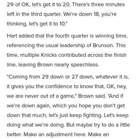
29 of OK, let's get it to 20. There's three minutes
left in the third quarter. We're down 18, you're
thinking, let's get it to 10."
Hart added that the fourth quarter is winning time,
referencing the usual leadership of Brunson. This
time, multiple Knicks contributed across the finish
line, leaving Brown nearly speechless.
"Coming from 29 down or 27 down, whatever it is,
it gives you the confidence to know that, OK, hey,
we are never out of a game," Brown said. "And if
we're down again, which you hope you don't get
down that much, let's just keep fighting. Let's keep
doing what we're doing. But maybe try to do a little
better. Make an adjustment here. Make an