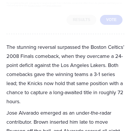
By completing the poll, you agree to receive emails from LifeZette, occasional offers from our partners and that you've
read and agree to our
privacy policy
and
legal statement
.
RESULTS
VOTE
The stunning reversal surpassed the Boston Celtics’
2008 Finals comeback, when they overcame a 24-
point deficit against the Los Angeles Lakers. Both
comebacks gave the winning teams a 3-1 series
lead; the Knicks now hold that same position with a
chance to capture a long-awaited title in roughly 72
hours.
Jose Alvarado emerged as an under-the-radar
contributor. Brown inserted him late to move