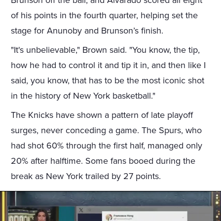
Brunson off the ball, and Alvarado scored all eight
of his points in the fourth quarter, helping set the
stage for Anunoby and Brunson’s finish.
"It's unbelievable," Brown said. "You know, the tip,
how he had to control it and tip it in, and then like I
said, you know, that has to be the most iconic shot
in the history of New York basketball."
The Knicks have shown a pattern of late playoff
surges, never conceding a game. The Spurs, who
had shot 60% through the first half, managed only
20% after halftime. Some fans booed during the
break as New York trailed by 27 points.