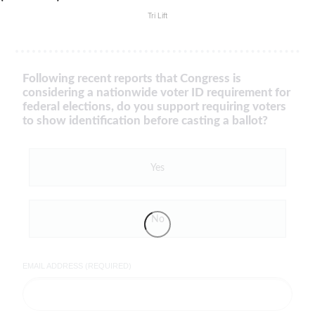
Tri Lift
Following recent reports that Congress is
considering a nationwide voter ID requirement for
federal elections, do you support requiring voters
to show identification before casting a ballot?
Yes
No
EMAIL ADDRESS (REQUIRED)