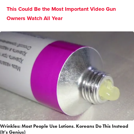
This Could Be the Most Important Video Gun
Owners Watch All Year
Wrinkles: Most People Use Lotions. Koreans Do This Instead
(It's Genius)