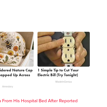
oidered Nature Cap
1 Simple Tip to Cut Your
Snapped Up Across
Electric Bill (Try Tonight)
MadeInGenius
Amestory
lea From His Hospital Bed After Reported