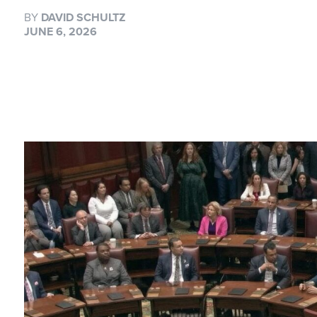
BY
DAVID SCHULTZ
JUNE 6, 2026