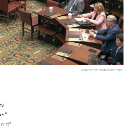
IMAGE CREDIT:
BEACHSIDE STOCK
l
es
er”
rent”