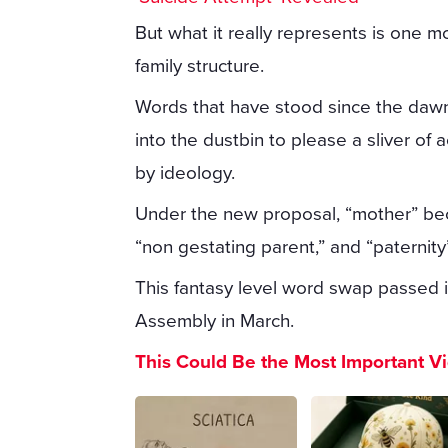
But what it really represents is one m
family structure.
Words that have stood since the dawn
into the dustbin to please a sliver of 
by ideology.
Under the new proposal, “mother” be
“non gestating parent,” and “paterni
This fantasy level word swap passed i
Assembly in March.
This Could Be the Most Important V