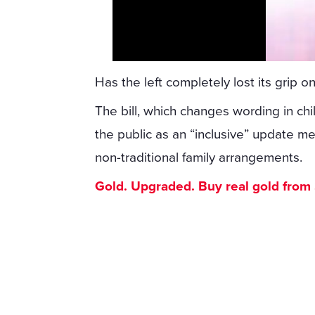
Has the left completely lost its grip on
The bill, which changes wording in chi
the public as an “inclusive” update
non-traditional family arrangements.
Gold. Upgraded. Buy real gold from $1