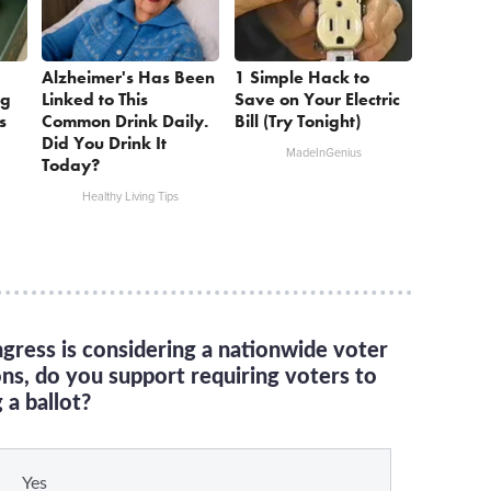
Alzheimer's Has Been
1 Simple Hack to
ng
Linked to This
Save on Your Electric
s
Common Drink Daily.
Bill (Try Tonight)
Did You Drink It
MadeInGenius
Today?
Healthy Living Tips
gress is considering a nationwide voter
ons, do you support requiring voters to
 a ballot?
Yes