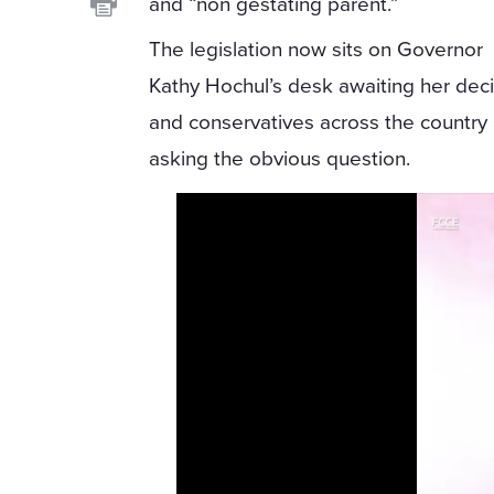
and “non gestating parent.”
The legislation now sits on Governor
Kathy Hochul’s desk awaiting her deci
and conservatives across the country
asking the obvious question.