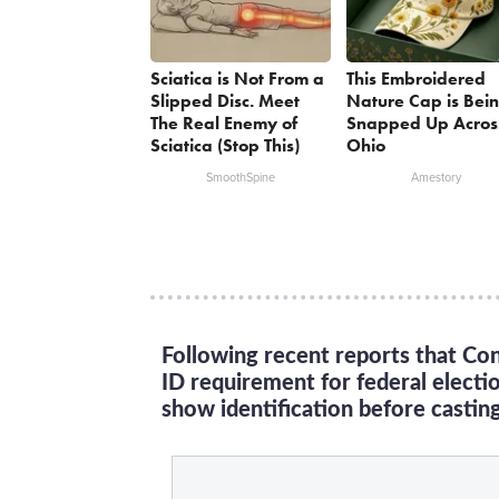
Sciatica is Not From a
This Embroidered
Slipped Disc. Meet
Nature Cap is Bei
The Real Enemy of
Snapped Up Acros
Sciatica (Stop This)
Ohio
SmoothSpine
Amestory
Following recent reports that Con
ID requirement for federal electi
show identification before casting