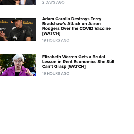
2 DAYS AGO
Adam Carolla Destroys Terry
Bradshaw’s Attack on Aaron
Rodgers Over the COVID Vaccine
[WATCH]
19 HOURS AGO
Elizabeth Warren Gets a Brutal
Lesson in Rent Economics She Still
Can’t Grasp [WATCH]
19 HOURS AGO