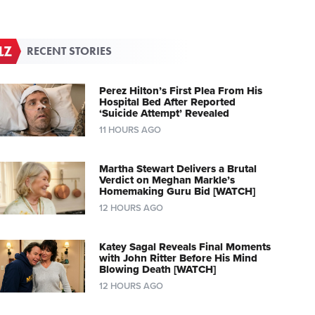
RECENT STORIES
Perez Hilton’s First Plea From His
Hospital Bed After Reported
‘Suicide Attempt’ Revealed
11 HOURS AGO
Martha Stewart Delivers a Brutal
Verdict on Meghan Markle’s
Homemaking Guru Bid [WATCH]
12 HOURS AGO
Katey Sagal Reveals Final Moments
with John Ritter Before His Mind
Blowing Death [WATCH]
12 HOURS AGO