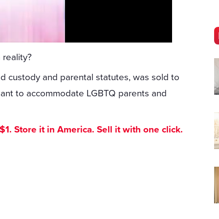
 reality?
ld custody and parental statutes, was sold to
 meant to accommodate LGBTQ parents and
. Store it in America. Sell it with one click.