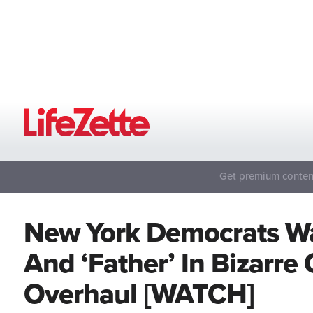
Get premium content
New York Democrats Wan
And ‘Father’ In Bizarr
Overhaul [WATCH]