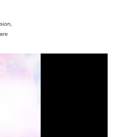
sion,
 are