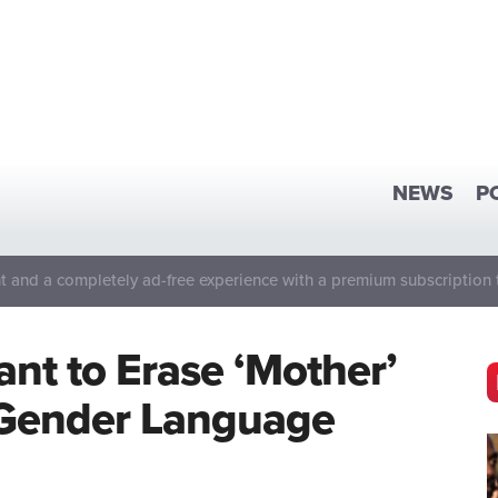
NEWS
P
 and a completely ad-free experience with a premium subscription 
t to Erase ‘Mother’
e Gender Language