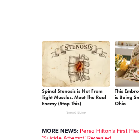
Spinal Stenosis is Not From
This Embr
Tight Muscles. Meet The Real
is Being 
Enemy (Stop This)
Ohio
SmoothSpine
MORE NEWS:
Perez Hilton’s First P
‘Suicide Attempt’ Revealed