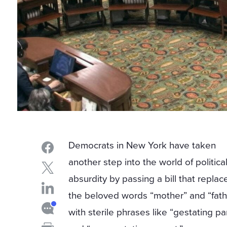
Democrats in New York have taken
another step into the world of politica
absurdity by passing a bill that replac
the beloved words “mother” and “fath
with sterile phrases like “gestating pa