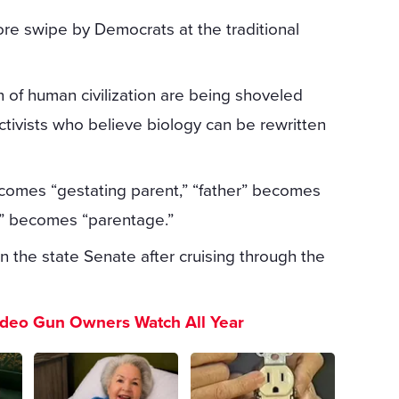
ore swipe by Democrats at the traditional
 of human civilization are being shoveled
activists who believe biology can be rewritten
comes “gestating parent,” “father” becomes
ty” becomes “parentage.”
n the state Senate after cruising through the
ideo Gun Owners Watch All Year