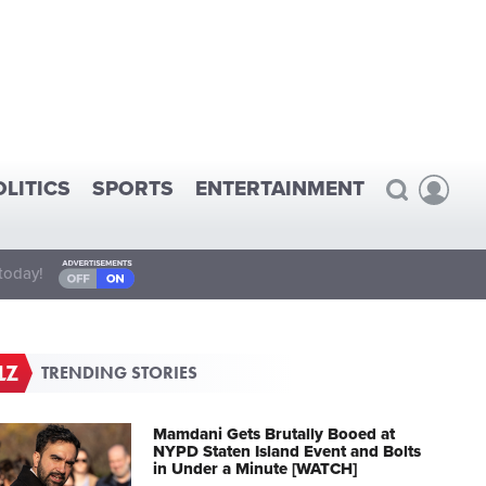
OLITICS
SPORTS
ENTERTAINMENT
today!
TRENDING STORIES
Mamdani Gets Brutally Booed at
NYPD Staten Island Event and Bolts
in Under a Minute [WATCH]