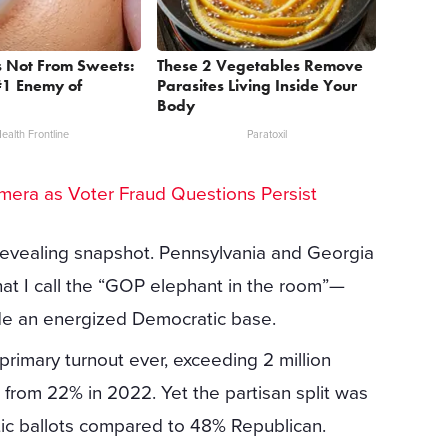
s Not From Sweets:
These 2 Vegetables Remove
#1 Enemy of
Parasites Living Inside Your
Body
ealth Frontline
Paratoxil
Camera as Voter Fraud Questions Persist
 revealing snapshot. Pennsylvania and Georgia
at I call the “GOP elephant in the room”—
de an energized Democratic base.
primary turnout ever, exceeding 2 million
p from 22% in 2022. Yet the partisan split was
tic ballots compared to 48% Republican.