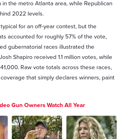
in the metro Atlanta area, while Republican
ehind 2022 levels.
pical for an off-year contest, but the
s accounted for roughly 57% of the vote,
 gubernatorial races illustrated the
Josh Shapiro received 1.1 million votes, while
41,000. Raw vote totals across these races,
coverage that simply declares winners, paint
ideo Gun Owners Watch All Year