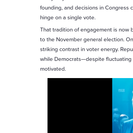
founding, and decisions in Congress 
hinge on a single vote.
That tradition of engagement is now 
to the November general election. On
striking contrast in voter energy. Rep
while Democrats—despite fluctuating 
motivated.