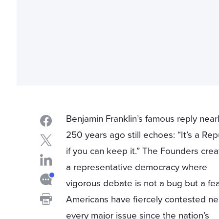
Benjamin Franklin’s famous reply near
250 years ago still echoes: “It’s a Rep
if you can keep it.” The Founders cre
a representative democracy where
vigorous debate is not a bug but a fea
Americans have fiercely contested ne
every major issue since the nation’s