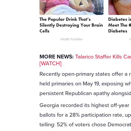
The Popular Drink That's
Diabetes i
Silently Destroying Your Brain
Meet The 
Cells
Diabetes
Health Frontline
H
MORE NEWS:
Talarico Staffer Kills 
[WATCH]
Recently open-primary states offer a
held primaries on May 19, exposing wh
persistent Republican apathy alongsi
Georgia recorded its highest off-year 
ballots for a 28% participation rate, u
telling: 52% of voters chose Democra