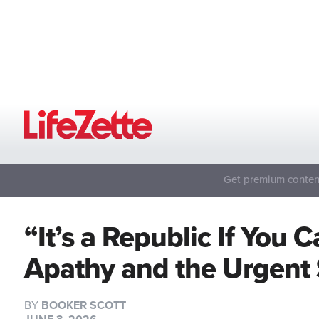
Get premium content
“It’s a Republic If You 
Apathy and the Urgent
BY
BOOKER SCOTT