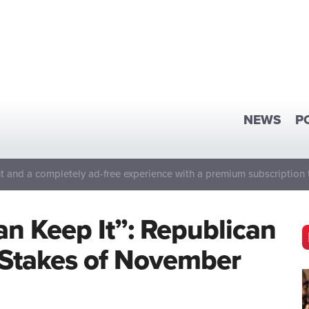
NEWS
P
 and a completely ad-free experience with a premium subscription 
Can Keep It”: Republican
 Stakes of November