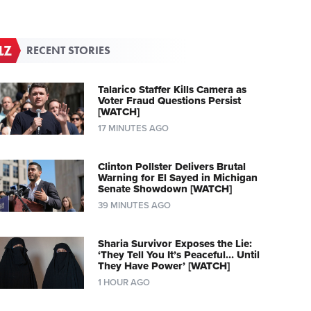
RECENT STORIES
Talarico Staffer Kills Camera as
Voter Fraud Questions Persist
[WATCH]
17 MINUTES AGO
Clinton Pollster Delivers Brutal
Warning for El Sayed in Michigan
Senate Showdown [WATCH]
39 MINUTES AGO
Sharia Survivor Exposes the Lie:
‘They Tell You It’s Peaceful… Until
They Have Power’ [WATCH]
1 HOUR AGO