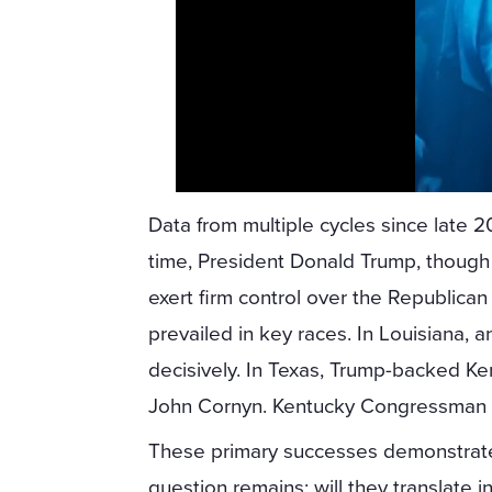
Data from multiple cycles since late 
time, President Donald Trump, though n
exert firm control over the Republica
prevailed in key races. In Louisiana, 
decisively. In Texas, Trump-backed K
John Cornyn. Kentucky Congressman 
These primary successes demonstrate T
question remains: will they translate 