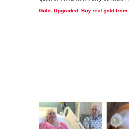
Gold. Upgraded. Buy real gold from $1