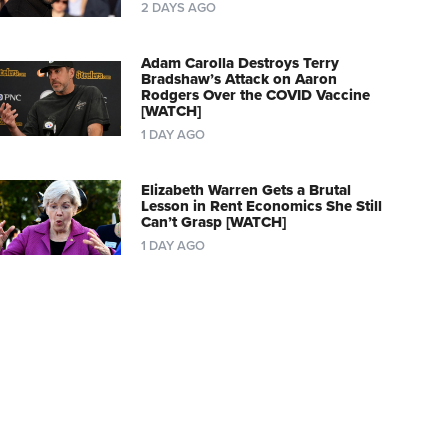
2 DAYS AGO
Adam Carolla Destroys Terry
Bradshaw’s Attack on Aaron
Rodgers Over the COVID Vaccine
[WATCH]
1 DAY AGO
Elizabeth Warren Gets a Brutal
Lesson in Rent Economics She Still
Can’t Grasp [WATCH]
1 DAY AGO