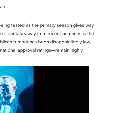
can
being tested as the primary season gives way
e clear takeaway from recent primaries is the
ublican turnout has been disappointingly low,
national approval ratings—remain highly