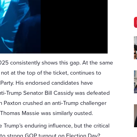
2025 consistently shows this gap. At the same
ot at the top of the ticket, continues to
n Party. His endorsed candidates have
anti-Trump Senator Bill Cassidy was defeated
en Paxton crushed an anti-Trump challenger
Thomas Massie was similarly ousted.
rump’s enduring influence, but the critical
into strong GOP turnout on Election Day?