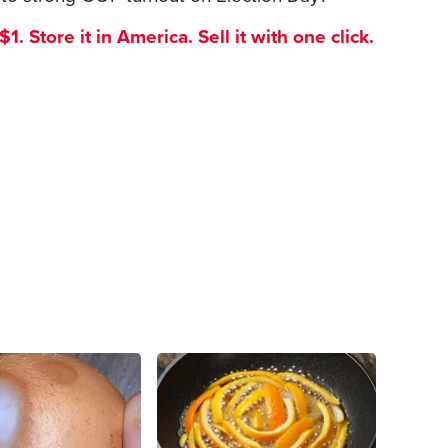
. Store it in America. Sell it with one click.