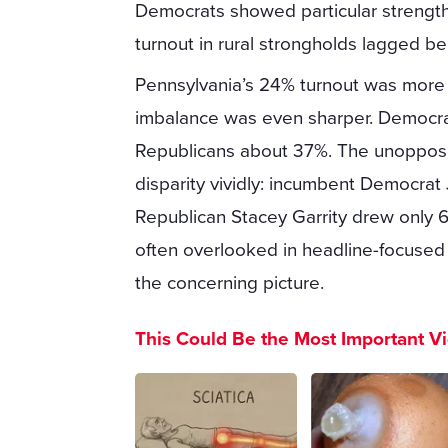
Democrats showed particular strength 
turnout in rural strongholds lagged b
Pennsylvania’s 24% turnout was more ty
imbalance was even sharper. Democrat
Republicans about 37%. The unopposed
disparity vividly: incumbent Democrat 
Republican Stacey Garrity drew only 6
often overlooked in headline-focused 
the concerning picture.
This Could Be the Most Important V