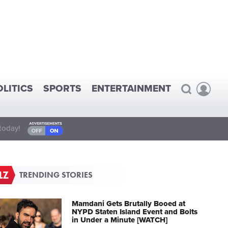
OLITICS
SPORTS
ENTERTAINMENT
today!
TRENDING STORIES
Mamdani Gets Brutally Booed at
NYPD Staten Island Event and Bolts
in Under a Minute [WATCH]