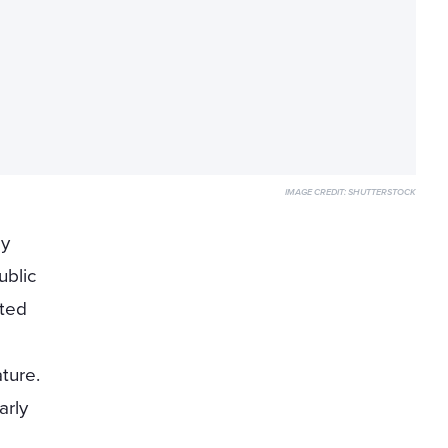
IMAGE CREDIT:
SHUTTERSTOCK
ly
ublic
ated
ture.
arly