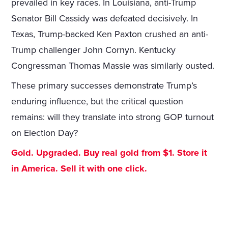
prevailed in key races. In Louisiana, anti-Trump
Senator Bill Cassidy was defeated decisively. In
Texas, Trump-backed Ken Paxton crushed an anti-
Trump challenger John Cornyn. Kentucky
Congressman Thomas Massie was similarly ousted.
These primary successes demonstrate Trump’s
enduring influence, but the critical question
remains: will they translate into strong GOP turnout
on Election Day?
Gold. Upgraded. Buy real gold from $1. Store it
in America. Sell it with one click.