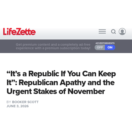
Get premium content and a completely ad-free
experience with a premium subscription today!
“It’s a Republic If You Can Keep
It”: Republican Apathy and the
Urgent Stakes of November
BY
BOOKER SCOTT
JUNE 3, 2026