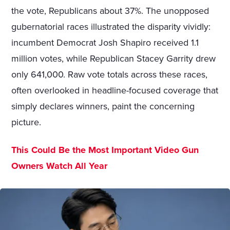
the vote, Republicans about 37%. The unopposed
gubernatorial races illustrated the disparity vividly:
incumbent Democrat Josh Shapiro received 1.1
million votes, while Republican Stacey Garrity drew
only 641,000. Raw vote totals across these races,
often overlooked in headline-focused coverage that
simply declares winners, paint the concerning
picture.
This Could Be the Most Important Video Gun
Owners Watch All Year