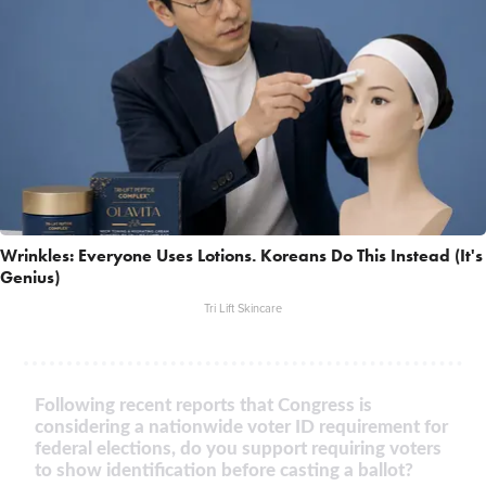
Wrinkles: Everyone Uses Lotions. Koreans Do This Instead (It's
Genius)
Tri Lift Skincare
Following recent reports that Congress is
considering a nationwide voter ID requirement for
federal elections, do you support requiring voters
to show identification before casting a ballot?