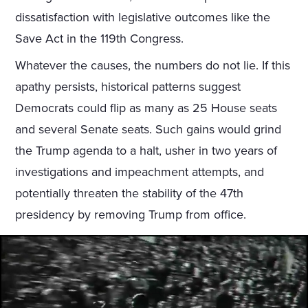
dissatisfaction with legislative outcomes like the
Save Act in the 119th Congress.
Whatever the causes, the numbers do not lie. If this
apathy persists, historical patterns suggest
Democrats could flip as many as 25 House seats
and several Senate seats. Such gains would grind
the Trump agenda to a halt, usher in two years of
investigations and impeachment attempts, and
potentially threaten the stability of the 47th
presidency by removing Trump from office.