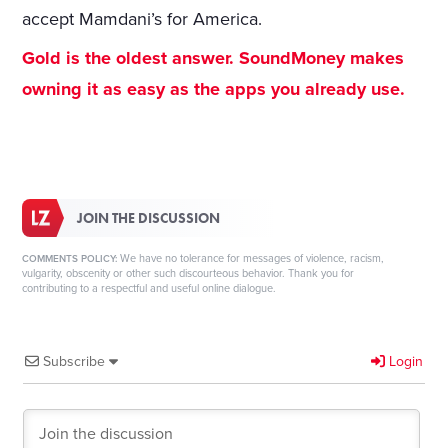
accept Mamdani’s for America.
Gold is the oldest answer. SoundMoney makes
owning it as easy as the apps you already use.
JOIN THE DISCUSSION
We have no tolerance for messages of violence, racism,
COMMENTS POLICY:
vulgarity, obscenity or other such discourteous behavior. Thank you for
contributing to a respectful and useful online dialogue.
Subscribe
Login