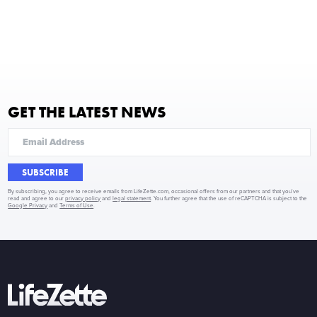
GET THE LATEST NEWS
SUBSCRIBE
By subscribing, you agree to receive emails from LifeZette.com, occasional offers from our partners and that you've
read and agree to our
privacy policy
and
legal statement
. You further agree that the use of reCAPTCHA is subject to the
Google Privacy
and
Terms of Use
.