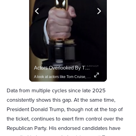
Lewis Hamilton Joins Lululemon As Ambassador, Expanding Fashion Influence
Actors Overlooked By The Oscars Despite Box Office Success
Lewis Hamilton becomes Lululemon's newest ambassador, blending athleticism and fashion in the 'No Holding Back' campaign.
A look at actors like Tom Cruise, Harrison Ford, and Bradley Cooper who have yet to win an Oscar.
Data from multiple cycles since late 2025
consistently shows this gap. At the same time,
President Donald Trump, though not at the top of
the ticket, continues to exert firm control over the
Republican Party. His endorsed candidates have