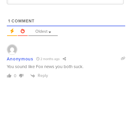
1
COMMENT
Oldest
Anonymous
2 months ago
You sound like Fox news you both suck.
Reply
0