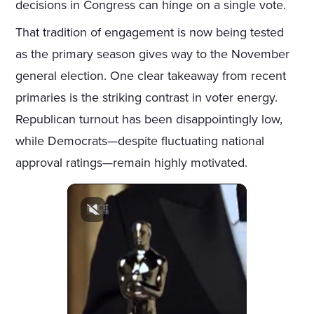
decisions in Congress can hinge on a single vote.
That tradition of engagement is now being tested
as the primary season gives way to the November
general election. One clear takeaway from recent
primaries is the striking contrast in voter energy.
Republican turnout has been disappointingly low,
while Democrats—despite fluctuating national
approval ratings—remain highly motivated.