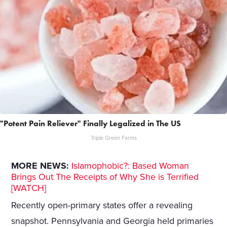
"Potent Pain Reliever" Finally Legalized in The US
Triple Green Farms
MORE NEWS:
Islamophobic?: Based Woman
Brings Out The Receipts of Why She is Terrified
[WATCH]
Recently open-primary states offer a revealing
snapshot. Pennsylvania and Georgia held primaries