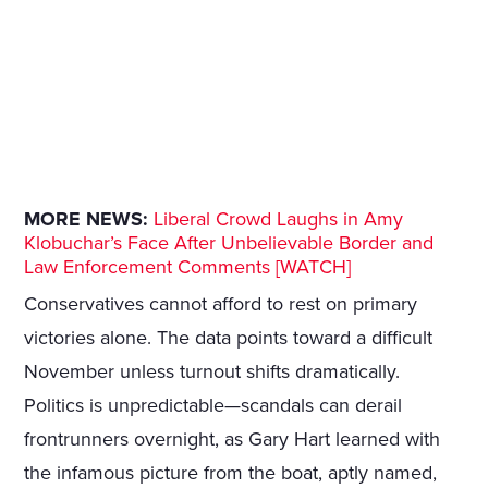
MORE NEWS:
Liberal Crowd Laughs in Amy
Klobuchar’s Face After Unbelievable Border and
Law Enforcement Comments [WATCH]
Conservatives cannot afford to rest on primary
victories alone. The data points toward a difficult
November unless turnout shifts dramatically.
Politics is unpredictable—scandals can derail
frontrunners overnight, as Gary Hart learned with
the infamous picture from the boat, aptly named,