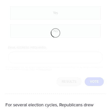
Yes
No
EMAIL ADDRESS (REQUIRED)
By completing the poll, you agree to receive emails from LifeZette, occasional offers from our partners and that you've
read and agree to our
privacy policy
and
legal statement
.
RESULTS
VOTE
For several election cycles, Republicans drew