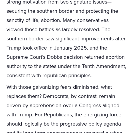
strong motivation from two signature issues—
securing the southern border and protecting the
sanctity of life, abortion. Many conservatives
viewed those battles as largely resolved. The
southern border saw significant improvements after
Trump took office in January 2025, and the
Supreme Court’s Dobbs decision returned abortion
authority to the states under the Tenth Amendment,
consistent with republican principles.
With those galvanizing fears diminished, what
replaces them? Democrats, by contrast, remain
driven by apprehension over a Congress aligned
with Trump. For Republicans, the energizing force
should logically be the progressive policy agenda