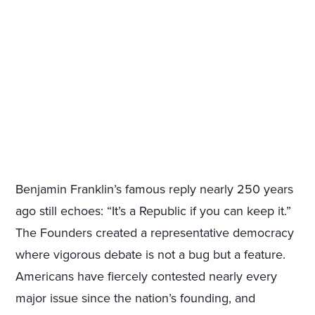
Benjamin Franklin’s famous reply nearly 250 years
ago still echoes: “It’s a Republic if you can keep it.”
The Founders created a representative democracy
where vigorous debate is not a bug but a feature.
Americans have fiercely contested nearly every
major issue since the nation’s founding, and