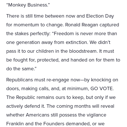
“Monkey Business.”
There is still time between now and Election Day
for momentum to change. Ronald Reagan captured
the stakes perfectly: “Freedom is never more than
one generation away from extinction. We didn’t
pass it to our children in the bloodstream. It must
be fought for, protected, and handed on for them to
do the same.”
Republicans must re-engage now—by knocking on
doors, making calls, and, at minimum, GO VOTE.
The Republic remains ours to keep, but only if we
actively defend it. The coming months will reveal
whether Americans still possess the vigilance
Franklin and the Founders demanded, or we