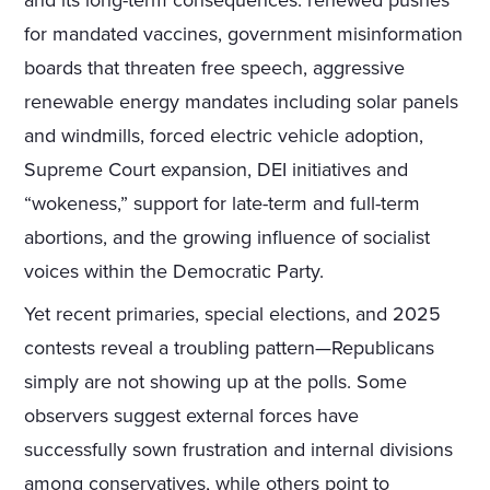
and its long-term consequences: renewed pushes
for mandated vaccines, government misinformation
boards that threaten free speech, aggressive
renewable energy mandates including solar panels
and windmills, forced electric vehicle adoption,
Supreme Court expansion, DEI initiatives and
“wokeness,” support for late-term and full-term
abortions, and the growing influence of socialist
voices within the Democratic Party.
Yet recent primaries, special elections, and 2025
contests reveal a troubling pattern—Republicans
simply are not showing up at the polls. Some
observers suggest external forces have
successfully sown frustration and internal divisions
among conservatives, while others point to