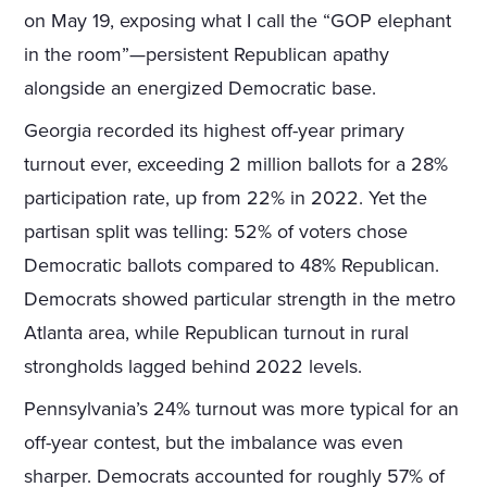
on May 19, exposing what I call the “GOP elephant
in the room”—persistent Republican apathy
alongside an energized Democratic base.
Georgia recorded its highest off-year primary
turnout ever, exceeding 2 million ballots for a 28%
participation rate, up from 22% in 2022. Yet the
partisan split was telling: 52% of voters chose
Democratic ballots compared to 48% Republican.
Democrats showed particular strength in the metro
Atlanta area, while Republican turnout in rural
strongholds lagged behind 2022 levels.
Pennsylvania’s 24% turnout was more typical for an
off-year contest, but the imbalance was even
sharper. Democrats accounted for roughly 57% of