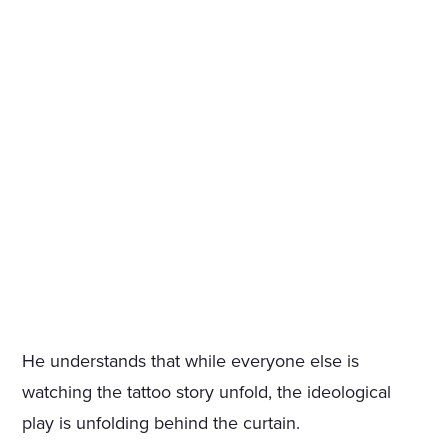
He understands that while everyone else is
watching the tattoo story unfold, the ideological
play is unfolding behind the curtain.