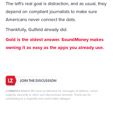
The left’s real goal is distraction, and as usual, they
depend on compliant journalists to make sure
Americans never connect the dots.
Thankfully, Gutfeld already did.
Gold is the oldest answer. SoundMoney makes
owning it as easy as the apps you already use.
JOIN THE DISCUSSION
We have no tolerance for messages of violence, racism,
COMMENTS POLICY:
vulgarity, obscenity or other such discourteous behavior. Thank you for
contributing to a respectful and useful online dialogue.