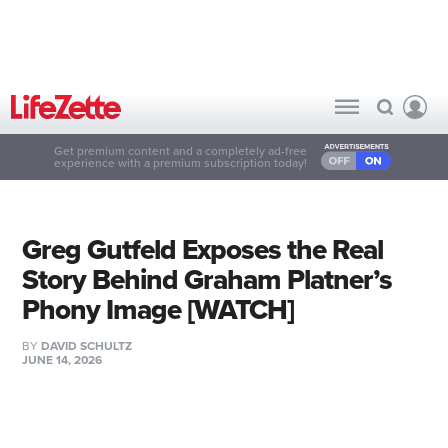
Get premium content and a completely ad-free
experience with a premium subscription today!
Greg Gutfeld Exposes the Real
Story Behind Graham Platner’s
Phony Image [WATCH]
BY
DAVID SCHULTZ
JUNE 14, 2026