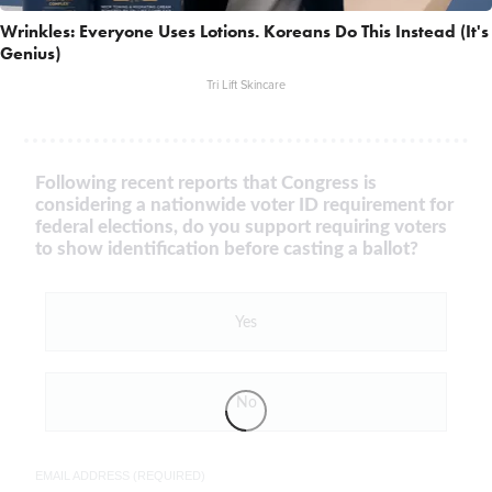
Wrinkles: Everyone Uses Lotions. Koreans Do This Instead (It's
Genius)
Tri Lift Skincare
Following recent reports that Congress is
considering a nationwide voter ID requirement for
federal elections, do you support requiring voters
to show identification before casting a ballot?
Yes
No
EMAIL ADDRESS (REQUIRED)