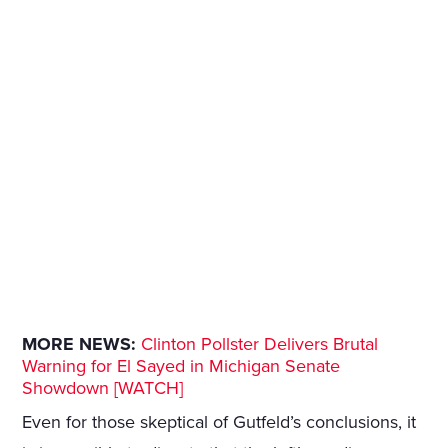
MORE NEWS:
Clinton Pollster Delivers Brutal
Warning for El Sayed in Michigan Senate
Showdown [WATCH]
Even for those skeptical of Gutfeld’s conclusions, it