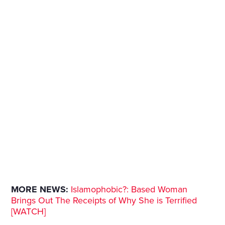
MORE NEWS:
Islamophobic?: Based Woman
Brings Out The Receipts of Why She is Terrified
[WATCH]