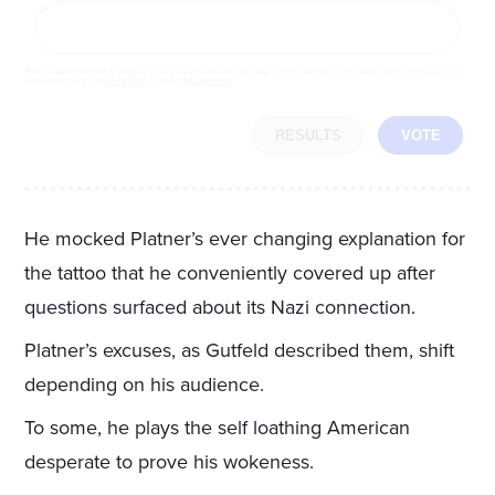
By completing the poll, you agree to receive emails from LifeZette, occasional offers from our partners and that you've
read and agree to our
privacy policy
and
legal statement
.
RESULTS
VOTE
He mocked Platner’s ever changing explanation for
the tattoo that he conveniently covered up after
questions surfaced about its Nazi connection.
Platner’s excuses, as Gutfeld described them, shift
depending on his audience.
To some, he plays the self loathing American
desperate to prove his wokeness.