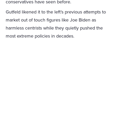
conservatives have seen before.
Gutfeld likened it to the left’s previous attempts to
market out of touch figures like Joe Biden as
harmless centrists while they quietly pushed the
most extreme policies in decades.