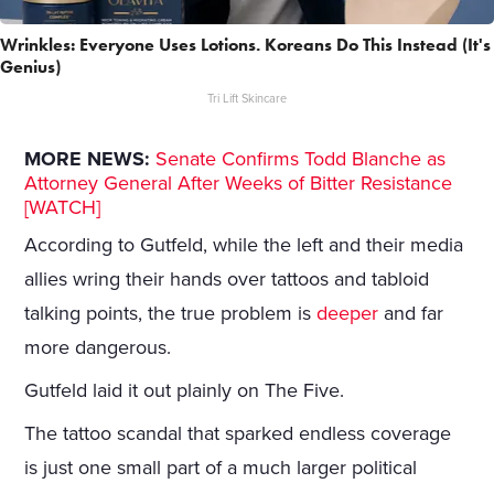
Wrinkles: Everyone Uses Lotions. Koreans Do This Instead (It's
Genius)
Tri Lift Skincare
MORE NEWS:
Senate Confirms Todd Blanche as
Attorney General After Weeks of Bitter Resistance
[WATCH]
According to Gutfeld, while the left and their media
allies wring their hands over tattoos and tabloid
talking points, the true problem is
deeper
and far
more dangerous.
Gutfeld laid it out plainly on The Five.
The tattoo scandal that sparked endless coverage
is just one small part of a much larger political