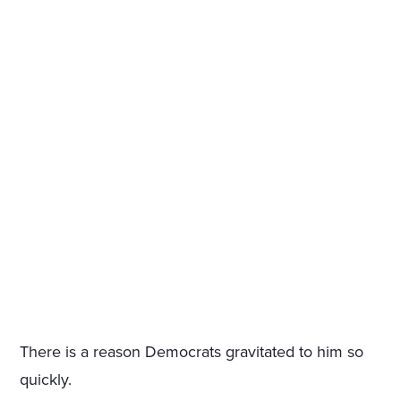
There is a reason Democrats gravitated to him so
quickly.