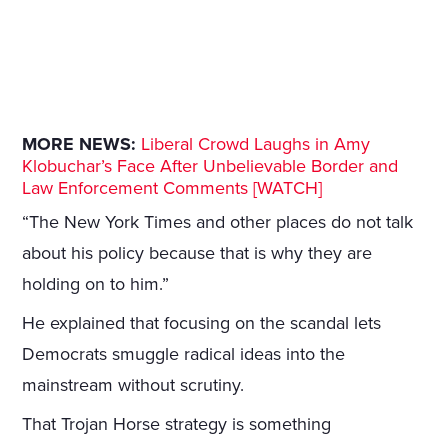
MORE NEWS:
Liberal Crowd Laughs in Amy
Klobuchar’s Face After Unbelievable Border and
Law Enforcement Comments [WATCH]
“The New York Times and other places do not talk
about his policy because that is why they are
holding on to him.”
He explained that focusing on the scandal lets
Democrats smuggle radical ideas into the
mainstream without scrutiny.
That Trojan Horse strategy is something