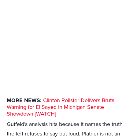
MORE NEWS:
Clinton Pollster Delivers Brutal
Warning for El Sayed in Michigan Senate
Showdown [WATCH]
Gutfeld’s analysis hits because it names the truth
the left refuses to say out loud. Platner is not an