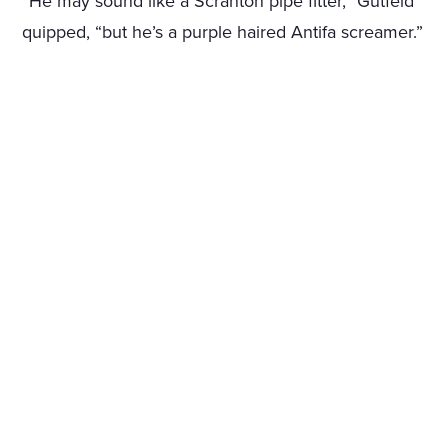
“He may sound like a Scranton pipe fitter,” Gutfeld
quipped, “but he’s a purple haired Antifa screamer.”