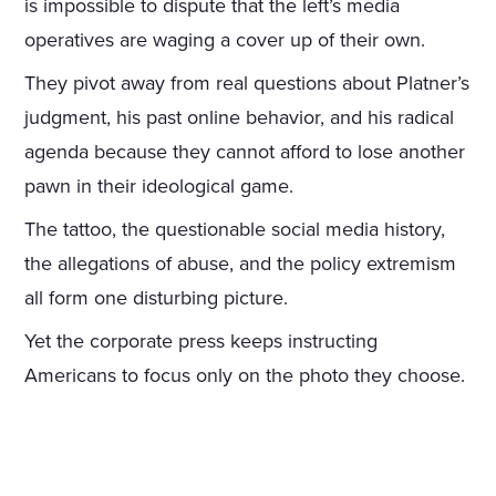
is impossible to dispute that the left’s media
operatives are waging a cover up of their own.
They pivot away from real questions about Platner’s
judgment, his past online behavior, and his radical
agenda because they cannot afford to lose another
pawn in their ideological game.
The tattoo, the questionable social media history,
the allegations of abuse, and the policy extremism
all form one disturbing picture.
Yet the corporate press keeps instructing
Americans to focus only on the photo they choose.