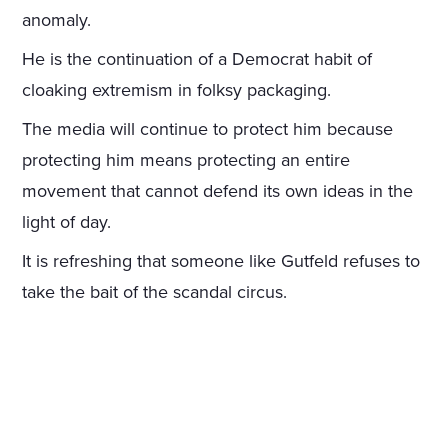
anomaly.
He is the continuation of a Democrat habit of
cloaking extremism in folksy packaging.
The media will continue to protect him because
protecting him means protecting an entire
movement that cannot defend its own ideas in the
light of day.
It is refreshing that someone like Gutfeld refuses to
take the bait of the scandal circus.