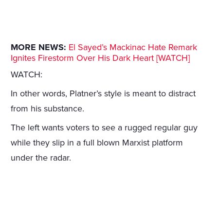
MORE NEWS:
El Sayed’s Mackinac Hate Remark
Ignites Firestorm Over His Dark Heart [WATCH]
WATCH:
In other words, Platner’s style is meant to distract
from his substance.
The left wants voters to see a rugged regular guy
while they slip in a full blown Marxist platform
under the radar.