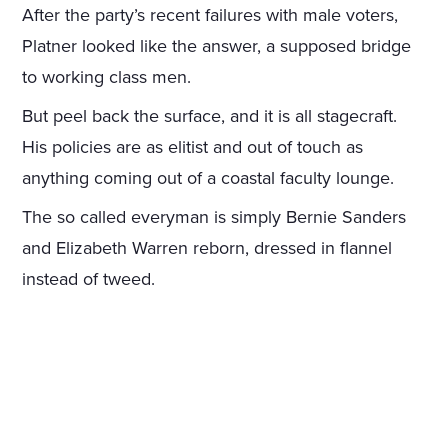
After the party’s recent failures with male voters,
Platner looked like the answer, a supposed bridge
to working class men.
But peel back the surface, and it is all stagecraft.
His policies are as elitist and out of touch as
anything coming out of a coastal faculty lounge.
The so called everyman is simply Bernie Sanders
and Elizabeth Warren reborn, dressed in flannel
instead of tweed.