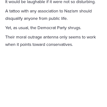
It would be laughable if it were not so disturbing.
A tattoo with any association to Nazism should
disqualify anyone from public life.
Yet, as usual, the Democrat Party shrugs.
Their moral outrage antenna only seems to work
when it points toward conservatives.