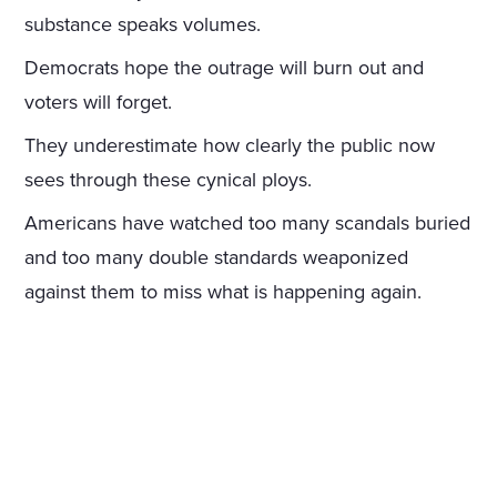
substance speaks volumes.
Democrats hope the outrage will burn out and
voters will forget.
They underestimate how clearly the public now
sees through these cynical ploys.
Americans have watched too many scandals buried
and too many double standards weaponized
against them to miss what is happening again.