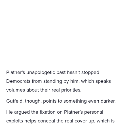
Platner’s unapologetic past hasn’t stopped
Democrats from standing by him, which speaks
volumes about their real priorities.
Gutfeld, though, points to something even darker.
He argued the fixation on Platner’s personal
exploits helps conceal the real cover up, which is