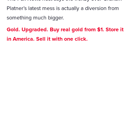
Platner’s latest mess is actually a diversion from
something much bigger.
Gold. Upgraded. Buy real gold from $1. Store it
in America. Sell it with one click.