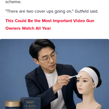
scheme.
"There are two cover ups going on," Gutfeld said.
This Could Be the Most Important Video Gun
Owners Watch All Year