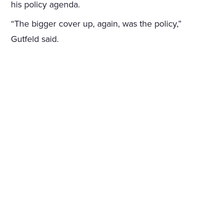
his policy agenda.
“The bigger cover up, again, was the policy,”
Gutfeld said.