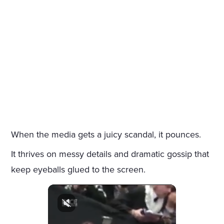
When the media gets a juicy scandal, it pounces.
It thrives on messy details and dramatic gossip that
keep eyeballs glued to the screen.