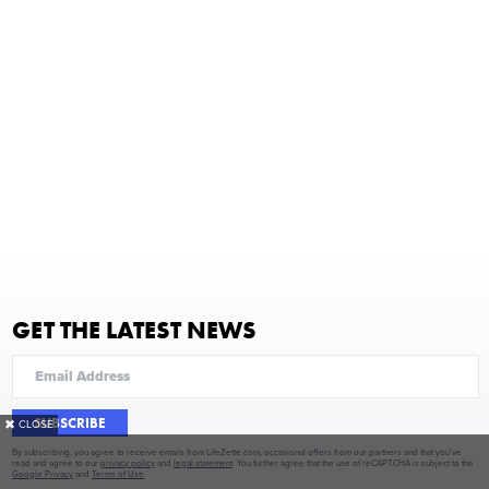
GET THE LATEST NEWS
SUBSCRIBE
✖
CLOSE
By subscribing, you agree to receive emails from LifeZette.com, occasional offers from our partners and that you've
read and agree to our
privacy policy
and
legal statement
. You further agree that the use of reCAPTCHA is subject to the
Google Privacy
and
Terms of Use
.