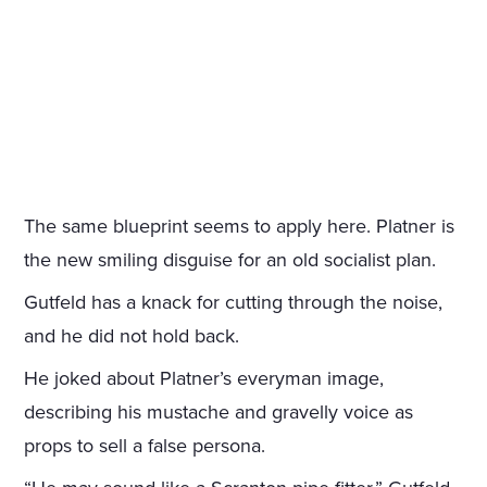
The same blueprint seems to apply here. Platner is
the new smiling disguise for an old socialist plan.
Gutfeld has a knack for cutting through the noise,
and he did not hold back.
He joked about Platner’s everyman image,
describing his mustache and gravelly voice as
props to sell a false persona.