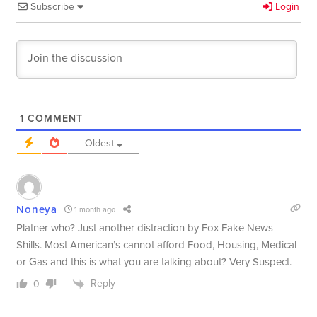
Subscribe
Login
1
COMMENT
Oldest
Noneya
1 month ago
Platner who? Just another distraction by Fox Fake News
Shills. Most American’s cannot afford Food, Housing, Medical
or Gas and this is what you are talking about? Very Suspect.
Reply
0