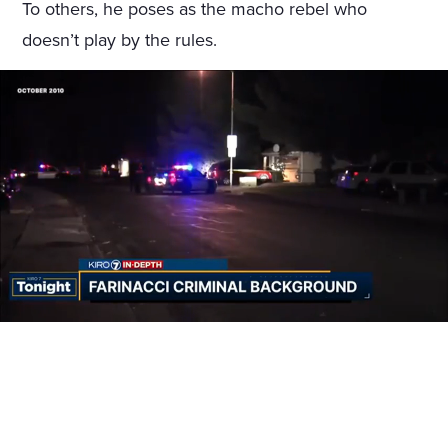
To others, he poses as the macho rebel who
doesn’t play by the rules.