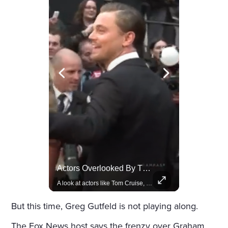
Amazon Takes Creative Control Of The James Bond Franchise
Actors Overlooked By The Oscars Despite Box Office Success
Amazon gains creative control of the James Bond films, ending the Broccoli family's era.
A look at actors like Tom Cruise, Harrison Ford, and Bradley Cooper who have yet to win an Oscar.
But this time, Greg Gutfeld is not playing along.
The Fox News host says the frenzy over Graham