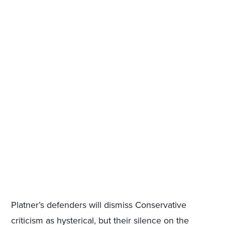
Platner’s defenders will dismiss Conservative
criticism as hysterical, but their silence on the