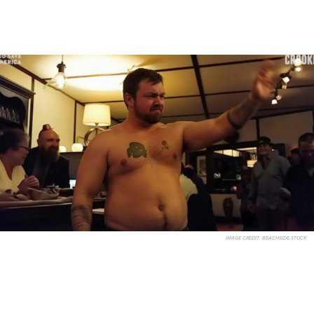
IMAGE CREDIT:
BEACHSIDE STOCK