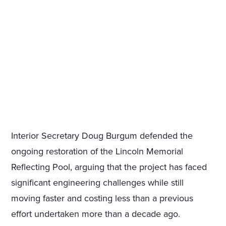
Interior Secretary Doug Burgum defended the
ongoing restoration of the Lincoln Memorial
Reflecting Pool, arguing that the project has faced
significant engineering challenges while still
moving faster and costing less than a previous
effort undertaken more than a decade ago.