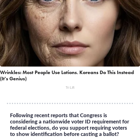
Wrinkles: Most People Use Lotions. Koreans Do This Instead
(It's Genius)
Tri Lift
Following recent reports that Congress is
considering a nationwide voter ID requirement for
federal elections, do you support requiring voters
to show identification before casting a ballot?