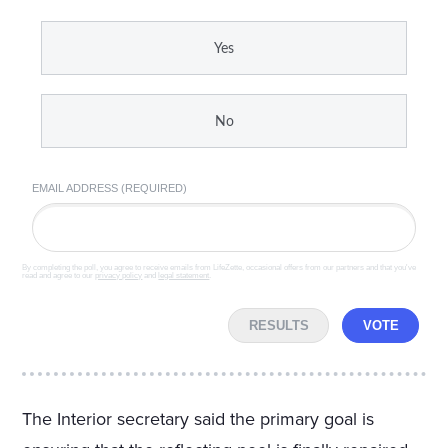
Yes
No
EMAIL ADDRESS (REQUIRED)
By completing the poll, you agree to receive emails from LifeZette, occasional offers from our partners and that you've
read and agree to our
privacy policy
and
legal statement
.
RESULTS
VOTE
The Interior secretary said the primary goal is