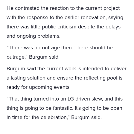
He contrasted the reaction to the current project
with the response to the earlier renovation, saying
there was little public criticism despite the delays
and ongoing problems.
“There was no outrage then. There should be
outrage,” Burgum said.
Burgum said the current work is intended to deliver
a lasting solution and ensure the reflecting pool is
ready for upcoming events.
“That thing turned into an LG driven slew, and this
thing is going to be fantastic. It's going to be open
in time for the celebration,” Burgum said.