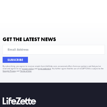
GET THE LATEST NEWS
SUBSCRIBE
By subscribing, you agree to receive emails from LifeZette.com, occasional offers from our partners and that you've
read and agree to our
privacy policy
and
legal statement
. You further agree that the use of reCAPTCHA is subject to the
Google Privacy
and
Terms of Use
.