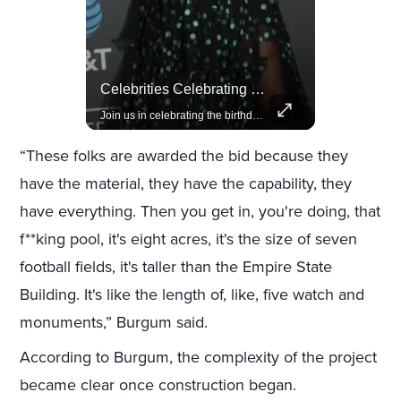
Rivian, The Electric Vehicle Brand Redefining Adventure
Celebrities Celebrating Their Birthday On February 25th
Explore how Rivian is revolutionizing the EV industry with rugged, eco-friendly vehicles designed for adventure.
Join us in celebrating the birthdays of stars like Jameela Jamil, Rashida Jones, and more.
“These folks are awarded the bid because they
have the material, they have the capability, they
have everything. Then you get in, you're doing, that
f**king pool, it's eight acres, it's the size of seven
football fields, it's taller than the Empire State
Building. It's like the length of, like, five watch and
monuments,” Burgum said.
According to Burgum, the complexity of the project
became clear once construction began.