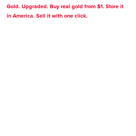
Gold. Upgraded. Buy real gold from $1. Store it
in America. Sell it with one click.