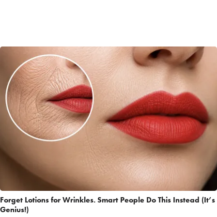
Forget Lotions for Wrinkles. Smart People Do This Instead (It’s
Genius!)