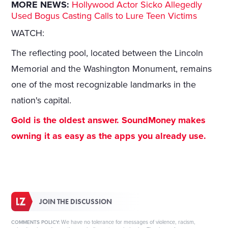
MORE NEWS:
Hollywood Actor Sicko Allegedly
Used Bogus Casting Calls to Lure Teen Victims
WATCH:
The reflecting pool, located between the Lincoln
Memorial and the Washington Monument, remains
one of the most recognizable landmarks in the
nation's capital.
Gold is the oldest answer. SoundMoney makes
owning it as easy as the apps you already use.
JOIN THE DISCUSSION
We have no tolerance for messages of violence, racism,
COMMENTS POLICY: