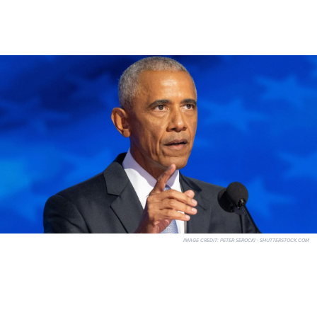
IMAGE CREDIT:
PETER SEROCKI - SHUTTERSTOCK.COM