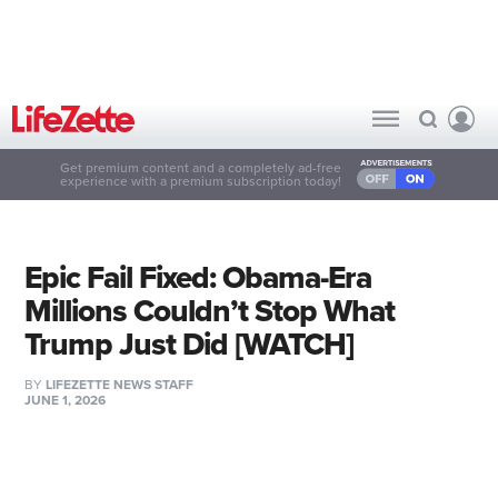
Get premium content and a completely ad-free
experience with a premium subscription today!
Epic Fail Fixed: Obama-Era
Millions Couldn’t Stop What
Trump Just Did [WATCH]
BY
LIFEZETTE NEWS STAFF
JUNE 1, 2026