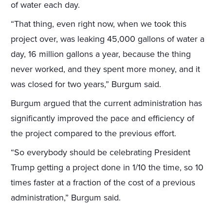
of water each day.
“That thing, even right now, when we took this
project over, was leaking 45,000 gallons of water a
day, 16 million gallons a year, because the thing
never worked, and they spent more money, and it
was closed for two years,” Burgum said.
Burgum argued that the current administration has
significantly improved the pace and efficiency of
the project compared to the previous effort.
“So everybody should be celebrating President
Trump getting a project done in 1/10 the time, so 10
times faster at a fraction of the cost of a previous
administration,” Burgum said.