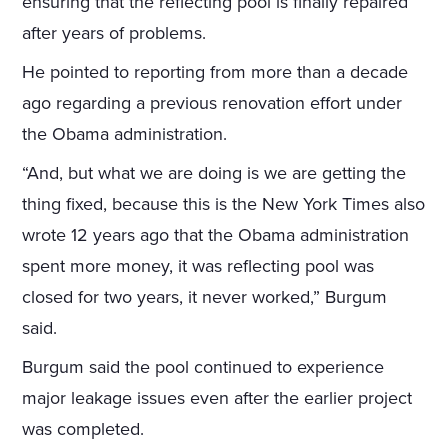
ensuring that the reflecting pool is finally repaired
after years of problems.
He pointed to reporting from more than a decade
ago regarding a previous renovation effort under
the Obama administration.
“And, but what we are doing is we are getting the
thing fixed, because this is the New York Times also
wrote 12 years ago that the Obama administration
spent more money, it was reflecting pool was
closed for two years, it never worked,” Burgum
said.
Burgum said the pool continued to experience
major leakage issues even after the earlier project
was completed.