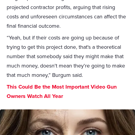
projected contractor profits, arguing that rising
costs and unforeseen circumstances can affect the
final financial outcome.
“Yeah, but if their costs are going up because of
trying to get this project done, that's a theoretical
number that somebody said they might make that
much money, doesn't mean they're going to make
that much money,” Burgum said.
This Could Be the Most Important Video Gun
Owners Watch All Year