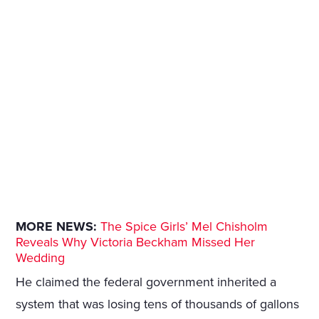
MORE NEWS:
The Spice Girls’ Mel Chisholm
Reveals Why Victoria Beckham Missed Her
Wedding
He claimed the federal government inherited a
system that was losing tens of thousands of gallons