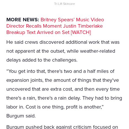
Tri Lift Skincare
MORE NEWS:
Britney Spears’ Music Video
Director Recalls Moment Justin Timberlake
Breakup Text Arrived on Set [WATCH]
He said crews discovered additional work that was
not apparent at the outset, while weather-related
delays added to the challenges.
“You get into that, there's two and a half miles of
expansion joints, the amount of things that they've
uncovered that are extra cost, and then every time
there's a rain, there's a rain delay. They had to bring
labor in. Cost is one thing, profit is another,”
Burgum said.
Burgum pushed back against criticism focused on