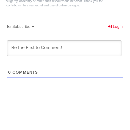
vulgarity, obscenity or other such discourteous behavior. Thank you for
contributing to a respectful and useful online dialogue.
Subscribe
Login
0
COMMENTS