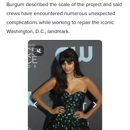
Burgum described the scale of the project and said
crews have encountered numerous unexpected
complications while working to repair the iconic
Washington, D.C., landmark.