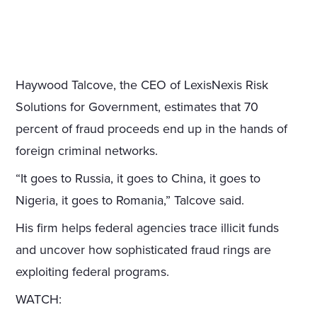
Haywood Talcove, the CEO of LexisNexis Risk
Solutions for Government, estimates that 70
percent of fraud proceeds end up in the hands of
foreign criminal networks.
“It goes to Russia, it goes to China, it goes to
Nigeria, it goes to Romania,” Talcove said.
His firm helps federal agencies trace illicit funds
and uncover how sophisticated fraud rings are
exploiting federal programs.
WATCH: