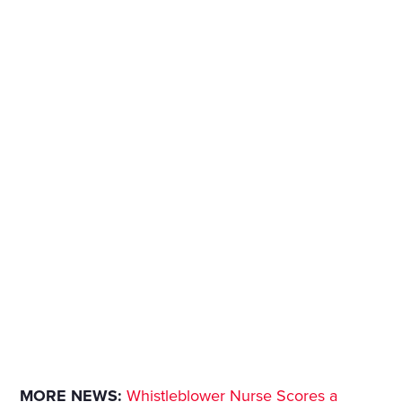
MORE NEWS:
Whistleblower Nurse Scores a