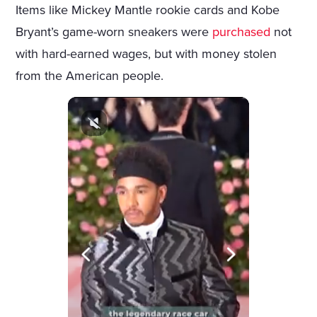
Items like Mickey Mantle rookie cards and Kobe
Bryant’s game-worn sneakers were
purchased
not
with hard-earned wages, but with money stolen
from the American people.