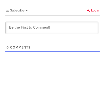
Subscribe
Login
0
COMMENTS