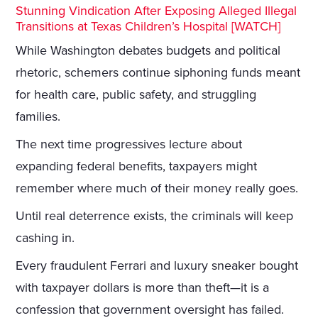
Stunning Vindication After Exposing Alleged Illegal
Transitions at Texas Children’s Hospital [WATCH]
While Washington debates budgets and political
rhetoric, schemers continue siphoning funds meant
for health care, public safety, and struggling
families.
The next time progressives lecture about
expanding federal benefits, taxpayers might
remember where much of their money really goes.
Until real deterrence exists, the criminals will keep
cashing in.
Every fraudulent Ferrari and luxury sneaker bought
with taxpayer dollars is more than theft—it is a
confession that government oversight has failed.