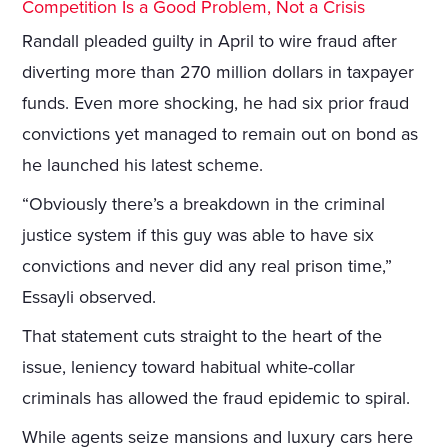
Competition Is a Good Problem, Not a Crisis
Randall pleaded guilty in April to wire fraud after
diverting more than 270 million dollars in taxpayer
funds. Even more shocking, he had six prior fraud
convictions yet managed to remain out on bond as
he launched his latest scheme.
“Obviously there’s a breakdown in the criminal
justice system if this guy was able to have six
convictions and never did any real prison time,”
Essayli observed.
That statement cuts straight to the heart of the
issue, leniency toward habitual white-collar
criminals has allowed the fraud epidemic to spiral.
While agents seize mansions and luxury cars here