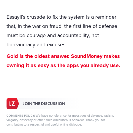
Essayli’s crusade to fix the system is a reminder
that, in the war on fraud, the first line of defense
must be courage and accountability, not
bureaucracy and excuses.
Gold is the oldest answer. SoundMoney makes
owning it as easy as the apps you already use.
JOIN THE DISCUSSION
We have no tolerance for messages of violence, racism,
COMMENTS POLICY:
vulgarity, obscenity or other such discourteous behavior. Thank you for
contributing to a respectful and useful online dialogue.