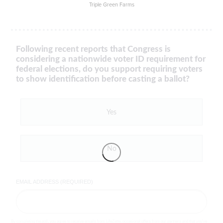
Triple Green Farms
Following recent reports that Congress is
considering a nationwide voter ID requirement for
federal elections, do you support requiring voters
to show identification before casting a ballot?
Yes
No
EMAIL ADDRESS (REQUIRED)
By completing the poll, you agree to receive emails from LifeZette, occasional offers from our partners and that you've