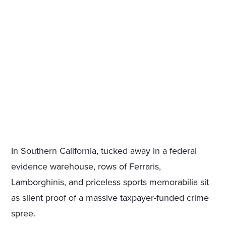
In Southern California, tucked away in a federal
evidence warehouse, rows of Ferraris,
Lamborghinis, and priceless sports memorabilia sit
as silent proof of a massive taxpayer-funded crime
spree.