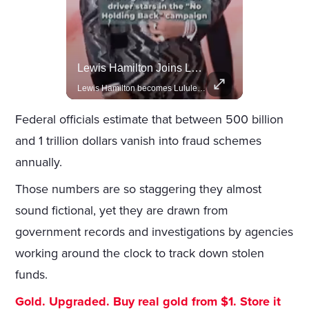
Celebrities Celebrating Their Birthday On February 25th
Lewis Hamilton Joins Lululemon As Ambassador, Expanding Fashion Influence
Join us in celebrating the birthdays of stars like Jameela Jamil, Rashida Jones, and more.
Lewis Hamilton becomes Lululemon's newest ambassador, blending athleticism and fashion in the 'No Holding Back' campaign.
Federal officials estimate that between 500 billion
and 1 trillion dollars vanish into fraud schemes
annually.
Those numbers are so staggering they almost
sound fictional, yet they are drawn from
government records and investigations by agencies
working around the clock to track down stolen
funds.
Gold. Upgraded. Buy real gold from $1. Store it