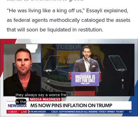
“He was living like a king off us,” Essayli explained,
as federal agents methodically cataloged the assets
that will soon be liquidated in restitution.