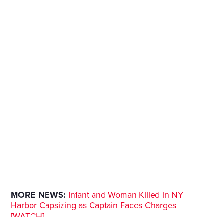
MORE NEWS:
Infant and Woman Killed in NY
Harbor Capsizing as Captain Faces Charges
[WATCH]