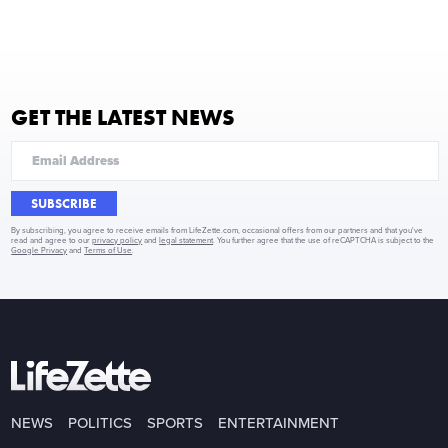
GET THE LATEST NEWS
SUBSCRIBE
By subscribing, you agree to receive emails from LifeZette.com, occasional offers from our partners and that you've
read and agree to our
privacy policy
and
legal statement
. You further agree that the use of reCAPTCHA is subject to the
Google Privacy
and
Terms of Use
.
NEWS
POLITICS
SPORTS
ENTERTAINMENT