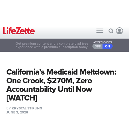
Get premium content and a completely ad-free
experience with a premium subscription today!
California’s Medicaid Meltdown:
One Crook, $270M, Zero
Accountability Until Now
[WATCH]
BY
KRYSTAL STIRLING
JUNE 3, 2026