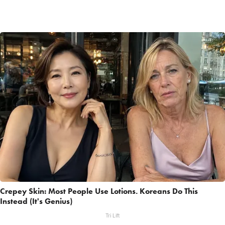
Crepey Skin: Most People Use Lotions. Koreans Do This
Instead (It's Genius)
Tri Lift