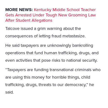
MORE NEWS:
Kentucky Middle School Teacher
Gets Arrested Under Tough New Grooming Law
After Student Allegations
Talcove issued a grim warning about the
consequences of letting fraud metastasize.
He said taxpayers are unknowingly bankrolling
operations that fund human trafficking, drugs, and
even activities that pose risks to national security.
“Taxpayers are funding transnational criminals who
are using this money for horrible things, child
trafficking, drugs, threats to our democracy,” he
said.