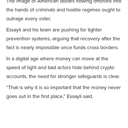
The image of American dollars flowing offshore into
the hands of criminals and hostile regimes ought to
outrage every voter.
Essayli and his team are pushing for tighter
prevention systems, arguing that recovery after the
fact is nearly impossible once funds cross borders.
In a digital age where money can move at the
speed of light and bad actors hide behind crypto
accounts, the need for stronger safeguards is clear.
“That is why it is so important that the money never
goes out in the first place,” Essayli said.