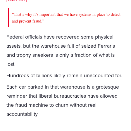
“That’s why it’s important that we have systems in place to detect
and prevent fraud.”
Federal officials have recovered some physical
assets, but the warehouse full of seized Ferraris
and trophy sneakers is only a fraction of what is
lost.
Hundreds of billions likely remain unaccounted for.
Each car parked in that warehouse is a grotesque
reminder that liberal bureaucracies have allowed
the fraud machine to churn without real
accountability.