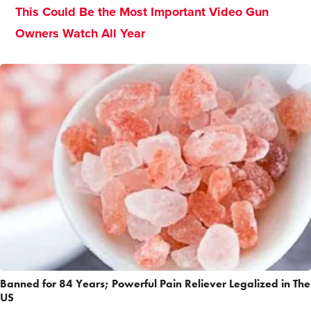
This Could Be the Most Important Video Gun
Owners Watch All Year
Banned for 84 Years; Powerful Pain Reliever Legalized in The
US