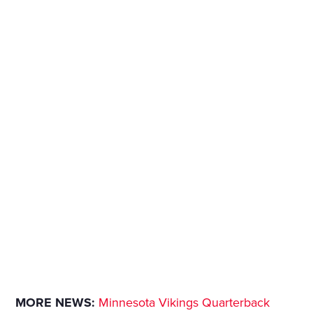
MORE NEWS:
Minnesota Vikings Quarterback