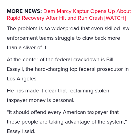
MORE NEWS:
Dem Marcy Kaptur Opens Up About
Rapid Recovery After Hit and Run Crash [WATCH]
The problem is so widespread that even skilled law
enforcement teams struggle to claw back more
than a sliver of it.
At the center of the federal crackdown is Bill
Essayli, the hard-charging top federal prosecutor in
Los Angeles.
He has made it clear that reclaiming stolen
taxpayer money is personal.
“It should offend every American taxpayer that
these people are taking advantage of the system,”
Essayli said.