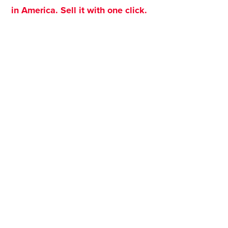
in America. Sell it with one click.