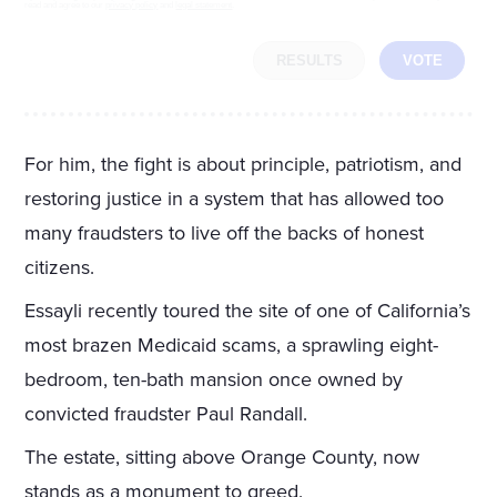
read and agree to our
privacy policy
and
legal statement
.
RESULTS
VOTE
For him, the fight is about principle, patriotism, and
restoring justice in a system that has allowed too
many fraudsters to live off the backs of honest
citizens.
Essayli recently toured the site of one of California’s
most brazen Medicaid scams, a sprawling eight-
bedroom, ten-bath mansion once owned by
convicted fraudster Paul Randall.
The estate, sitting above Orange County, now
stands as a monument to greed.