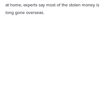
at home, experts say most of the stolen money is
long gone overseas.