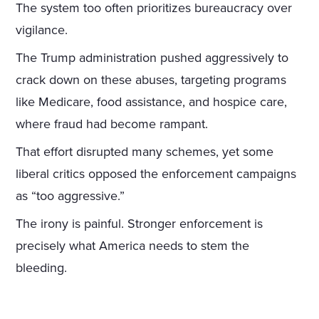
The system too often prioritizes bureaucracy over
vigilance.
The Trump administration pushed aggressively to
crack down on these abuses, targeting programs
like Medicare, food assistance, and hospice care,
where fraud had become rampant.
That effort disrupted many schemes, yet some
liberal critics opposed the enforcement campaigns
as “too aggressive.”
The irony is painful. Stronger enforcement is
precisely what America needs to stem the
bleeding.