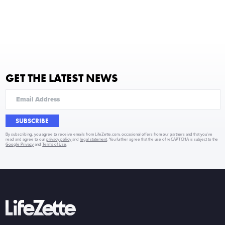
GET THE LATEST NEWS
SUBSCRIBE
By subscribing, you agree to receive emails from LifeZette.com, occasional offers from our partners and that you've
read and agree to our
privacy policy
and
legal statement
. You further agree that the use of reCAPTCHA is subject to the
Google Privacy
and
Terms of Use
.