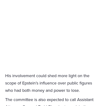
His involvement could shed more light on the
scope of Epstein’s influence over public figures
who had both money and power to lose.
The committee is also expected to call Assistant