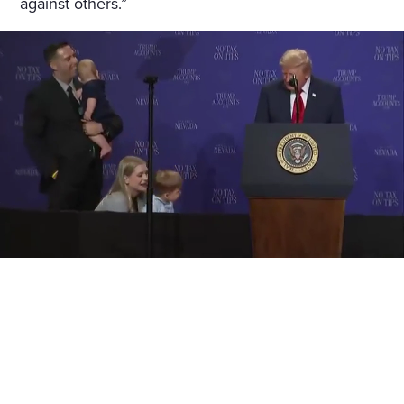
against others.”