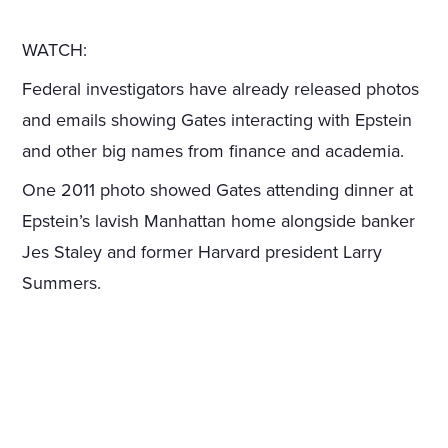
WATCH:
Federal investigators have already released photos
and emails showing Gates interacting with Epstein
and other big names from finance and academia.
One 2011 photo showed Gates attending dinner at
Epstein’s lavish Manhattan home alongside banker
Jes Staley and former Harvard president Larry
Summers.