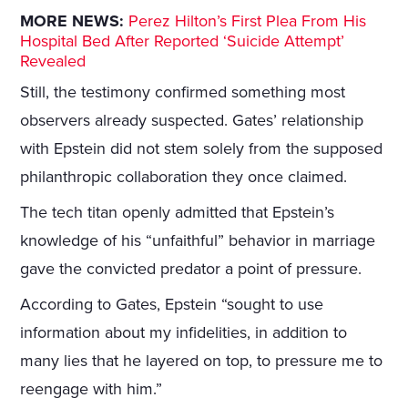
MORE NEWS:
Perez Hilton’s First Plea From His
Hospital Bed After Reported ‘Suicide Attempt’
Revealed
Still, the testimony confirmed something most
observers already suspected. Gates’ relationship
with Epstein did not stem solely from the supposed
philanthropic collaboration they once claimed.
The tech titan openly admitted that Epstein’s
knowledge of his “unfaithful” behavior in marriage
gave the convicted predator a point of pressure.
According to Gates, Epstein “sought to use
information about my infidelities, in addition to
many lies that he layered on top, to pressure me to
reengage with him.”