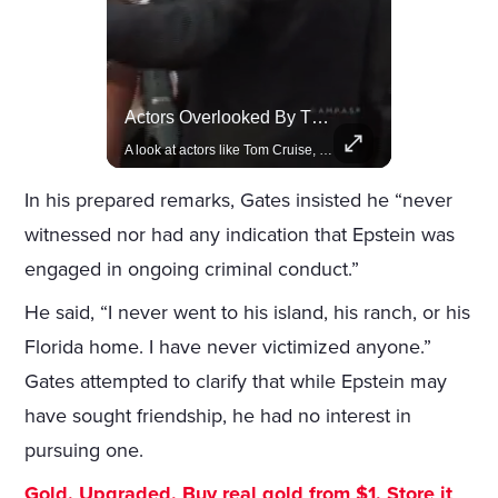
Rivian, The Electric Vehicle Brand Redefining Adventure
Actors Overlooked By The Oscars Despite Box Office Success
Explore how Rivian is revolutionizing the EV industry with rugged, eco-friendly vehicles designed for adventure.
A look at actors like Tom Cruise, Harrison Ford, and Bradley Cooper who have yet to win an Oscar.
In his prepared remarks, Gates insisted he “never
witnessed nor had any indication that Epstein was
engaged in ongoing criminal conduct.”
He said, “I never went to his island, his ranch, or his
Florida home. I have never victimized anyone.”
Gates attempted to clarify that while Epstein may
have sought friendship, he had no interest in
pursuing one.
Gold. Upgraded. Buy real gold from $1. Store it