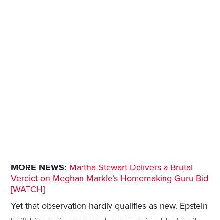
MORE NEWS:
Martha Stewart Delivers a Brutal
Verdict on Meghan Markle’s Homemaking Guru Bid
[WATCH]
Yet that observation hardly qualifies as new. Epstein