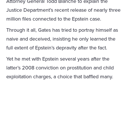
Attorney General Todd Blanche to explain the
Justice Department’s recent release of nearly three
million files connected to the Epstein case.
Through it all, Gates has tried to portray himself as
naive and deceived, insisting he only learned the
full extent of Epstein’s depravity after the fact.
Yet he met with Epstein several years after the
latter’s 2008 conviction on prostitution and child
exploitation charges, a choice that baffled many.