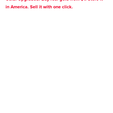
in America. Sell it with one click.