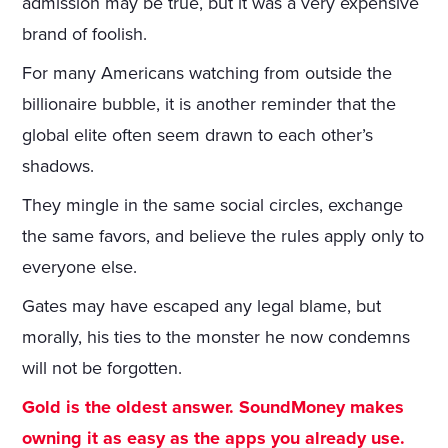
admission may be true, but it was a very expensive
brand of foolish.
For many Americans watching from outside the
billionaire bubble, it is another reminder that the
global elite often seem drawn to each other’s
shadows.
They mingle in the same social circles, exchange
the same favors, and believe the rules apply only to
everyone else.
Gates may have escaped any legal blame, but
morally, his ties to the monster he now condemns
will not be forgotten.
Gold is the oldest answer. SoundMoney makes
owning it as easy as the apps you already use.