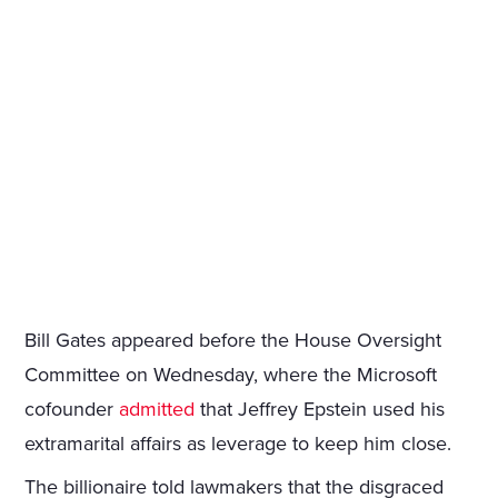
Bill Gates appeared before the House Oversight
Committee on Wednesday, where the Microsoft
cofounder
admitted
that Jeffrey Epstein used his
extramarital affairs as leverage to keep him close.
The billionaire told lawmakers that the disgraced