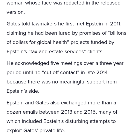
woman whose face was redacted in the released
version.
Gates told lawmakers he first met Epstein in 2011,
claiming he had been lured by promises of “billions
of dollars for global health” projects funded by
Epstein’s “tax and estate services” clients.
He acknowledged five meetings over a three year
period until he “cut off contact” in late 2014
because there was no meaningful support from
Epstein’s side.
Epstein and Gates also exchanged more than a
dozen emails between 2013 and 2015, many of
which included Epstein’s disturbing attempts to
exploit Gates’ private life.