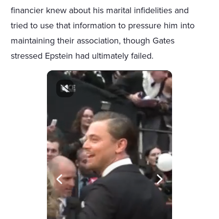
financier knew about his marital infidelities and
tried to use that information to pressure him into
maintaining their association, though Gates
stressed Epstein had ultimately failed.