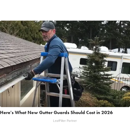
Here's What New Gutter Guards Should Cost in 2026
LeafFilter Partner