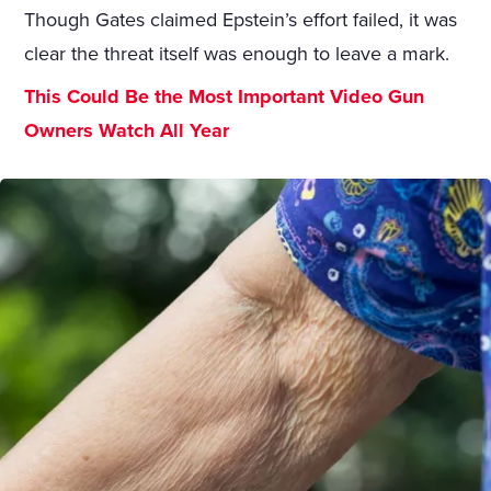
Though Gates claimed Epstein’s effort failed, it was
clear the threat itself was enough to leave a mark.
This Could Be the Most Important Video Gun
Owners Watch All Year