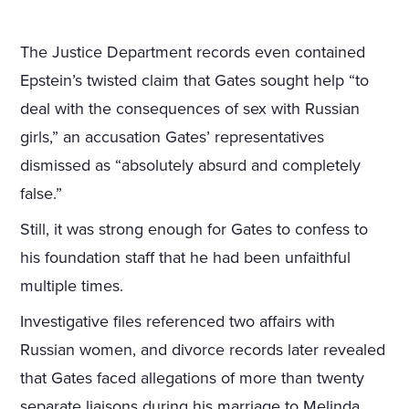
The Justice Department records even contained
Epstein’s twisted claim that Gates sought help “to
deal with the consequences of sex with Russian
girls,” an accusation Gates’ representatives
dismissed as “absolutely absurd and completely
false.”
Still, it was strong enough for Gates to confess to
his foundation staff that he had been unfaithful
multiple times.
Investigative files referenced two affairs with
Russian women, and divorce records later revealed
that Gates faced allegations of more than twenty
separate liaisons during his marriage to Melinda.