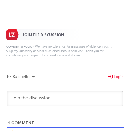
JOIN THE DISCUSSION
We have no tolerance for messages of violence, racism,
COMMENTS POLICY:
vulgarity, obscenity or other such discourteous behavior. Thank you for
contributing to a respectful and useful online dialogue.
Subscribe
Login
1
COMMENT