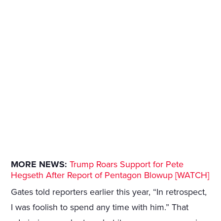
MORE NEWS:
Trump Roars Support for Pete
Hegseth After Report of Pentagon Blowup [WATCH]
Gates told reporters earlier this year, “In retrospect,
I was foolish to spend any time with him.” That