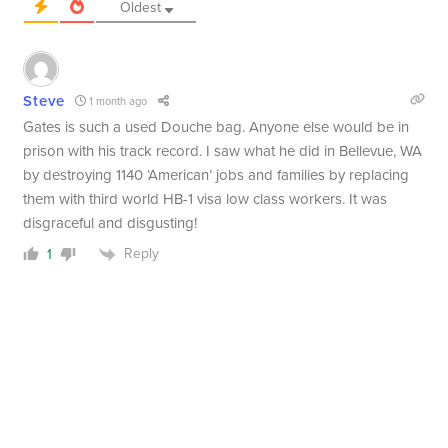
Oldest
Steve
1 month ago
Gates is such a used Douche bag. Anyone else would be in
prison with his track record. I saw what he did in Bellevue, WA
by destroying 1140 ‘American’ jobs and families by replacing
them with third world HB-1 visa low class workers. It was
disgraceful and disgusting!
Reply
1