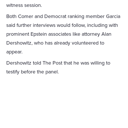
witness session.
Both Comer and Democrat ranking member Garcia
said further interviews would follow, including with
prominent Epstein associates like attorney Alan
Dershowitz, who has already volunteered to
appear.
Dershowitz told The Post that he was willing to
testify before the panel.