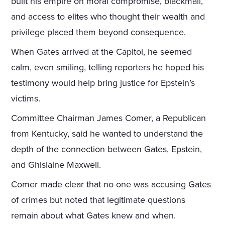
built his empire on moral compromise, blackmail,
and access to elites who thought their wealth and
privilege placed them beyond consequence.
When Gates arrived at the Capitol, he seemed
calm, even smiling, telling reporters he hoped his
testimony would help bring justice for Epstein’s
victims.
Committee Chairman James Comer, a Republican
from Kentucky, said he wanted to understand the
depth of the connection between Gates, Epstein,
and Ghislaine Maxwell.
Comer made clear that no one was accusing Gates
of crimes but noted that legitimate questions
remain about what Gates knew and when.