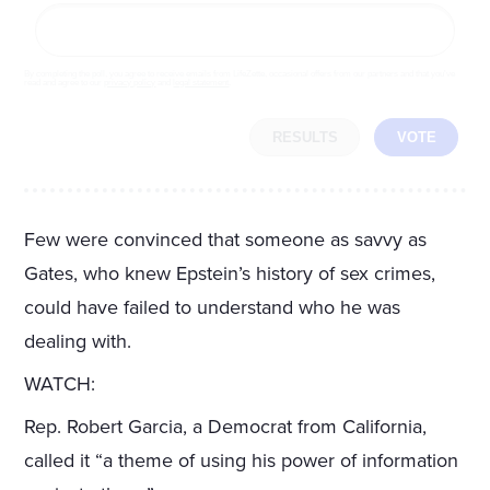
By completing the poll, you agree to receive emails from LifeZette, occasional offers from our partners and that you've
read and agree to our
privacy policy
and
legal statement
.
RESULTS
VOTE
Few were convinced that someone as savvy as
Gates, who knew Epstein’s history of sex crimes,
could have failed to understand who he was
dealing with.
WATCH:
Rep. Robert Garcia, a Democrat from California,
called it “a theme of using his power of information