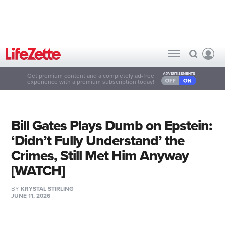
Get premium content and a completely ad-free
experience with a premium subscription today!
Bill Gates Plays Dumb on Epstein:
‘Didn’t Fully Understand’ the
Crimes, Still Met Him Anyway
[WATCH]
BY
KRYSTAL STIRLING
JUNE 11, 2026