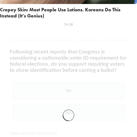
Crepey Skin: Most People Use Lotions. Koreans Do This
Instead (It's Genius)
Tri Lift
Following recent reports that Congress is
considering a nationwide voter ID requirement for
federal elections, do you support requiring voters
to show identification before casting a ballot?
Yes
No
EMAIL ADDRESS (REQUIRED)