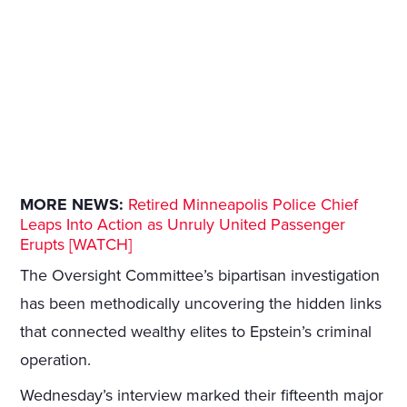
MORE NEWS:
Retired Minneapolis Police Chief
Leaps Into Action as Unruly United Passenger
Erupts [WATCH]
The Oversight Committee’s bipartisan investigation
has been methodically uncovering the hidden links
that connected wealthy elites to Epstein’s criminal
operation.
Wednesday’s interview marked their fifteenth major