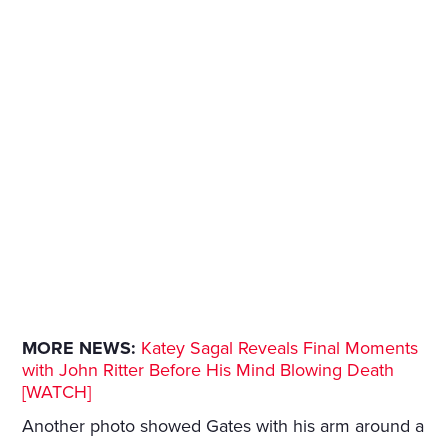
MORE NEWS:
Katey Sagal Reveals Final Moments
with John Ritter Before His Mind Blowing Death
[WATCH]
Another photo showed Gates with his arm around a