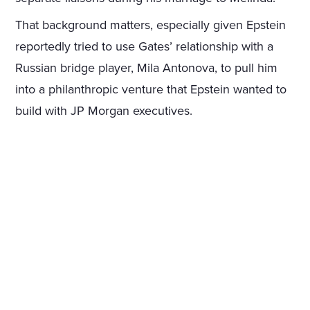
That background matters, especially given Epstein
reportedly tried to use Gates’ relationship with a
Russian bridge player, Mila Antonova, to pull him
into a philanthropic venture that Epstein wanted to
build with JP Morgan executives.