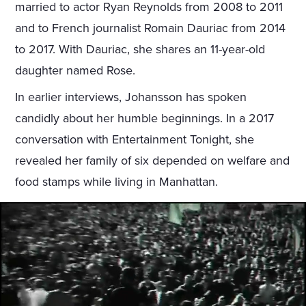
married to actor Ryan Reynolds from 2008 to 2011
and to French journalist Romain Dauriac from 2014
to 2017. With Dauriac, she shares an 11-year-old
daughter named Rose.
In earlier interviews, Johansson has spoken
candidly about her humble beginnings. In a 2017
conversation with Entertainment Tonight, she
revealed her family of six depended on welfare and
food stamps while living in Manhattan.