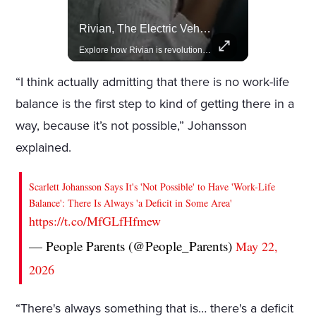
Lewis Hamilton Joins Lululemon As Ambassador, Expanding Fashion Influence
Rivian, The Electric Vehicle Brand Redefining Adventure
Lewis Hamilton becomes Lululemon's newest ambassador, blending athleticism and fashion in the 'No Holding Back' campaign.
Explore how Rivian is revolutionizing the EV industry with rugged, eco-friendly vehicles designed for adventure.
“I think actually admitting that there is no work-life
balance is the first step to kind of getting there in a
way, because it’s not possible,” Johansson
explained.
Scarlett Johansson Says It's 'Not Possible' to Have 'Work-Life
Balance': There Is Always 'a Deficit in Some Area'
https://t.co/MfGLfHfmew
— People Parents (@People_Parents)
May 22,
2026
“There's always something that is… there's a deficit