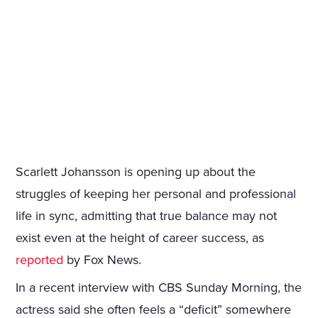
Scarlett Johansson is opening up about the
struggles of keeping her personal and professional
life in sync, admitting that true balance may not
exist even at the height of career success, as
reported
by Fox News.
In a recent interview with CBS Sunday Morning, the
actress said she often feels a “deficit” somewhere