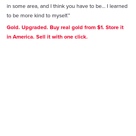
in some area, and I think you have to be… I learned
to be more kind to myself.”
Gold. Upgraded. Buy real gold from $1. Store it
in America. Sell it with one click.