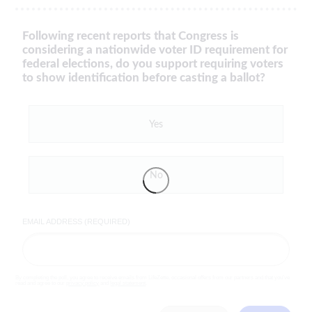
Following recent reports that Congress is
considering a nationwide voter ID requirement for
federal elections, do you support requiring voters
to show identification before casting a ballot?
Yes
No
EMAIL ADDRESS (REQUIRED)
By completing the poll, you agree to receive emails from LifeZette, occasional offers from our partners and that you've
read and agree to our
privacy policy
and
legal statement
.