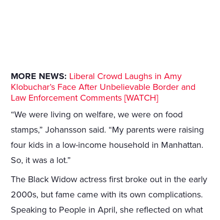
MORE NEWS:
Liberal Crowd Laughs in Amy
Klobuchar’s Face After Unbelievable Border and
Law Enforcement Comments [WATCH]
“We were living on welfare, we were on food
stamps,” Johansson said. “My parents were raising
four kids in a low-income household in Manhattan.
So, it was a lot.”
The Black Widow actress first broke out in the early
2000s, but fame came with its own complications.
Speaking to People in April, she reflected on what