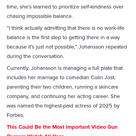
time, she’s learned to prioritize self-kindness over
chasing impossible balance.
“I think actually admitting that there is no work-life
balance is the first step to getting there in a way
because it’s just not possible,” Johansson repeated
during the conversation.
Currently, Johansson is managing a full plate that
includes her marriage to comedian Colin Jost,
parenting their two children, running a skincare
company, and continuing her acting career. She
was named the highest-paid actress of 2025 by
Forbes.
This Could Be the Most Important Video Gun