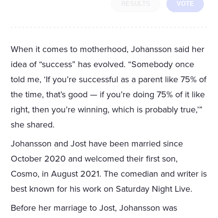
RESULTS
VOTE
When it comes to motherhood, Johansson said her
idea of “success” has evolved. “Somebody once
told me, ‘If you’re successful as a parent like 75% of
the time, that’s good — if you’re doing 75% of it like
right, then you’re winning, which is probably true,’”
she shared.
Johansson and Jost have been married since
October 2020 and welcomed their first son,
Cosmo, in August 2021. The comedian and writer is
best known for his work on Saturday Night Live.
Before her marriage to Jost, Johansson was