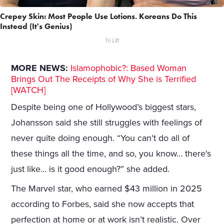
Crepey Skin: Most People Use Lotions. Koreans Do This
Instead (It's Genius)
Tri Lift
MORE NEWS:
Islamophobic?: Based Woman
Brings Out The Receipts of Why She is Terrified
[WATCH]
Despite being one of Hollywood’s biggest stars,
Johansson said she still struggles with feelings of
never quite doing enough. “You can't do all of
these things all the time, and so, you know… there's
just like… is it good enough?” she added.
The Marvel star, who earned $43 million in 2025
according to Forbes, said she now accepts that
perfection at home or at work isn’t realistic. Over