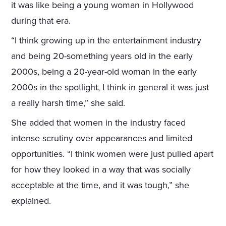
it was like being a young woman in Hollywood
during that era.
“I think growing up in the entertainment industry
and being 20-something years old in the early
2000s, being a 20-year-old woman in the early
2000s in the spotlight, I think in general it was just
a really harsh time,” she said.
She added that women in the industry faced
intense scrutiny over appearances and limited
opportunities. “I think women were just pulled apart
for how they looked in a way that was socially
acceptable at the time, and it was tough,” she
explained.