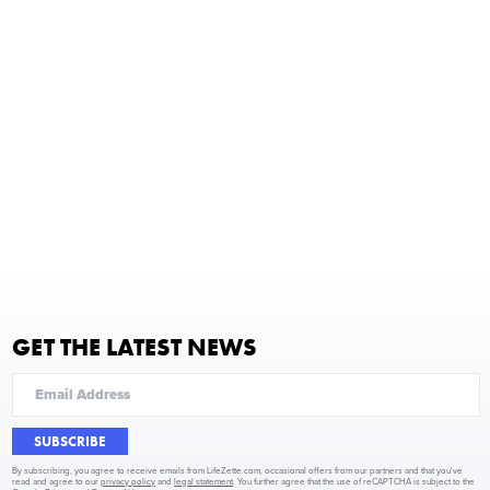
GET THE LATEST NEWS
SUBSCRIBE
By subscribing, you agree to receive emails from LifeZette.com, occasional offers from our partners and that you've
read and agree to our
privacy policy
and
legal statement
. You further agree that the use of reCAPTCHA is subject to the