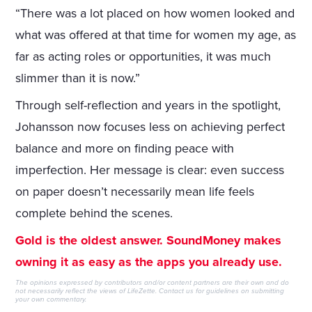
“There was a lot placed on how women looked and
what was offered at that time for women my age, as
far as acting roles or opportunities, it was much
slimmer than it is now.”
Through self-reflection and years in the spotlight,
Johansson now focuses less on achieving perfect
balance and more on finding peace with
imperfection. Her message is clear: even success
on paper doesn’t necessarily mean life feels
complete behind the scenes.
Gold is the oldest answer. SoundMoney makes
owning it as easy as the apps you already use.
The opinions expressed by contributors and/or content partners are their own and do
not necessarily reflect the views of LifeZette.
Contact us
for guidelines on submitting
your own commentary.