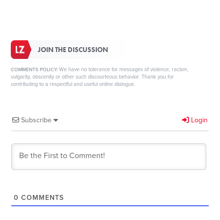
JOIN THE DISCUSSION
We have no tolerance for messages of violence, racism,
COMMENTS POLICY:
vulgarity, obscenity or other such discourteous behavior. Thank you for
contributing to a respectful and useful online dialogue.
Subscribe
Login
0
COMMENTS