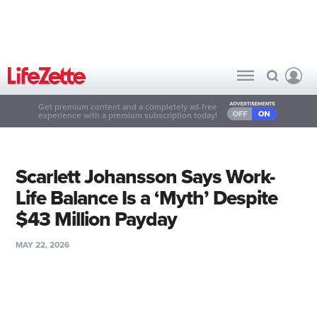
Get premium content and a completely ad-free
experience with a premium subscription today!
Scarlett Johansson Says Work-
Life Balance Is a ‘Myth’ Despite
$43 Million Payday
MAY 22, 2026