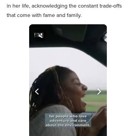
in her life, acknowledging the constant trade-offs
that come with fame and family.