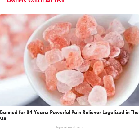
Owners Watch All Year
Banned for 84 Years; Powerful Pain Reliever Legalized in The
US
Triple Green Farms