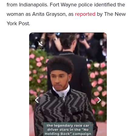
from Indianapolis. Fort Wayne police identified the
woman as Anita Grayson, as
reported
by The New
York Post.