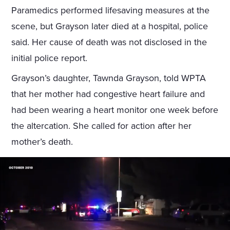
Paramedics performed lifesaving measures at the
scene, but Grayson later died at a hospital, police
said. Her cause of death was not disclosed in the
initial police report.
Grayson’s daughter, Tawnda Grayson, told WPTA
that her mother had congestive heart failure and
had been wearing a heart monitor one week before
the altercation. She called for action after her
mother’s death.