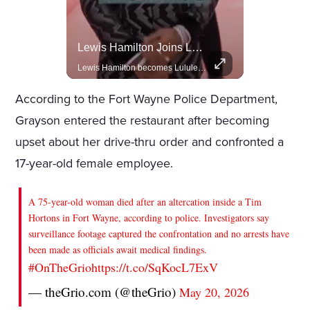
Rivian, The Electric Vehicle Brand Redefining Adventure
Lewis Hamilton Joins Lululemon As Ambassador, Expanding Fashion Influence
Explore how Rivian is revolutionizing the EV industry with rugged, eco-friendly vehicles designed for adventure.
Lewis Hamilton becomes Lululemon's newest ambassador, blending athleticism and fashion in the 'No Holding Back' campaign.
According to the Fort Wayne Police Department,
Grayson entered the restaurant after becoming
upset about her drive-thru order and confronted a
17-year-old female employee.
A 75-year-old woman died after an altercation inside a Tim
Hortons in Fort Wayne, according to police. Investigators say
surveillance footage captured the confrontation and no arrests have
been made as officials await medical findings.
#OnTheGrio
https://t.co/SqKocL7ExV
— theGrio.com (@theGrio)
May 20, 2026