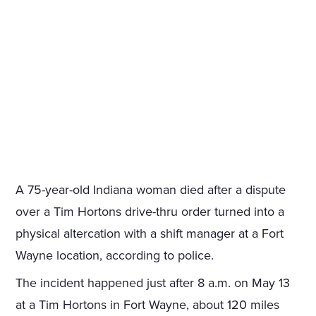
A 75-year-old Indiana woman died after a dispute
over a Tim Hortons drive-thru order turned into a
physical altercation with a shift manager at a Fort
Wayne location, according to police.
The incident happened just after 8 a.m. on May 13
at a Tim Hortons in Fort Wayne, about 120 miles