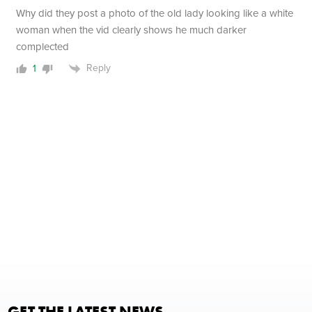
Why did they post a photo of the old lady looking like a white
woman when the vid clearly shows he much darker
complected
Reply
1
GET THE LATEST NEWS