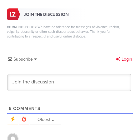
JOIN THE DISCUSSION
We have no tolerance for messages of violence, racism,
COMMENTS POLICY:
vulgarity, obscenity or other such discourteous behavior. Thank you for
contributing to a respectful and useful online dialogue.
Subscribe
Login
6
COMMENTS
Oldest