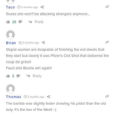
Taco
2 months ago
Guess she won’t be attacking strangers anymore…
Reply
26
Brian
2 months ago
Stupid women are incapable of finishing the evil deeds that
they start but clearly it was Pfizer’s Clot Shot that delivered the
coup de grâce!
Fauci and Bourla win again!
Reply
5
Thomas
2 months ago
The barista was slightly faster drawing his pistol than the old
lady. It’s the law of the West! :-)