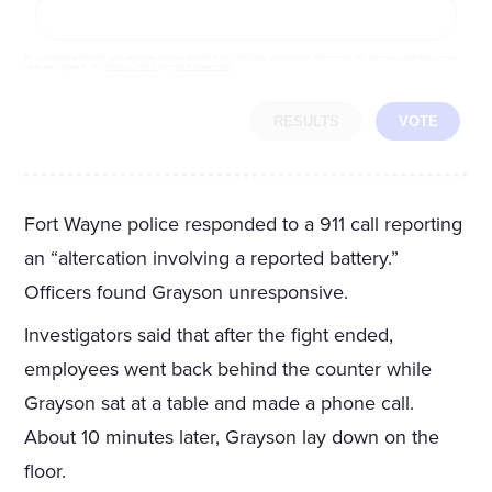
By completing the poll, you agree to receive emails from LifeZette, occasional offers from our partners and that you've
read and agree to our
privacy policy
and
legal statement
.
RESULTS
VOTE
Fort Wayne police responded to a 911 call reporting
an “altercation involving a reported battery.”
Officers found Grayson unresponsive.
Investigators said that after the fight ended,
employees went back behind the counter while
Grayson sat at a table and made a phone call.
About 10 minutes later, Grayson lay down on the
floor.