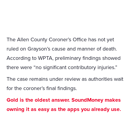
The Allen County Coroner’s Office has not yet
ruled on Grayson’s cause and manner of death.
According to WPTA, preliminary findings showed
there were “no significant contributory injuries.”
The case remains under review as authorities wait
for the coroner’s final findings.
Gold is the oldest answer. SoundMoney makes
owning it as easy as the apps you already use.