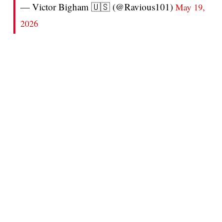
— Victor Bigham 🇺🇸 (@Ravious101)
May 19,
2026