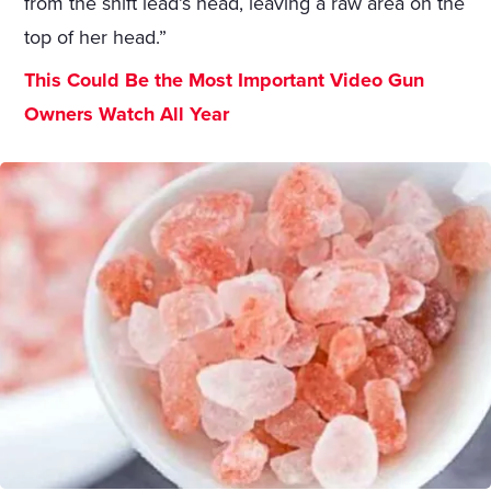
from the shift lead’s head, leaving a raw area on the
top of her head.”
This Could Be the Most Important Video Gun
Owners Watch All Year