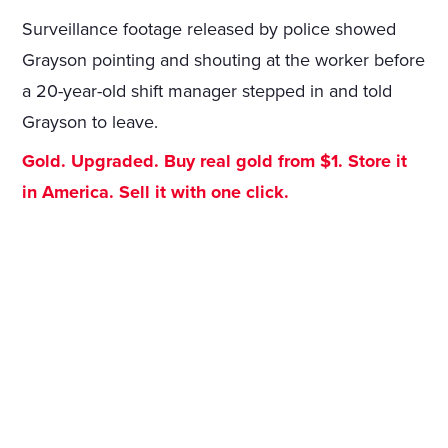
Surveillance footage released by police showed
Grayson pointing and shouting at the worker before
a 20-year-old shift manager stepped in and told
Grayson to leave.
Gold. Upgraded. Buy real gold from $1. Store it
in America. Sell it with one click.