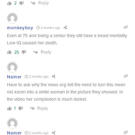
Reply
2
monkeyboy
2 months ago
Even at 75 and being a senior they still have a beast mentality.
Low IQ caused her death.
Reply
25
Namer
2 months ago
Have to ask why the news org felt the need to turn this mean
old karen into a white woman in the picture they showed. In
the video her complexion is much darker.
Reply
1
Namer
2 months ago