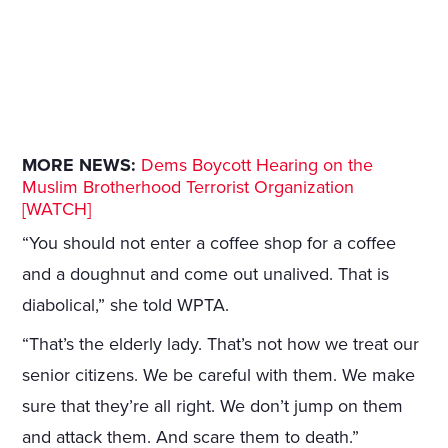
MORE NEWS:
Dems Boycott Hearing on the
Muslim Brotherhood Terrorist Organization
[WATCH]
“You should not enter a coffee shop for a coffee
and a doughnut and come out unalived. That is
diabolical,” she told WPTA.
“That’s the elderly lady. That’s not how we treat our
senior citizens. We be careful with them. We make
sure that they’re all right. We don’t jump on them
and attack them. And scare them to death.”