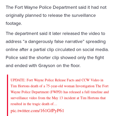
The Fort Wayne Police Department said it had not
originally planned to release the surveillance
footage.
The department said it later released the video to
address “a dangerously false narrative” spreading
online after a partial clip circulated on social media.
Police said the shorter clip showed only the fight
and ended with Grayson on the floor.
UPDATE: Fort Wayne Police Release Facts and CCW Video in
Tim Hortons death of a 75-year-old woman Investigation The Fort
Wayne Police Department (FWPD) has released a full timeline and
surveillance video from the May 13 incident at Tim Hortons that
resulted in the tragic death of…
pic.twitter.com/161GfPyP61