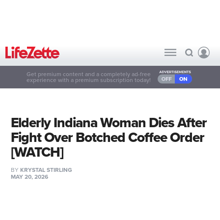
Get premium content and a completely ad-free
experience with a premium subscription today!
Elderly Indiana Woman Dies After
Fight Over Botched Coffee Order
[WATCH]
BY
KRYSTAL STIRLING
MAY 20, 2026