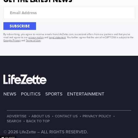
SUBSCRIBE
By subscribing, you agree to receive emails from LifeZette.com, occasional offers from our partners and that you've
read and agree to our
privacy policy
and
legal statement
. You further agree that the use of reCAPTCHA is subject to the
Google Privacy
and
Terms of Use
.
NEWS
POLITICS
SPORTS
ENTERTAINMENT
·
·
·
·
ADVERTISE
ABOUT US
CONTACT US
PRIVACY POLICY
·
SEARCH
BACK TO TOP
© 2026 LifeZette –
ALL RIGHTS RESERVED.