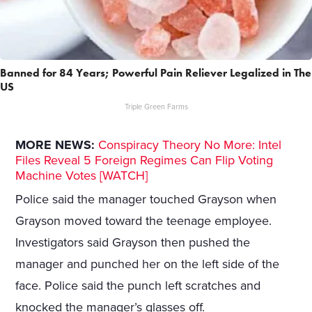
Banned for 84 Years; Powerful Pain Reliever Legalized in The
US
Triple Green Farms
MORE NEWS:
Conspiracy Theory No More: Intel
Files Reveal 5 Foreign Regimes Can Flip Voting
Machine Votes [WATCH]
Police said the manager touched Grayson when
Grayson moved toward the teenage employee.
Investigators said Grayson then pushed the
manager and punched her on the left side of the
face. Police said the punch left scratches and
knocked the manager’s glasses off.