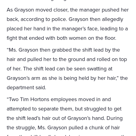
As Grayson moved closer, the manager pushed her
back, according to police. Grayson then allegedly
placed her hand in the manager’s face, leading to a
fight that ended with both women on the floor.
“Ms. Grayson then grabbed the shift lead by the
hair and pulled her to the ground and rolled on top
of her. The shift lead can be seen swatting at
Grayson’s arm as she is being held by her hair,” the
department said.
“Two Tim Hortons employees moved in and
attempted to separate them, but struggled to get
the shift lead’s hair out of Grayson’s hand. During
the struggle, Ms. Grayson pulled a chunk of hair