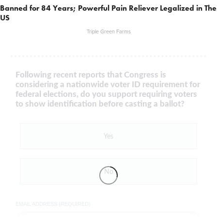
Banned for 84 Years; Powerful Pain Reliever Legalized in The
US
Triple Green Farms
Following recent reports that Congress is
considering a nationwide voter ID requirement for
federal elections, do you support requiring voters
to show identification before casting a ballot?
Yes
No
EMAIL ADDRESS (REQUIRED)