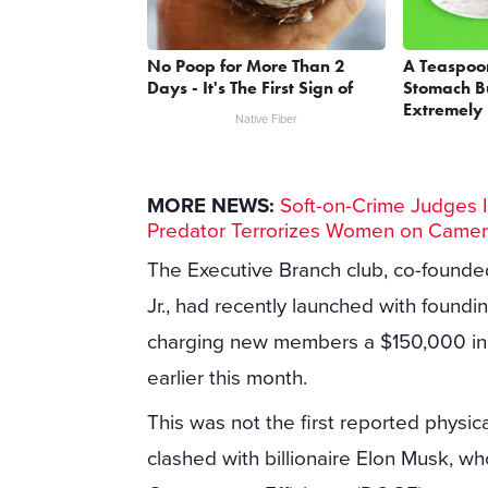
No Poop for More Than 2
A Teaspoo
Days - It's The First Sign of
Stomach Bu
Extremely 
Native Fiber
MORE NEWS:
Soft-on-Crime Judges I
Predator Terrorizes Women on Came
The Executive Branch club, co-foun
Jr., had recently launched with found
charging new members a $150,000 init
earlier this month.
This was not the first reported physica
clashed with billionaire Elon Musk, w