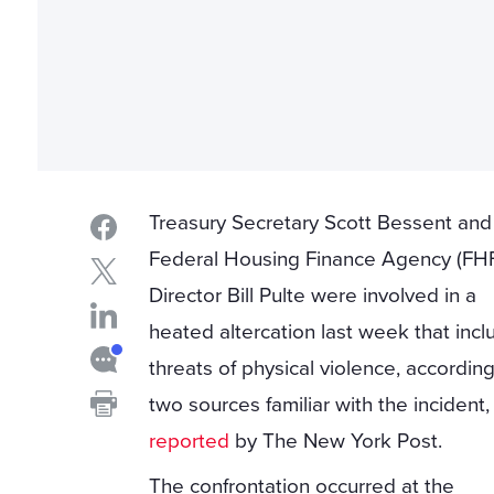
Treasury Secretary Scott Bessent and
Federal Housing Finance Agency (FH
Director Bill Pulte were involved in a
heated altercation last week that inc
threats of physical violence, according
two sources familiar with the incident,
reported
by The New York Post.
The confrontation occurred at the