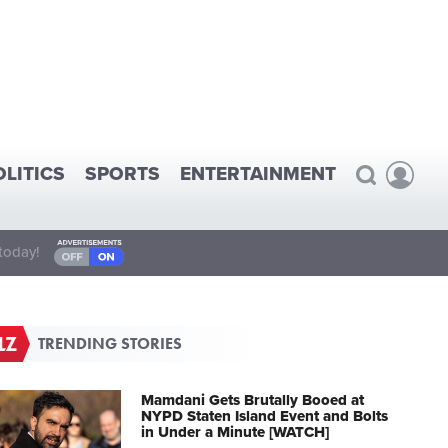
OLITICS
SPORTS
ENTERTAINMENT
today!
TRENDING STORIES
Mamdani Gets Brutally Booed at
NYPD Staten Island Event and Bolts
in Under a Minute [WATCH]