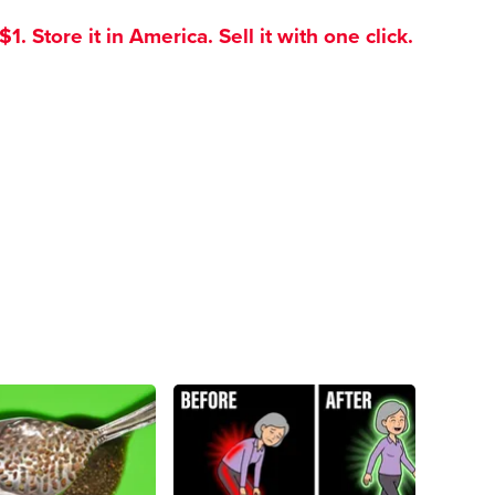
. Store it in America. Sell it with one click.