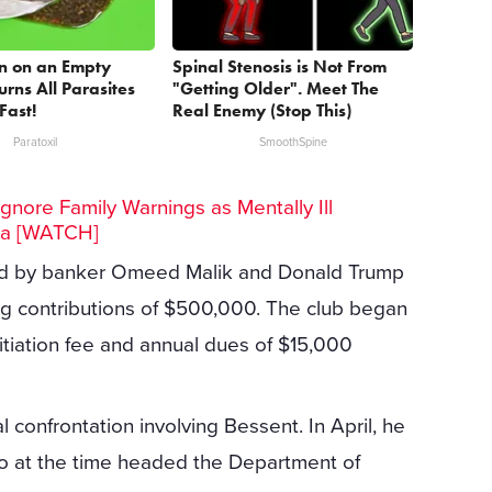
n on an Empty
Spinal Stenosis is Not From
rns All Parasites
"Getting Older". Meet The
Fast!
Real Enemy (Stop This)
Paratoxil
SmoothSpine
gnore Family Warnings as Mentally Ill
ra [WATCH]
ded by banker Omeed Malik and Donald Trump
ing contributions of $500,000. The club began
iation fee and annual dues of $15,000
l confrontation involving Bessent. In April, he
ho at the time headed the Department of