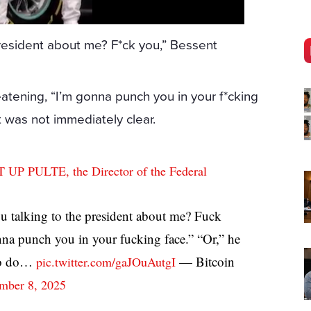
president about me? F*ck you,” Bessent
atening, “I’m gonna punch you in your f*cking
t was not immediately clear.
PULTE, the Director of the Federal
 talking to the president about me? Fuck
nna punch you in your fucking face.” “Or,” he
“To do…
— Bitcoin
pic.twitter.com/gaJOuAutgI
mber 8, 2025