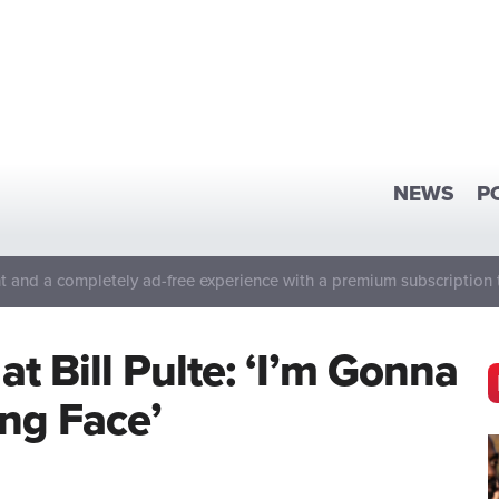
NEWS
P
 and a completely ad-free experience with a premium subscription 
t Bill Pulte: ‘I’m Gonna
ing Face’