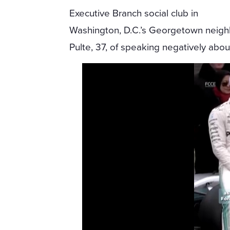
Executive Branch social club in
Washington, D.C.’s Georgetown neigh
Pulte, 37, of speaking negatively abo