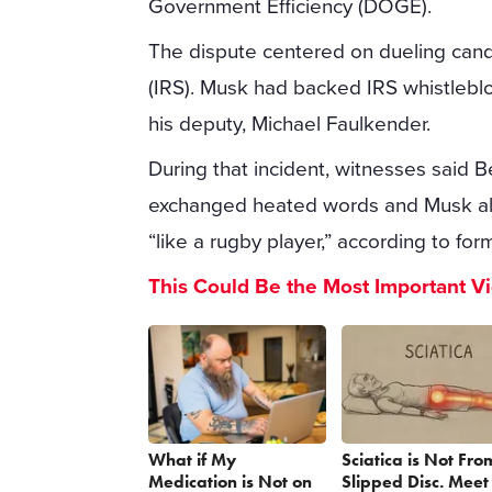
Government Efficiency (DOGE).
The dispute centered on dueling cand
(IRS). Musk had backed IRS whistlebl
his deputy, Michael Faulkender.
During that incident, witnesses said 
exchanged heated words and Musk all
“like a rugby player,” according to f
This Could Be the Most Important V
What if My
Sciatica is Not Fro
Medication is Not on
Slipped Disc. Meet