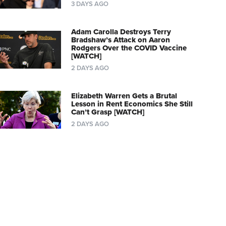
3 DAYS AGO
Adam Carolla Destroys Terry
Bradshaw’s Attack on Aaron
Rodgers Over the COVID Vaccine
[WATCH]
2 DAYS AGO
Elizabeth Warren Gets a Brutal
Lesson in Rent Economics She Still
Can’t Grasp [WATCH]
2 DAYS AGO