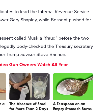
idates to lead the Internal Revenue Service
ower Gary Shapley, while Bessent pushed for
Bessent called Musk a “fraud” before the two
egedly body-checked the Treasury secretary
ormer Trump adviser Steve Bannon.
ideo Gun Owners Watch All Year
m a
The Absence of Stool
A Teaspoon on an
for More Than 2 Days
Empty Stomach Burns