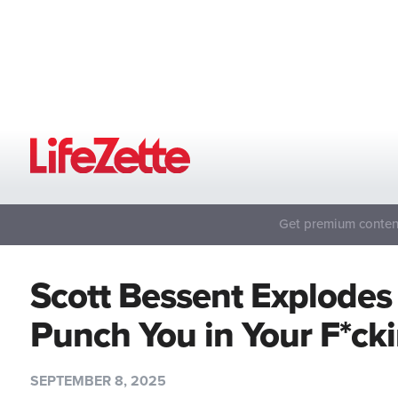
Get premium content
Scott Bessent Explodes a
Punch You in Your F*ck
SEPTEMBER 8, 2025