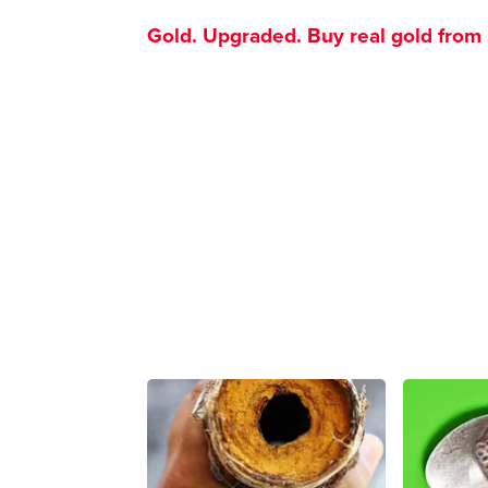
Gold. Upgraded. Buy real gold from $1