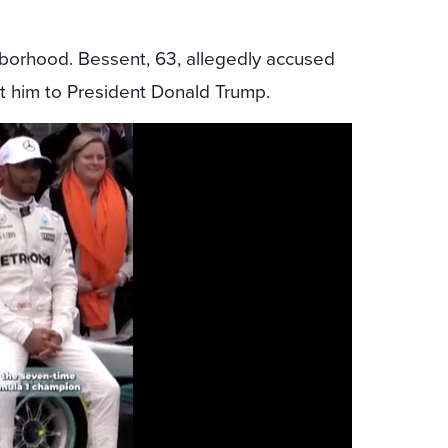
borhood. Bessent, 63, allegedly accused
ut him to President Donald Trump.