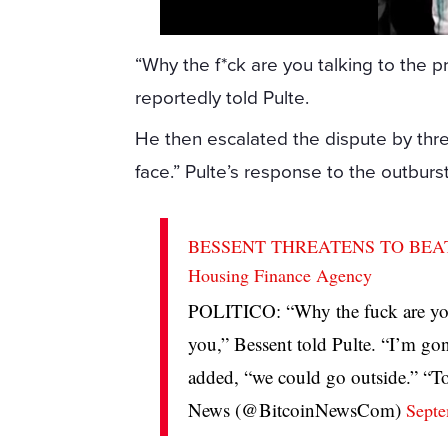
“Why the f*ck are you talking to the 
reportedly told Pulte.
He then escalated the dispute by thre
face.” Pulte’s response to the outburs
BESSENT THREATENS TO BEAT UP 
Housing Finance Agency
POLITICO: “Why the fuck are you
you,” Bessent told Pulte. “I’m go
added, “we could go outside.” 
News (@BitcoinNewsCom)
Septe