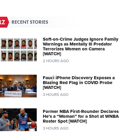
RECENT STORIES
Soft-on-Crime Judges Ignore Family
Warnings as Mentally Ill Predator
Terrorizes Women on Camera
[WATCH]
2 HOURS AGO
Fauci iPhone Discovery Exposes a
Blazing Red Flag in COVID Probe
[WATCH]
3 HOURS AGO
Former NBA First-Rounder Declares
He’s a “Woman” for a Shot at WNBA
Roster Spot [WATCH]
3 HOURS AGO