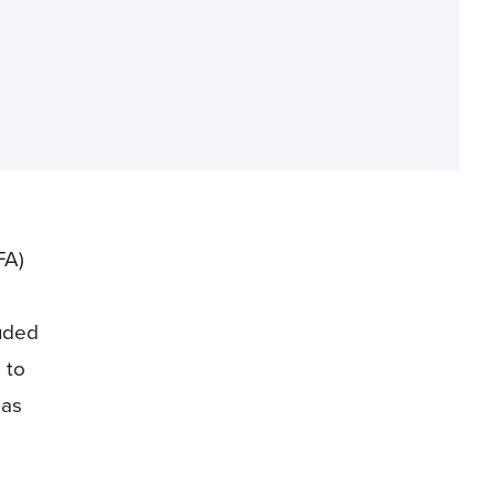
FA)
luded
 to
 as